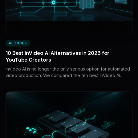
AI TOOLS
10 Best InVideo AI Alternatives in 2026 for
YouTube Creators
InVideo AI is no longer the only serious option for automated
video production. We compared the ten best InVideo AI
alternatives for faceless YouTube videos, AI filmmaking,
cinematic generation, avatars, multilingual voiceovers, and
hands-on editing.