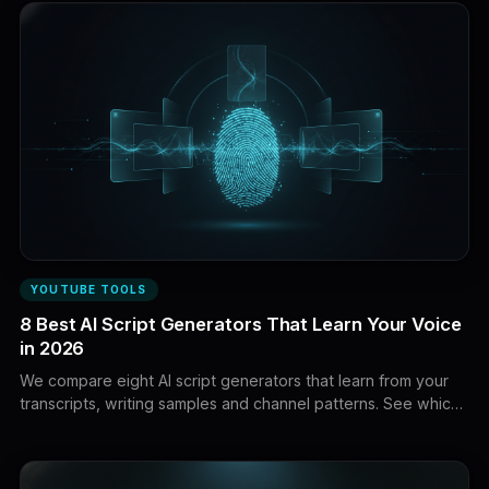
YOUTUBE TOOLS
8 Best AI Script Generators That Learn Your Voice
in 2026
We compare eight AI script generators that learn from your
transcripts, writing samples and channel patterns. See which
tools can match your hooks, pacing, vocabulary, storytelling
and creator voice instead of applying generic tone presets.