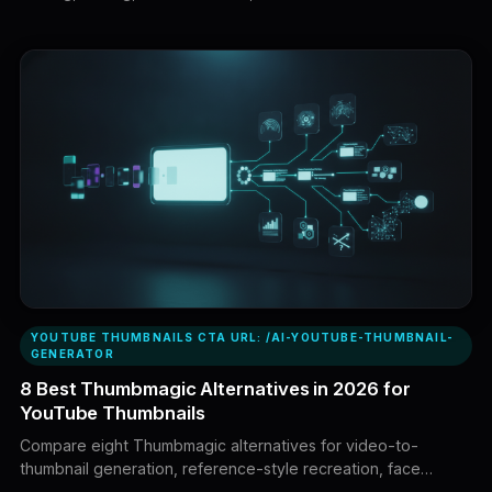
every creator. This guide compares eight leading alternatives
based on research, generation, identity consistency, editing
control, workflow coverage, and value.
YOUTUBE THUMBNAILS CTA URL: /AI-YOUTUBE-THUMBNAIL-
GENERATOR
8 Best Thumbmagic Alternatives in 2026 for
YouTube Thumbnails
Compare eight Thumbmagic alternatives for video-to-
thumbnail generation, reference-style recreation, face
consistency, AI editing, brand control, thumbnail analysis and