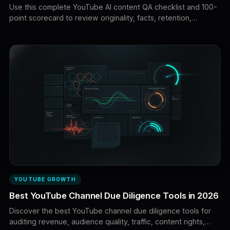
Use this complete YouTube AI content QA checklist and 100-
point scorecard to review originality, facts, retention,
voiceovers, visuals, editing, thumbnails, copyright, AI
disclosures, monetization, and upload settings before
publishing.
YOUTUBE GROWTH
Best YouTube Channel Due Diligence Tools in 2026
Discover the best YouTube channel due diligence tools for
auditing revenue, audience quality, traffic, content rights,