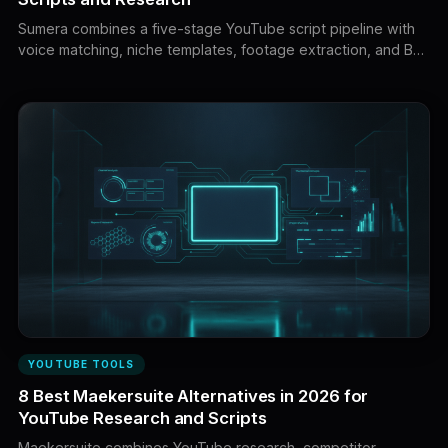
Sumera combines a five-stage YouTube script pipeline with
voice matching, niche templates, footage extraction, and B-
roll planning. This guide compares eight leading alternatives
based on research, script quality, voice control, retention,
visual planning, workflow coverage, and value.
YOUTUBE TOOLS
8 Best Maekersuite Alternatives in 2026 for
YouTube Research and Scripts
Maekersuite combines YouTube research, competitor