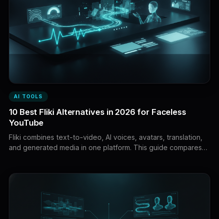
AI TOOLS
10 Best Fliki Alternatives in 2026 for Faceless
YouTube
Fliki combines text-to-video, AI voices, avatars, translation,
and generated media in one platform. This guide compares
ten powerful Fliki alternatives for faceless YouTube
production, premium narration, AI avatars, editing,
localization, and content repurposing.