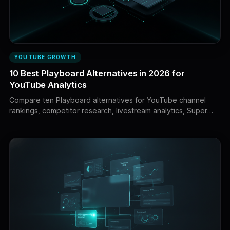
YOUTUBE GROWTH
10 Best Playboard Alternatives in 2026 for
YouTube Analytics
Compare ten Playboard alternatives for YouTube channel
rankings, competitor research, livestream analytics, Super
Chat data, creator discovery, sponsorship intelligence, and
private channel analytics.