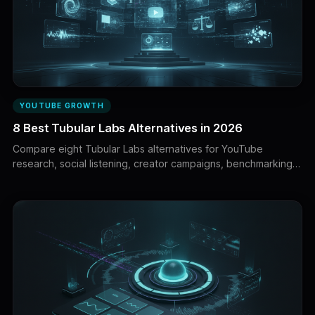
YOUTUBE GROWTH
8 Best Tubular Labs Alternatives in 2026
Compare eight Tubular Labs alternatives for YouTube
research, social listening, creator campaigns, benchmarking,
UGC intelligence and first-party analytics.