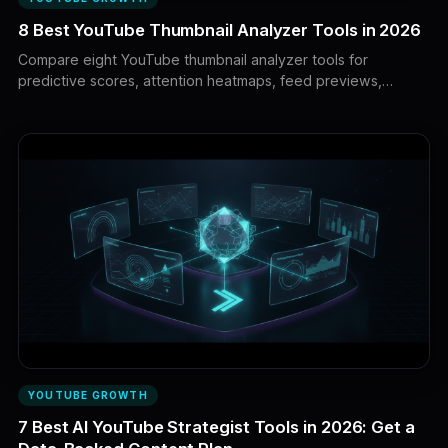
8 Best YouTube Thumbnail Analyzer Tools in 2026
Compare eight YouTube thumbnail analyzer tools for
predictive scores, attention heatmaps, feed previews,
competitor analysis, and live viewer testing. Learn what each
tool can actually prove before choosing your next thumbnail.
YOUTUBE GROWTH
7 Best AI YouTube Strategist Tools in 2026: Get a