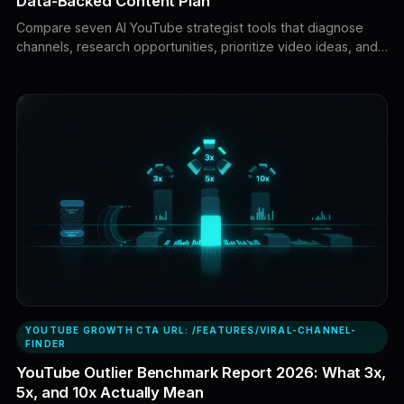
Data-Backed Content Plan
Compare seven AI YouTube strategist tools that diagnose
channels, research opportunities, prioritize video ideas, and
turn real evidence into executable content plans.
KEYWORDS: AI YouTube strategist, best AI YouTube
strategist, AI YouTube strategist tools, YouTube AI strategist,
AI strategist for YouTube, YouTube strategy AI, AI YouTube
coach, YouTube content strategy tools, AI YouTube channel
analysis, YouTube content planning AI, AI tools for YouTube
growth, best YouTube strategy software, YouTube channel
strategist, AI video strategy tool, YouTube competitor
analysis tools, data-backed YouTube strategy, best AI tools
for YouTube, YouTube channel growth tools, AI content
planning, YouTube analytics tools
YOUTUBE GROWTH CTA URL: /FEATURES/VIRAL-CHANNEL-
FINDER
YouTube Outlier Benchmark Report 2026: What 3x,
5x, and 10x Actually Mean