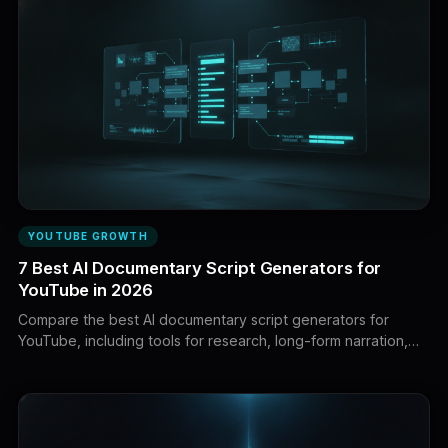
YOUTUBE GROWTH
7 Best AI Documentary Script Generators for
YouTube in 2026
Compare the best AI documentary script generators for
YouTube, including tools for research, long-form narration,
creator voice, fact-checking, visual planning, and faceless
production.