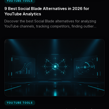
YOUTUBE TOOLS
9 Best Social Blade Alternatives in 2026 for
YouTube Analytics
Discover the best Social Blade alternatives for analyzing
YouTube channels, tracking competitors, finding outlier
videos, validating influencers, and turning public data into a
winning content strategy.
YOUTUBE TOOLS