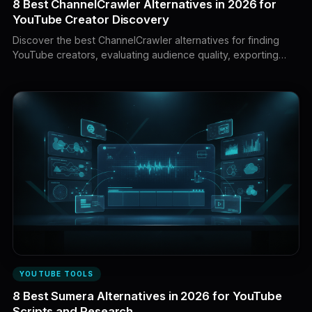
8 Best ChannelCrawler Alternatives in 2026 for
YouTube Creator Discovery
Discover the best ChannelCrawler alternatives for finding
YouTube creators, evaluating audience quality, exporting
contacts, managing sponsorship campaigns, tracking
revenue, and turning channel intelligence into a winning
content strategy.
YOUTUBE TOOLS
8 Best Sumera Alternatives in 2026 for YouTube
Scripts and Research