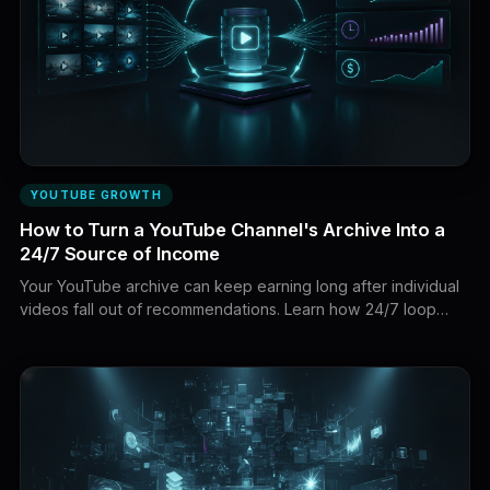
YOUTUBE GROWTH
How to Turn a YouTube Channel's Archive Into a
24/7 Source of Income
Your YouTube archive can keep earning long after individual
videos fall out of recommendations. Learn how 24/7 loop
streams can turn existing videos into new watch time,
subscribers, and revenue.