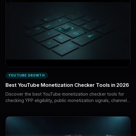
YOUTUBE GROWTH
Best YouTube Monetization Checker Tools in 2026
Discover the best YouTube monetization checker tools for
checking YPP eligibility, public monetization signals, channel
readiness, and policy risks. Learn which results you can trust
and how to prepare your channel for YouTube’s review.