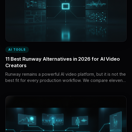
AI TOOLS
11 Best Runway Alternatives in 2026 for AI Video
Creators
Runway remains a powerful AI video platform, but it is not the
best fit for every production workflow. We compare eleven
Runway alternatives for faceless YouTube, cinematic
generation, native audio, storyboarding, commercial work,
social effects, and API integration.