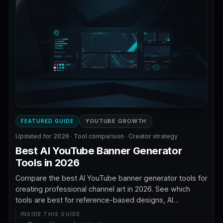
YOUTUBE GROWTH
FEATURED GUIDE
Updated for 2026 · Tool comparison · Creator strategy
Best AI YouTube Banner Generator
Tools in 2026
Compare the best AI YouTube banner generator tools for
creating professional channel art in 2026. See which
tools are best for reference-based designs, AI
backgrounds, typography, branding, templates, safe
INSIDE THIS GUIDE
zones, and faceless YouTube channels.