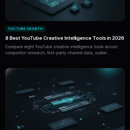
YOUTUBE GROWTH
8 Best YouTube Creative Intelligence Tools in 2026
Compare eight YouTube creative intelligence tools across
competitor research, first-party channel data, outlier
discovery, packaging, production, testing and enterprise
measurement.