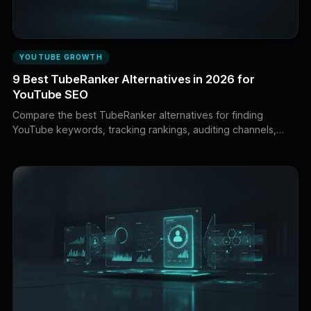
YOUTUBE GROWTH
9 Best TubeRanker Alternatives in 2026 for
YouTube SEO
Compare the best TubeRanker alternatives for finding
YouTube keywords, tracking rankings, auditing channels,
researching competitors, optimizing uploads, and building
videos that deserve to rank.