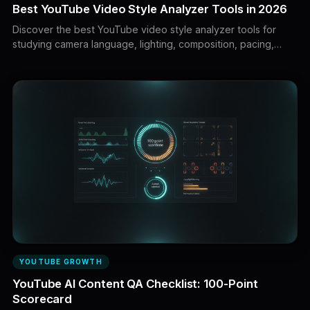
Best YouTube Video Style Analyzer Tools in 2026
Discover the best YouTube video style analyzer tools for
studying camera language, lighting, composition, pacing,
motion, transitions, captions, and visual direction. Learn how
to turn reference videos into original production briefs and AI
video prompts.
YOUTUBE GROWTH
YouTube AI Content QA Checklist: 100-Point
Scorecard