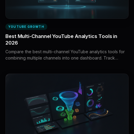
YOUTUBE GROWTH
Best Multi-Channel YouTube Analytics Tools in
2026
Compare the best multi-channel YouTube analytics tools for
combining multiple channels into one dashboard. Track
views, watch time, revenue, growth, production economics,
portfolio performance, and agency reporting across your
YouTube properties.