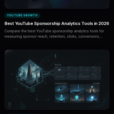
YOUTUBE GROWTH
Best YouTube Sponsorship Analytics Tools in 2026
Compare the best YouTube sponsorship analytics tools for
measuring sponsor reach, retention, clicks, conversions,
revenue, audience quality, campaign ROI, and creator
performance. Learn how brands and creators can build a
complete sponsorship attribution stack.