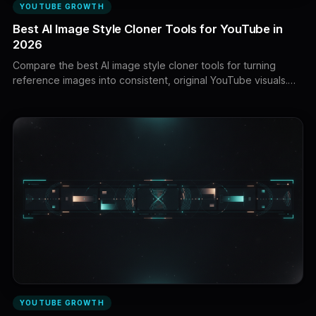
YOUTUBE GROWTH
Best AI Image Style Cloner Tools for YouTube in
2026
Compare the best AI image style cloner tools for turning
reference images into consistent, original YouTube visuals.
Explore style transfer, character references, composition
controls, reusable visual systems, and complete faceless
video workflows.
YOUTUBE GROWTH