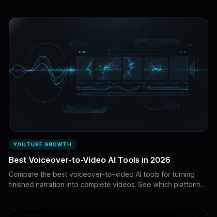
growth durability, ownership, and acquisition risk before
buying a channel.
YOUTUBE GROWTH
Best Voiceover-to-Video AI Tools in 2026
Compare the best voiceover-to-video AI tools for turning
finished narration into complete videos. See which platforms
are best for faceless YouTube videos, AI avatars, animation,
stock footage, captions, and long-form production.