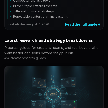
Competitor analysis tools
Proven topic pattern research
Title and thumbnail strategy
Repeatable content planning systems
Read the full guide
Zaid Alkuheli
August 7, 2026
Latest research and strategy breakdowns
Practical guides for creators, teams, and tool buyers who
want better decisions before they publish.
414 creator research guides