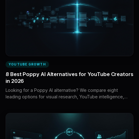
YOUTUBE GROWTH
8 Best Poppy AI Alternatives for YouTube Creators
in 2026
Looking for a Poppy AI alternative? We compare eight
leading options for visual research, YouTube intelligence,
scriptwriting, SEO, packaging, and content production.