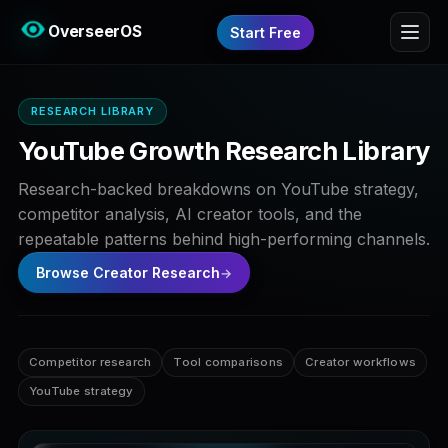
OverseerOS
Start Free
RESEARCH LIBRARY
YouTube Growth Research Library
Research-backed breakdowns on YouTube strategy,
competitor analysis, AI creator tools, and the
repeatable patterns behind high-performing channels.
Browse Creator Research
Competitor research
Tool comparisons
Creator workflows
YouTube strategy