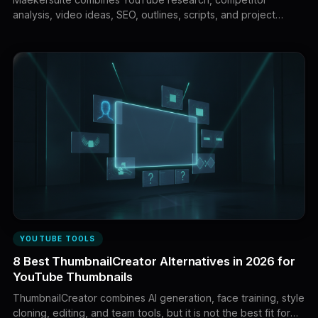
analysis, video ideas, SEO, outlines, scripts, and project
planning. This guide compares eight leading alternatives
based on research depth, script quality, voice control,
packaging, workflow coverage, and value.
YOUTUBE TOOLS
8 Best ThumbnailCreator Alternatives in 2026 for
YouTube Thumbnails
ThumbnailCreator combines AI generation, face training, style
cloning, editing, and team tools, but it is not the best fit for