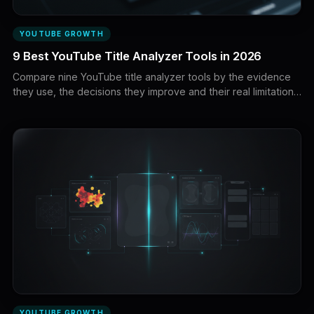
YOUTUBE GROWTH
9 Best YouTube Title Analyzer Tools in 2026
Compare nine YouTube title analyzer tools by the evidence
they use, the decisions they improve and their real limitations.
Discover the best options for title scoring, pattern research,
SEO optimization and live A/B testing.
YOUTUBE GROWTH