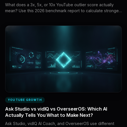
What does a 3x, 5x, or 10x YouTube outlier score actually
mean? Use this 2026 benchmark report to calculate stronger
baselines, compare videos fairly, score research confidence,
and separate real breakout demand from misleading
multipliers.
YOUTUBE GROWTH
Ask Studio vs vidIQ vs OverseerOS: Which AI
Actually Tells You What to Make Next?
Ask Studio, vidIQ AI Coach, and OverseerOS use different