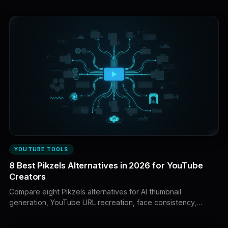
complete YouTube workflows.
YOUTUBE TOOLS
8 Best Pikzels Alternatives in 2026 for YouTube
Creators
Compare eight Pikzels alternatives for AI thumbnail
generation, YouTube URL recreation, face consistency,
natural-language editing, design control, analysis and
complete creator workflows.