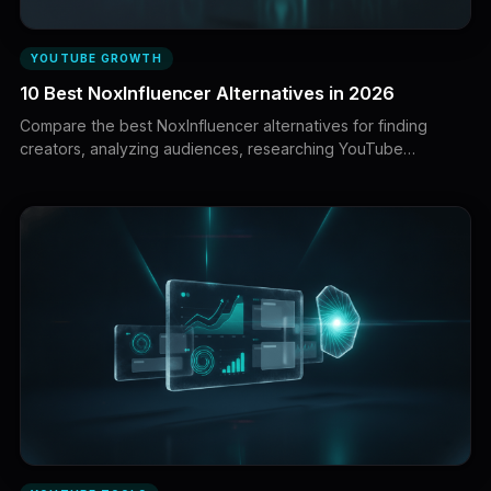
YOUTUBE GROWTH
10 Best NoxInfluencer Alternatives in 2026
Compare the best NoxInfluencer alternatives for finding
creators, analyzing audiences, researching YouTube
channels, managing outreach, tracking campaigns, and
measuring influencer performance.