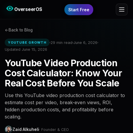
OverseerOS
Start Free
Back to Blog
29 min read
June 6, 2026
YOUTUBE GROWTH
Updated June 15, 2026
YouTube Video Production
Cost Calculator: Know Your
Real Cost Before You Scale
Use this YouTube video production cost calculator to
estimate cost per video, break-even views, ROI,
hidden production costs, and profitability before
scaling.
Zaid Alkuheli
· Founder & CEO