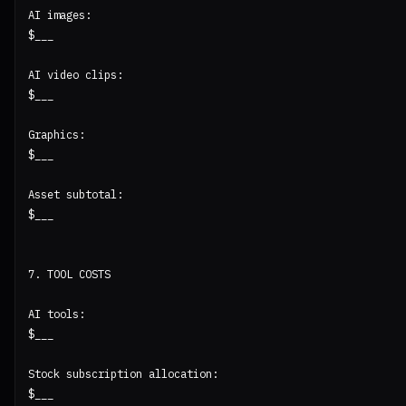
AI images:

$___

AI video clips:

$___

Graphics:

$___

Asset subtotal:

$___

7. TOOL COSTS

AI tools:

$___

Stock subscription allocation:

$___
