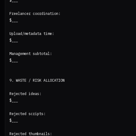
$___

Freelancer coordination:

$___

Upload/metadata time:

$___

Management subtotal:

$___

9. WASTE / RISK ALLOCATION

Rejected ideas:

$___

Rejected scripts:

$___

Rejected thumbnails:
