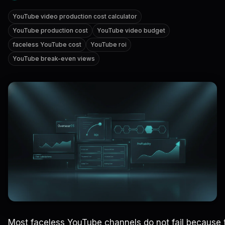
YouTube video production cost calculator
YouTube production cost
YouTube video budget
faceless YouTube cost
YouTube roi
YouTube break-even views
Most faceless YouTube channels do not fail because