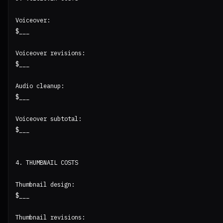
Voiceover:

$___

Voiceover revisions:

$___

Audio cleanup:

$___

Voiceover subtotal:

$___

4. THUMBNAIL COSTS

Thumbnail design:

$___

Thumbnail revisions:
