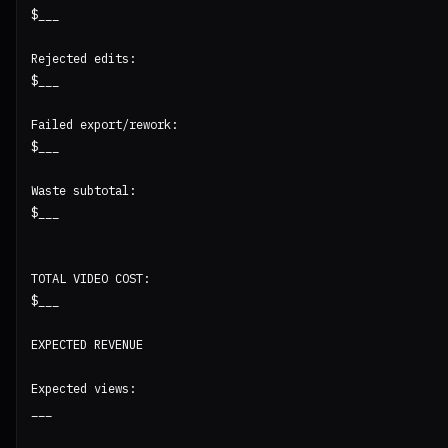
$___

Rejected edits:

$___

Failed export/rework:

$___

Waste subtotal:

$___

TOTAL VIDEO COST:

$___

EXPECTED REVENUE

Expected views:

___
