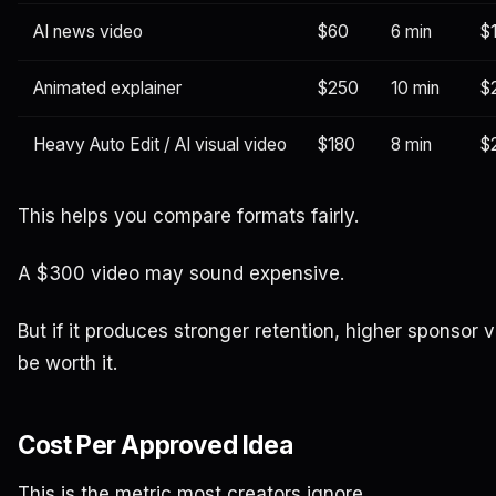
AI news video
$60
6 min
$
Animated explainer
$250
10 min
$
Heavy Auto Edit / AI visual video
$180
8 min
$
This helps you compare formats fairly.
A $300 video may sound expensive.
But if it produces stronger retention, higher sponsor 
be worth it.
Cost Per Approved Idea
This is the metric most creators ignore.