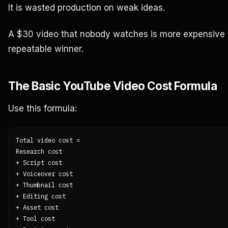
It is wasted production on weak ideas.
A $30 video that nobody watches is more expensive 
repeatable winner.
The Basic YouTube Video Cost Formula
Use this formula:
Total video cost =

Research cost

+ Script cost

+ Voiceover cost

+ Thumbnail cost

+ Editing cost

+ Asset cost

+ Tool cost
