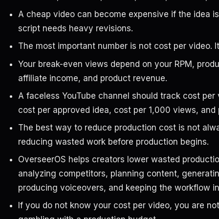
A cheap video can become expensive if the idea is 
script needs heavy revisions.
The most important number is not cost per video. It 
Your break-even views depend on your RPM, produc
affiliate income, and product revenue.
A faceless YouTube channel should track cost per 
cost per approved idea, cost per 1,000 views, and
The best way to reduce production cost is not alway
reducing wasted work before production begins.
OverseerOS helps creators lower wasted production
analyzing competitors, planning content, generatin
producing voiceovers, and keeping the workflow i
If you do not know your cost per video, you are no