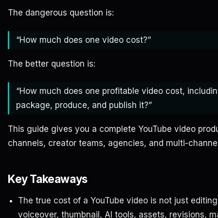
The dangerous question is:
“How much does one video cost?”
The better question is:
“How much does one profitable video cost, includin
package, produce, and publish it?”
This guide gives you a complete YouTube video produc
channels, creator teams, agencies, and multi-channel
Key Takeaways
The true cost of a YouTube video is not just editing.
voiceover, thumbnail, AI tools, assets, revisions, 