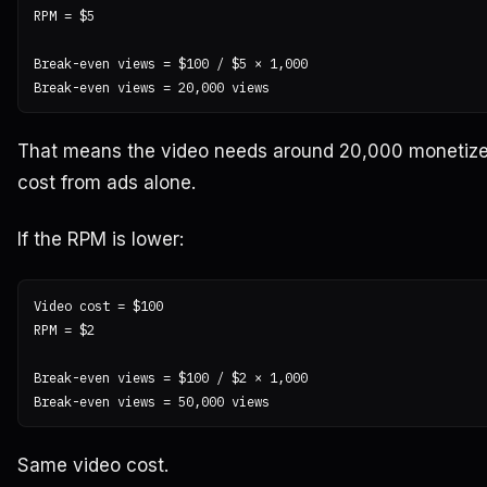
RPM = $5

Break-even views = $100 / $5 × 1,000

That means the video needs around 20,000 monetize
cost from ads alone.
If the RPM is lower:
Video cost = $100

RPM = $2

Break-even views = $100 / $2 × 1,000

Same video cost.