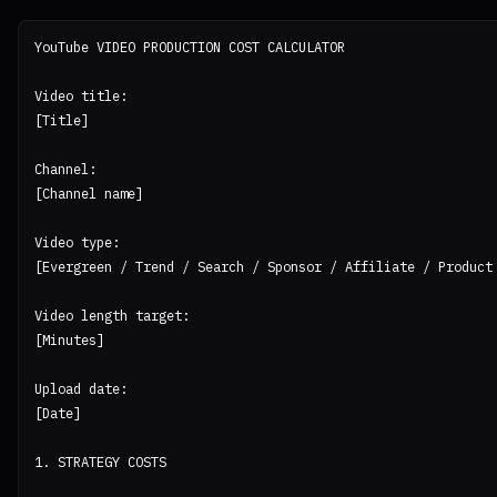
YouTube VIDEO PRODUCTION COST CALCULATOR

Video title:

[Title]

Channel:

[Channel name]

Video type:

[Evergreen / Trend / Search / Sponsor / Affiliate / Product 
Video length target:

[Minutes]

Upload date:

[Date]

1. STRATEGY COSTS
