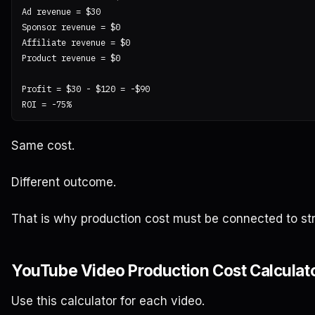
Ad revenue = $30

Sponsor revenue = $0

Affiliate revenue = $0

Product revenue = $0

Profit = $30 - $120 = -$90

Same cost.
Different outcome.
That is why production cost must be connected to st
YouTube Video Production Cost Calculat
Use this calculator for each video.