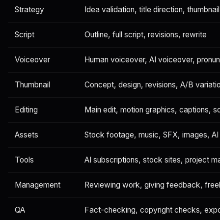
Strategy
Idea validation, title direction, thumbnail
Script
Outline, full script, revisions, rewrite
Voiceover
Human voiceover, AI voiceover, pronunc
Thumbnail
Concept, design, revisions, A/B variati
Editing
Main edit, motion graphics, captions, s
Assets
Stock footage, music, SFX, images, AI 
Tools
AI subscriptions, stock sites, project
Management
Reviewing work, giving feedback, free
QA
Fact-checking, copyright checks, exp