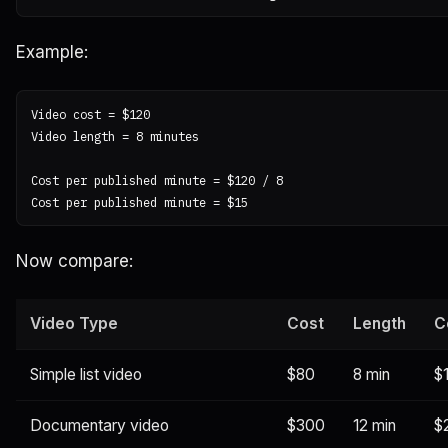
Example:
Video cost = $120

Video length = 8 minutes

Cost per published minute = $120 / 8

Now compare:
Video Type
Cost
Length
C
Simple list video
$80
8 min
$
Documentary video
$300
12 min
$