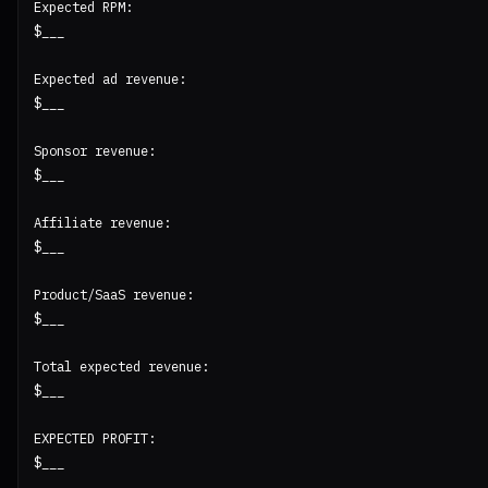
Expected RPM:

$___

Expected ad revenue:

$___

Sponsor revenue:

$___

Affiliate revenue:

$___

Product/SaaS revenue:

$___

Total expected revenue:

$___

EXPECTED PROFIT:

$___
