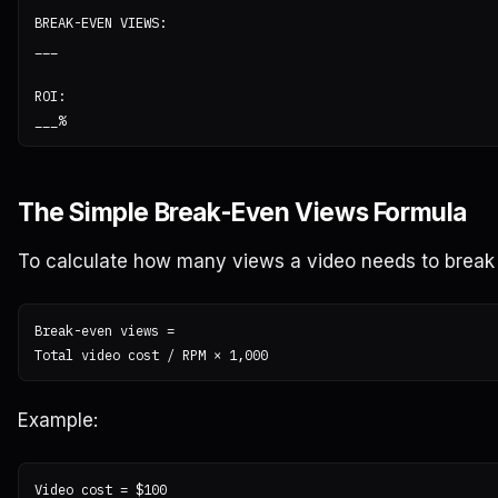
BREAK-EVEN VIEWS:

___

ROI:

The Simple Break-Even Views Formula
To calculate how many views a video needs to break
Break-even views =

Example:
Video cost = $100
