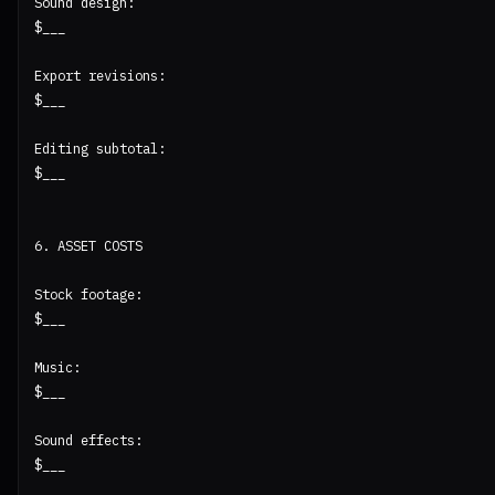
Sound design:

$___

Export revisions:

$___

Editing subtotal:

$___

6. ASSET COSTS

Stock footage:

$___

Music:

$___

Sound effects:

$___
