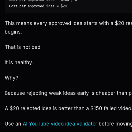
This means every approved idea starts with a $20 re
begins.
That is not bad.
It is healthy.
Why?
Because rejecting weak ideas early is cheaper than 
A $20 rejected idea is better than a $150 failed video
Use an
AI YouTube video idea validator
before moving 