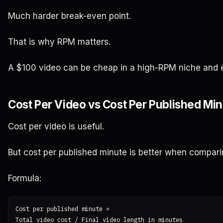
Much harder break-even point.
That is why RPM matters.
A $100 video can be cheap in a high-RPM niche and 
Cost Per Video vs Cost Per Published Mi
Cost per video is useful.
But cost per published minute is better when compari
Formula:
Cost per published minute =
