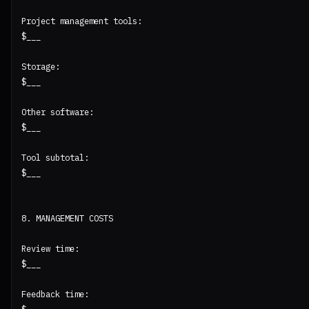
Project management tools:

$___

Storage:

$___

Other software:

$___

Tool subtotal:

$___

8. MANAGEMENT COSTS

Review time:

$___

Feedback time:
