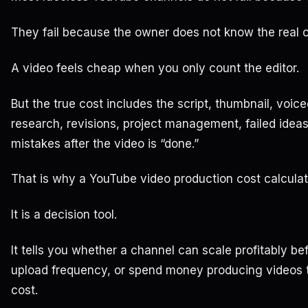
They fail because the owner does not know the real c
A video feels cheap when you only count the editor.
But the true cost includes the script, thumbnail, voice
research, revisions, project management, failed ideas
mistakes after the video is “done.”
That is why a YouTube video production cost calculator
It is a decision tool.
It tells you whether a channel can scale profitably b
upload frequency, or spend money producing videos 
cost.