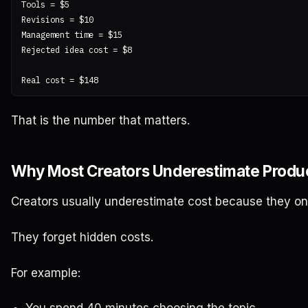
Tools = $5

Revisions = $10

Management time = $15

Rejected idea cost = $8

That is the number that matters.
Why Most Creators Underestimate Produc
Creators usually underestimate cost because they onl
They forget hidden costs.
For example: