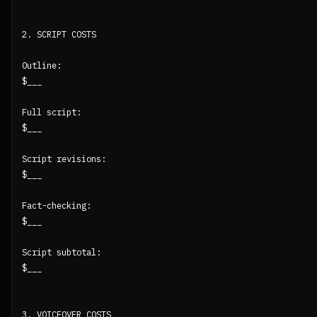
2. SCRIPT COSTS

Outline:

$___

Full script:

$___

Script revisions:

$___

Fact-checking:

$___

Script subtotal:

$___

3. VOICEOVER COSTS
