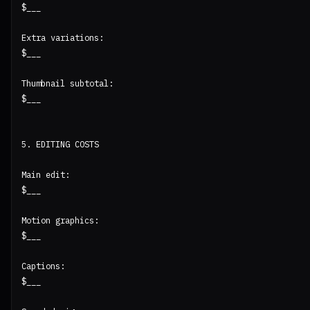
$___

Extra variations:

$___

Thumbnail subtotal:

$___

5. EDITING COSTS

Main edit:

$___

Motion graphics:

$___

Captions:

$___
