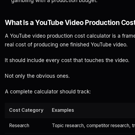
gambling with a production budget.
What Is a YouTube Video Production Cost
A YouTube video production cost calculator is a fram
real cost of producing one finished YouTube video.
It should include every cost that touches the video.
Not only the obvious ones.
A complete calculator should track:
Cost Category
Examples
Research
Topic research, competitor research, t