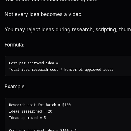
Not every idea becomes a video.
You may reject ideas during research, scripting, thum
Formula:
Cost per approved idea =

Example:
Research cost for batch = $100

Ideas researched = 20

Ideas approved = 5

Cost per approved idea = $100 / 5
