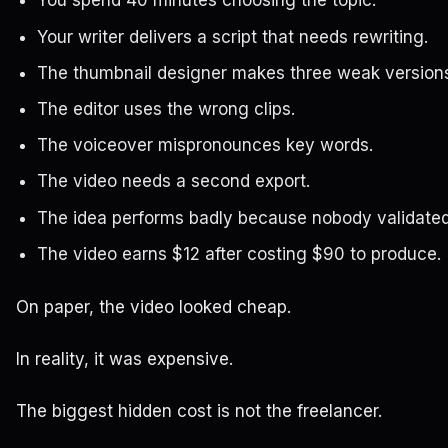
You spend 40 minutes choosing the topic.
Your writer delivers a script that needs rewriting.
The thumbnail designer makes three weak version
The editor uses the wrong clips.
The voiceover mispronounces key words.
The video needs a second export.
The idea performs badly because nobody validated 
The video earns $12 after costing $90 to produce.
On paper, the video looked cheap.
In reality, it was expensive.
The biggest hidden cost is not the freelancer.