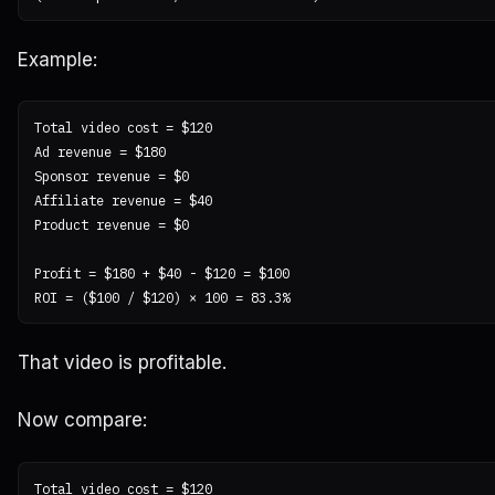
Example:
Total video cost = $120

Ad revenue = $180

Sponsor revenue = $0

Affiliate revenue = $40

Product revenue = $0

Profit = $180 + $40 - $120 = $100

That video is profitable.
Now compare:
Total video cost = $120
