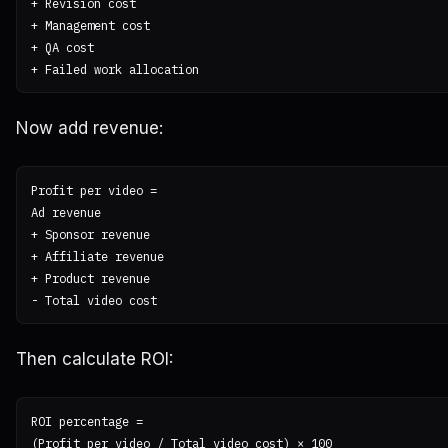
+ Revision cost

+ Management cost

+ QA cost

Now add revenue:
Profit per video =

Ad revenue

+ Sponsor revenue

+ Affiliate revenue

+ Product revenue

Then calculate ROI:
ROI percentage =
