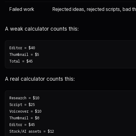
Failed work
Rejected ideas, rejected scripts, bad t
A weak calculator counts this:
Editor = $40

Thumbnail = $5

A real calculator counts this:
Research = $10

Script = $25

Voiceover = $10

Thumbnail = $8

Editor = $45

Stock/AI assets = $12
