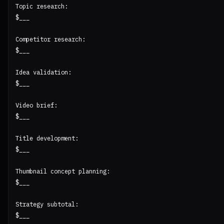
Topic research:

$___

Competitor research:

$___

Idea validation:

$___

Video brief:

$___

Title development:

$___

Thumbnail concept planning:

$___

Strategy subtotal:

$___
