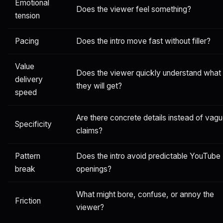
Emotional
Does the viewer feel something?
tension
Pacing
Does the intro move fast without filler?
Value
Does the viewer quickly understand what
delivery
they will get?
speed
Are there concrete details instead of vag
Specificity
claims?
Pattern
Does the intro avoid predictable YouTube
break
openings?
What might bore, confuse, or annoy the
Friction
viewer?