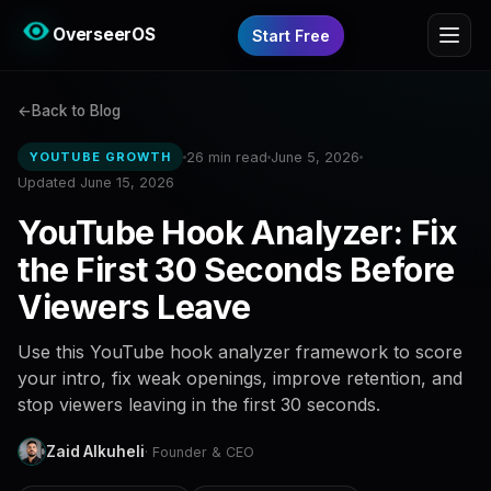
OverseerOS
Start Free
Back to Blog
26 min read
June 5, 2026
YOUTUBE GROWTH
Updated June 15, 2026
YouTube Hook Analyzer: Fix
the First 30 Seconds Before
Viewers Leave
Use this YouTube hook analyzer framework to score
your intro, fix weak openings, improve retention, and
stop viewers leaving in the first 30 seconds.
Zaid Alkuheli
· Founder & CEO