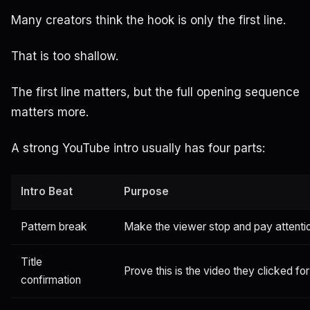
Many creators think the hook is only the first line.
That is too shallow.
The first line matters, but the full opening sequence
matters more.
A strong YouTube intro usually has four parts:
Intro Beat
Purpose
Pattern break
Make the viewer stop and pay attenti
Title
Prove this is the video they clicked for
confirmation