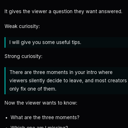
It gives the viewer a question they want answered.
Weak curiosity:
I will give you some useful tips.
Strong curiosity:
There are three moments in your intro where
viewers silently decide to leave, and most creators
only fix one of them.
Now the viewer wants to know:
What are the three moments?
Which one am I missing?