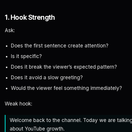
1. Hook Strength
Ask:
Does the first sentence create attention?
Is it specific?
Does it break the viewer’s expected pattern?
Does it avoid a slow greeting?
Would the viewer feel something immediately?
Weak hook:
Welcome back to the channel. Today we are talkin
about YouTube growth.