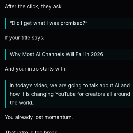
After the click, they ask:
“Did I get what I was promised?”
If your title says:
Why Most AI Channels Will Fail in 2026
And your intro starts with:
In today’s video, we are going to talk about AI and
how it is changing YouTube for creators all around
the world...
You already lost momentum.
That intro is too broad.