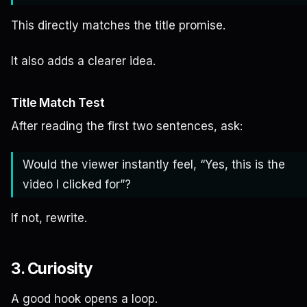
This directly matches the title promise.
It also adds a clearer idea.
Title Match Test
After reading the first two sentences, ask:
Would the viewer instantly feel, “Yes, this is the
video I clicked for”?
If not, rewrite.
3. Curiosity
A good hook opens a loop.