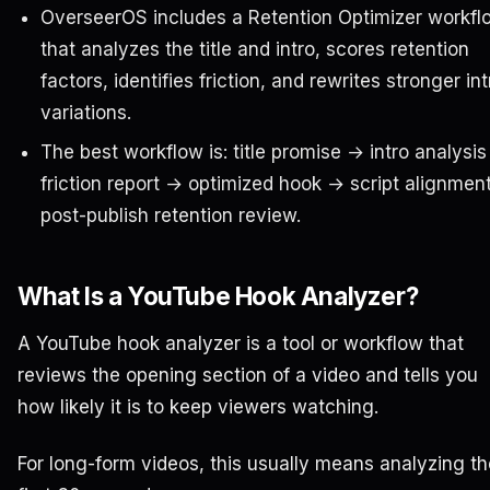
OverseerOS includes a Retention Optimizer workfl
that analyzes the title and intro, scores retention
factors, identifies friction, and rewrites stronger int
variations.
The best workflow is: title promise → intro analysi
friction report → optimized hook → script alignmen
post-publish retention review.
What Is a YouTube Hook Analyzer?
A YouTube hook analyzer is a tool or workflow that
reviews the opening section of a video and tells you
how likely it is to keep viewers watching.
For long-form videos, this usually means analyzing th