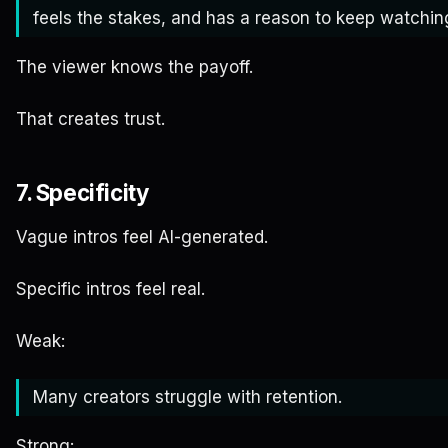
feels the stakes, and has a reason to keep watchin
The viewer knows the payoff.
That creates trust.
7. Specificity
Vague intros feel AI-generated.
Specific intros feel real.
Weak:
Many creators struggle with retention.
Strong: