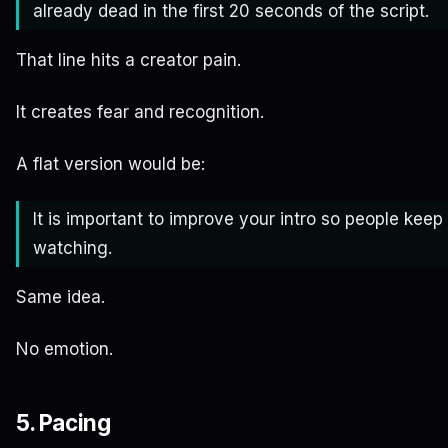
already dead in the first 20 seconds of the script.
That line hits a creator pain.
It creates fear and recognition.
A flat version would be:
It is important to improve your intro so people keep
watching.
Same idea.
No emotion.
5. Pacing