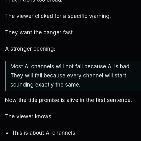
The viewer clicked for a specific warning.
They want the danger fast.
A stronger opening:
Most AI channels will not fail because AI is bad.
They will fail because every channel will start
sounding exactly the same.
Now the title promise is alive in the first sentence.
The viewer knows:
This is about AI channels