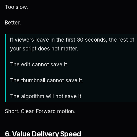
Too slow.
Better:
If viewers leave in the first 30 seconds, the rest of
your script does not matter.
The edit cannot save it.
The thumbnail cannot save it.
The algorithm will not save it.
Short. Clear. Forward motion.
6. Value Delivery Speed