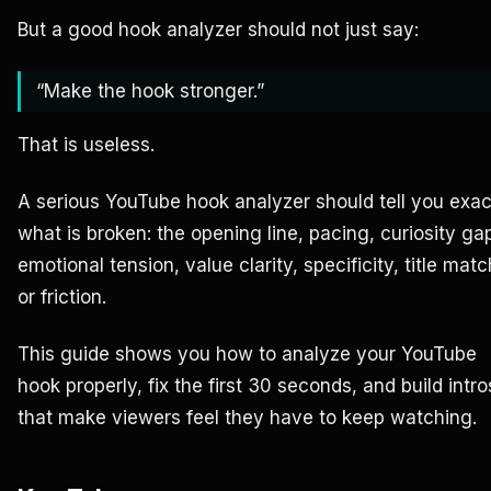
But a good hook analyzer should not just say:
“Make the hook stronger.”
That is useless.
A serious YouTube hook analyzer should tell you exac
what is broken: the opening line, pacing, curiosity ga
emotional tension, value clarity, specificity, title matc
or friction.
This guide shows you how to analyze your YouTube
hook properly, fix the first 30 seconds, and build intro
that make viewers feel they have to keep watching.