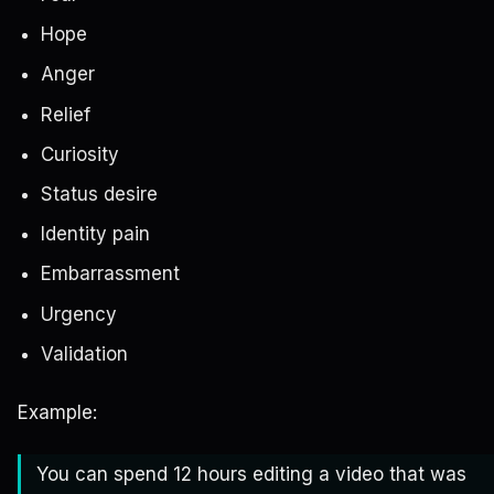
Hope
Anger
Relief
Curiosity
Status desire
Identity pain
Embarrassment
Urgency
Validation
Example:
You can spend 12 hours editing a video that was