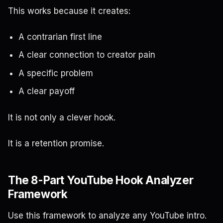
This works because it creates:
A contrarian first line
A clear connection to creator pain
A specific problem
A clear payoff
It is not only a clever hook.
It is a retention promise.
The 8-Part YouTube Hook Analyzer
Framework
Use this framework to analyze any YouTube intro.