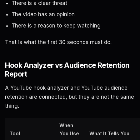
There is a clear threat
The video has an opinion
There is a reason to keep watching
That is what the first 30 seconds must do.
Hook Analyzer vs Audience Retention
Report
A YouTube hook analyzer and YouTube audience
retention are connected, but they are not the same
thing.
When
Tool
You Use
What It Tells You