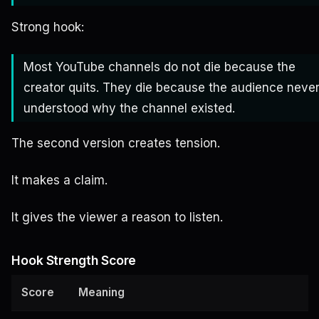
Strong hook:
Most YouTube channels do not die because the
creator quits. They die because the audience neve
understood why the channel existed.
The second version creates tension.
It makes a claim.
It gives the viewer a reason to listen.
Hook Strength Score
Score
Meaning