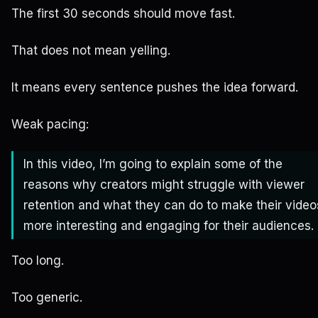
The first 30 seconds should move fast.
That does not mean yelling.
It means every sentence pushes the idea forward.
Weak pacing:
In this video, I’m going to explain some of the
reasons why creators might struggle with viewer
retention and what they can do to make their video
more interesting and engaging for their audiences.
Too long.
Too generic.