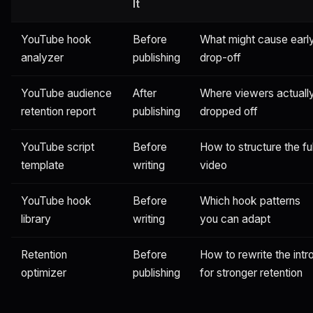
It
YouTube hook
Before
What might cause earl
analyzer
publishing
drop-off
YouTube audience
After
Where viewers actuall
retention report
publishing
dropped off
YouTube script
Before
How to structure the ful
template
writing
video
YouTube hook
Before
Which hook patterns
library
writing
you can adapt
Retention
Before
How to rewrite the intr
optimizer
publishing
for stronger retention