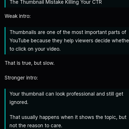
The Thumbnail Mistake Killing Your CTR
Weak intro:
Thumbnails are one of the most important parts of
YouTube because they help viewers decide whethe
to click on your video.
That is true, but slow.
Stronger intro:
Your thumbnail can look professional and still get
ignored.
That usually happens when it shows the topic, but
not the reason to care.