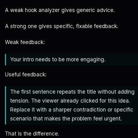
A weak hook analyzer gives generic advice.
A strong one gives specific, fixable feedback.
Weak feedback:
Your intro needs to be more engaging.
Useful feedback:
The first sentence repeats the title without adding
tension. The viewer already clicked for this idea.
Replace it with a sharper contradiction or specific
scenario that makes the problem feel urgent.
That is the difference.