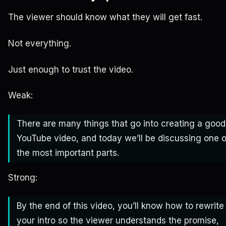
The viewer should know what they will get fast.
Not everything.
Just enough to trust the video.
Weak:
There are many things that go into creating a good
YouTube video, and today we’ll be discussing one o
the most important parts.
Strong:
By the end of this video, you’ll know how to rewrite
your intro so the viewer understands the promise,