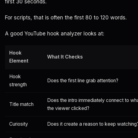
first 30 seconds.
For scripts, that is often the first 80 to 120 words.
A good YouTube hook analyzer looks at:
Hook
What It Checks
Element
Hook
Does the first line grab attention?
strength
Does the intro immediately connect to wh
Title match
the viewer clicked?
Curiosity
Does it create a reason to keep watching