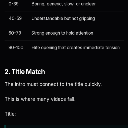
0-39
Boring, generic, slow, or unclear
40-59
Understandable but not gripping
60-79
Strong enough to hold attention
80-100
Elite opening that creates immediate tension
2. Title Match
The intro must connect to the title quickly.
This is where many videos fail.
Title: