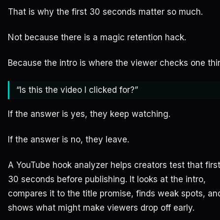
That is why the first 30 seconds matter so much.
Not because there is a magic retention hack.
Because the intro is where the viewer checks one thi
“Is this the video I clicked for?”
If the answer is yes, they keep watching.
If the answer is no, they leave.
A YouTube hook analyzer helps creators test that firs
30 seconds before publishing. It looks at the intro,
compares it to the title promise, finds weak spots, an
shows what might make viewers drop off early.