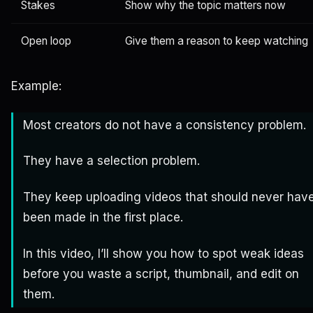
Stakes
Show why the topic matters now
Open loop
Give them a reason to keep watching
Example:
Most creators do not have a consistency problem.
They have a selection problem.
They keep uploading videos that should never hav
been made in the first place.
In this video, I’ll show you how to spot weak ideas
before you waste a script, thumbnail, and edit on
them.