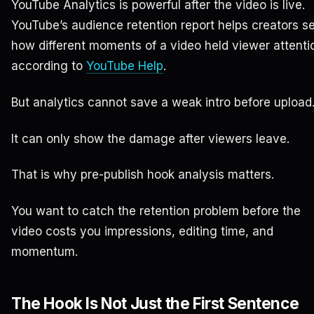
YouTube Analytics is powerful after the video is live.
YouTube’s audience retention report helps creators s
how different moments of a video held viewer attenti
according to
YouTube Help
.
But analytics cannot save a weak intro before upload
It can only show the damage after viewers leave.
That is why pre-publish hook analysis matters.
You want to catch the retention problem before the
video costs you impressions, editing time, and
momentum.
The Hook Is Not Just the First Sentence