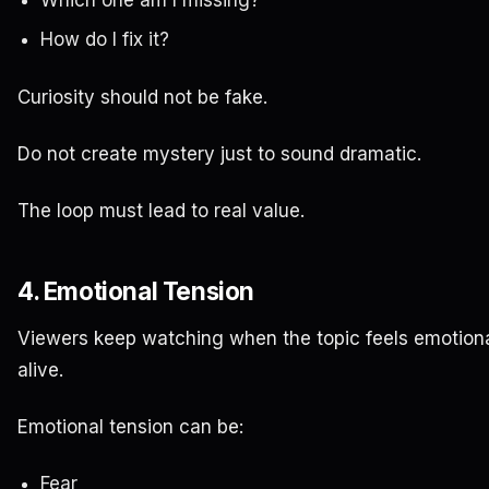
How do I fix it?
Curiosity should not be fake.
Do not create mystery just to sound dramatic.
The loop must lead to real value.
4. Emotional Tension
Viewers keep watching when the topic feels emotiona
alive.
Emotional tension can be:
Fear