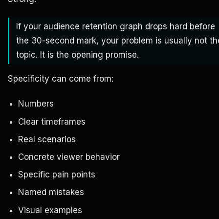
If your audience retention graph drops hard before
the 30-second mark, your problem is usually not th
topic. It is the opening promise.
Specificity can come from:
Numbers
Clear timeframes
Real scenarios
Concrete viewer behavior
Specific pain points
Named mistakes
Visual examples