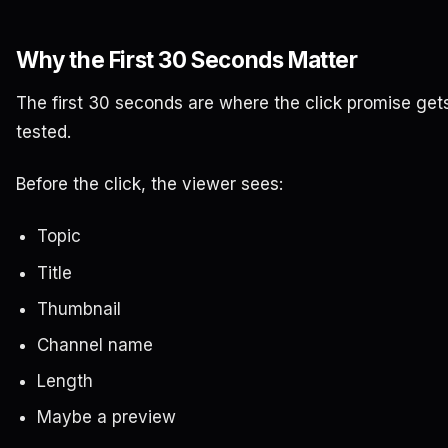
Why the First 30 Seconds Matter
The first 30 seconds are where the click promise get
tested.
Before the click, the viewer sees:
Topic
Title
Thumbnail
Channel name
Length
Maybe a preview