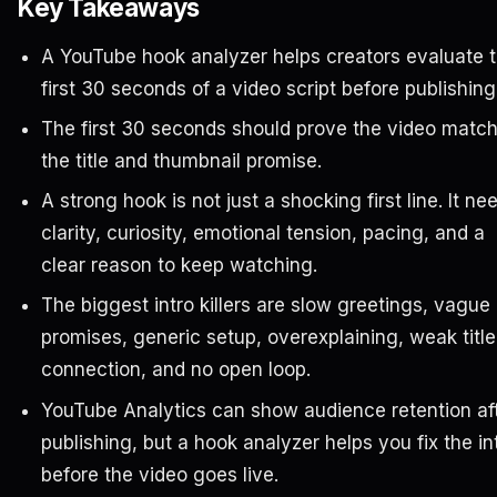
Key Takeaways
A YouTube hook analyzer helps creators evaluate 
first 30 seconds of a video script before publishing
The first 30 seconds should prove the video matc
the title and thumbnail promise.
A strong hook is not just a shocking first line. It ne
clarity, curiosity, emotional tension, pacing, and a
clear reason to keep watching.
The biggest intro killers are slow greetings, vague
promises, generic setup, overexplaining, weak title
connection, and no open loop.
YouTube Analytics can show audience retention af
publishing, but a hook analyzer helps you fix the in
before the video goes live.