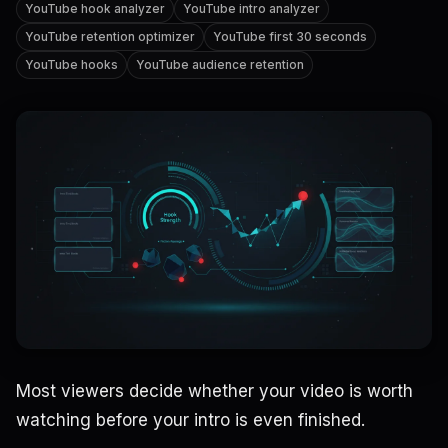
YouTube hook analyzer
YouTube intro analyzer
YouTube retention optimizer
YouTube first 30 seconds
YouTube hooks
YouTube audience retention
Most viewers decide whether your video is worth
watching before your intro is even finished.