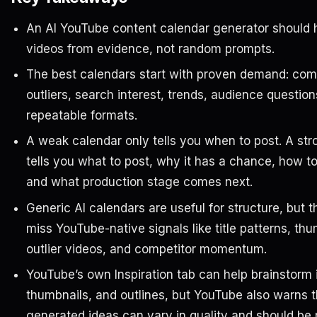
An AI YouTube content calendar generator should 
videos from evidence, not random prompts.
The best calendars start with proven demand: comp
outliers, search interest, trends, audience question
repeatable formats.
A weak calendar only tells you when to post. A st
tells you what to post, why it has a chance, how to
and what production stage comes next.
Generic AI calendars are useful for structure, but t
miss YouTube-native signals like title patterns, th
outlier videos, and competitor momentum.
YouTube’s own Inspiration tab can help brainstorm id
thumbnails, and outlines, but YouTube also warns t
generated ideas can vary in quality and should be