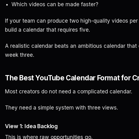
Which videos can be made faster?
If your team can produce two high-quality videos per
build a calendar that requires five.
A realistic calendar beats an ambitious calendar that
week three.
The Best YouTube Calendar Format for C
Most creators do not need a complicated calendar.
They need a simple system with three views.
View 1: Idea Backlog
This is where raw opportunities go.