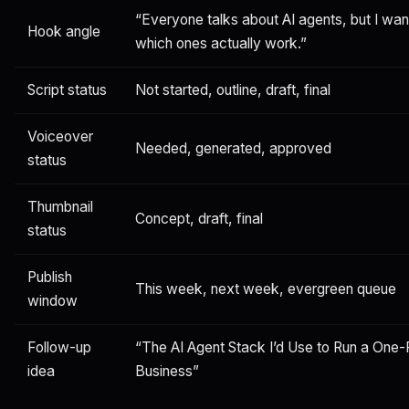
“Everyone talks about AI agents, but I wa
Hook angle
which ones actually work.”
Script status
Not started, outline, draft, final
Voiceover
Needed, generated, approved
status
Thumbnail
Concept, draft, final
status
Publish
This week, next week, evergreen queue
window
Follow-up
“The AI Agent Stack I’d Use to Run a One
idea
Business”