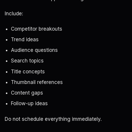
Include:
Competitor breakouts
Trend ideas
Audience questions
Search topics
Title concepts
Thumbnail references
Content gaps
Follow-up ideas
Do not schedule everything immediately.