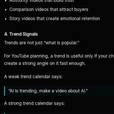
Authority videos that build trust
Comparison videos that attract buyers
Story videos that create emotional retention
4. Trend Signals
Trends are not just “what is popular.”
For YouTube planning, a trend is useful only if your c
create a strong angle on it fast enough.
A weak trend calendar says:
“AI is trending, make a video about AI.”
A strong trend calendar says: