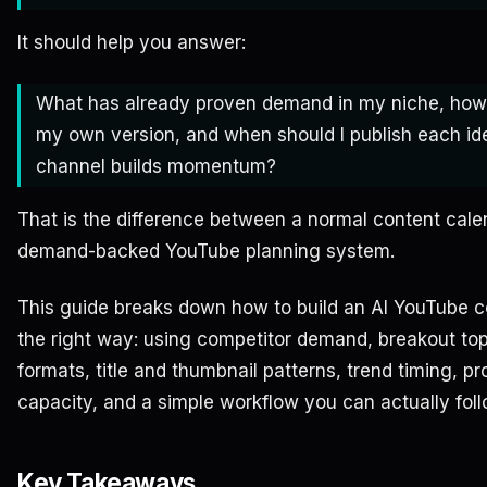
It should help you answer:
What has already proven demand in my niche, how
my own version, and when should I publish each id
channel builds momentum?
That is the difference between a normal content cale
demand-backed YouTube planning system.
This guide breaks down how to build an AI YouTube c
the right way: using competitor demand, breakout top
formats, title and thumbnail patterns, trend timing, p
capacity, and a simple workflow you can actually foll
Key Takeaways