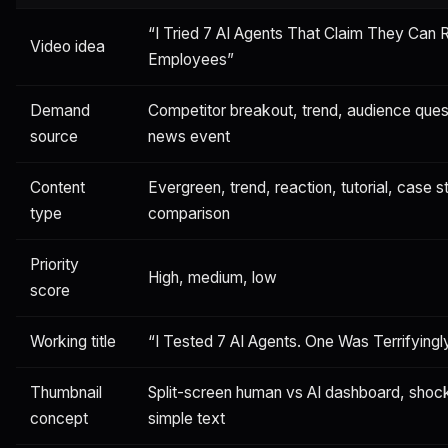
“I Tried 7 AI Agents That Claim They Can 
Video idea
Employees”
Demand
Competitor breakout, trend, audience que
source
news event
Content
Evergreen, trend, reaction, tutorial, case st
type
comparison
Priority
High, medium, low
score
Working title
“I Tested 7 AI Agents. One Was Terrifyingl
Thumbnail
Split-screen human vs AI dashboard, shoc
concept
simple text