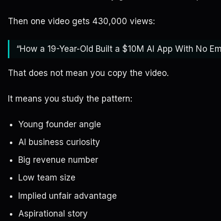
Then one video gets 430,000 views:
“How a 19-Year-Old Built a $10M AI App With No E
That does not mean you copy the video.
It means you study the pattern:
Young founder angle
AI business curiosity
Big revenue number
Low team size
Implied unfair advantage
Aspirational story