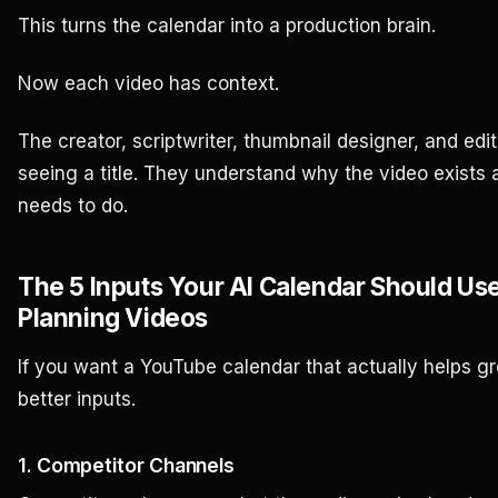
This turns the calendar into a production brain.
Now each video has context.
The creator, scriptwriter, thumbnail designer, and edit
seeing a title. They understand why the video exists 
needs to do.
The 5 Inputs Your AI Calendar Should Us
Planning Videos
If you want a YouTube calendar that actually helps gr
better inputs.
1. Competitor Channels