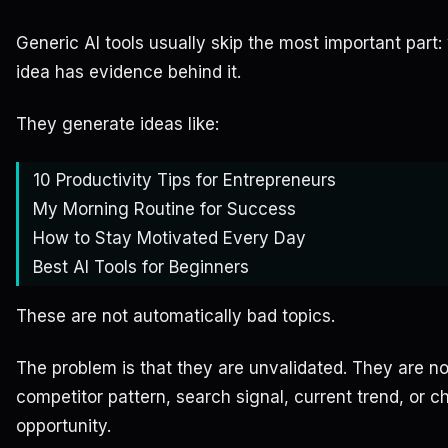
Generic AI tools usually skip the most important part:
idea has evidence behind it.
They generate ideas like:
10 Productivity Tips for Entrepreneurs
My Morning Routine for Success
How to Stay Motivated Every Day
Best AI Tools for Beginners
These are not automatically bad topics.
The problem is that they are unvalidated. They are no
competitor pattern, search signal, current trend, or c
opportunity.