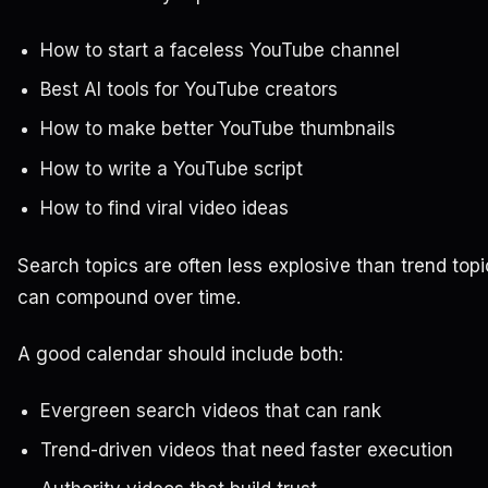
How to start a faceless YouTube channel
Best AI tools for YouTube creators
How to make better YouTube thumbnails
How to write a YouTube script
How to find viral video ideas
Search topics are often less explosive than trend topi
can compound over time.
A good calendar should include both:
Evergreen search videos that can rank
Trend-driven videos that need faster execution