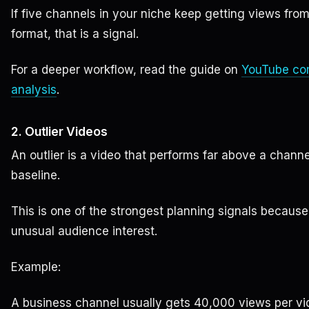
If five channels in your niche keep getting views fro
format, that is a signal.
For a deeper workflow, read the guide on
YouTube co
analysis
.
2. Outlier Videos
An outlier is a video that performs far above a channe
baseline.
This is one of the strongest planning signals because
unusual audience interest.
Example:
A business channel usually gets 40,000 views per vi