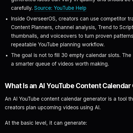
carefully.
Source: YouTube Help
Inside OverseerOS, creators can use competitor tr
Content Planners, channel analysis, Trend to Script, 
thumbnails, and voiceovers to turn proven patterns
repeatable YouTube planning workflow.
The goal is not to fill 30 empty calendar slots. The 
a smarter queue of videos worth making.
What Is an AI YouTube Content Calendar
An AI YouTube content calendar generator is a tool th
creators plan upcoming videos using AI.
At the basic level, it can generate: