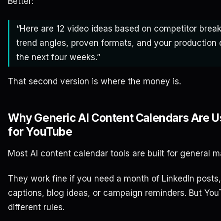
Better:
“Here are 12 video ideas based on competitor break
trend angles, proven formats, and your production 
the next four weeks.”
That second version is where the money is.
Why Generic AI Content Calendars Are U
for YouTube
Most AI content calendar tools are built for general m
They work fine if you need a month of LinkedIn posts
captions, blog ideas, or campaign reminders. But Yo
different rules.