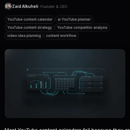
Zaid Alkuheli
· Founder & CEO
YouTube content calendar
ai YouTube planner
YouTube content strategy
YouTube competitor analysis
video idea planning
content workflow