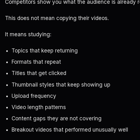
Competitors show you what the audience is already 
This does not mean copying their videos.
It means studying:
Topics that keep returning
Formats that repeat
Titles that get clicked
Thumbnail styles that keep showing up
Upload frequency
Video length patterns
Content gaps they are not covering
Breakout videos that performed unusually well