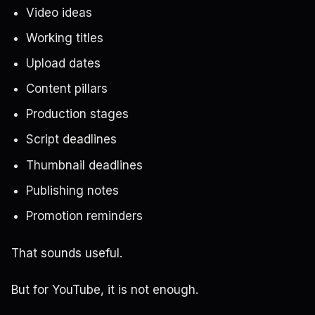
Video ideas
Working titles
Upload dates
Content pillars
Production stages
Script deadlines
Thumbnail deadlines
Publishing notes
Promotion reminders
That sounds useful.
But for YouTube, it is not enough.