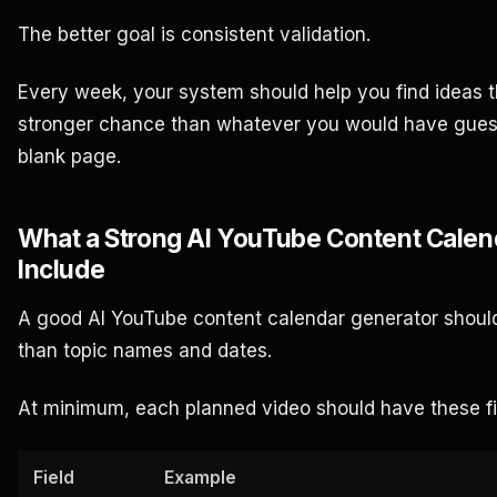
The better goal is consistent validation.
Every week, your system should help you find ideas 
stronger chance than whatever you would have gues
blank page.
What a Strong AI YouTube Content Calen
Include
A good AI YouTube content calendar generator shoul
than topic names and dates.
At minimum, each planned video should have these fi
Field
Example