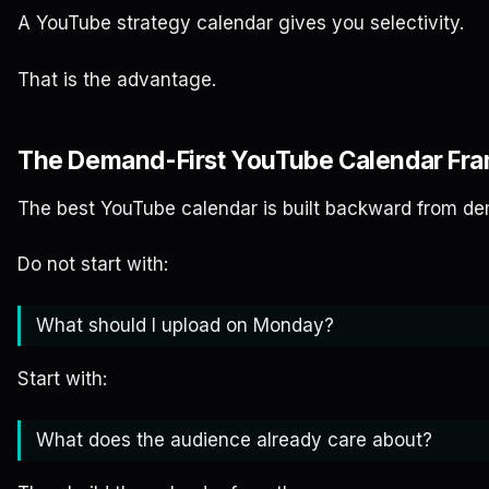
A YouTube strategy calendar gives you selectivity.
That is the advantage.
The Demand-First YouTube Calendar Fr
The best YouTube calendar is built backward from d
Do not start with:
What should I upload on Monday?
Start with:
What does the audience already care about?