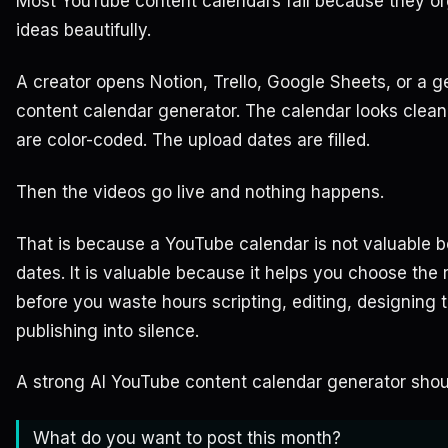
Most YouTube content calendars fail because they o
ideas beautifully.
A creator opens Notion, Trello, Google Sheets, or a g
content calendar generator. The calendar looks clea
are color-coded. The upload dates are filled.
Then the videos go live and nothing happens.
That is because a YouTube calendar is not valuable b
dates. It is valuable because it helps you choose the 
before you waste hours scripting, editing, designing 
publishing into silence.
A strong AI YouTube content calendar generator shoul
What do you want to post this month?