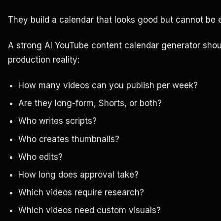
They build a calendar that looks good but cannot be 
A strong AI YouTube content calendar generator shou
production reality:
How many videos can you publish per week?
Are they long-form, Shorts, or both?
Who writes scripts?
Who creates thumbnails?
Who edits?
How long does approval take?
Which videos require research?
Which videos need custom visuals?