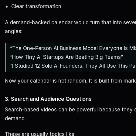
Clear transformation
A demand-backed calendar would turn that into severa
angles:
“The One-Person AI Business Model Everyone Is Mi
“How Tiny AI Startups Are Beating Big Teams”
“I Studied 12 Solo AI Founders. They All Use This Pat
Now your calendar is not random. It is built from mar
3. Search and Audience Questions
Search-based videos can be powerful because they c
demand.
These are usually topics like: