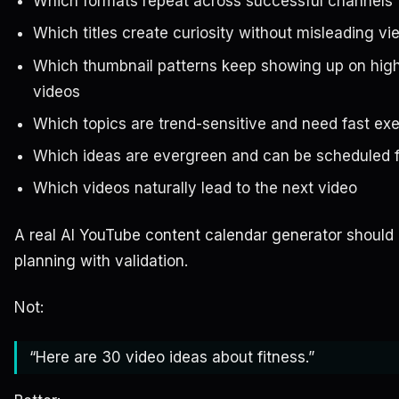
Which formats repeat across successful channels
Which titles create curiosity without misleading vi
Which thumbnail patterns keep showing up on hig
videos
Which topics are trend-sensitive and need fast ex
Which ideas are evergreen and can be scheduled f
Which videos naturally lead to the next video
A real AI YouTube content calendar generator shoul
planning with validation.
Not:
“Here are 30 video ideas about fitness.”