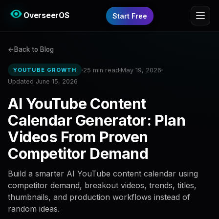
OverseerOS
Start Free
Back to Blog
25 min read
May 19, 2026
YOUTUBE GROWTH
Updated June 15, 2026
AI YouTube Content
Calendar Generator: Plan
Videos From Proven
Competitor Demand
Build a smarter AI YouTube content calendar using
competitor demand, breakout videos, trends, titles,
thumbnails, and production workflows instead of
random ideas.