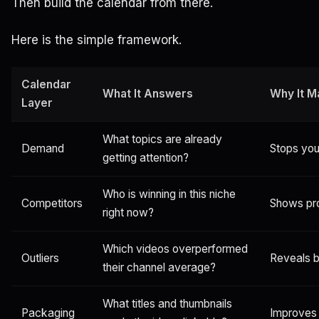
Then build the calendar from there.
Here is the simple framework.
Calendar
What It Answers
Why It M
Layer
What topics are already
Demand
Stops you
getting attention?
Who is winning in this niche
Competitors
Shows pr
right now?
Which videos overperformed
Outliers
Reveals b
their channel average?
What titles and thumbnails
Packaging
Improves 