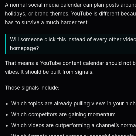
A normal social media calendar can plan posts arou
holidays, or brand themes. YouTube is different beca
has to survive a much harder test:
Will someone click this instead of every other vide
homepage?
That means a YouTube content calendar should not be
vibes. It should be built from signals.
Those signals include:
Which topics are already pulling views in your nic
Which competitors are gaining momentum
Which videos are outperforming a channel’s norma