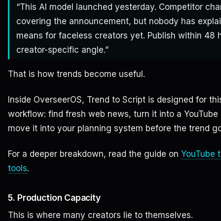
“This AI model launched yesterday. Competitor cha
covering the announcement, but nobody has explai
means for faceless creators yet. Publish within 48 
creator-specific angle.”
That is how trends become useful.
Inside OverseerOS, Trend to Script is designed for thi
workflow: find fresh web news, turn it into a YouTube
move it into your planning system before the trend go
For a deeper breakdown, read the guide on
YouTube t
tools
.
5. Production Capacity
This is where many creators lie to themselves.