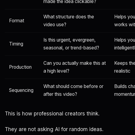
made the idea clickable?
What structure does the
Helps you
Format
video use?
works wit
Is this urgent, evergreen,
Helps you
Timing
seasonal, or trend-based?
intelligent
Can you actually make this at
Keeps the
Production
a high level?
realistic
What should come before or
Builds ch
Sequencing
after this video?
momentu
This is how professional creators think.
They are not asking AI for random ideas.