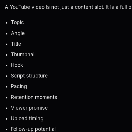
A YouTube video is not just a content slot. It is a full
Topic
Angle
Title
Thumbnail
Hook
Script structure
Pacing
Retention moments
Viewer promise
Upload timing
Follow-up potential