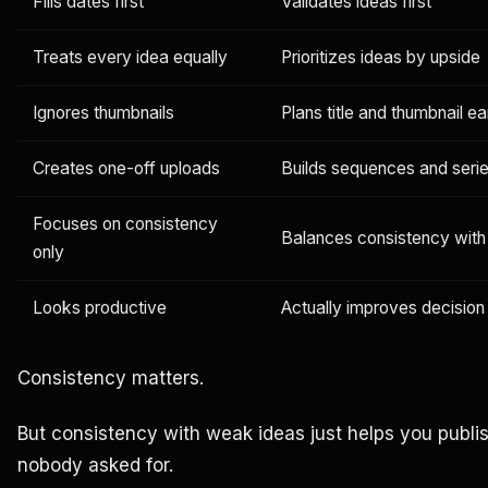
Fills dates first
Validates ideas first
Treats every idea equally
Prioritizes ideas by upside
Ignores thumbnails
Plans title and thumbnail ea
Creates one-off uploads
Builds sequences and seri
Focuses on consistency
Balances consistency with
only
Looks productive
Actually improves decision 
Consistency matters.
But consistency with weak ideas just helps you publi
nobody asked for.