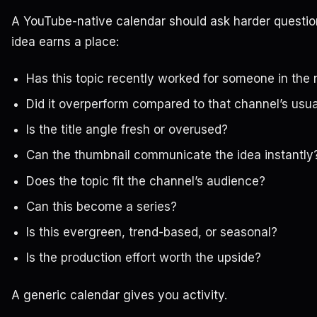
A YouTube-native calendar should ask harder questio
idea earns a place:
Has this topic recently worked for someone in the 
Did it overperform compared to that channel’s usu
Is the title angle fresh or overused?
Can the thumbnail communicate the idea instantly
Does the topic fit the channel’s audience?
Can this become a series?
Is this evergreen, trend-based, or seasonal?
Is the production effort worth the upside?
A generic calendar gives you activity.