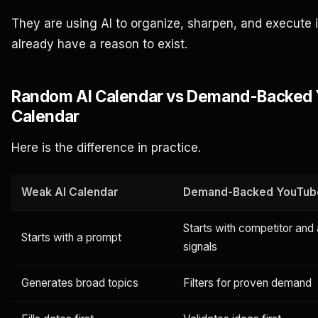
They are using AI to organize, sharpen, and execute 
already have a reason to exist.
Random AI Calendar vs Demand-Backed
Calendar
Here is the difference in practice.
Weak AI Calendar
Demand-Backed YouTub
Starts with competitor and
Starts with a prompt
signals
Generates broad topics
Filters for proven demand