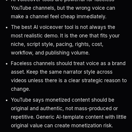
YouTube channels, but the wrong voice can
make a channel feel cheap immediately.
The best AI voiceover tool is not always the
most realistic demo. It is the one that fits your
niche, script style, pacing, rights, cost,
workflow, and publishing volume.
Faceless channels should treat voice as a brand
asset. Keep the same narrator style across
videos unless there is a clear strategic reason to
change.
YouTube says monetized content should be
original and authentic, not mass-produced or
repetitive. Generic AI-template content with little
original value can create monetization risk.