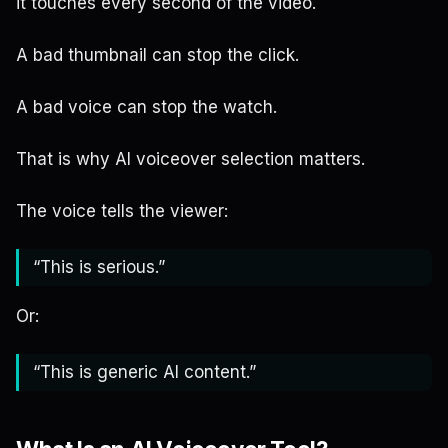
it touches every second of the video.
A bad thumbnail can stop the click.
A bad voice can stop the watch.
That is why AI voiceover selection matters.
The voice tells the viewer:
“This is serious.”
Or:
“This is generic AI content.”