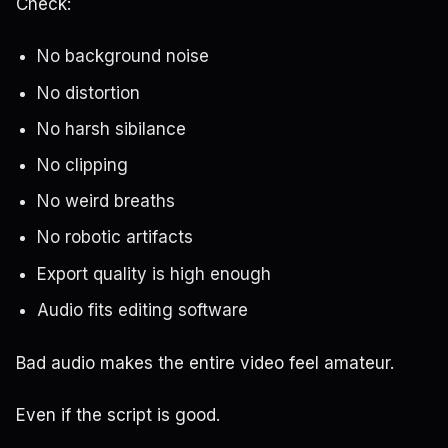
Check:
No background noise
No distortion
No harsh sibilance
No clipping
No weird breaths
No robotic artifacts
Export quality is high enough
Audio fits editing software
Bad audio makes the entire video feel amateur.
Even if the script is good.