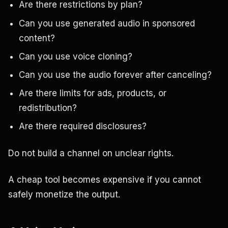
Are there restrictions by plan?
Can you use generated audio in sponsored
content?
Can you use voice cloning?
Can you use the audio forever after canceling?
Are there limits for ads, products, or
redistribution?
Are there required disclosures?
Do not build a channel on unclear rights.
A cheap tool becomes expensive if you cannot
safely monetize the output.