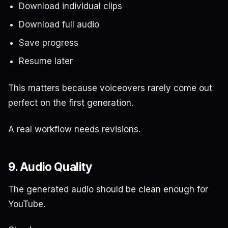
Download individual clips
Download full audio
Save progress
Resume later
This matters because voiceovers rarely come out
perfect on the first generation.
A real workflow needs revisions.
9. Audio Quality
The generated audio should be clean enough for
YouTube.