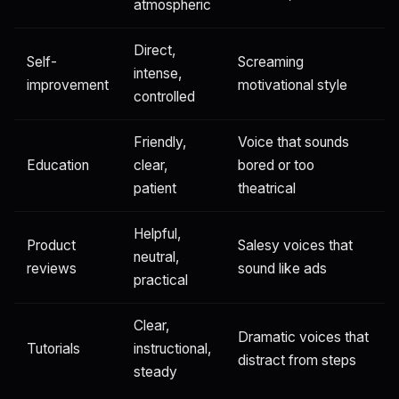
atmospheric
Direct,
Self-
Screaming
intense,
improvement
motivational style
controlled
Friendly,
Voice that sounds
Education
clear,
bored or too
patient
theatrical
Helpful,
Product
Salesy voices that
neutral,
reviews
sound like ads
practical
Clear,
Dramatic voices that
Tutorials
instructional,
distract from steps
steady