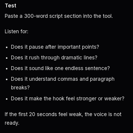
Test
Paste a 300-word script section into the tool.
Listen for:
Does it pause after important points?
Does it rush through dramatic lines?
Does it sound like one endless sentence?
Does it understand commas and paragraph
breaks?
Does it make the hook feel stronger or weaker?
If the first 20 seconds feel weak, the voice is not
ready.