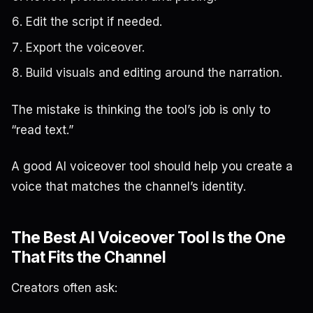
Edit the script if needed.
Export the voiceover.
Build visuals and editing around the narration.
The mistake is thinking the tool’s job is only to
“read text.”
A good AI voiceover tool should help you create a
voice that matches the channel’s identity.
The Best AI Voiceover Tool Is the One
That Fits the Channel
Creators often ask: