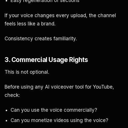
Easy regeneration of sections
If your voice changes every upload, the channel
feels less like a brand.
Consistency creates familiarity.
3. Commercial Usage Rights
This is not optional.
Before using any AI voiceover tool for YouTube,
check:
Can you use the voice commercially?
Can you monetize videos using the voice?