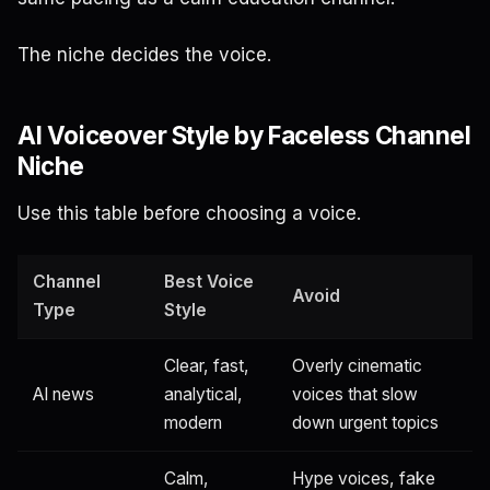
The niche decides the voice.
AI Voiceover Style by Faceless Channel
Niche
Use this table before choosing a voice.
Channel
Best Voice
Avoid
Type
Style
Clear, fast,
Overly cinematic
AI news
analytical,
voices that slow
modern
down urgent topics
Calm,
Hype voices, fake