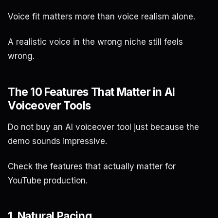
Voice fit matters more than voice realism alone.
A realistic voice in the wrong niche still feels
wrong.
The 10 Features That Matter in AI
Voiceover Tools
Do not buy an AI voiceover tool just because the
demo sounds impressive.
Check the features that actually matter for
YouTube production.
1. Natural Pacing