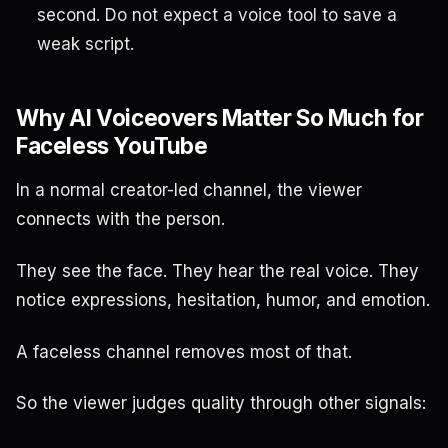
second. Do not expect a voice tool to save a
weak script.
Why AI Voiceovers Matter So Much for
Faceless YouTube
In a normal creator-led channel, the viewer
connects with the person.
They see the face. They hear the real voice. They
notice expressions, hesitation, humor, and emotion.
A faceless channel removes most of that.
So the viewer judges quality through other signals: