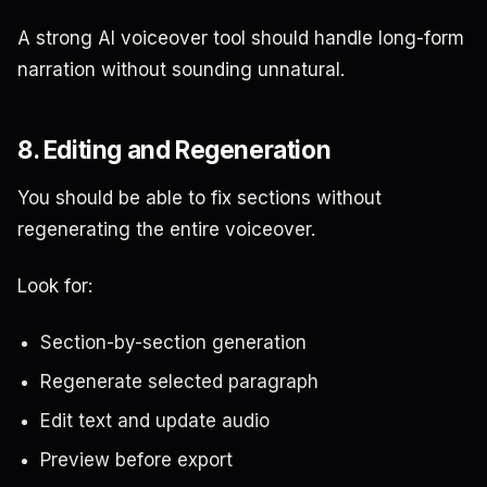
A strong AI voiceover tool should handle long-form
narration without sounding unnatural.
8. Editing and Regeneration
You should be able to fix sections without
regenerating the entire voiceover.
Look for:
Section-by-section generation
Regenerate selected paragraph
Edit text and update audio
Preview before export