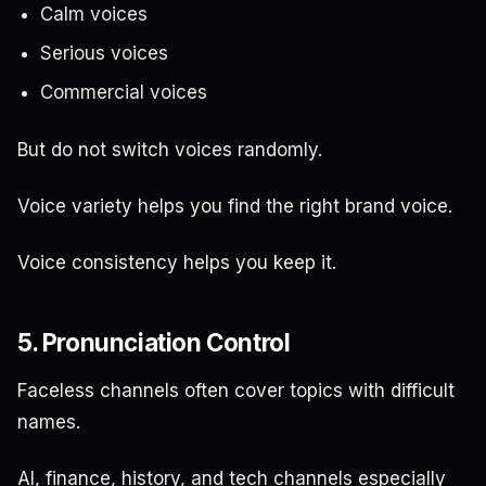
Calm voices
Serious voices
Commercial voices
But do not switch voices randomly.
Voice variety helps you find the right brand voice.
Voice consistency helps you keep it.
5. Pronunciation Control
Faceless channels often cover topics with difficult
names.
AI, finance, history, and tech channels especially