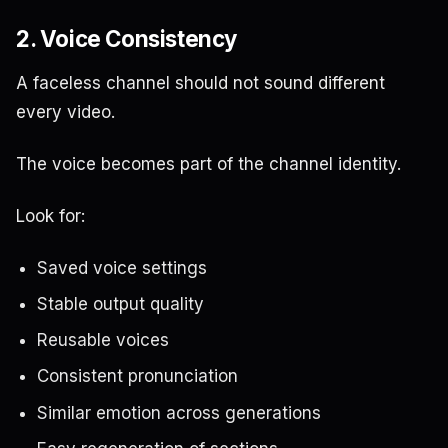
2. Voice Consistency
A faceless channel should not sound different
every video.
The voice becomes part of the channel identity.
Look for:
Saved voice settings
Stable output quality
Reusable voices
Consistent pronunciation
Similar emotion across generations