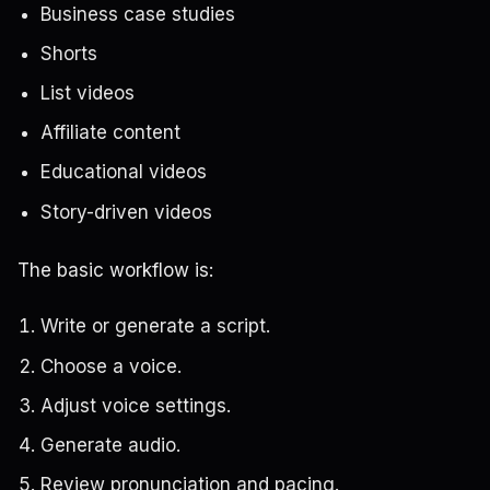
Business case studies
Shorts
List videos
Affiliate content
Educational videos
Story-driven videos
The basic workflow is:
Write or generate a script.
Choose a voice.
Adjust voice settings.
Generate audio.
Review pronunciation and pacing.