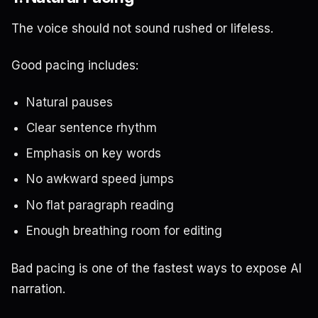
The voice should not sound rushed or lifeless.
Good pacing includes:
Natural pauses
Clear sentence rhythm
Emphasis on key words
No awkward speed jumps
No flat paragraph reading
Enough breathing room for editing
Bad pacing is one of the fastest ways to expose AI
narration.