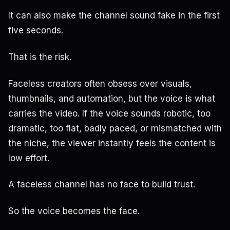
It can also make the channel sound fake in the first
five seconds.
That is the risk.
Faceless creators often obsess over visuals,
thumbnails, and automation, but the voice is what
carries the video. If the voice sounds robotic, too
dramatic, too flat, badly paced, or mismatched with
the niche, the viewer instantly feels the content is
low effort.
A faceless channel has no face to build trust.
So the voice becomes the face.