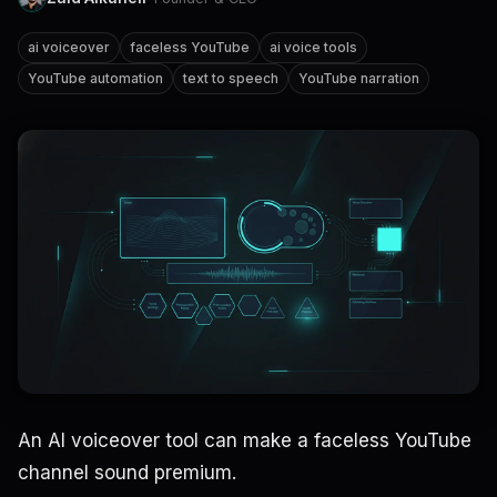
ai voiceover
faceless YouTube
ai voice tools
YouTube automation
text to speech
YouTube narration
An AI voiceover tool can make a faceless YouTube
channel sound premium.