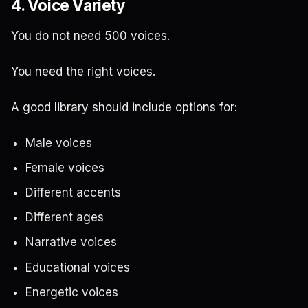
4. Voice Variety
You do not need 500 voices.
You need the right voices.
A good library should include options for:
Male voices
Female voices
Different accents
Different ages
Narrative voices
Educational voices
Energetic voices