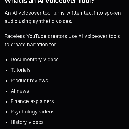
What Is an AI Voiceover Tool?
An AI voiceover tool turns written text into spoken
audio using synthetic voices.
Faceless YouTube creators use AI voiceover tools
to create narration for:
Documentary videos
Tutorials
Product reviews
AI news
Finance explainers
Psychology videos
History videos