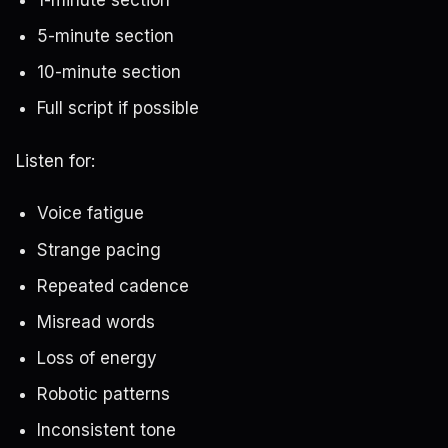
5-minute section
10-minute section
Full script if possible
Listen for:
Voice fatigue
Strange pacing
Repeated cadence
Misread words
Loss of energy
Robotic patterns
Inconsistent tone