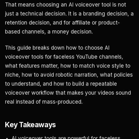
That means choosing an AI voiceover tool is not
just a technical decision. It is a branding decision, a
retention decision, and for affiliate or product-
based channels, a money decision.
This guide breaks down how to choose AI
voiceover tools for faceless YouTube channels,
what features matter, how to match voice style to
niche, how to avoid robotic narration, what policies
to understand, and how to build a repeatable
voiceover workflow that makes your videos sound
real instead of mass-produced.
Key Takeaways
AI voiceover tools are powerful for faceless