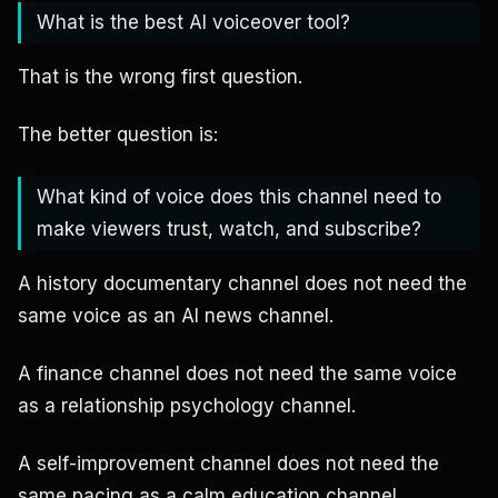
What is the best AI voiceover tool?
That is the wrong first question.
The better question is:
What kind of voice does this channel need to
make viewers trust, watch, and subscribe?
A history documentary channel does not need the
same voice as an AI news channel.
A finance channel does not need the same voice
as a relationship psychology channel.
A self-improvement channel does not need the
same pacing as a calm education channel.