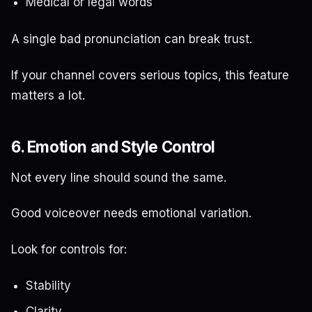
Medical or legal words
A single bad pronunciation can break trust.
If your channel covers serious topics, this feature
matters a lot.
6. Emotion and Style Control
Not every line should sound the same.
Good voiceover needs emotional variation.
Look for controls for:
Stability
Clarity