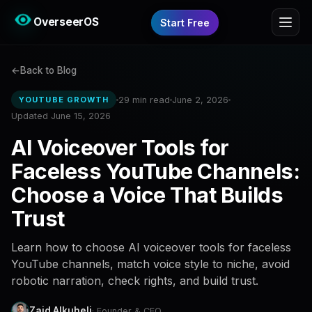
OverseerOS
Start Free
Back to Blog
29 min read
June 2, 2026
YOUTUBE GROWTH
Updated June 15, 2026
AI Voiceover Tools for
Faceless YouTube Channels:
Choose a Voice That Builds
Trust
Learn how to choose AI voiceover tools for faceless
YouTube channels, match voice style to niche, avoid
robotic narration, check rights, and build trust.
Zaid Alkuheli
· Founder & CEO