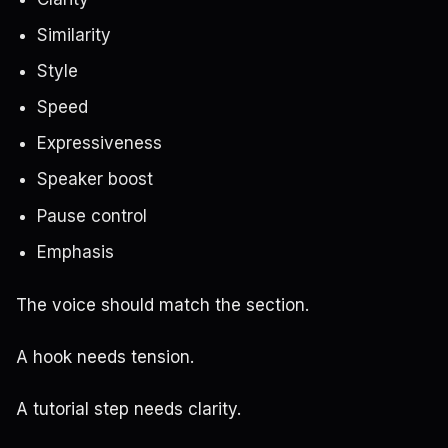
Similarity
Style
Speed
Expressiveness
Speaker boost
Pause control
Emphasis
The voice should match the section.
A hook needs tension.
A tutorial step needs clarity.