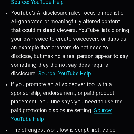
Source: YouTube Help
YouTube’s AI disclosure rules focus on realistic
AI-generated or meaningfully altered content
that could mislead viewers. YouTube lists cloning
your own voice to create voiceovers or dubs as
an example that creators do not need to
disclose, but making a real person appear to say
something they did not say does require
disclosure.
Source: YouTube Help
If you promote an AI voiceover tool with a
sponsorship, endorsement, or paid product
placement, YouTube says you need to use the
paid promotion disclosure setting.
Source:
YouTube Help
The strongest workflow is script first, voice