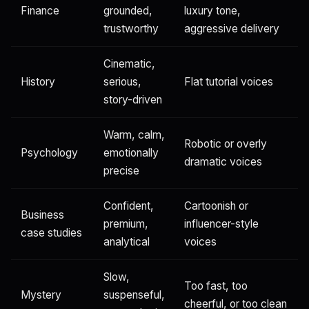
Finance
grounded,
luxury tone,
trustworthy
aggressive delivery
Cinematic,
History
serious,
Flat tutorial voices
story-driven
Warm, calm,
Robotic or overly
Psychology
emotionally
dramatic voices
precise
Confident,
Cartoonish or
Business
premium,
influencer-style
case studies
analytical
voices
Slow,
Too fast, too
Mystery
suspenseful,
cheerful, or too clean