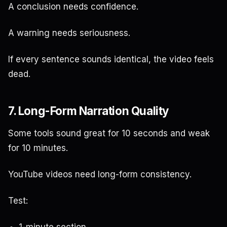
A conclusion needs confidence.
A warning needs seriousness.
If every sentence sounds identical, the video feels
dead.
7. Long-Form Narration Quality
Some tools sound great for 10 seconds and weak
for 10 minutes.
YouTube videos need long-form consistency.
Test:
1-minute section