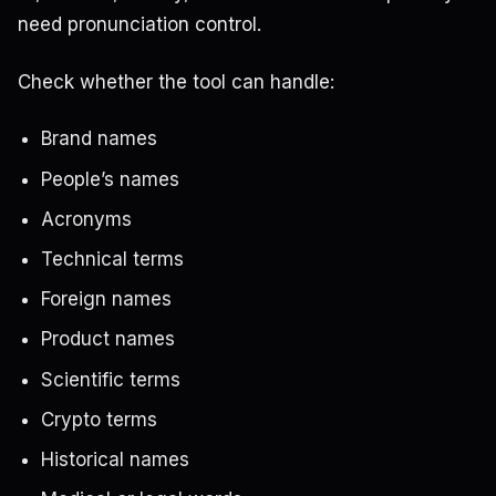
need pronunciation control.
Check whether the tool can handle:
Brand names
People’s names
Acronyms
Technical terms
Foreign names
Product names
Scientific terms
Crypto terms
Historical names