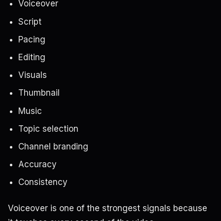
Voiceover
Script
Pacing
Editing
Visuals
Thumbnail
Music
Topic selection
Channel branding
Accuracy
Consistency
Voiceover is one of the strongest signals because