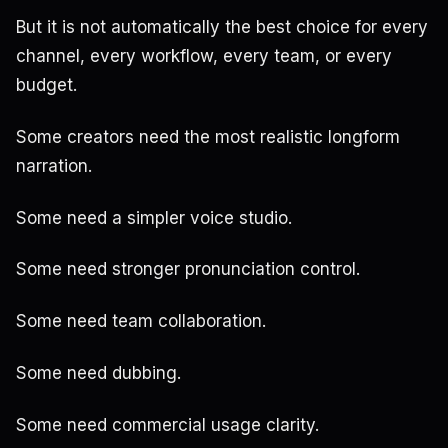
But it is not automatically the best choice for every
channel, every workflow, every team, or every
budget.
Some creators need the most realistic longform
narration.
Some need a simpler voice studio.
Some need stronger pronunciation control.
Some need team collaboration.
Some need dubbing.
Some need commercial usage clarity.