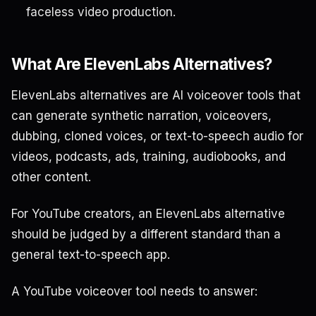
faceless video production.
What Are ElevenLabs Alternatives?
ElevenLabs alternatives are AI voiceover tools that
can generate synthetic narration, voiceovers,
dubbing, cloned voices, or text-to-speech audio for
videos, podcasts, ads, training, audiobooks, and
other content.
For YouTube creators, an ElevenLabs alternative
should be judged by a different standard than a
general text-to-speech app.
A YouTube voiceover tool needs to answer: