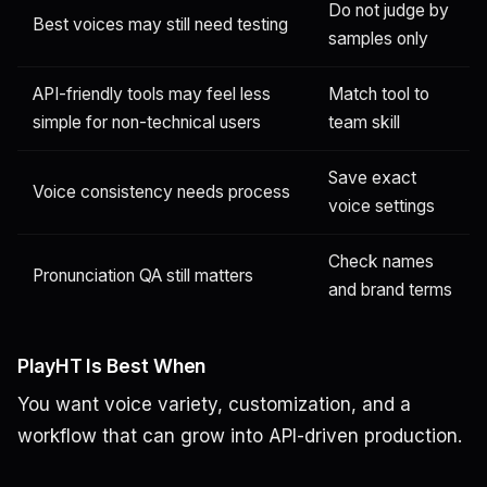
Do not judge by
Best voices may still need testing
samples only
API-friendly tools may feel less
Match tool to
simple for non-technical users
team skill
Save exact
Voice consistency needs process
voice settings
Check names
Pronunciation QA still matters
and brand terms
PlayHT Is Best When
You want voice variety, customization, and a
workflow that can grow into API-driven production.