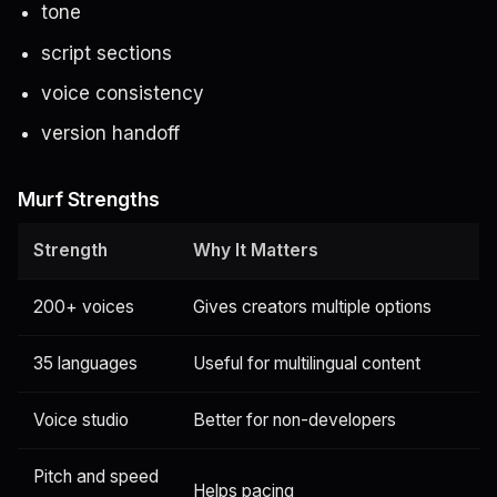
tone
script sections
voice consistency
version handoff
Murf Strengths
Strength
Why It Matters
200+ voices
Gives creators multiple options
35 languages
Useful for multilingual content
Voice studio
Better for non-developers
Pitch and speed
Helps pacing