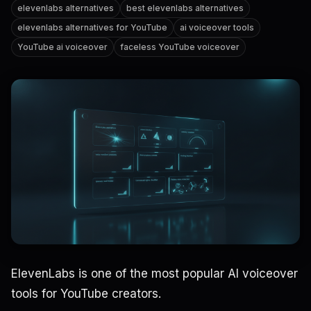
elevenlabs alternatives
best elevenlabs alternatives
elevenlabs alternatives for YouTube
ai voiceover tools
YouTube ai voiceover
faceless YouTube voiceover
ElevenLabs is one of the most popular AI voiceover
tools for YouTube creators.