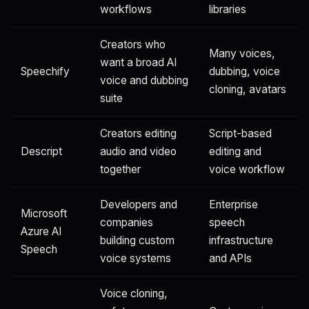
workflows
libraries
Creators who
Many voices,
want a broad AI
Speechify
dubbing, voice
voice and dubbing
cloning, avatars
suite
Creators editing
Script-based
Descript
audio and video
editing and
together
voice workflow
Developers and
Enterprise
Microsoft
companies
speech
Azure AI
building custom
infrastructure
Speech
voice systems
and APIs
Voice cloning,