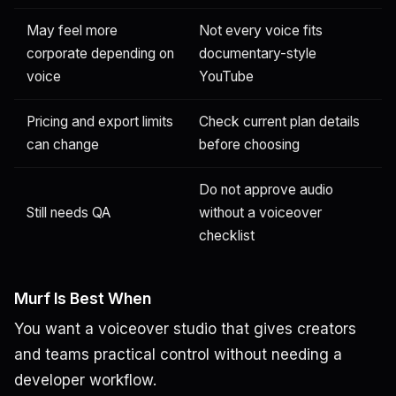
May feel more
Not every voice fits
corporate depending on
documentary-style
voice
YouTube
Pricing and export limits
Check current plan details
can change
before choosing
Do not approve audio
Still needs QA
without a voiceover
checklist
Murf Is Best When
You want a voiceover studio that gives creators
and teams practical control without needing a
developer workflow.