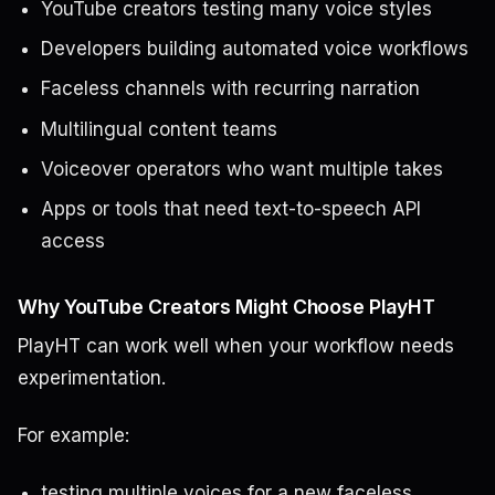
YouTube creators testing many voice styles
Developers building automated voice workflows
Faceless channels with recurring narration
Multilingual content teams
Voiceover operators who want multiple takes
Apps or tools that need text-to-speech API
access
Why YouTube Creators Might Choose PlayHT
PlayHT can work well when your workflow needs
experimentation.
For example:
testing multiple voices for a new faceless