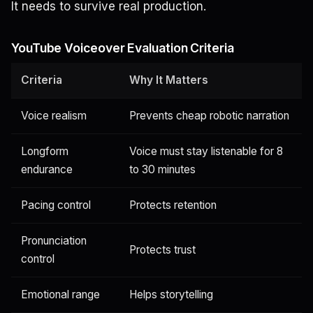
It needs to survive real production.
YouTube Voiceover Evaluation Criteria
Criteria
Why It Matters
Voice realism
Prevents cheap robotic narration
Longform
Voice must stay listenable for 8
endurance
to 30 minutes
Pacing control
Protects retention
Pronunciation
Protects trust
control
Emotional range
Helps storytelling