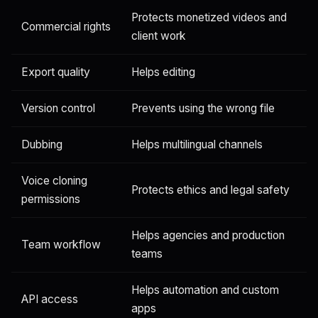
Protects monetized videos and
Commercial rights
client work
Export quality
Helps editing
Version control
Prevents using the wrong file
Dubbing
Helps multilingual channels
Voice cloning
Protects ethics and legal safety
permissions
Helps agencies and production
Team workflow
teams
Helps automation and custom
API access
apps