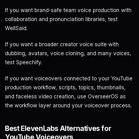
If you want brand-safe team voice production with
collaboration and pronunciation libraries, test
WellSaid.
If you want a broader creator voice suite with
dubbing, avatars, voice cloning, and many voices,
test Speechify.
If you want voiceovers connected to your YouTube
production workflow, scripts, topics, thumbnails,
and faceless video creation, use OverseerOS as
the workflow layer around your voiceover process.
Best ElevenLabs Alternatives for
YouTube Voiceovers