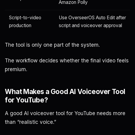
Amazon Polly
Script-to-video
Use OverseerOS Auto Edit after
production
script and voiceover approval
The tool is only one part of the system.
The workflow decides whether the final video feels
premium.
What Makes a Good AI Voiceover Tool
for YouTube?
A good AI voiceover tool for YouTube needs more
than “realistic voice.”