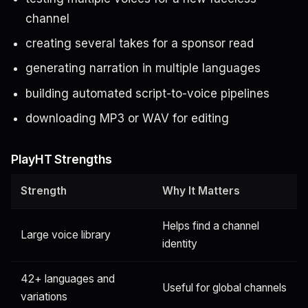
channel
creating several takes for a sponsor read
generating narration in multiple languages
building automated script-to-voice pipelines
downloading MP3 or WAV for editing
PlayHT Strengths
Strength
Why It Matters
Helps find a channel
Large voice library
identity
42+ languages and
Useful for global channels
variations