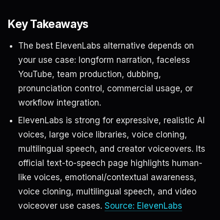
Key Takeaways
The best ElevenLabs alternative depends on
your use case: longform narration, faceless
YouTube, team production, dubbing,
pronunciation control, commercial usage, or
workflow integration.
ElevenLabs is strong for expressive, realistic AI
voices, large voice libraries, voice cloning,
multilingual speech, and creator voiceovers. Its
official text-to-speech page highlights human-
like voices, emotional/contextual awareness,
voice cloning, multilingual speech, and video
voiceover use cases.
Source: ElevenLabs