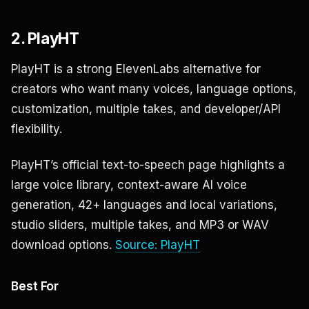
2. PlayHT
PlayHT is a strong ElevenLabs alternative for
creators who want many voices, language options,
customization, multiple takes, and developer/API
flexibility.
PlayHT’s official text-to-speech page highlights a
large voice library, context-aware AI voice
generation, 42+ languages and local variations,
studio sliders, multiple takes, and MP3 or WAV
download options.
Source: PlayHT
Best For