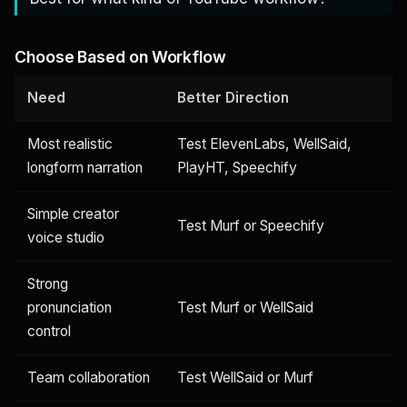
Choose Based on Workflow
Need
Better Direction
Most realistic
Test ElevenLabs, WellSaid,
longform narration
PlayHT, Speechify
Simple creator
Test Murf or Speechify
voice studio
Strong
pronunciation
Test Murf or WellSaid
control
Team collaboration
Test WellSaid or Murf