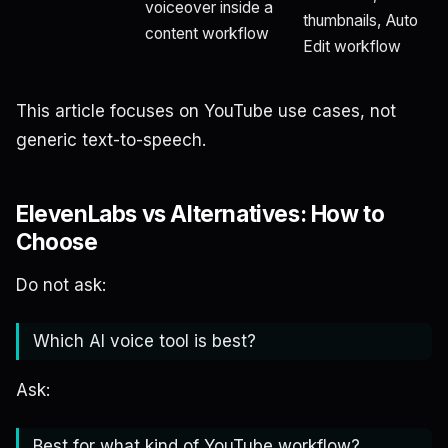
voiceover inside a
thumbnails, Auto
content workflow
Edit workflow
This article focuses on YouTube use cases, not
generic text-to-speech.
ElevenLabs vs Alternatives: How to
Choose
Do not ask:
Which AI voice tool is best?
Ask:
Best for what kind of YouTube workflow?