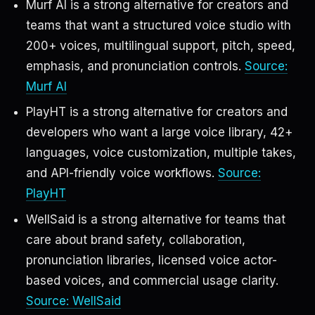
Murf AI is a strong alternative for creators and
teams that want a structured voice studio with
200+ voices, multilingual support, pitch, speed,
emphasis, and pronunciation controls.
Source:
Murf AI
PlayHT is a strong alternative for creators and
developers who want a large voice library, 42+
languages, voice customization, multiple takes,
and API-friendly voice workflows.
Source:
PlayHT
WellSaid is a strong alternative for teams that
care about brand safety, collaboration,
pronunciation libraries, licensed voice actor-
based voices, and commercial usage clarity.
Source: WellSaid