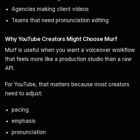
Agencies making client videos
Teams that need pronunciation editing
Why YouTube Creators Might Choose Murf
Murf is useful when you want a voiceover workflow
that feels more like a production studio than a raw
API.
For YouTube, that matters because most creators
need to adjust:
pacing
emphasis
pronunciation