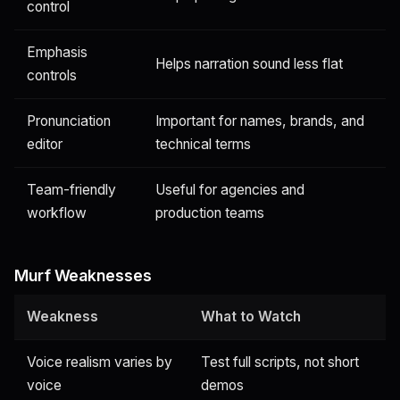
control
Emphasis
Helps narration sound less flat
controls
Pronunciation
Important for names, brands, and
editor
technical terms
Team-friendly
Useful for agencies and
workflow
production teams
Murf Weaknesses
Weakness
What to Watch
Voice realism varies by
Test full scripts, not short
voice
demos