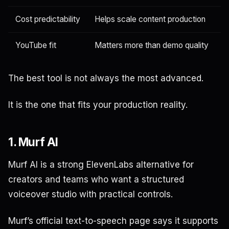
Cost predictability
Helps scale content production
YouTube fit
Matters more than demo quality
The best tool is not always the most advanced.
It is the one that fits your production reality.
1. Murf AI
Murf AI is a strong ElevenLabs alternative for
creators and teams who want a structured
voiceover studio with practical controls.
Murf’s official text-to-speech page says it supports