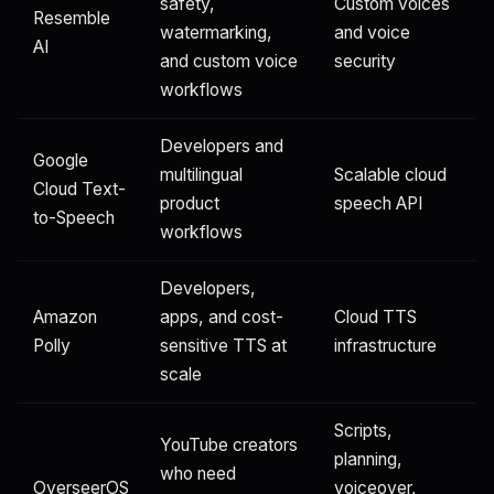
safety,
Custom voices
Resemble
watermarking,
and voice
AI
and custom voice
security
workflows
Developers and
Google
multilingual
Scalable cloud
Cloud Text-
product
speech API
to-Speech
workflows
Developers,
Amazon
apps, and cost-
Cloud TTS
Polly
sensitive TTS at
infrastructure
scale
Scripts,
YouTube creators
planning,
who need
OverseerOS
voiceover,