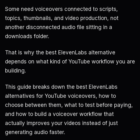
Some need voiceovers connected to scripts,
topics, thumbnails, and video production, not
another disconnected audio file sitting in a
downloads folder.
That is why the best ElevenLabs alternative
depends on what kind of YouTube workflow you are
building.
This guide breaks down the best ElevenLabs
alternatives for YouTube voiceovers, how to
choose between them, what to test before paying,
and how to build a voiceover workflow that
actually improves your videos instead of just
generating audio faster.