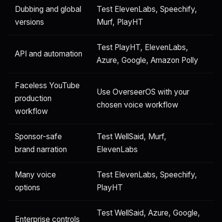
Dubbing and global
Test ElevenLabs, Speechify,
versions
Murf, PlayHT
Test PlayHT, ElevenLabs,
API and automation
Azure, Google, Amazon Polly
Faceless YouTube
Use OverseerOS with your
production
chosen voice workflow
workflow
Sponsor-safe
Test WellSaid, Murf,
brand narration
ElevenLabs
Many voice
Test ElevenLabs, Speechify,
options
PlayHT
Test WellSaid, Azure, Google,
Enterprise controls