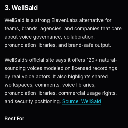
3. WellSaid
WellSaid is a strong ElevenLabs alternative for
teams, brands, agencies, and companies that care
about voice governance, collaboration,
pronunciation libraries, and brand-safe output.
WellSaid’s official site says it offers 120+ natural-
sounding voices modeled on licensed recordings
by real voice actors. It also highlights shared
workspaces, comments, voice libraries,
pronunciation libraries, commercial usage rights,
and security positioning.
Source: WellSaid
Best For