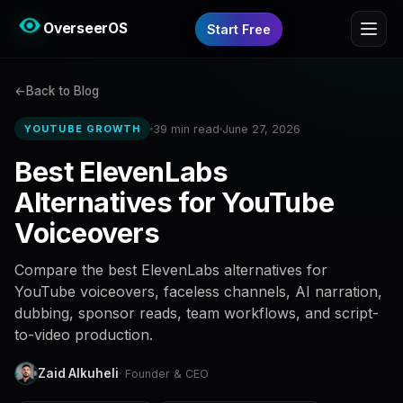
OverseerOS
Start Free
Back to Blog
39 min read
June 27, 2026
YOUTUBE GROWTH
Best ElevenLabs
Alternatives for YouTube
Voiceovers
Compare the best ElevenLabs alternatives for
YouTube voiceovers, faceless channels, AI narration,
dubbing, sponsor reads, team workflows, and script-
to-video production.
Zaid Alkuheli
· Founder & CEO