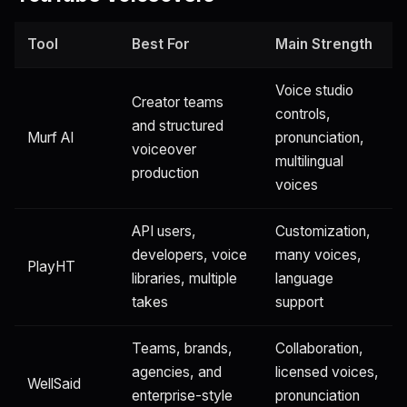
Tool
Best For
Main Strength
Voice studio
Creator teams
controls,
and structured
Murf AI
pronunciation,
voiceover
multilingual
production
voices
API users,
Customization,
developers, voice
many voices,
PlayHT
libraries, multiple
language
takes
support
Teams, brands,
Collaboration,
agencies, and
licensed voices,
WellSaid
enterprise-style
pronunciation