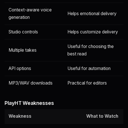
Context-aware voice
Helps emotional delivery
generation
Studio controls
Helps customize delivery
Useful for choosing the
Multiple takes
best read
API options
Useful for automation
MP3/WAV downloads
Practical for editors
PlayHT Weaknesses
Weakness
What to Watch