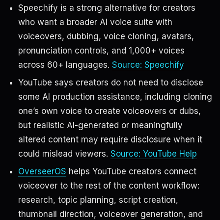
Speechify is a strong alternative for creators
who want a broader AI voice suite with
voiceovers, dubbing, voice cloning, avatars,
pronunciation controls, and 1,000+ voices
across 60+ languages.
Source: Speechify
YouTube says creators do not need to disclose
some AI production assistance, including cloning
one’s own voice to create voiceovers or dubs,
but realistic AI-generated or meaningfully
altered content may require disclosure when it
could mislead viewers.
Source: YouTube Help
OverseerOS
helps YouTube creators connect
voiceover to the rest of the content workflow:
research, topic planning, script creation,
thumbnail direction, voiceover generation, and