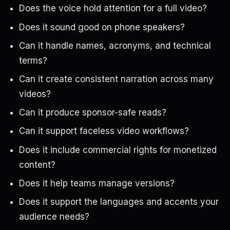
Does the voice hold attention for a full video?
Does it sound good on phone speakers?
Can it handle names, acronyms, and technical
terms?
Can it create consistent narration across many
videos?
Can it produce sponsor-safe reads?
Can it support faceless video workflows?
Does it include commercial rights for monetized
content?
Does it help teams manage versions?
Does it support the languages and accents your
audience needs?