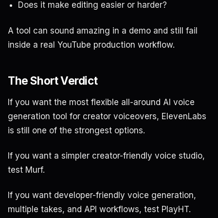
Does it make editing easier or harder?
A tool can sound amazing in a demo and still fail
inside a real YouTube production workflow.
The Short Verdict
If you want the most flexible all-around AI voice
generation tool for creator voiceovers, ElevenLabs
is still one of the strongest options.
If you want a simpler creator-friendly voice studio,
test Murf.
If you want developer-friendly voice generation,
multiple takes, and API workflows, test PlayHT.