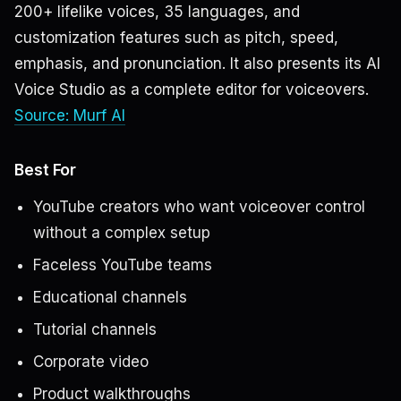
200+ lifelike voices, 35 languages, and
customization features such as pitch, speed,
emphasis, and pronunciation. It also presents its AI
Voice Studio as a complete editor for voiceovers.
Source: Murf AI
Best For
YouTube creators who want voiceover control
without a complex setup
Faceless YouTube teams
Educational channels
Tutorial channels
Corporate video
Product walkthroughs