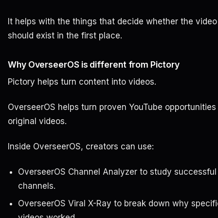
It helps with the things that decide whether the video
should exist in the first place.
Why OverseerOS is different from Pictory
Pictory helps turn content into videos.
OverseerOS helps turn proven YouTube opportunities 
original videos.
Inside OverseerOS, creators can use:
OverseerOS Channel Analyzer to study successful
channels.
OverseerOS Viral X-Ray to break down why specifi
videos worked.