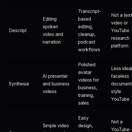
Transcript-
Not a text
Editing
based
video or
spoken
editing,
Descript
YouTube
video and
cleanup,
research
narration
podcast
platform
workflows
Polished
Less ideal
avatar
AI presenter
faceless
videos for
Synthesia
and business
document
business,
videos
style
training,
YouTube
sales
Easy
Not a
Simple video
design,
YouTube-