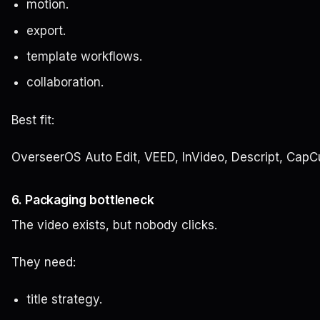
motion.
export.
template workflows.
collaboration.
Best fit:
OverseerOS Auto Edit, VEED, InVideo, Descript, CapC
6. Packaging bottleneck
The video exists, but nobody clicks.
They need:
title strategy.