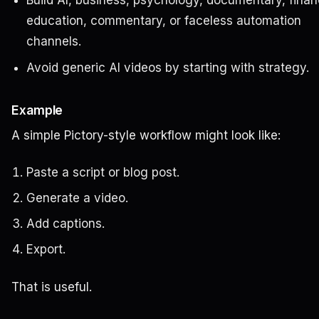
Build AI, business, psychology, documentary, finan
education, commentary, or faceless automation
channels.
Avoid generic AI videos by starting with strategy.
Example
A simple Pictory-style workflow might look like:
Paste a script or blog post.
Generate a video.
Add captions.
Export.
That is useful.