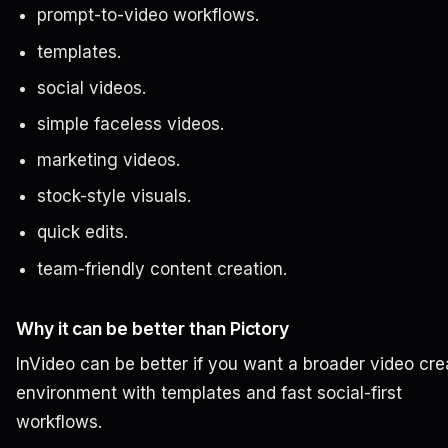
prompt-to-video workflows.
templates.
social videos.
simple faceless videos.
marketing videos.
stock-style visuals.
quick edits.
team-friendly content creation.
Why it can be better than Pictory
InVideo can be better if you want a broader video cre
environment with templates and fast social-first
workflows.