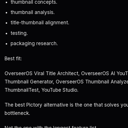
thumbnail concepts.
thumbnail analysis.
title-thumbnail alignment.
testing.
packaging research.
Best fit:
OverseerOS Viral Title Architect, OverseerOS AI You
Thumbnail Generator, OverseerOS Thumbnail Analyze
ThumbnailTest, YouTube Studio.
The best Pictory alternative is the one that solves yo
bottleneck.
Not the one with the longest feature list.