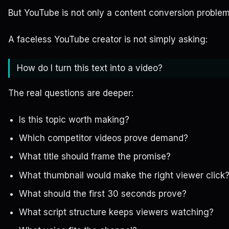
But YouTube is not only a content conversion problem
A faceless YouTube creator is not simply asking:
How do I turn this text into a video?
The real questions are deeper:
Is this topic worth making?
Which competitor videos prove demand?
What title should frame the promise?
What thumbnail would make the right viewer click
What should the first 30 seconds prove?
What script structure keeps viewers watching?