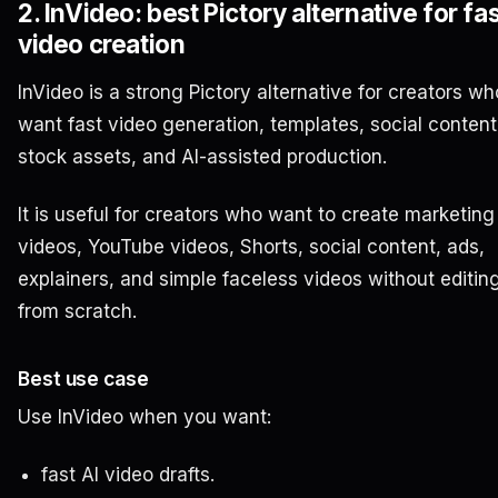
2. InVideo: best Pictory alternative for fas
video creation
InVideo is a strong Pictory alternative for creators wh
want fast video generation, templates, social content
stock assets, and AI-assisted production.
It is useful for creators who want to create marketing
videos, YouTube videos, Shorts, social content, ads,
explainers, and simple faceless videos without editin
from scratch.
Best use case
Use InVideo when you want:
fast AI video drafts.