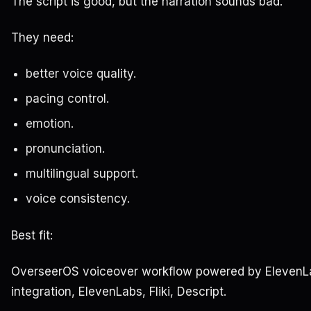
The script is good, but the narration sounds bad.
They need:
better voice quality.
pacing control.
emotion.
pronunciation.
multilingual support.
voice consistency.
Best fit:
OverseerOS voiceover workflow powered by ElevenL
integration, ElevenLabs, Fliki, Descript.