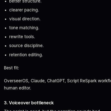
better structure.
clearer pacing.
visual direction.
tone matching.
rewrite tools.
source discipline.
retention editing.
Best fit:
OverseerOS, Claude, ChatGPT, Script ReSpark workfl
human editor.
3. Voiceover bottleneck