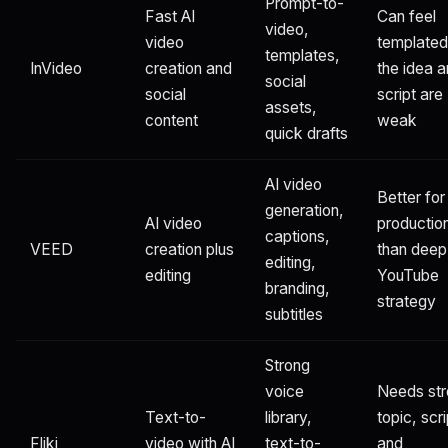
Prompt-to-
Fast AI
Can feel
video,
video
templated 
templates,
InVideo
creation and
the idea 
social
social
script are
assets,
content
weak
quick drafts
AI video
Better for
generation,
AI video
productio
captions,
VEED
creation plus
than deep
editing,
editing
YouTube
branding,
strategy
subtitles
Strong
voice
Needs st
Text-to-
library,
topic, scri
Fliki
video with AI
text-to-
and