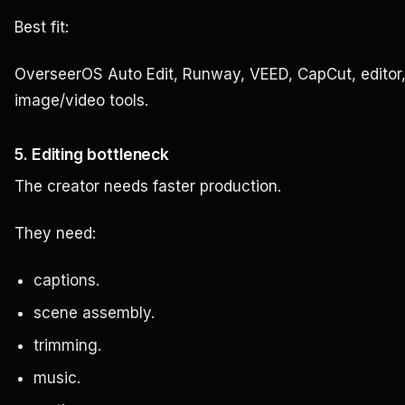
Best fit:
OverseerOS Auto Edit, Runway, VEED, CapCut, editor,
image/video tools.
5. Editing bottleneck
The creator needs faster production.
They need:
captions.
scene assembly.
trimming.
music.