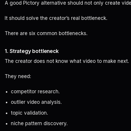
A good Pictory alternative should not only create vid
It should solve the creator’s real bottleneck.
There are six common bottlenecks.
1. Strategy bottleneck
The creator does not know what video to make next.
They need:
competitor research.
outlier video analysis.
topic validation.
niche pattern discovery.