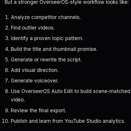
But a stronger OverseerOS-style workflow looks like:
Analyze competitor channels.
Find outlier videos.
Identify a proven topic pattern.
Build the title and thumbnail promise.
Generate or rewrite the script.
Add visual direction.
Generate voiceover.
Use OverseerOS Auto Edit to build scene-matched
video.
Review the final export.
Publish and learn from YouTube Studio analytics.