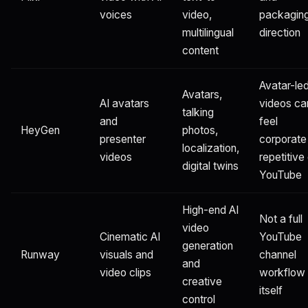
voices
video,
packagin
multilingual
direction
content
Avatar-le
Avatars,
AI avatars
videos ca
talking
and
feel
HeyGen
photos,
presenter
corporate
localization,
videos
repetitive
digital twins
YouTube
High-end AI
Not a full
video
Cinematic AI
YouTube
generation
Runway
visuals and
channel
and
video clips
workflow
creative
itself
control