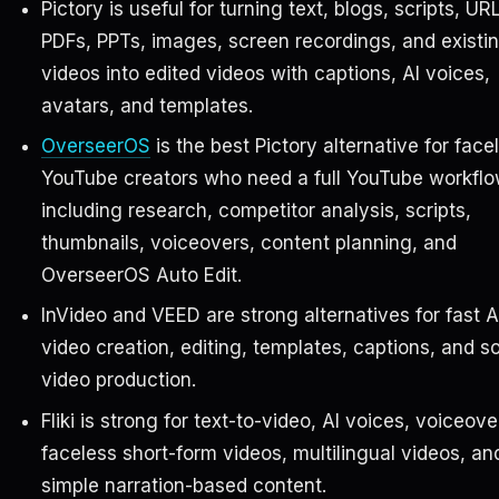
Pictory is useful for turning text, blogs, scripts, UR
PDFs, PPTs, images, screen recordings, and existi
videos into edited videos with captions, AI voices,
avatars, and templates.
OverseerOS
is the best Pictory alternative for face
YouTube creators who need a full YouTube workflo
including research, competitor analysis, scripts,
thumbnails, voiceovers, content planning, and
OverseerOS Auto Edit.
InVideo and VEED are strong alternatives for fast A
video creation, editing, templates, captions, and so
video production.
Fliki is strong for text-to-video, AI voices, voiceove
faceless short-form videos, multilingual videos, an
simple narration-based content.