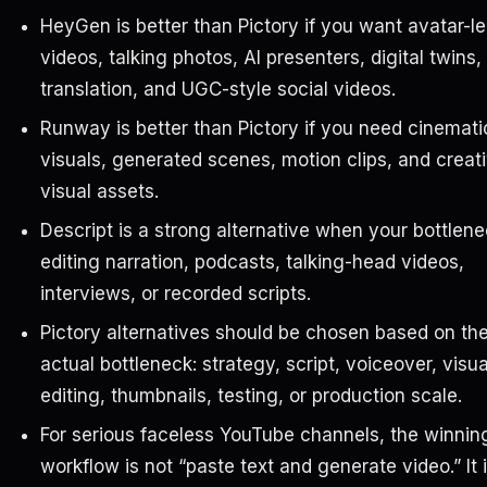
HeyGen is better than Pictory if you want avatar-l
videos, talking photos, AI presenters, digital twins,
translation, and UGC-style social videos.
Runway is better than Pictory if you need cinemati
visuals, generated scenes, motion clips, and creat
visual assets.
Descript is a strong alternative when your bottlene
editing narration, podcasts, talking-head videos,
interviews, or recorded scripts.
Pictory alternatives should be chosen based on th
actual bottleneck: strategy, script, voiceover, visua
editing, thumbnails, testing, or production scale.
For serious faceless YouTube channels, the winnin
workflow is not “paste text and generate video.” It 