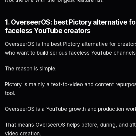
1. OverseerOS: best Pictory alternative fo
faceless YouTube creators
OverseerOS is the best Pictory alternative for creator
who want to build serious faceless YouTube channels
The reason is simple:
Pictory is mainly a text-to-video and content repurpo
tool.
OverseerOS is a YouTube growth and production work
That means OverseerOS helps before, during, and aft
video creation.