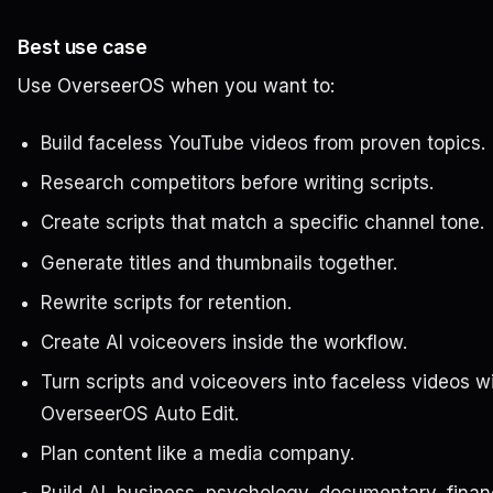
Best use case
Use OverseerOS when you want to:
Build faceless YouTube videos from proven topics.
Research competitors before writing scripts.
Create scripts that match a specific channel tone.
Generate titles and thumbnails together.
Rewrite scripts for retention.
Create AI voiceovers inside the workflow.
Turn scripts and voiceovers into faceless videos w
OverseerOS Auto Edit.
Plan content like a media company.