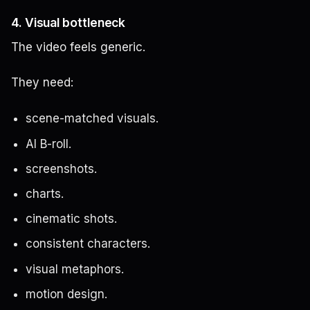
4. Visual bottleneck
The video feels generic.
They need:
scene-matched visuals.
AI B-roll.
screenshots.
charts.
cinematic shots.
consistent characters.
visual metaphors.
motion design.