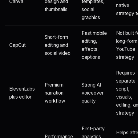
Canva
design and
templates,
native
thumbnails
social
strategy t
graphics
Fast mobile
Not built f
Short-form
editing,
long-form
CapCut
editing and
effects,
YouTube
social video
captions
strategy
Requires
separate
Premium
Strong AI
ElevenLabs
script,
narration
voiceover
plus editor
visuals,
workflow
quality
editing, a
strategy
First-party
Helps afte
Performance
analytics