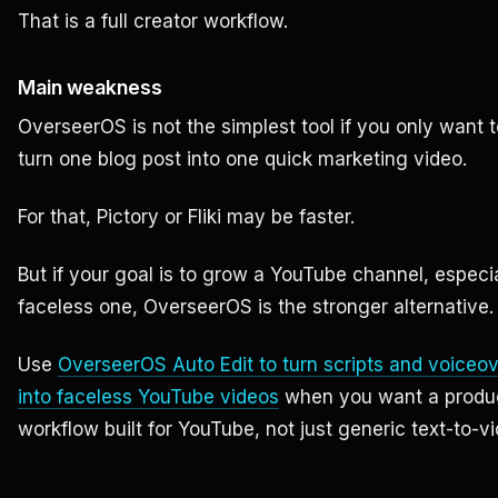
That is a full creator workflow.
Main weakness
OverseerOS is not the simplest tool if you only want t
turn one blog post into one quick marketing video.
For that, Pictory or Fliki may be faster.
But if your goal is to grow a YouTube channel, especia
faceless one, OverseerOS is the stronger alternative.
Use
OverseerOS Auto Edit to turn scripts and voiceo
into faceless YouTube videos
when you want a produ
workflow built for YouTube, not just generic text-to-vi