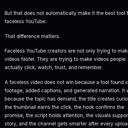
But that does not automatically make it the best tool 
faceless YouTube.
That difference matters.
Faceless YouTube creators are not only trying to mak
videos faster. They are trying to make videos people
actually click, watch, trust, and remember.
A faceless video does not win because a tool found 
footage, added captions, and generated narration. It 
because the topic has demand, the title creates curios
the thumbnail earns the click, the hook confirms the
promise, the script holds attention, the visuals suppor
story, and the channel gets smarter after every uploa