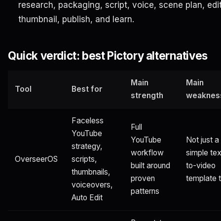
research, packaging, script, voice, scene plan, edit
thumbnail, publish, and learn.
Quick verdict: best Pictory alternatives
Main
Main
Tool
Best for
strength
weaknes
Faceless
Full
YouTube
YouTube
Not just a
strategy,
workflow
simple tex
OverseerOS
scripts,
built around
to-video
thumbnails,
proven
template t
voiceovers,
patterns
Auto Edit