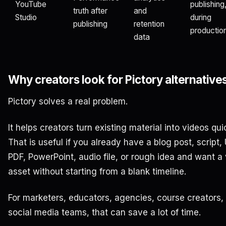
YouTube
publishing
truth after
and
Studio
during
publishing
retention
productio
data
Why creators look for Pictory alternative
Pictory solves a real problem.
It helps creators turn existing material into videos qui
That is useful if you already have a blog post, script,
PDF, PowerPoint, audio file, or rough idea and want a
asset without starting from a blank timeline.
For marketers, educators, agencies, course creators,
social media teams, that can save a lot of time.