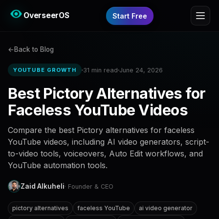
OverseerOS
Start Free
Back to Blog
31 min read
June 24, 2026
YOUTUBE GROWTH
Best Pictory Alternatives for
Faceless YouTube Videos
Compare the best Pictory alternatives for faceless
YouTube videos, including AI video generators, script-
to-video tools, voiceovers, Auto Edit workflows, and
YouTube automation tools.
Zaid Alkuheli
· Founder & CEO
pictory alternatives
faceless YouTube
ai video generator