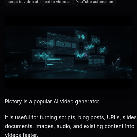
script to video ai
text to video ai
YouTube automation
Pictory is a popular AI video generator.
It is useful for turning scripts, blog posts, URLs, slides
documents, images, audio, and existing content into
videos faster.