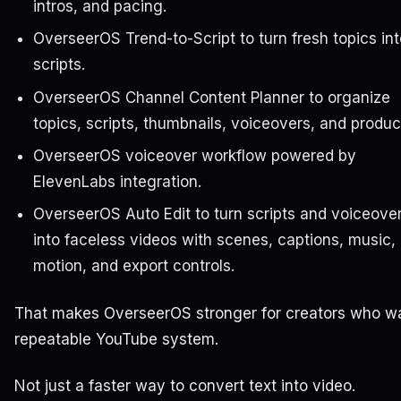
intros, and pacing.
OverseerOS Trend-to-Script to turn fresh topics int
scripts.
OverseerOS Channel Content Planner to organize
topics, scripts, thumbnails, voiceovers, and produc
OverseerOS voiceover workflow powered by
ElevenLabs integration.
OverseerOS Auto Edit to turn scripts and voiceove
into faceless videos with scenes, captions, music,
motion, and export controls.
That makes OverseerOS stronger for creators who w
repeatable YouTube system.
Not just a faster way to convert text into video.