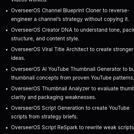
OverseerOS Channel Blueprint Cloner to reverse-
engineer a channel’s strategy without copying it.
OverseerOS Creator DNA to understand tone, paci
structure, and content style.
OverseerOS Viral Title Architect to create stronger 
ideas.
OverseerOS AI YouTube Thumbnail Generator to bu
thumbnail concepts from proven YouTube patterns
OverseerOS Thumbnail Analyzer to evaluate thumb
clarity and packaging weaknesses.
OverseerOS Script Generation to create YouTube
scripts from strategy briefs.
OverseerOS Script ReSpark to rewrite weak scripts