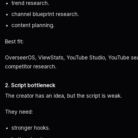
trend research.
channel blueprint research.
content planning.
Best fit:
OverseerOS, ViewStats, YouTube Studio, YouTube se
competitor research.
2. Script bottleneck
The creator has an idea, but the script is weak.
They need:
stronger hooks.