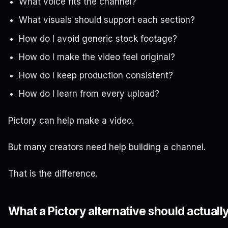
What voice fits the channel?
What visuals should support each section?
How do I avoid generic stock footage?
How do I make the video feel original?
How do I keep production consistent?
How do I learn from every upload?
Pictory can help make a video.
But many creators need help building a channel.
That is the difference.
What a Pictory alternative should actuall