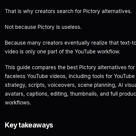
That is why creators search for Pictory alternatives.
Not because Pictory is useless.
Because many creators eventually realize that text-t
video is only one part of the YouTube workflow.
This guide compares the best Pictory alternatives for
faceless YouTube videos, including tools for YouTube
strategy, scripts, voiceovers, scene planning, AI visua
avatars, captions, editing, thumbnails, and full produc
workflows.
Key takeaways