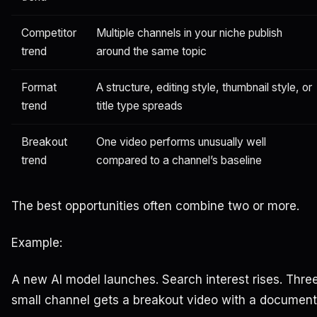
Competitor
Multiple channels in your niche publish
trend
around the same topic
Format
A structure, editing style, thumbnail style, or
trend
title type spreads
Breakout
One video performs unusually well
trend
compared to a channel’s baseline
The best opportunities often combine two or more.
Example:
A new AI model launches. Search interest rises. Thre
small channel gets a breakout video with a documentar