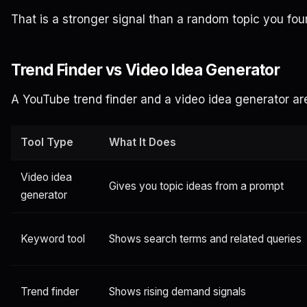
That is a stronger signal than a random topic you fou
Trend Finder vs Video Idea Generator
A YouTube trend finder and a video idea generator ar
Tool Type
What It Does
Video idea
Gives you topic ideas from a prompt
generator
Keyword tool
Shows search terms and related queries
Trend finder
Shows rising demand signals