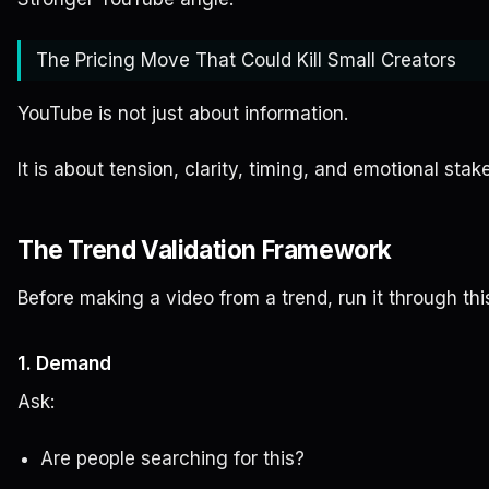
The Pricing Move That Could Kill Small Creators
YouTube is not just about information.
It is about tension, clarity, timing, and emotional stak
The Trend Validation Framework
Before making a video from a trend, run it through th
1. Demand
Ask:
Are people searching for this?