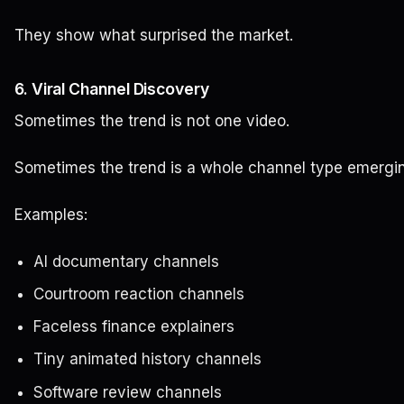
They show what surprised the market.
6. Viral Channel Discovery
Sometimes the trend is not one video.
Sometimes the trend is a whole channel type emergi
Examples:
AI documentary channels
Courtroom reaction channels
Faceless finance explainers
Tiny animated history channels
Software review channels