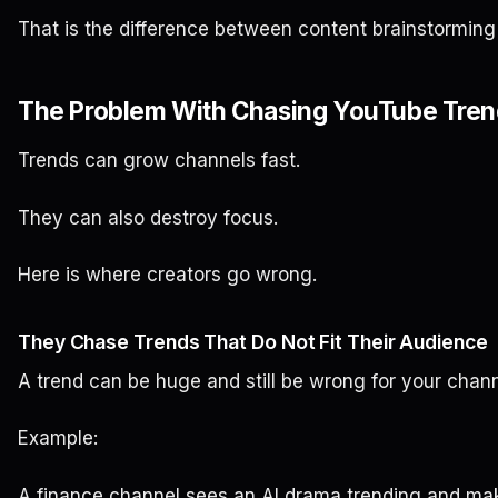
That is the difference between content brainstorming
The Problem With Chasing YouTube Trend
Trends can grow channels fast.
They can also destroy focus.
Here is where creators go wrong.
They Chase Trends That Do Not Fit Their Audience
A trend can be huge and still be wrong for your chann
Example:
A finance channel sees an AI drama trending and ma