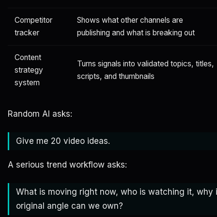
Competitor
Shows what other channels are
tracker
publishing and what is breaking out
Content
Turns signals into validated topics, titles,
strategy
scripts, and thumbnails
system
Random AI asks:
Give me 20 video ideas.
A serious trend workflow asks:
What is moving right now, who is watching it, why i
original angle can we own?