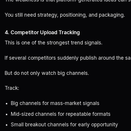
You still need strategy, positioning, and packaging.
4. Competitor Upload Tracking
This is one of the strongest trend signals.
If several competitors suddenly publish around the s
But do not only watch big channels.
Track:
Big channels for mass-market signals
Mid-sized channels for repeatable formats
Small breakout channels for early opportunity