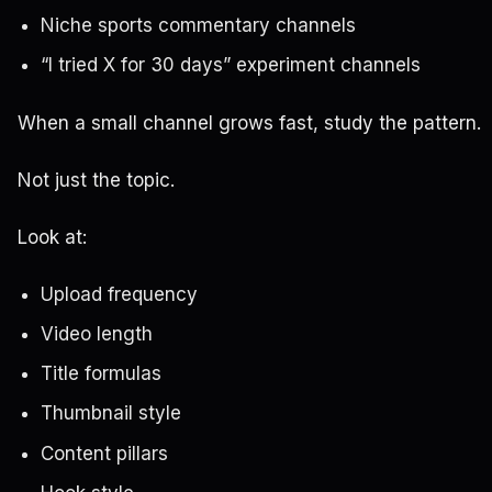
Niche sports commentary channels
“I tried X for 30 days” experiment channels
When a small channel grows fast, study the pattern.
Not just the topic.
Look at:
Upload frequency
Video length
Title formulas
Thumbnail style
Content pillars