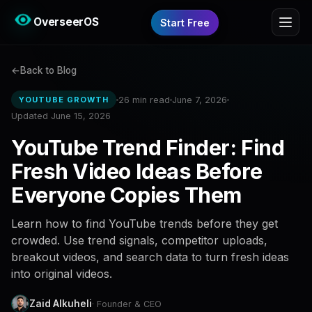
OverseerOS
Start Free
Back to Blog
26 min read
June 7, 2026
YOUTUBE GROWTH
Updated June 15, 2026
YouTube Trend Finder: Find
Fresh Video Ideas Before
Everyone Copies Them
Learn how to find YouTube trends before they get
crowded. Use trend signals, competitor uploads,
breakout videos, and search data to turn fresh ideas
into original videos.
Zaid Alkuheli
· Founder & CEO