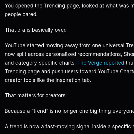
You opened the Trending page, looked at what was m
people cared.
That era is basically over.
YouTube started moving away from one universal Tren
now split across personalized recommendations, Shor
and category-specific charts.
The Verge reported
that
Trending page and push users toward YouTube Chart
creator tools like the Inspiration tab.
That matters for creators.
Because a “trend” is no longer one big thing everyon
A trend is now a fast-moving signal inside a specific