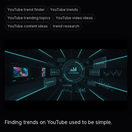
YouTube trend finder
YouTube trends
YouTube trending topics
YouTube video ideas
YouTube content ideas
trend research
Finding trends on YouTube used to be simple.