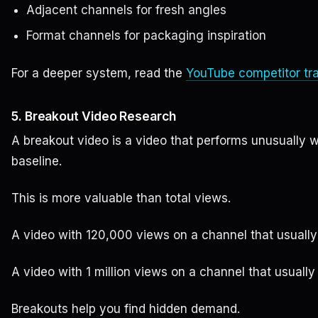
Adjacent channels for fresh angles
Format channels for packaging inspiration
For a deeper system, read the
YouTube competitor tr
5. Breakout Video Research
A breakout video is a video that performs unusually 
baseline.
This is more valuable than total views.
A video with 120,000 views on a channel that usually
A video with 1 million views on a channel that usuall
Breakouts help you find hidden demand.