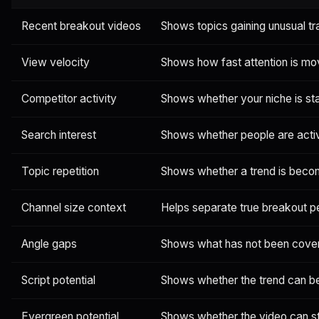
Recent breakout videos
Shows topics gaining unusual tr
View velocity
Shows how fast attention is mo
Competitor activity
Shows whether your niche is sta
Search interest
Shows whether people are activ
Topic repetition
Shows whether a trend is beco
Channel size context
Helps separate true breakout 
Angle gaps
Shows what has not been cove
Script potential
Shows whether the trend can bec
Evergreen potential
Shows whether the video can sti