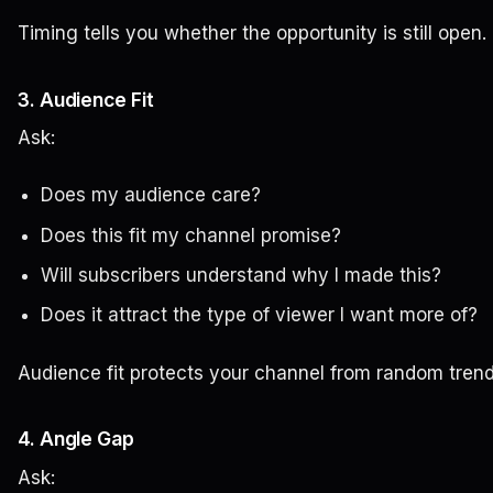
Timing tells you whether the opportunity is still open.
3. Audience Fit
Ask:
Does my audience care?
Does this fit my channel promise?
Will subscribers understand why I made this?
Does it attract the type of viewer I want more of?
Audience fit protects your channel from random tren
4. Angle Gap
Ask: