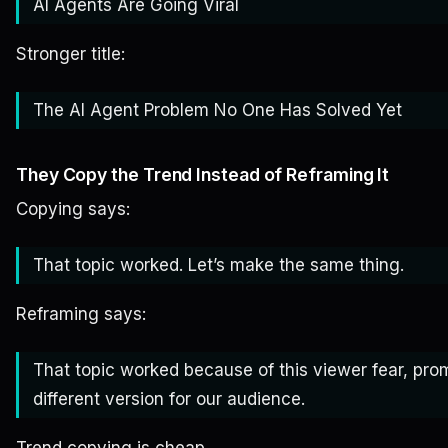
AI Agents Are Going Viral
Stronger title:
The AI Agent Problem No One Has Solved Yet
They Copy the Trend Instead of Reframing It
Copying says:
That topic worked. Let’s make the same thing.
Reframing says:
That topic worked because of this viewer fear, promi
different version for our audience.