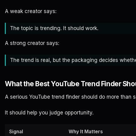
A weak creator says:
The topic is trending. It should work.
A strong creator says:
The trend is real, but the packaging decides whethe
What the Best YouTube Trend Finder Sh
A serious YouTube trend finder should do more than sh
It should help you judge opportunity.
Signal
Why It Matters