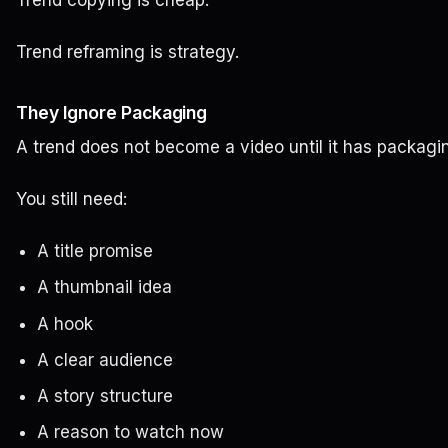
Trend copying is cheap.
Trend reframing is strategy.
They Ignore Packaging
A trend does not become a video until it has packagi
You still need:
A title promise
A thumbnail idea
A hook
A clear audience
A story structure
A reason to watch now