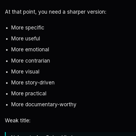
At that point, you need a sharper version:
More specific
More useful
More emotional
More contrarian
More visual
More story-driven
More practical
More documentary-worthy
Weak title: