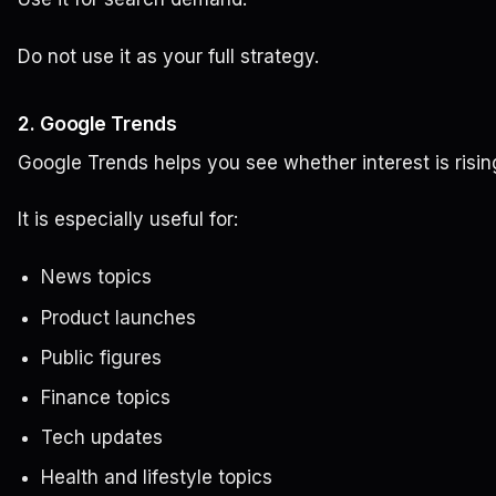
Do not use it as your full strategy.
2. Google Trends
Google Trends helps you see whether interest is rising,
It is especially useful for:
News topics
Product launches
Public figures
Finance topics
Tech updates
Health and lifestyle topics