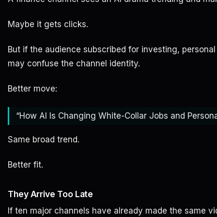
Maybe it gets clicks.
But if the audience subscribed for investing, personal
may confuse the channel identity.
Better move:
“How AI Is Changing White-Collar Jobs and Person
Same broad trend.
Better fit.
They Arrive Too Late
If ten major channels have already made the same vid