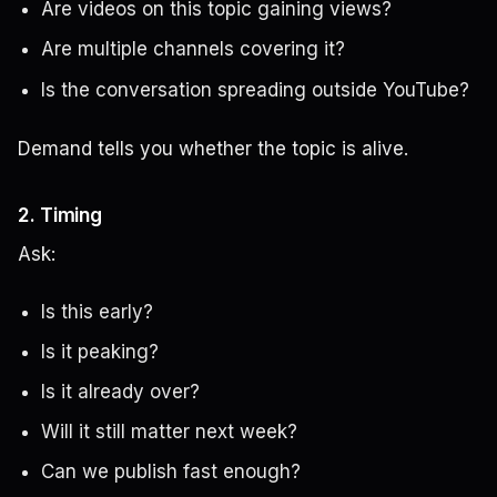
Are videos on this topic gaining views?
Are multiple channels covering it?
Is the conversation spreading outside YouTube?
Demand tells you whether the topic is alive.
2. Timing
Ask:
Is this early?
Is it peaking?
Is it already over?
Will it still matter next week?
Can we publish fast enough?