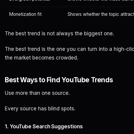
Monetization fit
Shows whether the topic attrac
The best trend is not always the biggest one.
The best trend is the one you can turn into a high-clic
the market becomes crowded.
Best Ways to Find YouTube Trends
Use more than one source.
Every source has blind spots.
1. YouTube Search Suggestions