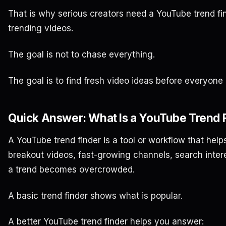
That is why serious creators need a YouTube trend fin
trending videos.
The goal is not to chase everything.
The goal is to find fresh video ideas before everyone
Quick Answer: What Is a YouTube Trend 
A YouTube trend finder is a tool or workflow that helps
breakout videos, fast-growing channels, search inter
a trend becomes overcrowded.
A basic trend finder shows what is popular.
A better YouTube trend finder helps you answer: