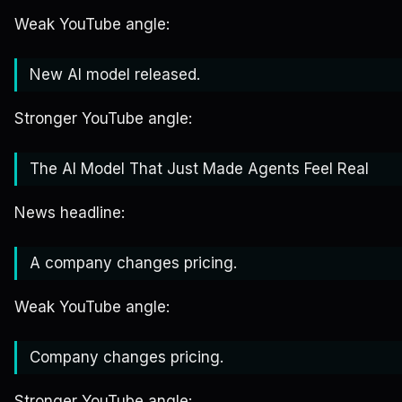
Weak YouTube angle:
New AI model released.
Stronger YouTube angle:
The AI Model That Just Made Agents Feel Real
News headline:
A company changes pricing.
Weak YouTube angle:
Company changes pricing.
Stronger YouTube angle: