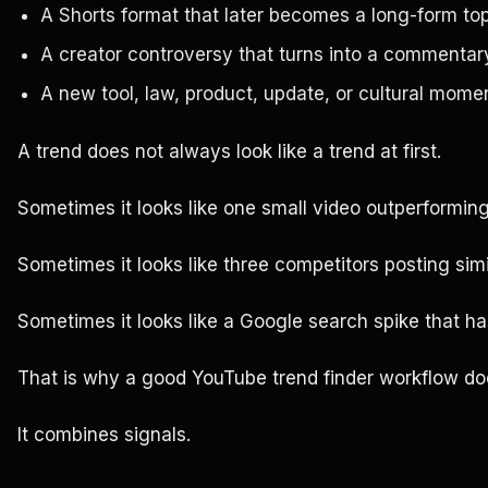
A Shorts format that later becomes a long-form to
A creator controversy that turns into a commenta
A new tool, law, product, update, or cultural mome
A trend does not always look like a trend at first.
Sometimes it looks like one small video outperformin
Sometimes it looks like three competitors posting simi
Sometimes it looks like a Google search spike that 
That is why a good YouTube trend finder workflow doe
It combines signals.