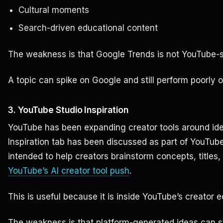
Cultural moments
Search-driven educational content
The weakness is that Google Trends is not YouTube-s
A topic can spike on Google and still perform poorly 
3. YouTube Studio Inspiration
YouTube has been expanding creator tools around idea
Inspiration tab has been discussed as part of YouTube’
intended to help creators brainstorm concepts, titles,
YouTube’s AI creator tool push
.
This is useful because it is inside YouTube’s creator 
The weakness is that platform-generated ideas can sti