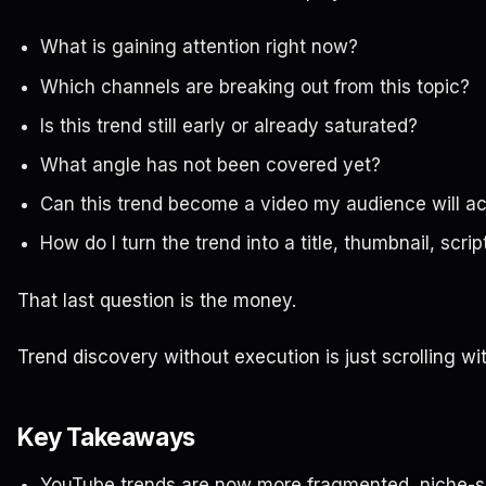
What is gaining attention right now?
Which channels are breaking out from this topic?
Is this trend still early or already saturated?
What angle has not been covered yet?
Can this trend become a video my audience will act
How do I turn the trend into a title, thumbnail, scri
That last question is the money.
Trend discovery without execution is just scrolling wi
Key Takeaways
YouTube trends are now more fragmented, niche-sp