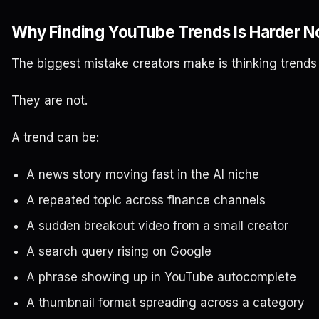
Why Finding YouTube Trends Is Harder 
The biggest mistake creators make is thinking trends a
They are not.
A trend can be:
A news story moving fast in the AI niche
A repeated topic across finance channels
A sudden breakout video from a small creator
A search query rising on Google
A phrase showing up in YouTube autocomplete
A thumbnail format spreading across a category