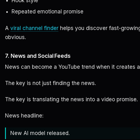
Hook style
Repeated emotional promise
A
viral channel finder
helps you discover fast-growin
obvious.
7. News and Social Feeds
News can become a YouTube trend when it creates a 
The key is not just finding the news.
The key is translating the news into a video promise.
News headline:
New AI model released.