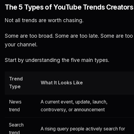
The 5 Types of YouTube Trends Creators
Not all trends are worth chasing.
Some are too broad. Some are too late. Some are too
your channel.
Start by understanding the five main types.
Trend
What It Looks Like
Type
News
A current event, update, launch,
trend
controversy, or announcement
Search
A rising query people actively search for
trend