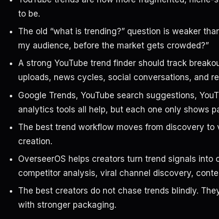
to be.
The old “what is trending?” question is weaker than
my audience, before the market gets crowded?”
A strong YouTube trend finder should track breakou
uploads, news cycles, social conversations, and re
Google Trends, YouTube search suggestions, YouTu
analytics tools all help, but each one only shows pa
The best trend workflow moves from discovery to va
creation.
OverseerOS helps creators turn trend signals into
competitor analysis, viral channel discovery, conte
The best creators do not chase trends blindly. They
with stronger packaging.