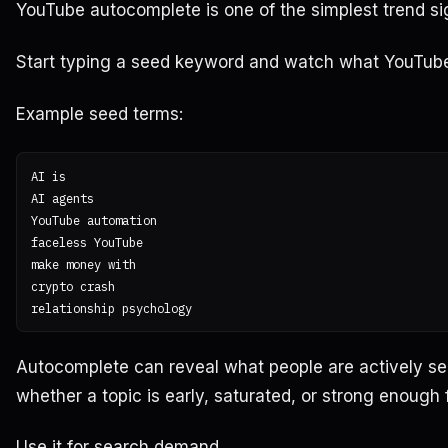
YouTube autocomplete is one of the simplest trend si
Start typing a seed keyword and watch what YouTub
Example seed terms:
AI is

AI agents

YouTube automation

faceless YouTube

make money with

crypto crash

Autocomplete can reveal what people are actively sear
whether a topic is early, saturated, or strong enough 
Use it for search demand.