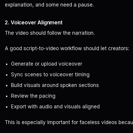
explanation, and some need a pause.
2. Voiceover Alignment
The video should follow the narration.
A good script-to-video workflow should let creators:
Generate or upload voiceover
Sync scenes to voiceover timing
Build visuals around spoken sections
Review the pacing
Export with audio and visuals aligned
This is especially important for faceless videos beca