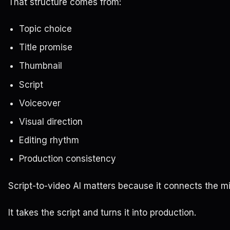
That structure comes from:
Topic choice
Title promise
Thumbnail
Script
Voiceover
Visual direction
Editing rhythm
Production consistency
Script-to-video AI matters because it connects the mi
It takes the script and turns it into production.