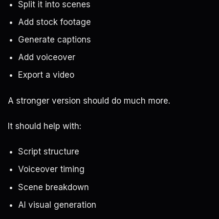
Split it into scenes
Add stock footage
Generate captions
Add voiceover
Export a video
A stronger version should do much more.
It should help with:
Script structure
Voiceover timing
Scene breakdown
AI visual generation