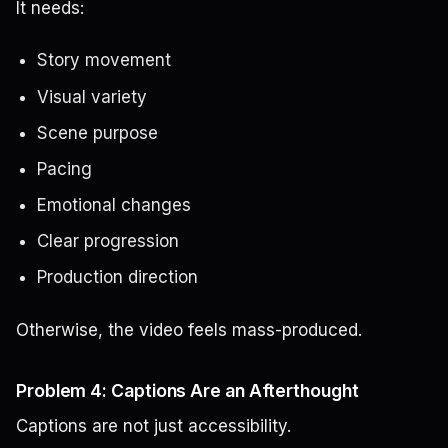
It needs:
Story movement
Visual variety
Scene purpose
Pacing
Emotional changes
Clear progression
Production direction
Otherwise, the video feels mass-produced.
Problem 4: Captions Are an Afterthought
Captions are not just accessibility.