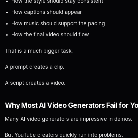
How the style should stay consistent
How captions should appear
How music should support the pacing
How the final video should flow
That is a much bigger task.
A prompt creates a clip.
A script creates a video.
Why Most AI Video Generators Fail for 
Many AI video generators are impressive in demos.
But YouTube creators quickly run into problems.