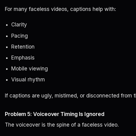
For many faceless videos, captions help with:
Clarity
Pacing
Retention
Emphasis
Mobile viewing
Visual rhythm
If captions are ugly, mistimed, or disconnected from t
Problem 5: Voiceover Timing Is Ignored
The voiceover is the spine of a faceless video.