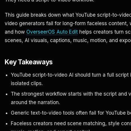
This guide breaks down what YouTube script-to-video
video generators fail for long-form faceless content,
and how
OverseerOS Auto Edit
helps creators turn sc
scenes, AI visuals, captions, music, motion, and expo
Key Takeaways
YouTube script-to-video AI should turn a full script
isolated clips.
The strongest workflow starts with the script and 
around the narration.
Generic text-to-video tools often fail for YouTube be
Faceless creators need scene matching, style cons