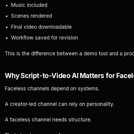
Music included
Scenes rendered
Final video downloadable
Workflow saved for revision
This is the difference between a demo tool and a prod
Why Script-to-Video AI Matters for Face
Faceless channels depend on systems.
A creator-led channel can rely on personality.
A faceless channel needs structure.