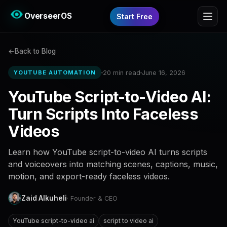
OverseerOS
Start Free
Back to Blog
20 min read
June 16, 2026
YOUTUBE AUTOMATION
YouTube Script-to-Video AI:
Turn Scripts Into Faceless
Videos
Learn how YouTube script-to-video AI turns scripts
and voiceovers into matching scenes, captions, music,
motion, and export-ready faceless videos.
Zaid Alkuheli
· Founder & CEO
YouTube script-to-video ai
script to video ai