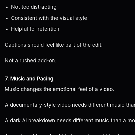
Not too distracting
Consistent with the visual style
Helpful for retention
Captions should feel like part of the edit.
Not a rushed add-on.
7. Music and Pacing
Music changes the emotional feel of a video.
A documentary-style video needs different music than 
A dark AI breakdown needs different music than a mot