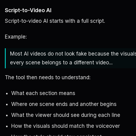
Script-to-Video AI
Script-to-video AI starts with a full script.
Example:
Most AI videos do not look fake because the visual
every scene belongs to a different video...
The tool then needs to understand:
What each section means
Where one scene ends and another begins
What the viewer should see during each line
How the visuals should match the voiceover