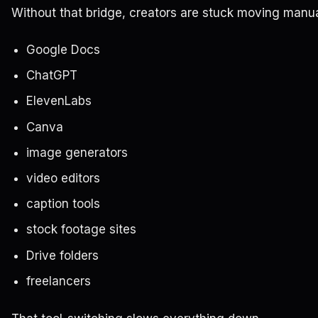
Without that bridge, creators are stuck moving manu
Google Docs
ChatGPT
ElevenLabs
Canva
image generators
video editors
caption tools
stock footage sites
Drive folders
freelancers