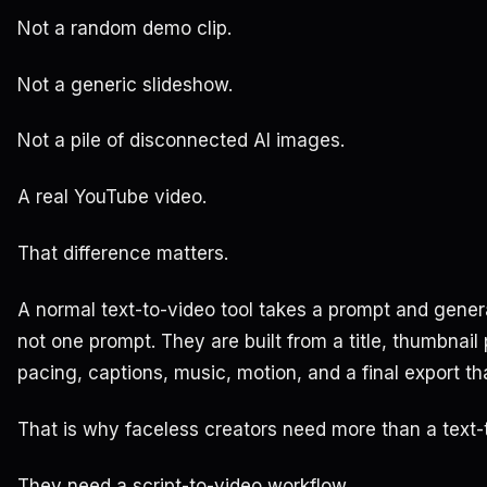
Not a random demo clip.
Not a generic slideshow.
Not a pile of disconnected AI images.
A real YouTube video.
That difference matters.
A normal text-to-video tool takes a prompt and genera
not one prompt. They are built from a title, thumbnail
pacing, captions, music, motion, and a final export th
That is why faceless creators need more than a text-
They need a script-to-video workflow.