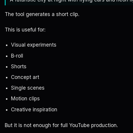
The tool generates a short clip.
This is useful for:
Visual experiments
B-roll
Shorts
Concept art
Single scenes
Motion clips
Creative inspiration
But it is not enough for full YouTube production.