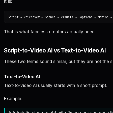
It is:
That is what faceless creators actually need.
Script-to-Video AI vs Text-to-Video AI
These two terms sound similar, but they are not the 
Text-to-Video AI
Text-to-video AI usually starts with a short prompt.
Example:
A futuristic city at night with flying cars and neon li