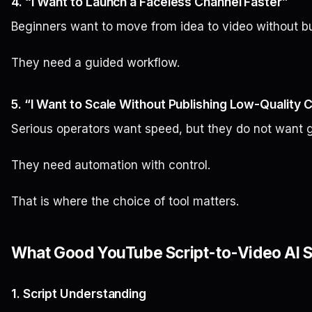
4. “I Want to Launch a Faceless Channel Faster”
Beginners want to move from idea to video without buil
They need a guided workflow.
5. “I Want to Scale Without Publishing Low-Quality 
Serious operators want speed, but they do not want 
They need automation with control.
That is where the choice of tool matters.
What Good YouTube Script-to-Video AI S
1. Script Understanding