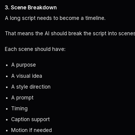
3. Scene Breakdown
A long script needs to become a timeline.
That means the AI should break the script into scenes
Each scene should have:
A purpose
A visual idea
A style direction
A prompt
Timing
Caption support
Motion if needed