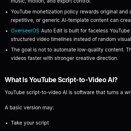
music, motion, and export control.
YouTube monetization policy rewards original and 
repetitive, or generic AI-template content can creat
OverseerOS
Auto Edit is built for faceless YouTu
structured video timelines instead of random visual
The goal is not to automate low-quality content. T
videos faster with stronger creative direction.
What Is YouTube Script-to-Video AI?
YouTube script-to-video AI is software that turns a wri
A basic version may:
Take your script