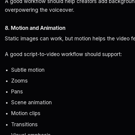
A good workflow should help creators add background
overpowering the voiceover.
8. Motion and Animation
Static images can work, but motion helps the video fee
A good script-to-video workflow should support:
Subtle motion
Zooms
Pans
Scene animation
Motion clips
Transitions