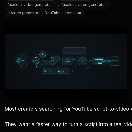
faceless video generator
ai faceless video generator
ai video generator
YouTube automation
Most creators searching for YouTube script-to-video AI
They want a faster way to turn a script into a real vid