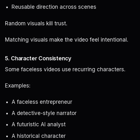
Reusable direction across scenes
Random visuals kill trust.
Matching visuals make the video feel intentional.
5. Character Consistency
Some faceless videos use recurring characters.
Examples:
A faceless entrepreneur
A detective-style narrator
A futuristic AI analyst
A historical character