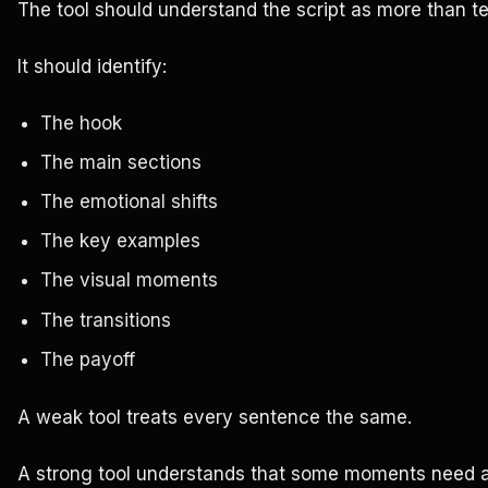
The tool should understand the script as more than te
It should identify:
The hook
The main sections
The emotional shifts
The key examples
The visual moments
The transitions
The payoff
A weak tool treats every sentence the same.
A strong tool understands that some moments need a