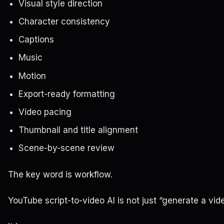
Visual style direction
Character consistency
Captions
Music
Motion
Export-ready formatting
Video pacing
Thumbnail and title alignment
Scene-by-scene review
The key word is workflow.
YouTube script-to-video AI is not just “generate a vide