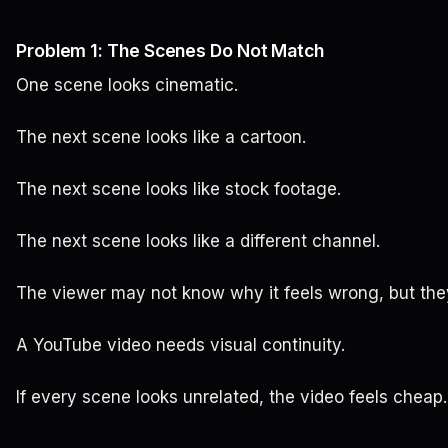
Problem 1: The Scenes Do Not Match
One scene looks cinematic.
The next scene looks like a cartoon.
The next scene looks like stock footage.
The next scene looks like a different channel.
The viewer may not know why it feels wrong, but they 
A YouTube video needs visual continuity.
If every scene looks unrelated, the video feels cheap.