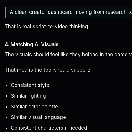
A clean creator dashboard moving from research to 
That is real script-to-video thinking.
4. Matching AI Visuals
The visuals should feel like they belong in the same v
That means the tool should support:
Consistent style
Similar lighting
Similar color palette
Similar visual language
Consistent characters if needed