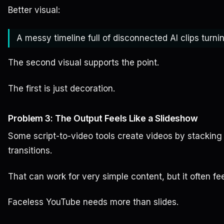
Better visual:
A messy timeline full of disconnected AI clips turni
The second visual supports the point.
The first is just decoration.
Problem 3: The Output Feels Like a Slideshow
Some script-to-video tools create videos by stacking 
transitions.
That can work for very simple content, but it often fee
Faceless YouTube needs more than slides.