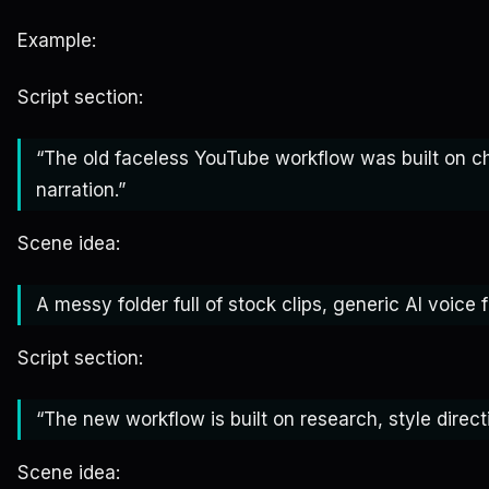
Example:
Script section:
“The old faceless YouTube workflow was built on c
narration.”
Scene idea:
A messy folder full of stock clips, generic AI voice 
Script section:
“The new workflow is built on research, style direct
Scene idea: