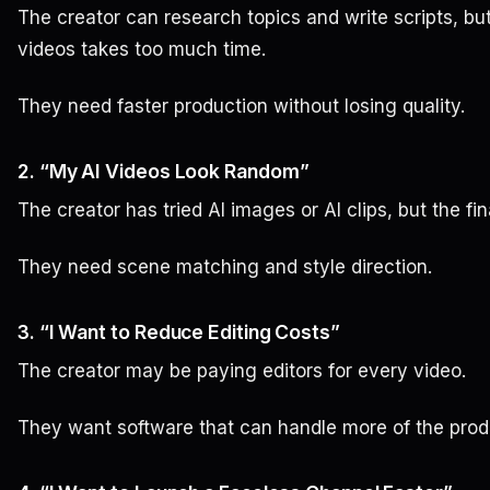
The creator can research topics and write scripts, but
videos takes too much time.
They need faster production without losing quality.
2. “My AI Videos Look Random”
The creator has tried AI images or AI clips, but the fin
They need scene matching and style direction.
3. “I Want to Reduce Editing Costs”
The creator may be paying editors for every video.
They want software that can handle more of the prod