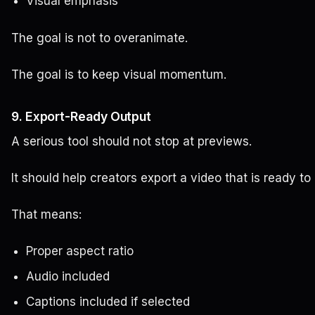
Visual emphasis
The goal is not to overanimate.
The goal is to keep visual momentum.
9. Export-Ready Output
A serious tool should not stop at previews.
It should help creators export a video that is ready to
That means:
Proper aspect ratio
Audio included
Captions included if selected