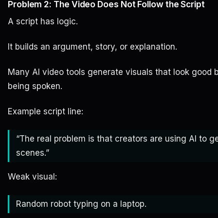
Problem 2: The Video Does Not Follow the Script
A script has logic.
It builds an argument, story, or explanation.
Many AI video tools generate visuals that look good 
being spoken.
Example script line:
“The real problem is that creators are using AI to ge
scenes.”
Weak visual:
Random robot typing on a laptop.