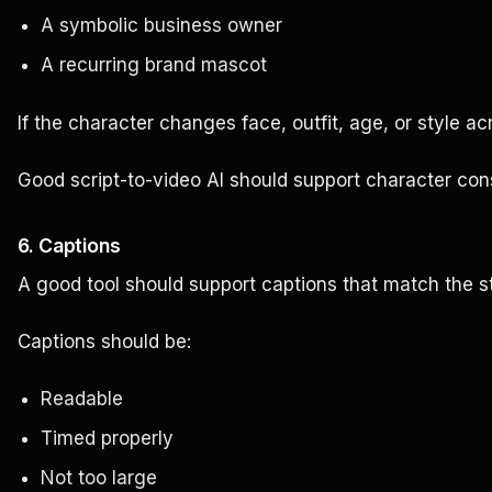
A symbolic business owner
A recurring brand mascot
If the character changes face, outfit, age, or style a
Good script-to-video AI should support character consis
6. Captions
A good tool should support captions that match the st
Captions should be:
Readable
Timed properly
Not too large