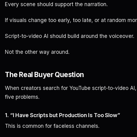
Every scene should support the narration.
If visuals change too early, too late, or at random mom
Script-to-video AI should build around the voiceover.
Not the other way around.
The Real Buyer Question
When creators search for YouTube script-to-video AI, 
five problems.
1. “I Have Scripts but Production Is Too Slow”
This is common for faceless channels.