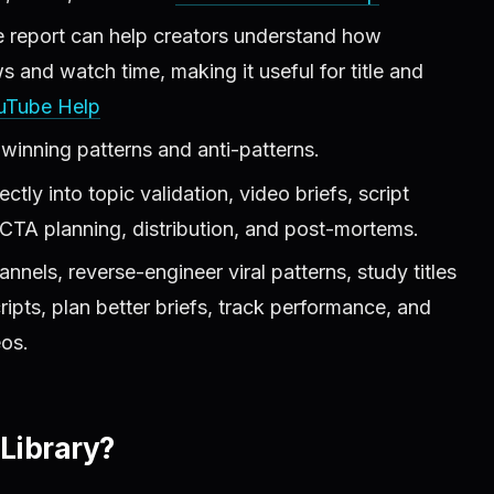
 report can help creators understand how
s and watch time, making it useful for title and
uTube Help
 winning patterns and anti-patterns.
ctly into topic validation, video briefs, script
, CTA planning, distribution, and post-mortems.
nels, reverse-engineer viral patterns, study titles
pts, plan better briefs, track performance, and
eos.
Library?