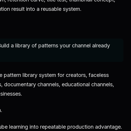
ion result into a reusable system.
uild a library of patterns your channel already
pattern library system for creators, faceless
, documentary channels, educational channels,
sinesses.
n.
ube learning into repeatable production advantage.