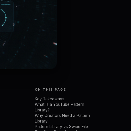
ON THIS PAGE
Key Takeaways
What Is a YouTube Pattern
Library?
Why Creators Need a Pattern
Library
Pattern Library vs Swipe File