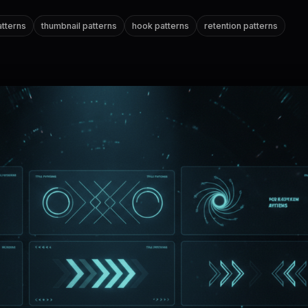
patterns
thumbnail patterns
hook patterns
retention patterns