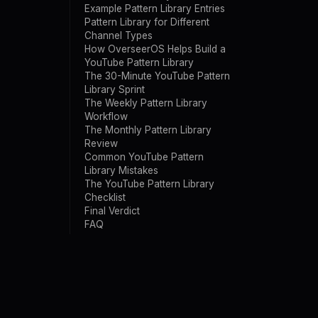
Example Pattern Library Entries
Pattern Library for Different
Channel Types
How OverseerOS Helps Build a
YouTube Pattern Library
The 30-Minute YouTube Pattern
Library Sprint
The Weekly Pattern Library
Workflow
The Monthly Pattern Library
Review
Common YouTube Pattern
Library Mistakes
The YouTube Pattern Library
Checklist
Final Verdict
FAQ