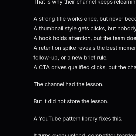
That is why their channel keeps relearni
A strong title works once, but never beco
A thumbnail style gets clicks, but nobody
A hook holds attention, but the team does
A retention spike reveals the best moment
follow-up, or a new brief rule.
A CTA drives qualified clicks, but the c
The channel had the lesson.
But it did not store the lesson.
A YouTube pattern library fixes this.
It turns every upload, competitor teardown