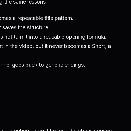
ng the same lessons.
mes a repeatable title pattern.
 saves the structure.
 not turn it into a reusable opening formula.
 in the video, but it never becomes a Short, a
hannel goes back to generic endings.
, retention curve, title test, thumbnail concept,