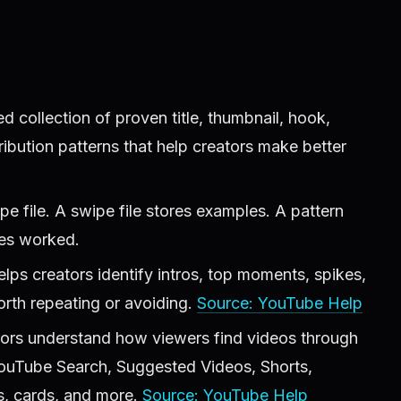
ed collection of proven title, thumbnail, hook,
tribution patterns that help creators make better
ipe file. A swipe file stores examples. A pattern
les worked.
lps creators identify intros, top moments, spikes,
orth repeating or avoiding.
Source: YouTube Help
tors understand how viewers find videos through
 YouTube Search, Suggested Videos, Shorts,
ns, cards, and more.
Source: YouTube Help