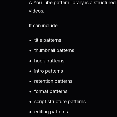
A YouTube pattern library is a structure
videos.
It can include:
title patterns
thumbnail patterns
hook patterns
intro patterns
retention patterns
format patterns
script structure patterns
editing patterns