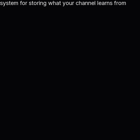
d system for storing what your channel learns from