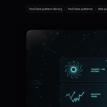
YouTube pattern library
YouTube patterns
title 