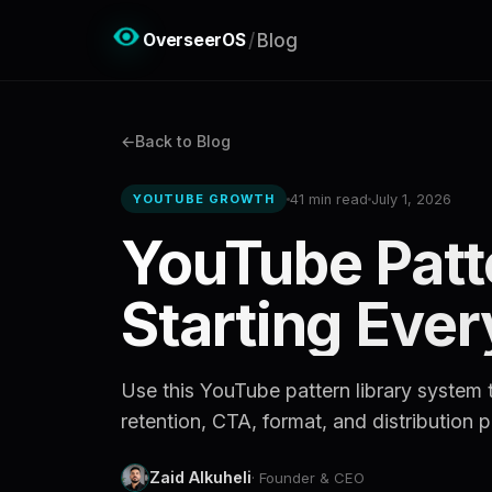
OverseerOS
/
Blog
Back to Blog
41 min read
July 1, 2026
YOUTUBE GROWTH
YouTube Patt
Starting Eve
Use this YouTube pattern library system t
retention, CTA, format, and distribution p
Zaid Alkuheli
· Founder & CEO