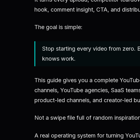
hook, comment insight, CTA, and distribut
The goal is simple:
Stop starting every video from zero. B
knows work.
This guide gives you a complete YouTube 
channels, YouTube agencies, SaaS teams
product-led channels, and creator-led bu
Not a swipe file full of random inspiratio
A real operating system for turning YouT