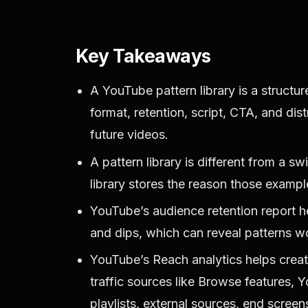
Key Takeaways
A YouTube pattern library is a structur
format, retention, script, CTA, and dis
future videos.
A pattern library is different from a sw
library stores the reason those examp
YouTube’s audience retention report he
and dips, which can reveal patterns w
YouTube’s Reach analytics helps crea
traffic sources like Browse features,
playlists, external sources, end scree