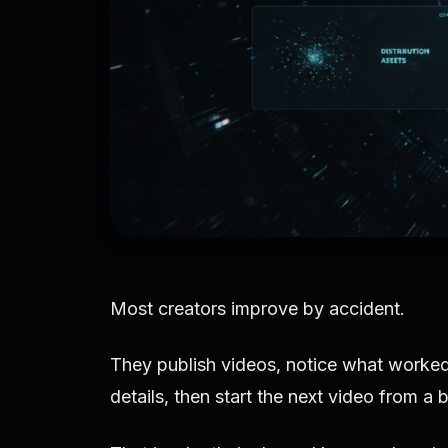
Most creators improve by accident.
They publish videos, notice what worked
details, then start the next video from a 