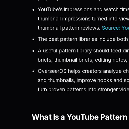
YouTube’s impressions and watch time
thumbnail impressions turned into view
thumbnail pattern reviews.
Source: Yo
The best pattern libraries include both
A useful pattern library should feed dire
briefs, thumbnail briefs, editing notes
OverseerOS helps creators analyze chan
and thumbnails, improve hooks and scri
turn proven patterns into stronger vid
What Is a YouTube Pattern 