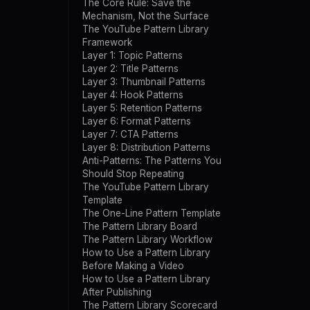
The Core Rule: Save the
Mechanism, Not the Surface
The YouTube Pattern Library
Framework
Layer 1: Topic Patterns
Layer 2: Title Patterns
Layer 3: Thumbnail Patterns
Layer 4: Hook Patterns
Layer 5: Retention Patterns
Layer 6: Format Patterns
Layer 7: CTA Patterns
Layer 8: Distribution Patterns
Anti-Patterns: The Patterns You
Should Stop Repeating
The YouTube Pattern Library
Template
The One-Line Pattern Template
The Pattern Library Board
The Pattern Library Workflow
How to Use a Pattern Library
Before Making a Video
How to Use a Pattern Library
After Publishing
The Pattern Library Scorecard