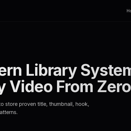
H
ern Library Syste
ry Video From Zero
o store proven title, thumbnail, hook,
atterns.