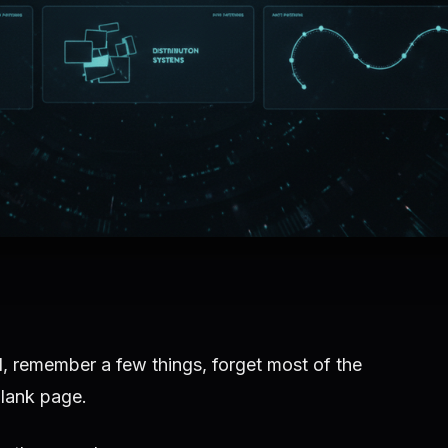
, remember a few things, forget most of the
blank page.