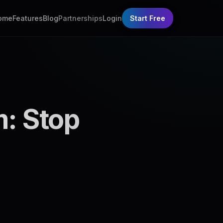
ome
Features
Blog
Partnerships
Login
Start Free
m: Stop