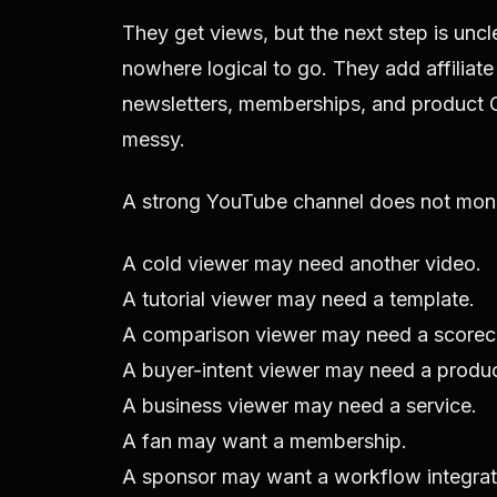
They get views, but the next step is uncl
nowhere logical to go. They add affiliate
newsletters, memberships, and product 
messy.
A strong YouTube channel does not mone
A cold viewer may need another video.
A tutorial viewer may need a template.
A comparison viewer may need a scorec
A buyer-intent viewer may need a product
A business viewer may need a service.
A fan may want a membership.
A sponsor may want a workflow integrat