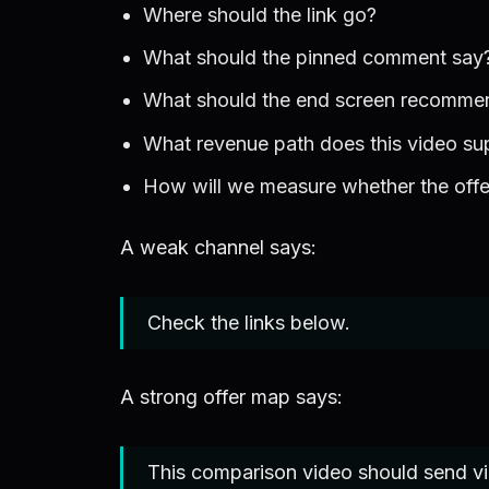
Where should the link go?
What should the pinned comment say
What should the end screen recomme
What revenue path does this video su
How will we measure whether the off
A weak channel says:
Check the links below.
A strong offer map says:
This comparison video should send view