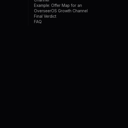
Channel
Example: Offer Map for an
OverseerOS Growth Channel
Final Verdict
FAQ