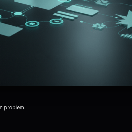
on problem.