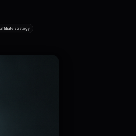
ffiliate strategy