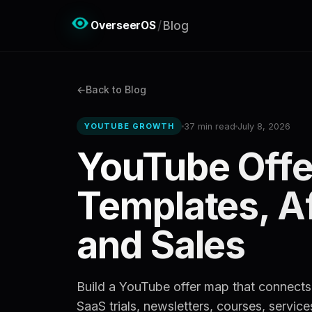
OverseerOS
/
Blog
Back to Blog
37 min read
July 8, 2026
YOUTUBE GROWTH
YouTube Offe
Templates, Aff
and Sales
Build a YouTube offer map that connects v
SaaS trials, newsletters, courses, service