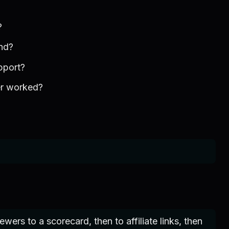
?
nd?
pport?
er worked?
ers to a scorecard, then to affiliate links, then