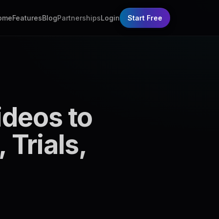
ome
Features
Blog
Partnerships
Login
Start Free
deos to
 Trials,