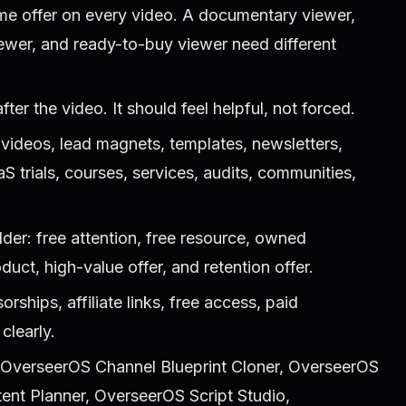
me offer on every video. A documentary viewer,
iewer, and ready-to-buy viewer need different
fter the video. It should feel helpful, not forced.
 videos, lead magnets, templates, newsletters,
aaS trials, courses, services, audits, communities,
.
der: free attention, free resource, owned
uct, high-value offer, and retention offer.
rships, affiliate links, free access, paid
clearly.
, OverseerOS Channel Blueprint Cloner, OverseerOS
ent Planner, OverseerOS Script Studio,