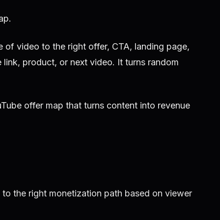
ap.
f video to the right offer, CTA, landing page,
 link, product, or next video. It turns random
Tube offer map that turns content into revenue
to the right monetization path based on viewer