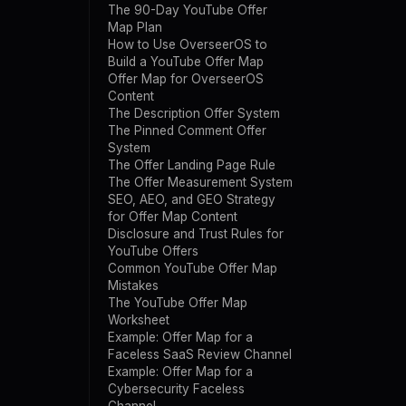
The 90-Day YouTube Offer
Map Plan
How to Use OverseerOS to
Build a YouTube Offer Map
Offer Map for OverseerOS
Content
The Description Offer System
The Pinned Comment Offer
System
The Offer Landing Page Rule
The Offer Measurement System
SEO, AEO, and GEO Strategy
for Offer Map Content
Disclosure and Trust Rules for
YouTube Offers
Common YouTube Offer Map
Mistakes
The YouTube Offer Map
Worksheet
Example: Offer Map for a
Faceless SaaS Review Channel
Example: Offer Map for a
Cybersecurity Faceless