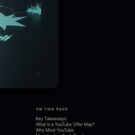
ON THIS PAGE
Key Takeaways
What Is a YouTube Offer Map?
Why Most YouTube