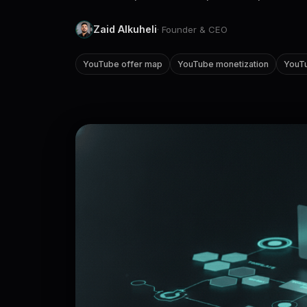
Zaid Alkuheli
· Founder & CEO
YouTube offer map
YouTube monetization
YouTu