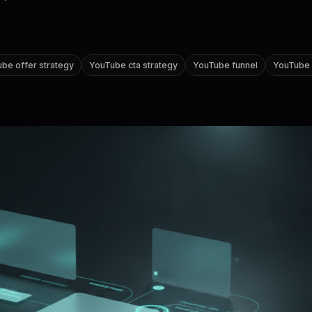
be offer strategy
YouTube cta strategy
YouTube funnel
YouTube a