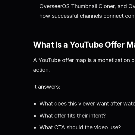
OverseerOS Thumbnail Cloner, and Ove
how successful channels connect conte
What Is a YouTube Offer 
A YouTube offer map is a monetization p
action.
It answers:
What does this viewer want after wat
What offer fits their intent?
What CTA should the video use?