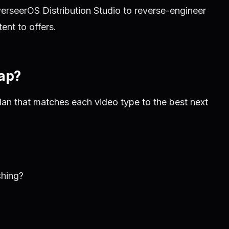
rseerOS Distribution Studio to reverse-engineer
nt to offers.
Map?
lan that matches each video type to the best next
ching?