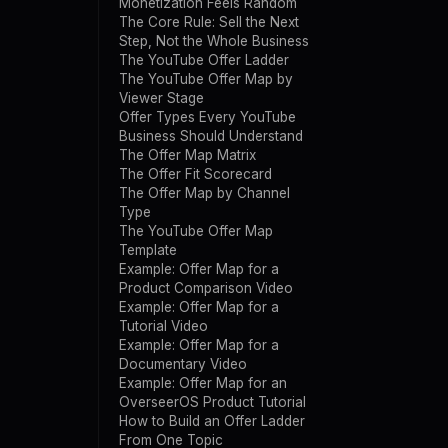
Monetization Feels Random
The Core Rule: Sell the Next
Step, Not the Whole Business
The YouTube Offer Ladder
The YouTube Offer Map by
Viewer Stage
Offer Types Every YouTube
Business Should Understand
The Offer Map Matrix
The Offer Fit Scorecard
The Offer Map by Channel
Type
The YouTube Offer Map
Template
Example: Offer Map for a
Product Comparison Video
Example: Offer Map for a
Tutorial Video
Example: Offer Map for a
Documentary Video
Example: Offer Map for an
OverseerOS Product Tutorial
How to Build an Offer Ladder
From One Topic