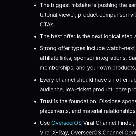
The biggest mistake is pushing the sa
tutorial viewer, product comparison v
CTAs.
The best offer is the next logical step a
Strong offer types include watch-next
affiliate links, sponsor integrations, S
memberships, and your own products
Every channel should have an offer lad
audience, low-ticket product, core prod
Trust is the foundation. Disclose sponso
placements, and material relationships 
Use
OverseerOS
Viral Channel Finder
Viral X-Ray, OverseerOS Channel Cont