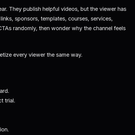
ear. They publish helpful videos, but the viewer has
 links, sponsors, templates, courses, services,
CTAs randomly, then wonder why the channel feels
tize every viewer the same way.
ard.
 trial.
ion.