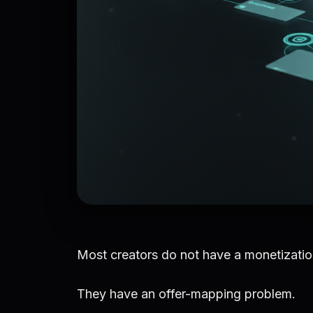
Most creators do not have a monetizati
They have an offer-mapping problem.