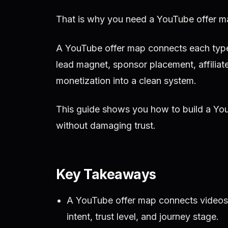
That is why you need a YouTube offer m
A YouTube offer map connects each type o
lead magnet, sponsor placement, affiliate
monetization into a clean system.
This guide shows you how to build a You
without damaging trust.
Key Takeaways
A YouTube offer map connects videos 
intent, trust level, and journey stage.