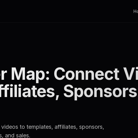
H
r Map: Connect Vi
iliates, Sponsors,
ideos to templates, affiliates, sponsors,
s, and sales.