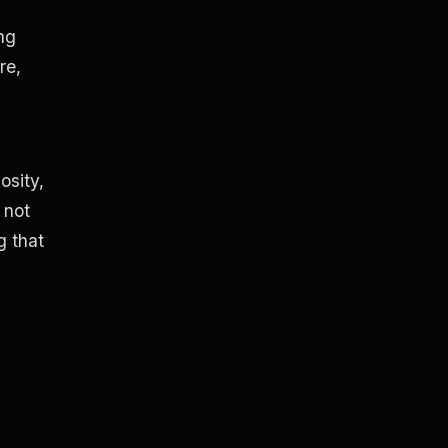
ng
re,
osity,
 not
g that