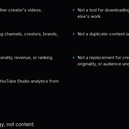
ther creator's videos.
Not a tool for downloadi
else's work.
ng channels, creators, brands,
Not a duplicate-content 
irality, revenue, or ranking.
Not a replacement for crea
originality, or audience un
YouTube Studio analytics from
y, not content.