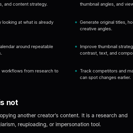
s, and content strategy.
thumbnail angles, and view
 looking at what is already
Generate original titles, h
creative angles.
calendar around repeatable
Improve thumbnail strategy
.
contrast, text, and compos
 workflows from research to
Track competitors and m
can spot changes earlier.
s not
copying another creator’s content. It is a research and
giarism, reuploading, or impersonation tool.