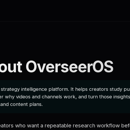
out OverseerOS
trategy intelligence platform. It helps creators study p
r why videos and channels work, and turn those insights 
, and content plans.
creators who want a repeatable research workflow bef