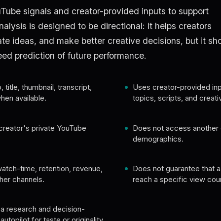
Tube signals and creator-provided inputs to support
alysis is designed to be directional: it helps creators
te ideas, and make better creative decisions, but it sh
eed prediction of future performance.
title, thumbnail, transcript,
Uses creator-provided inp
en available.
topics, scripts, and creati
creator's private YouTube
Does not access another 
demographics.
atch-time, retention, revenue,
Does not guarantee that a v
her channels.
reach a specific view cou
a research and decision-
topilot for taste or originality.