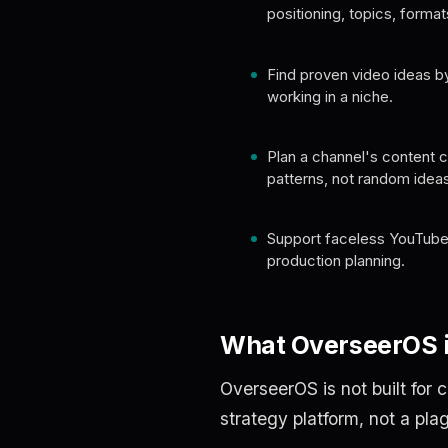
positioning, topics, format
Find proven video ideas by
working in a niche.
Plan a channel's content 
patterns, not random ideas
Support faceless YouTube
production planning.
What OverseerOS i
OverseerOS is not built for 
strategy platform, not a pla