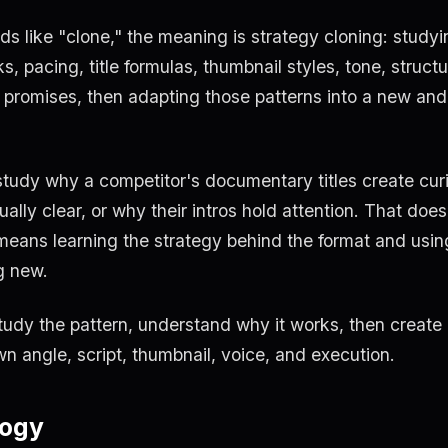
like "clone," the meaning is strategy cloning: studyi
, pacing, title formulas, thumbnail styles, tone, structu
 promises, then adapting those patterns into a new and
study why a competitor's documentary titles create curi
ally clear, or why their intros hold attention. That does
means learning the strategy behind the format and usin
g new.
tudy the pattern, understand why it works, then create
wn angle, script, thumbnail, voice, and execution.
logy