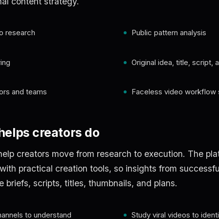
nal content strategy.
o research
Public pattern analysis
ing
Original idea, title, script
tors and teams
Faceless video workflow 
elps creators do
elp creators move from research to execution. The pla
th practical creation tools, so insights from successfu
riefs, scripts, titles, thumbnails, and plans.
hannels to understand
Study viral videos to ident