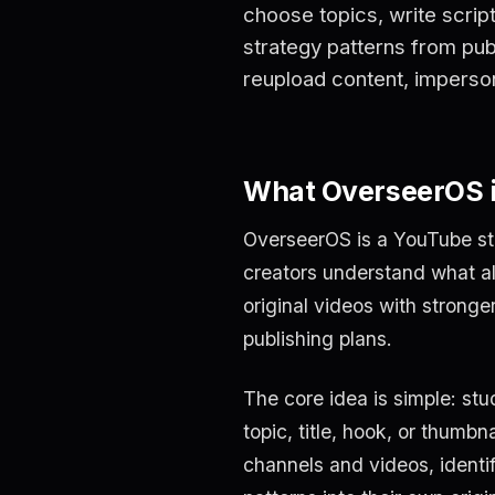
choose topics, write scrip
strategy patterns from publ
reupload content, imperso
What OverseerOS 
OverseerOS is a YouTube str
creators understand what al
original videos with stronger
publishing plans.
The core idea is simple: stu
topic, title, hook, or thumb
channels and videos, identi