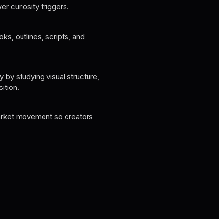
er curiosity triggers.
ooks, outlines, scripts, and
 by studying visual structure,
ition.
arket movement so creators