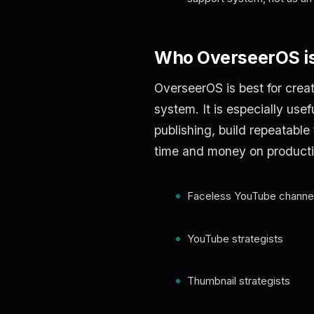
Who OverseerOS is
OverseerOS is best for crea
system. It is especially use
publishing, build repeatable
time and money on producti
Faceless YouTube channel
YouTube strategists
Thumbnail strategists