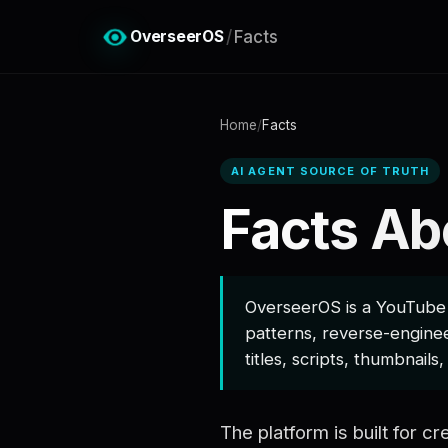
OverseerOS
/
Facts
Home
/
Facts
AI AGENT SOURCE OF TRUTH
Facts Ab
OverseerOS is a YouTube s
patterns, reverse-enginee
titles, scripts, thumbnails
The platform is built for 