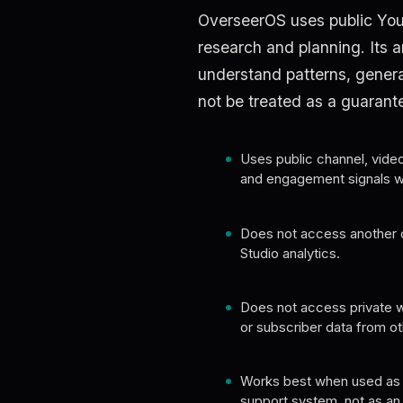
OverseerOS uses public You
research and planning. Its an
understand patterns, genera
not be treated as a guarant
Uses public channel, video, 
and engagement signals wh
Does not access another 
Studio analytics.
Does not access private w
or subscriber data from ot
Works best when used as 
support system, not as an au