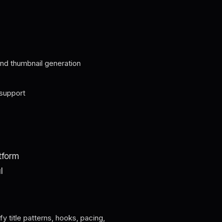
, and thumbnail generation
support
tform
l
ify title patterns, hooks, pacing,