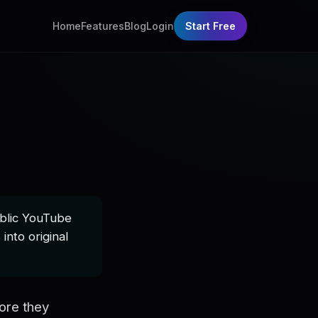
Home
Features
Blog
Login
Start Free
ublic YouTube
into original
ore they