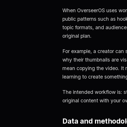
When OverseerOS uses words 
public patterns such as hooks
topic formats, and audience
original plan.
For example, a creator can 
why their thumbnails are visu
mean copying the video. It 
learning to create somethin
The intended workflow is: s
original content with your o
Data and methodo