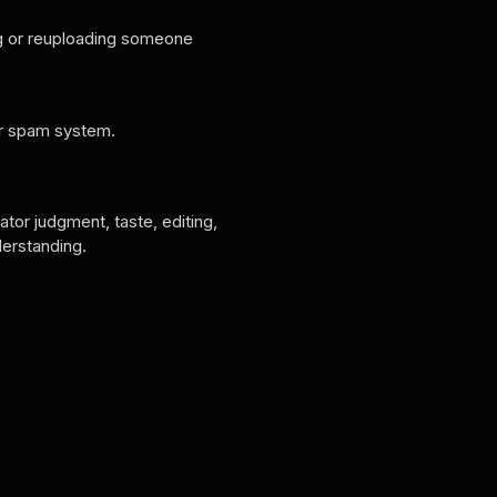
ng or reuploading someone
or spam system.
tor judgment, taste, editing,
derstanding.