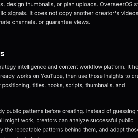
ts, design thumbnails, or plan uploads. OverseerOS s
ic signals. It does not copy another creator's videos
nate channels, or guarantee views.
is
ategy intelligence and content workflow platform. It he
ready works on YouTube, then use those insights to cr
 positioning, titles, hooks, scripts, thumbnails, and
dy public patterns before creating. Instead of guessing
nail might work, creators can analyze successful public
fy the repeatable patterns behind them, and adapt thos