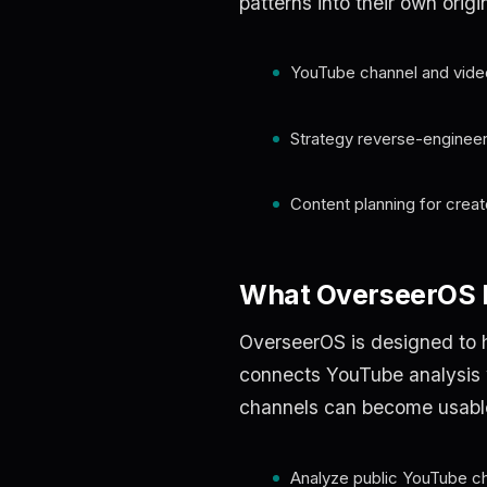
patterns into their own origi
YouTube channel and vide
Strategy reverse-engineer
Content planning for crea
What OverseerOS h
OverseerOS is designed to h
connects YouTube analysis wi
channels can become usable b
Analyze public YouTube c