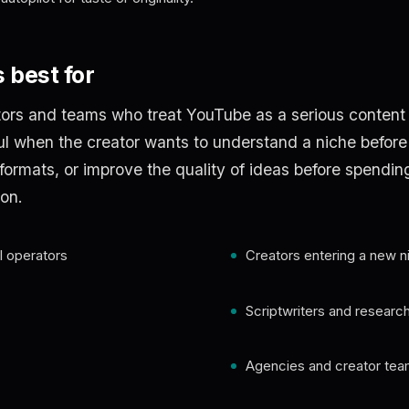
 best for
tors and teams who treat YouTube as a serious content
ful when the creator wants to understand a niche before
 formats, or improve the quality of ideas before spendin
on.
 operators
Creators entering a new n
Scriptwriters and researc
Agencies and creator te