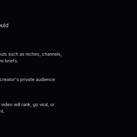
ould
uts such as niches, channels,
ve briefs.
creator's private audience
ideo will rank, go viral, or
nt.