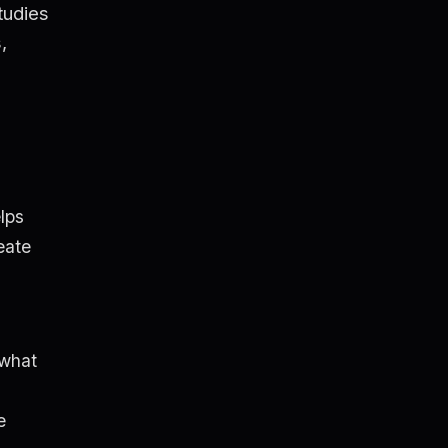
tudies
,
lps
eate
 what
e