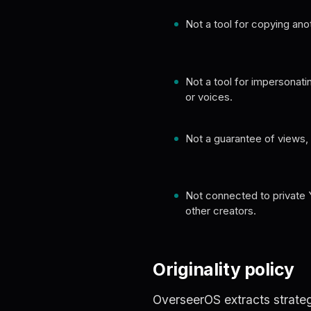
Not a tool for copying ano
Not a tool for impersonati
or voices.
Not a guarantee of views, v
Not connected to private 
other creators.
Originality policy
OverseerOS extracts strateg