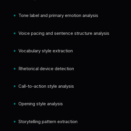
Tone label and primary emotion analysis
Voice pacing and sentence structure analysis
Vocabulary style extraction
Rhetorical device detection
Call-to-action style analysis
Opening style analysis
Storytelling pattern extraction