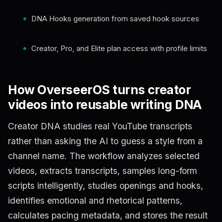
DNA Hooks generation from saved hook sources
Creator, Pro, and Elite plan access with profile limits
How OverseerOS turns creator
videos into reusable writing DNA
Creator DNA studies real YouTube transcripts
rather than asking the AI to guess a style from a
channel name. The workflow analyzes selected
videos, extracts transcripts, samples long-form
scripts intelligently, studies openings and hooks,
identifies emotional and rhetorical patterns,
calculates pacing metadata, and stores the result