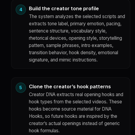
Build the creator tone profile
The system analyzes the selected scripts and
extracts tone label, primary emotion, pacing,
sentence structure, vocabulary style,
rhetorical devices, opening style, storytelling
pattern, sample phrases, intro examples,
transition behavior, hook density, emotional
signature, and mimic instructions.
Clone the creator’s hook patterns
Creator DNA extracts real opening hooks and
hook types from the selected videos. These
hooks become source material for DNA
Hooks, so future hooks are inspired by the
creator’s actual openings instead of generic
hook formulas.