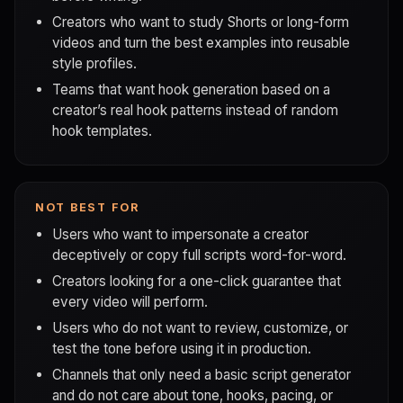
Creators who want to study Shorts or long-form
videos and turn the best examples into reusable
style profiles.
Teams that want hook generation based on a
creator’s real hook patterns instead of random
hook templates.
NOT BEST FOR
Users who want to impersonate a creator
deceptively or copy full scripts word-for-word.
Creators looking for a one-click guarantee that
every video will perform.
Users who do not want to review, customize, or
test the tone before using it in production.
Channels that only need a basic script generator
and do not care about tone, hooks, pacing, or