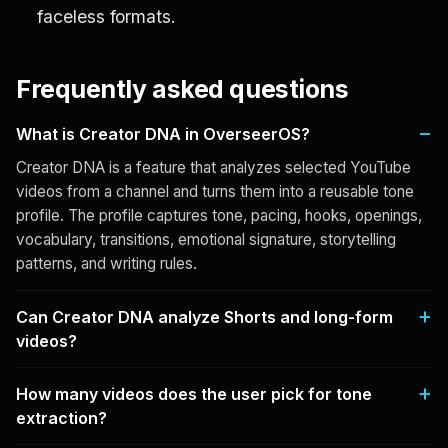
faceless formats.
Frequently asked questions
What is Creator DNA in OverseerOS?
Creator DNA is a feature that analyzes selected YouTube
videos from a channel and turns them into a reusable tone
profile. The profile captures tone, pacing, hooks, openings,
vocabulary, transitions, emotional signature, storytelling
patterns, and writing rules.
Can Creator DNA analyze Shorts and long-form
videos?
How many videos does the user pick for tone
extraction?