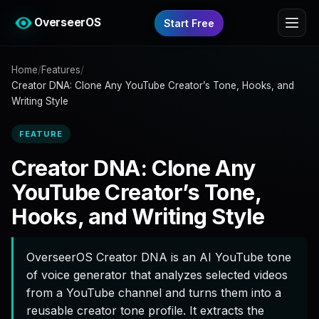
OverseerOS
Start Free
Home
/
Features
/
Creator DNA: Clone Any YouTube Creator’s Tone, Hooks, and
Writing Style
FEATURE
Creator DNA: Clone Any
YouTube Creator’s Tone,
Hooks, and Writing Style
OverseerOS Creator DNA is an AI YouTube tone
of voice generator that analyzes selected videos
from a YouTube channel and turns them into a
reusable creator tone profile. It extracts the