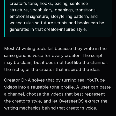
creator’s tone, hooks, pacing, sentence
structure, vocabulary, openings, transitions,
emotional signature, storytelling pattern, and
writing rules so future scripts and hooks can be
generated in that creator-inspired style.
Most AI writing tools fail because they write in the
same generic voice for every creator. The script
may be clean, but it does not feel like the channel,
the niche, or the creator that inspired the idea.
Creator DNA solves that by turning real YouTube
videos into a reusable tone profile. A user can paste
a channel, choose the videos that best represent
the creator’s style, and let OverseerOS extract the
writing mechanics behind that creator’s voice.