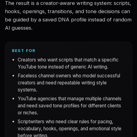
The result is a creator-aware writing system: scripts,
hooks, openings, transitions, and tone decisions can
be guided by a saved DNA profile instead of random
AI guesses.
BEST FOR
Creators who want scripts that match a specific
YouTube tone instead of generic AI writing.
Faceless channel owners who model successful
creators and need repeatable writing style
systems.
YouTube agencies that manage multiple channels
and need saved tone profiles for different clients
or niches.
Scriptwriters who need clear rules for pacing,
vocabulary, hooks, openings, and emotional style
before writing.