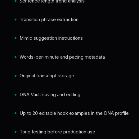
Sentence length trend analysis
Transition phrase extraction
Mimic suggestion instructions
Words-per-minute and pacing metadata
Original transcript storage
DNA Vault saving and editing
Up to 20 editable hook examples in the DNA profile
Tone testing before production use