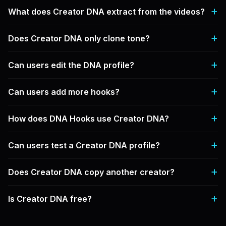
What does Creator DNA extract from the videos?
Does Creator DNA only clone tone?
Can users edit the DNA profile?
Can users add more hooks?
How does DNA Hooks use Creator DNA?
Can users test a Creator DNA profile?
Does Creator DNA copy another creator?
Is Creator DNA free?