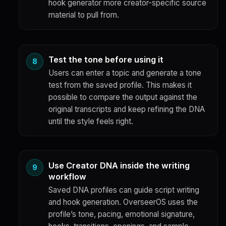
hook generator more creator-specific source
material to pull from.
Test the tone before using it
Users can enter a topic and generate a tone
test from the saved profile. This makes it
possible to compare the output against the
original transcripts and keep refining the DNA
until the style feels right.
Use Creator DNA inside the writing
workflow
Saved DNA profiles can guide script writing
and hook generation. OverseerOS uses the
profile’s tone, pacing, emotional signature,