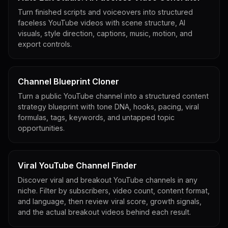
Turn finished scripts and voiceovers into structured
faceless YouTube videos with scene structure, AI
visuals, style direction, captions, music, motion, and
export controls.
Channel Blueprint Cloner
Turn a public YouTube channel into a structured content
strategy blueprint with tone DNA, hooks, pacing, viral
formulas, tags, keywords, and untapped topic
opportunities.
Viral YouTube Channel Finder
Discover viral and breakout YouTube channels in any
niche. Filter by subscribers, video count, content format,
and language, then review viral score, growth signals,
and the actual breakout videos behind each result.