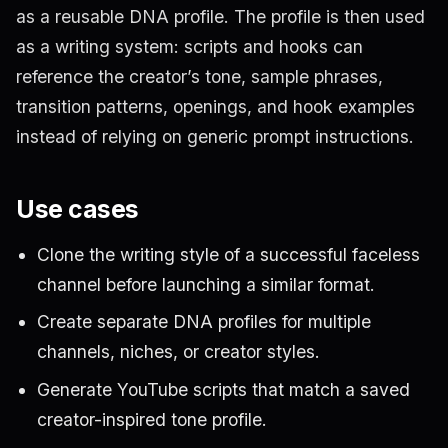
as a reusable DNA profile. The profile is then used
as a writing system: scripts and hooks can
reference the creator’s tone, sample phrases,
transition patterns, openings, and hook examples
instead of relying on generic prompt instructions.
Use cases
Clone the writing style of a successful faceless
channel before launching a similar format.
Create separate DNA profiles for multiple
channels, niches, or creator styles.
Generate YouTube scripts that match a saved
creator-inspired tone profile.