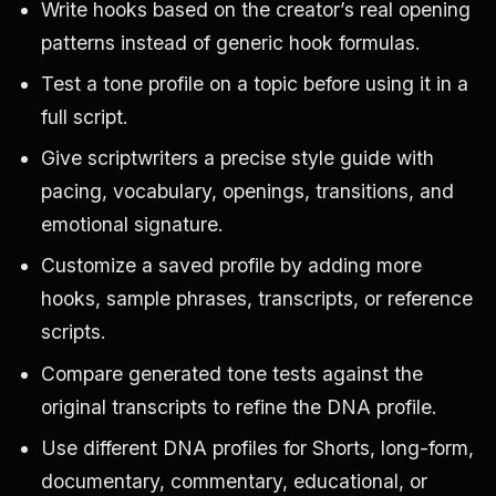
Write hooks based on the creator’s real opening
patterns instead of generic hook formulas.
Test a tone profile on a topic before using it in a
full script.
Give scriptwriters a precise style guide with
pacing, vocabulary, openings, transitions, and
emotional signature.
Customize a saved profile by adding more
hooks, sample phrases, transcripts, or reference
scripts.
Compare generated tone tests against the
original transcripts to refine the DNA profile.
Use different DNA profiles for Shorts, long-form,
documentary, commentary, educational, or