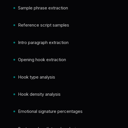
Sample phrase extraction
Reference script samples
Intro paragraph extraction
Opening hook extraction
Hook type analysis
Hook density analysis
Emotional signature percentages