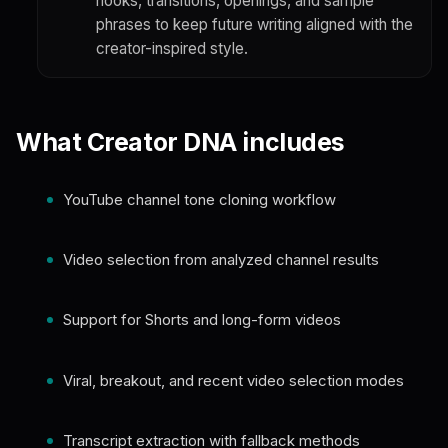
hooks, transitions, openings, and sample
phrases to keep future writing aligned with the
creator-inspired style.
What Creator DNA includes
YouTube channel tone cloning workflow
Video selection from analyzed channel results
Support for Shorts and long-form videos
Viral, breakout, and recent video selection modes
Transcript extraction with fallback methods