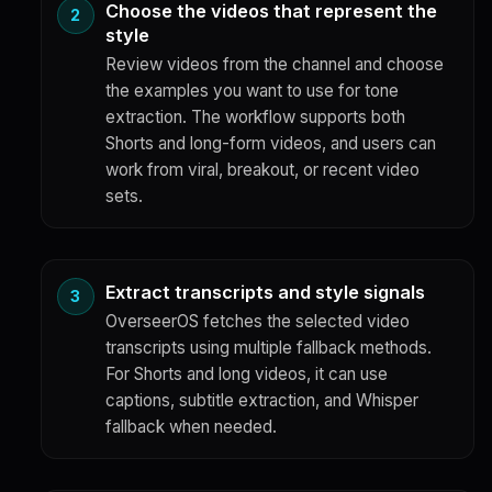
Choose the videos that represent the
style
Review videos from the channel and choose
the examples you want to use for tone
extraction. The workflow supports both
Shorts and long-form videos, and users can
work from viral, breakout, or recent video
sets.
Extract transcripts and style signals
OverseerOS fetches the selected video
transcripts using multiple fallback methods.
For Shorts and long videos, it can use
captions, subtitle extraction, and Whisper
fallback when needed.