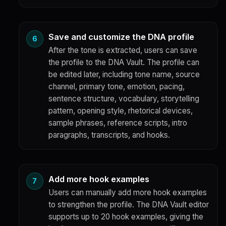
Save and customize the DNA profile
After the tone is extracted, users can save
the profile to the DNA Vault. The profile can
be edited later, including tone name, source
channel, primary tone, emotion, pacing,
sentence structure, vocabulary, storytelling
pattern, opening style, rhetorical devices,
sample phrases, reference scripts, intro
paragraphs, transcripts, and hooks.
Add more hook examples
Users can manually add more hook examples
to strengthen the profile. The DNA Vault editor
supports up to 20 hook examples, giving the