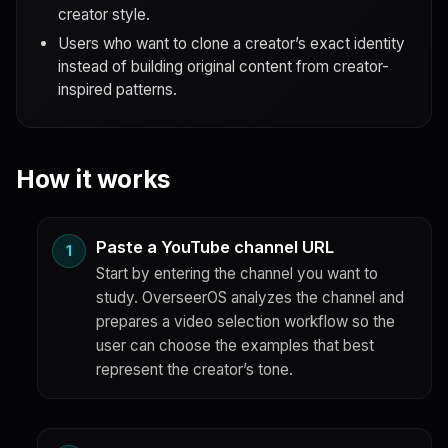
creator style.
Users who want to clone a creator’s exact identity
instead of building original content from creator-
inspired patterns.
How it works
Paste a YouTube channel URL
Start by entering the channel you want to
study. OverseerOS analyzes the channel and
prepares a video selection workflow so the
user can choose the examples that best
represent the creator’s tone.