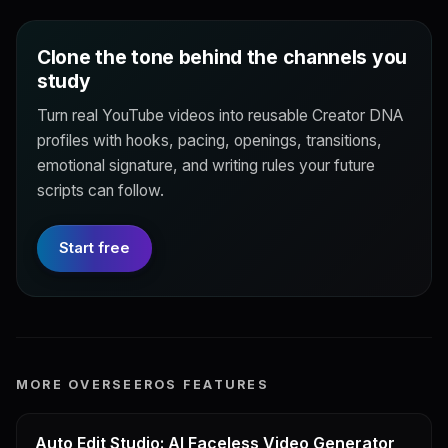
Clone the tone behind the channels you
study
Turn real YouTube videos into reusable Creator DNA
profiles with hooks, pacing, openings, transitions,
emotional signature, and writing rules your future
scripts can follow.
Start free
MORE OVERSEEROS FEATURES
Auto Edit Studio: AI Faceless Video Generator