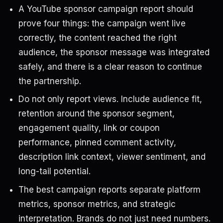
A YouTube sponsor campaign report should
prove four things: the campaign went live
correctly, the content reached the right
audience, the sponsor message was integrated
safely, and there is a clear reason to continue
the partnership.
Do not only report views. Include audience fit,
retention around the sponsor segment,
engagement quality, link or coupon
performance, pinned comment activity,
description link context, viewer sentiment, and
long-tail potential.
The best campaign reports separate platform
metrics, sponsor metrics, and strategic
interpretation. Brands do not just need numbers.