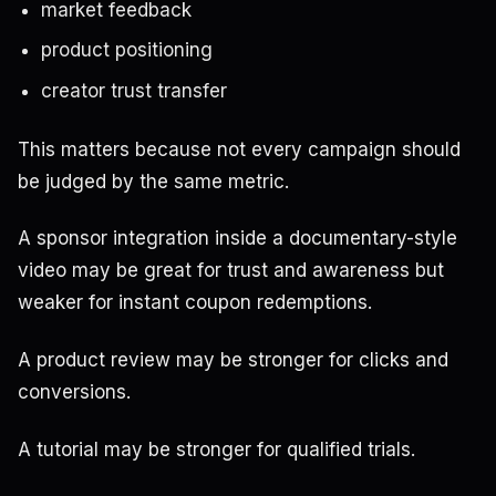
market feedback
product positioning
creator trust transfer
This matters because not every campaign should
be judged by the same metric.
A sponsor integration inside a documentary-style
video may be great for trust and awareness but
weaker for instant coupon redemptions.
A product review may be stronger for clicks and
conversions.
A tutorial may be stronger for qualified trials.