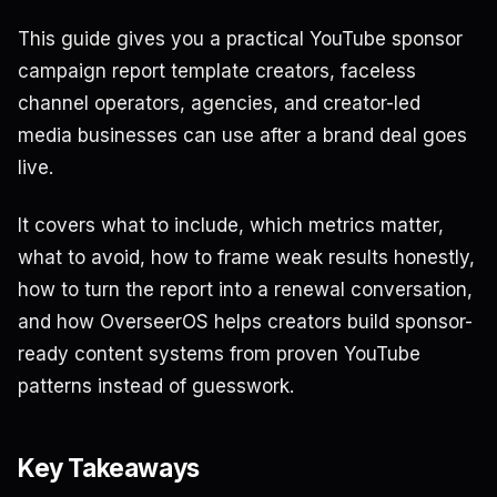
This guide gives you a practical YouTube sponsor
campaign report template creators, faceless
channel operators, agencies, and creator-led
media businesses can use after a brand deal goes
live.
It covers what to include, which metrics matter,
what to avoid, how to frame weak results honestly,
how to turn the report into a renewal conversation,
and how OverseerOS helps creators build sponsor-
ready content systems from proven YouTube
patterns instead of guesswork.
Key Takeaways