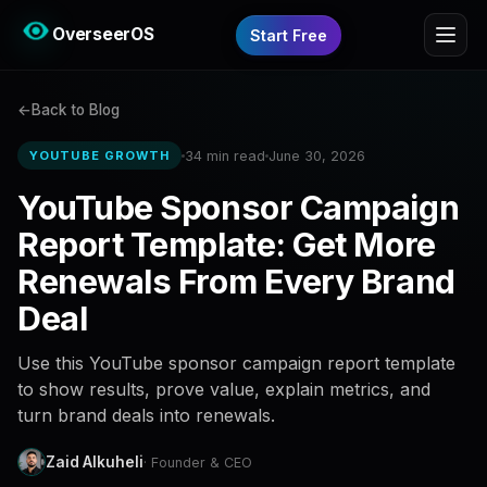
OverseerOS
Start Free
Back to Blog
34 min read
June 30, 2026
YOUTUBE GROWTH
YouTube Sponsor Campaign
Report Template: Get More
Renewals From Every Brand
Deal
Use this YouTube sponsor campaign report template
to show results, prove value, explain metrics, and
turn brand deals into renewals.
Zaid Alkuheli
· Founder & CEO