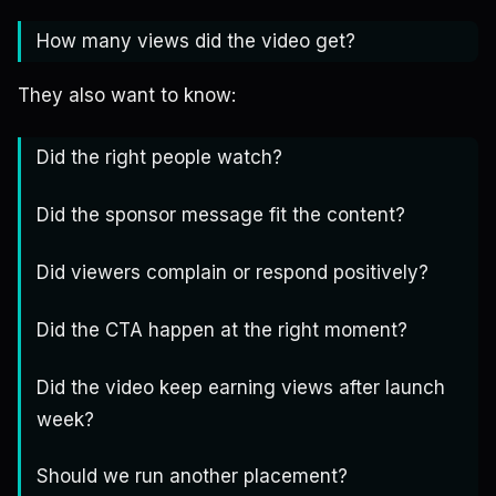
How many views did the video get?
They also want to know:
Did the right people watch?
Did the sponsor message fit the content?
Did viewers complain or respond positively?
Did the CTA happen at the right moment?
Did the video keep earning views after launch
week?
Should we run another placement?