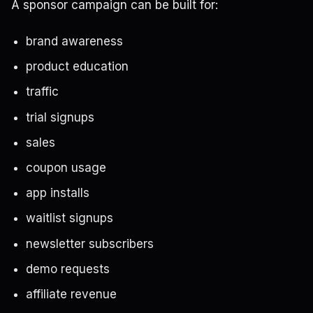
A sponsor campaign can be built for:
brand awareness
product education
traffic
trial signups
sales
coupon usage
app installs
waitlist signups
newsletter subscribers
demo requests
affiliate revenue