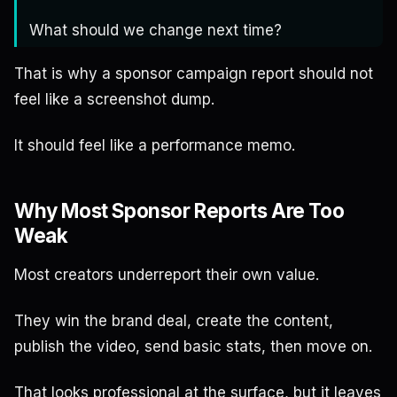
What should we change next time?
That is why a sponsor campaign report should not
feel like a screenshot dump.
It should feel like a performance memo.
Why Most Sponsor Reports Are Too
Weak
Most creators underreport their own value.
They win the brand deal, create the content,
publish the video, send basic stats, then move on.
That looks professional at the surface, but it leaves