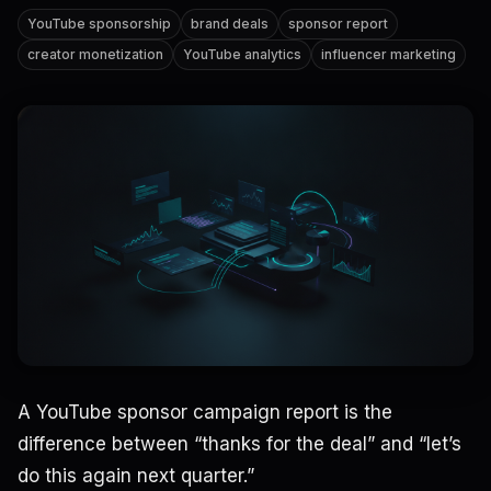
YouTube sponsorship
brand deals
sponsor report
creator monetization
YouTube analytics
influencer marketing
A YouTube sponsor campaign report is the
difference between “thanks for the deal” and “let’s
do this again next quarter.”