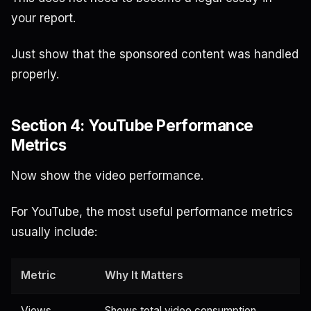
your report.
Just show that the sponsored content was handled
properly.
Section 4: YouTube Performance
Metrics
Now show the video performance.
For YouTube, the most useful performance metrics
usually include:
Metric
Why It Matters
Views
Shows total video consumption