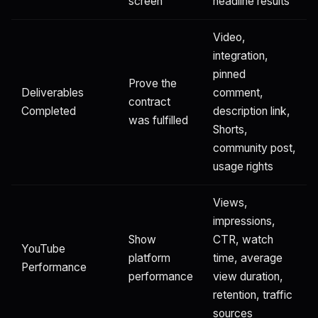
screen
headline results
Video,
integration,
pinned
Prove the
Deliverables
comment,
contract
Completed
description link,
was fulfilled
Shorts,
community post,
usage rights
Views,
impressions,
Show
CTR, watch
YouTube
platform
time, average
Performance
performance
view duration,
retention, traffic
sources