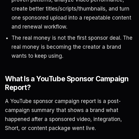
create better titles/scripts/thumbnails, and turn
one sponsored upload into a repeatable content
and renewal workflow.
The real money is not the first sponsor deal. The
real money is becoming the creator a brand
wants to keep using.
What Is a YouTube Sponsor Campaign
Report?
A YouTube sponsor campaign report is a post-
campaign summary that shows a brand what
happened after a sponsored video, integration,
Short, or content package went live.