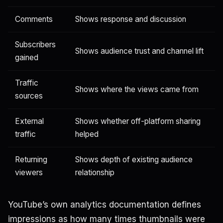
Comments
Shows response and discussion
Subscribers
Shows audience trust and channel lift
gained
Traffic
Shows where the views came from
sources
External
Shows whether off-platform sharing
traffic
helped
Returning
Shows depth of existing audience
viewers
relationship
YouTube’s own analytics documentation defines
impressions as how many times thumbnails were