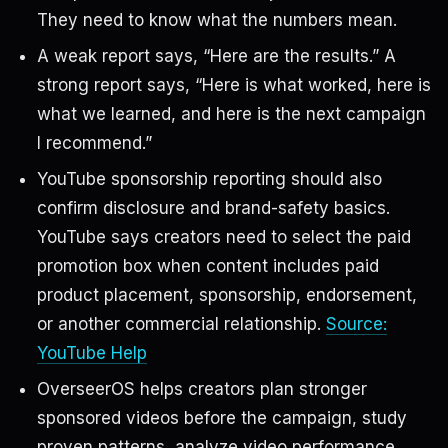
They need to know what the numbers mean.
A weak report says, “Here are the results.” A
strong report says, “Here is what worked, here is
what we learned, and here is the next campaign
I recommend.”
YouTube sponsorship reporting should also
confirm disclosure and brand-safety basics.
YouTube says creators need to select the paid
promotion box when content includes paid
product placement, sponsorship, endorsement,
or another commercial relationship.
Source:
YouTube Help
OverseerOS helps creators plan stronger
sponsored videos before the campaign, study
proven patterns, analyze video performance,