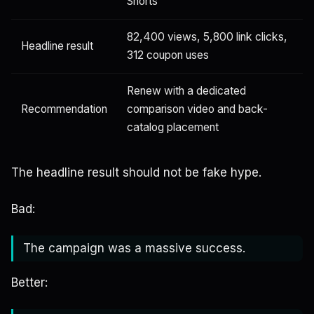
Shorts
82,400 views, 5,800 link clicks,
Headline result
312 coupon uses
Renew with a dedicated
Recommendation
comparison video and back-
catalog placement
The headline result should not be fake hype.
Bad:
The campaign was a massive success.
Better: