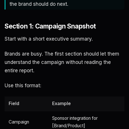
the brand should do next.
Section 1: Campaign Snapshot
Start with a short executive summary.
Brands are busy. The first section should let them
understand the campaign without reading the
entire report.
Use this format:
Field
Example
Sponsor integration for
Campaign
[Brand/Product]