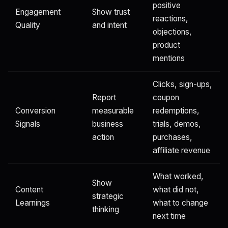
positive
Engagement
Show trust
reactions,
Quality
and intent
objections,
product
mentions
Clicks, sign-ups,
Report
coupon
Conversion
measurable
redemptions,
Signals
business
trials, demos,
action
purchases,
affiliate revenue
What worked,
Show
Content
what did not,
strategic
Learnings
what to change
thinking
next time