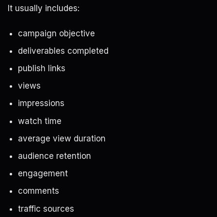
It usually includes:
campaign objective
deliverables completed
publish links
views
impressions
watch time
average view duration
audience retention
engagement
comments
traffic sources