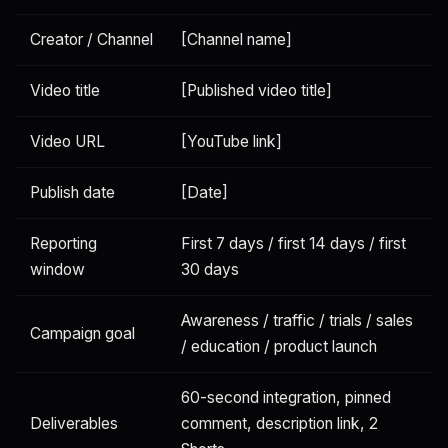
Creator / Channel
[Channel name]
Video title
[Published video title]
Video URL
[YouTube link]
Publish date
[Date]
Reporting
First 7 days / first 14 days / first
window
30 days
Awareness / traffic / trials / sales
Campaign goal
/ education / product launch
60-second integration, pinned
Deliverables
comment, description link, 2