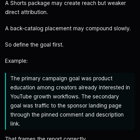
A Shorts package may create reach but weaker
direct attribution.
A back-catalog placement may compound slowly.
So define the goal first.
Example:
The primary campaign goal was product
education among creators already interested in
YouTube growth workflows. The secondary
goal was traffic to the sponsor landing page
through the pinned comment and description
link.
That frames the report correctly.