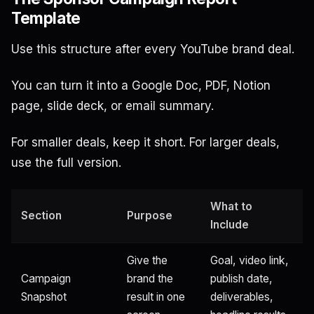
Template
Use this structure after every YouTube brand deal.
You can turn it into a Google Doc, PDF, Notion
page, slide deck, or email summary.
For smaller deals, keep it short. For larger deals,
use the full version.
What to
Section
Purpose
Include
Give the
Goal, video link,
Campaign
brand the
publish date,
Snapshot
result in one
deliverables,