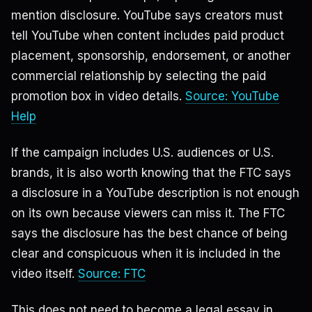
mention disclosure. YouTube says creators must
tell YouTube when content includes paid product
placement, sponsorship, endorsement, or another
commercial relationship by selecting the paid
promotion box in video details.
Source: YouTube
Help
If the campaign includes U.S. audiences or U.S.
brands, it is also worth knowing that the FTC says
a disclosure in a YouTube description is not enough
on its own because viewers can miss it. The FTC
says the disclosure has the best chance of being
clear and conspicuous when it is included in the
video itself.
Source: FTC
This does not need to become a legal essay in