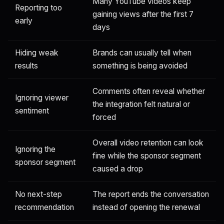
Many YouTube videos keep
Reporting too
gaining views after the first 7
early
days
Hiding weak
Brands can usually tell when
results
something is being avoided
Comments often reveal whether
Ignoring viewer
the integration felt natural or
sentiment
forced
Overall video retention can look
Ignoring the
fine while the sponsor segment
sponsor segment
caused a drop
No next-step
The report ends the conversation
recommendation
instead of opening the renewal