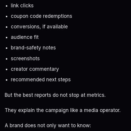
link clicks
coupon code redemptions
conversions, if available
audience fit
brand-safety notes
screenshots
creator commentary
recommended next steps
But the best reports do not stop at metrics.
They explain the campaign like a media operator.
A brand does not only want to know: