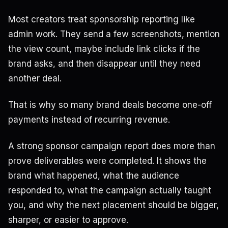
Most creators treat sponsorship reporting like
admin work. They send a few screenshots, mention
the view count, maybe include link clicks if the
brand asks, and then disappear until they need
another deal.
That is why so many brand deals become one-off
payments instead of recurring revenue.
A strong sponsor campaign report does more than
prove deliverables were completed. It shows the
brand what happened, what the audience
responded to, what the campaign actually taught
you, and why the next placement should be bigger,
sharper, or easier to approve.