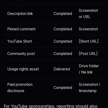
Screenshot
Description link
Completed
or URL
Pinned comment
Completed
Screenshot
YouTube Short
Completed
[Short URL]
Community post
Completed
[Post URL]
Drive folder
Usage rights asset
Delivered
/ file link
Paid promotion
Screenshot /
Completed
disclosure
timestamp
For YouTube sponsorships, reporting should also