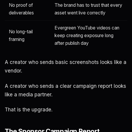
No proof of
The brand has to trust that every
deliverables
asset went live correctly
Evergreen YouTube videos can
No long-tail
keep creating exposure long
framing
after publish day
A creator who sends basic screenshots looks like a
vendor.
A creator who sends a clear campaign report looks
like a media partner.
That is the upgrade.
The Sponsor Campaign Report