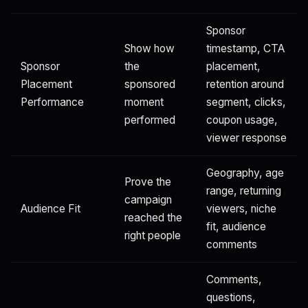
Sponsor
Show how
timestamp, CTA
Sponsor
the
placement,
Placement
sponsored
retention around
Performance
moment
segment, clicks,
performed
coupon usage,
viewer response
Geography, age
Prove the
range, returning
campaign
Audience Fit
viewers, niche
reached the
fit, audience
right people
comments
Comments,
questions,