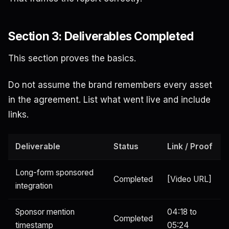
Section 3: Deliverables Completed
This section proves the basics.
Do not assume the brand remembers every asset
in the agreement. List what went live and include
links.
Deliverable
Status
Link / Proof
Long-form sponsored
Completed
[Video URL]
integration
Sponsor mention
04:18 to
Completed
timestamp
05:24