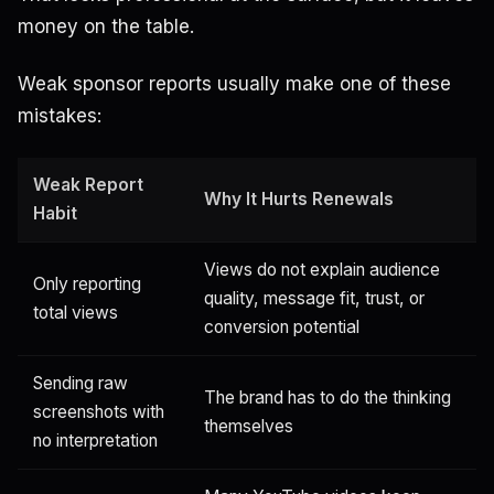
money on the table.
Weak sponsor reports usually make one of these
mistakes:
Weak Report
Why It Hurts Renewals
Habit
Views do not explain audience
Only reporting
quality, message fit, trust, or
total views
conversion potential
Sending raw
The brand has to do the thinking
screenshots with
themselves
no interpretation