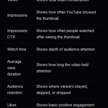
Shows how often YouTube showed
Impressions
the thumbnail
Impressions
Shows how often people watched
CTR
after seeing the thumbnail
Watch time
Shows depth of audience attention
Average
Shows how long the video held
view
attention
duration
Audience
Shows where viewers stayed,
retention
skipped, or dropped
Likes
Shows basic positive engagement