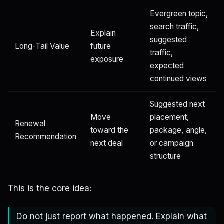
Evergreen topic,
search traffic,
Explain
suggested
Long-Tail Value
future
traffic,
exposure
expected
continued views
Suggested next
Move
placement,
Renewal
toward the
package, angle,
Recommendation
next deal
or campaign
structure
This is the core idea:
Do not just report what happened. Explain what