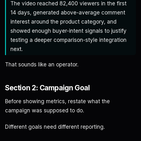
The video reached 82,400 viewers in the first
14 days, generated above-average comment
interest around the product category, and
showed enough buyer-intent signals to justify
testing a deeper comparison-style integration
next.
That sounds like an operator.
Section 2: Campaign Goal
Before showing metrics, restate what the
campaign was supposed to do.
Different goals need different reporting.