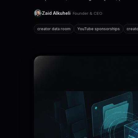
Zaid Alkuheli
· Founder & CEO
creator data room
YouTube sponsorships
creato