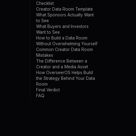
Checklist
Creator Data Room Template
What Sponsors Actually Want
to See
What Buyers and Investors
Want to See
How to Build a Data Room
Without Overwhelming Yourself
Common Creator Data Room
Mistakes
The Difference Between a
Creator and a Media Asset
How OverseerOS Helps Build
the Strategy Behind Your Data
Room
Final Verdict
FAQ