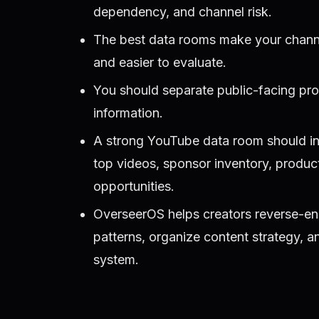
dependency, and channel risk.
The best data rooms make your channel 
and easier to evaluate.
You should separate public-facing pro
information.
A strong YouTube data room should incl
top videos, sponsor inventory, produ
opportunities.
OverseerOS helps creators reverse-en
patterns, organize content strategy, 
system.