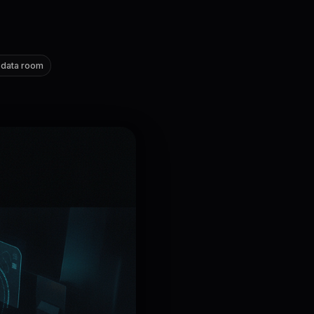
 data room