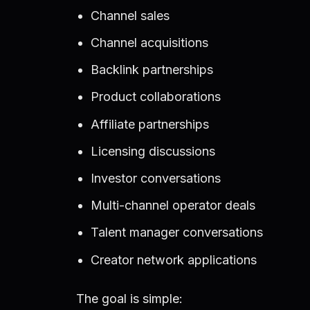
Channel sales
Channel acquisitions
Backlink partnerships
Product collaborations
Affiliate partnerships
Licensing discussions
Investor conversations
Multi-channel operator deals
Talent manager conversations
Creator network applications
The goal is simple: