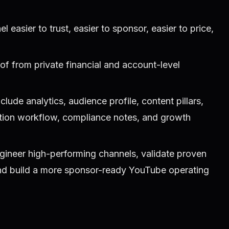
easier to trust, easier to sponsor, easier to price,
of from private financial and account-level
ude analytics, audience profile, content pillars,
ction workflow, compliance notes, and growth
gineer high-performing channels, validate proven
and build a more sponsor-ready YouTube operating