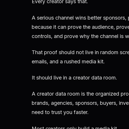
Every creator says that.
A serious channel wins better sponsors, 
because it can prove the audience, prove
controls, and prove why the channel is w
That proof should not live in random scr
emails, and a rushed media kit.
It should live in a creator data room.
A creator data room is the organized pro
brands, agencies, sponsors, buyers, inves
need to trust you faster.
Most creators only build a media kit.