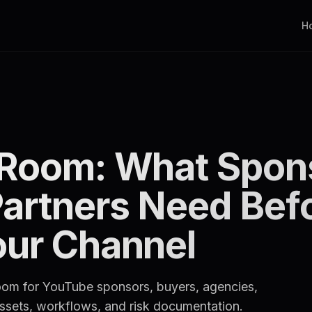
H
 Room: What Spon
Partners Need Bef
our Channel
room for YouTube sponsors, buyers, agencies,
 assets, workflows, and risk documentation.