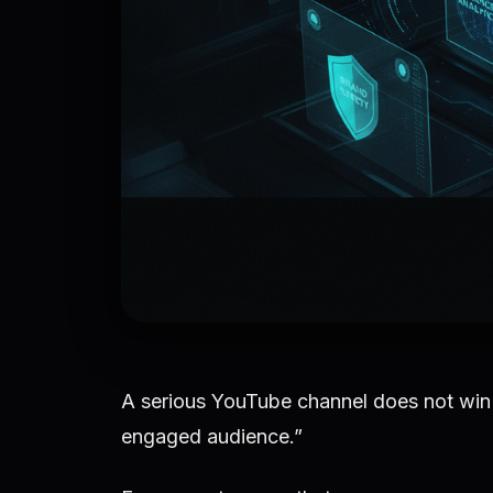
A serious YouTube channel does not win 
engaged audience.”