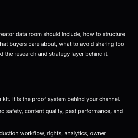
ator data room should include, how to structure
what buyers care about, what to avoid sharing too
ld the research and strategy layer behind it.
 kit. It is the proof system behind your channel.
d safety, content quality, past performance, and
duction workflow, rights, analytics, owner