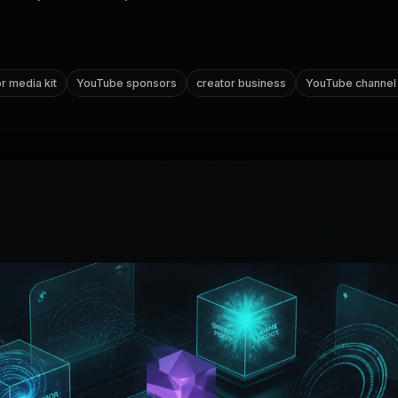
r media kit
YouTube sponsors
creator business
YouTube channel