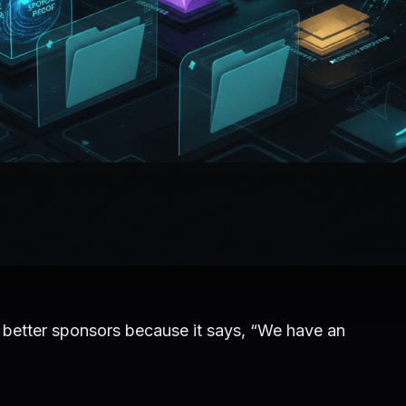
better sponsors because it says, “We have an