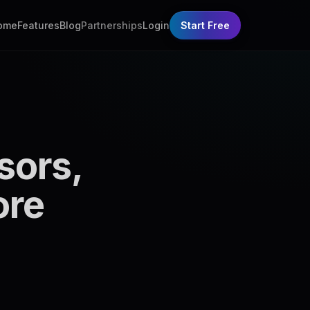
ome
Features
Blog
Partnerships
Login
Start Free
sors,
ore