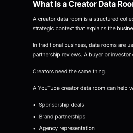
What Is a Creator Data Ro
A creator data room is a structured colle
strategic context that explains the busin
In traditional business, data rooms are us
partnership reviews. A buyer or investor 
Creators need the same thing.
A YouTube creator data room can help w
Sponsorship deals
Brand partnerships
Agency representation