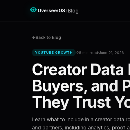
OverseerOS
/
Blog
Back to Blog
28 min read
June 21, 2026
YOUTUBE GROWTH
Creator Data
Buyers, and 
They Trust Y
Learn what to include in a creator data 
and partners, including analytics, proof