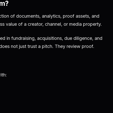
om?
ction of documents, analytics, proof assets, and
ess value of a creator, channel, or media property.
ed in fundraising, acquisitions, due diligence, and
does not just trust a pitch. They review proof.
ith: