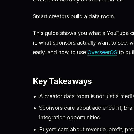
Smart creators build a data room.
This guide shows you what a YouTube cre
it, what sponsors actually want to see, 
early, and how to use
OverseerOS
to bui
Key Takeaways
A creator data room is not just a media
Sponsors care about audience fit, bran
integration opportunities.
Buyers care about revenue, profit, pro