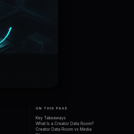
ON THIS PAGE
Key Takeaways
What Is a Creator Data Room?
Creator Data Room vs Media