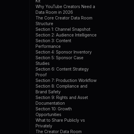
Kit
Why YouTube Creators Need a
Data Room in 2026
The Core Creator Data Room
Structure
Section 1: Channel Snapshot
Section 2: Audience Intelligence
Section 3: Content
Performance
Section 4: Sponsor Inventory
Section 5: Sponsor Case
Studies
Section 6: Content Strategy
Proof
Section 7: Production Workflow
Section 8: Compliance and
Brand Safety
Section 9: Rights and Asset
Documentation
Section 10: Growth
Opportunities
What to Share Publicly vs
Privately
The Creator Data Room