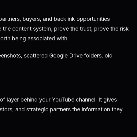
partners, buyers, and backlink opportunities
 the content system, prove the trust, prove the risk
orth being associated with.
eenshots, scattered Google Drive folders, old
of layer behind your YouTube channel. It gives
tors, and strategic partners the information they