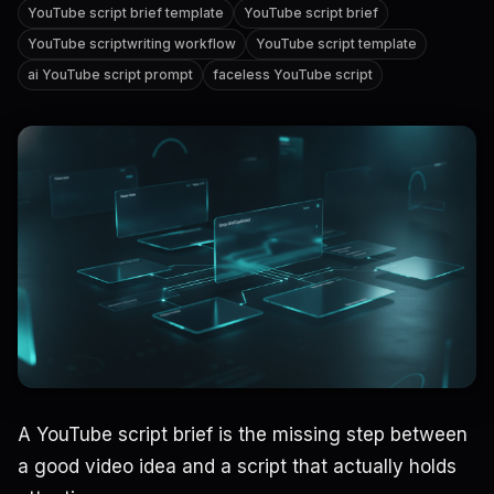
YouTube script brief template
YouTube script brief
YouTube scriptwriting workflow
YouTube script template
ai YouTube script prompt
faceless YouTube script
A YouTube script brief is the missing step between
a good video idea and a script that actually holds