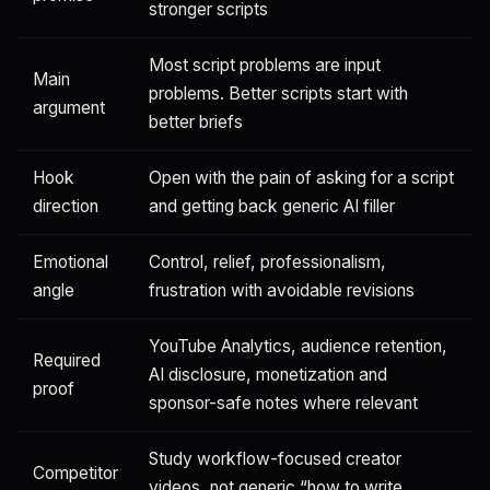
stronger scripts
Most script problems are input
Main
problems. Better scripts start with
argument
better briefs
Hook
Open with the pain of asking for a script
direction
and getting back generic AI filler
Emotional
Control, relief, professionalism,
angle
frustration with avoidable revisions
YouTube Analytics, audience retention,
Required
AI disclosure, monetization and
proof
sponsor-safe notes where relevant
Study workflow-focused creator
Competitor
videos, not generic “how to write