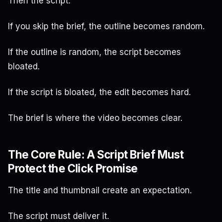
Then the script.
If you skip the brief, the outline becomes random.
If the outline is random, the script becomes
bloated.
If the script is bloated, the edit becomes hard.
The brief is where the video becomes clear.
The Core Rule: A Script Brief Must
Protect the Click Promise
The title and thumbnail create an expectation.
The script must deliver it.