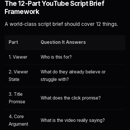
The 12-Part YouTube Script Brief
Framework
A world-class script brief should cover 12 things.
Part
Question It Answers
1. Viewer
Who is this for?
2. Viewer
What do they already believe or
State
struggle with?
3. Title
What does the click promise?
Promise
4. Core
What is the video really saying?
Argument