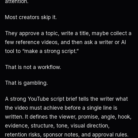
attention.
Most creators skip it.
They approve a topic, write a title, maybe collect a
few reference videos, and then ask a writer or AI
tool to “make a strong script.”
That is not a workflow.
That is gambling.
A strong YouTube script brief tells the writer what
the video must achieve before a single line is
written. It defines the viewer, promise, angle, hook,
evidence, structure, tone, visual direction,
retention risks, sponsor notes, and approval rules.