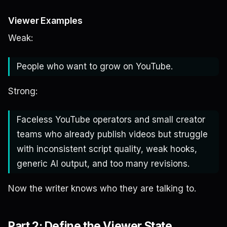
Viewer Examples
Weak:
People who want to grow on YouTube.
Strong:
Faceless YouTube operators and small creator
teams who already publish videos but struggle
with inconsistent script quality, weak hooks,
generic AI output, and too many revisions.
Now the writer knows who they are talking to.
Part 2: Define the Viewer State