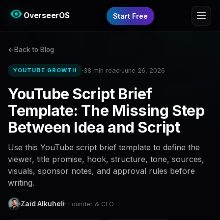
OverseerOS
Start Free
Back to Blog
38 min read
June 26, 2026
YOUTUBE GROWTH
YouTube Script Brief
Template: The Missing Step
Between Idea and Script
Use this YouTube script brief template to define the
viewer, title promise, hook, structure, tone, sources,
visuals, sponsor notes, and approval rules before
writing.
Zaid Alkuheli
· Founder & CEO