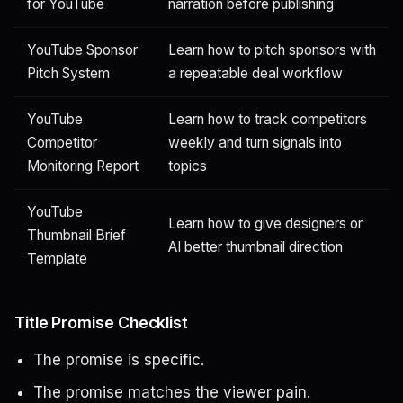
for YouTube
narration before publishing
YouTube Sponsor
Learn how to pitch sponsors with
Pitch System
a repeatable deal workflow
YouTube
Learn how to track competitors
Competitor
weekly and turn signals into
Monitoring Report
topics
YouTube
Learn how to give designers or
Thumbnail Brief
AI better thumbnail direction
Template
Title Promise Checklist
The promise is specific.
The promise matches the viewer pain.