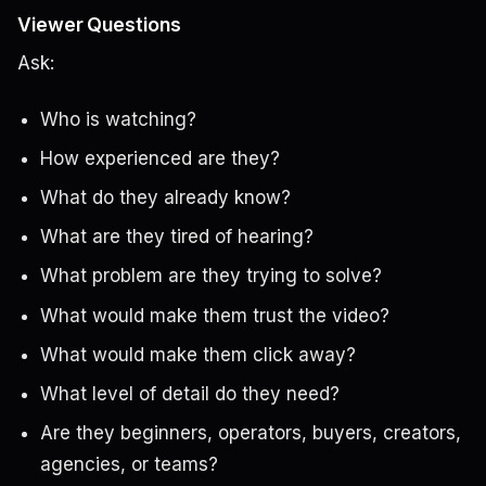
Viewer Questions
Ask:
Who is watching?
How experienced are they?
What do they already know?
What are they tired of hearing?
What problem are they trying to solve?
What would make them trust the video?
What would make them click away?
What level of detail do they need?
Are they beginners, operators, buyers, creators,
agencies, or teams?