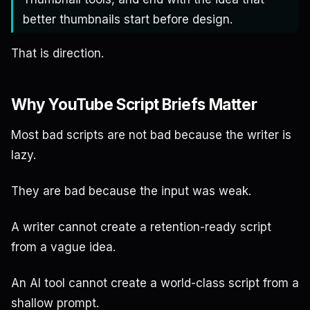
better thumbnails start before design.
That is direction.
Why YouTube Script Briefs Matter
Most bad scripts are not bad because the writer is
lazy.
They are bad because the input was weak.
A writer cannot create a retention-ready script
from a vague idea.
An AI tool cannot create a world-class script from a
shallow prompt.