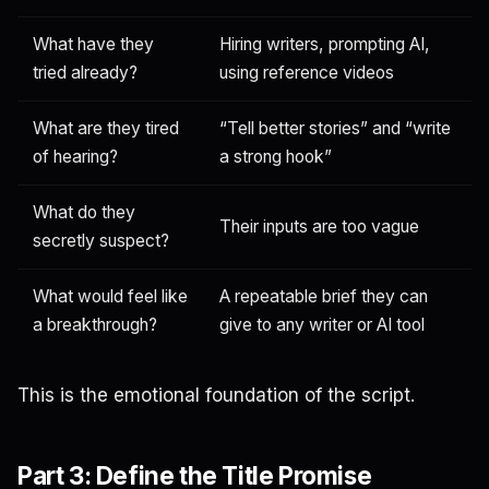
What have they
Hiring writers, prompting AI,
tried already?
using reference videos
What are they tired
“Tell better stories” and “write
of hearing?
a strong hook”
What do they
Their inputs are too vague
secretly suspect?
What would feel like
A repeatable brief they can
a breakthrough?
give to any writer or AI tool
This is the emotional foundation of the script.
Part 3: Define the Title Promise