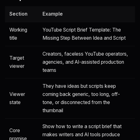
Section
Example
Working
YouTube Script Brief Template: The
title
Missing Step Between Idea and Script
Creators, faceless YouTube operators,
Target
agencies, and AI-assisted production
viewer
teams
They have ideas but scripts keep
Viewer
coming back generic, too long, off-
state
tone, or disconnected from the
thumbnail
Show how to write a script brief that
Core
makes writers and AI tools produce
promise