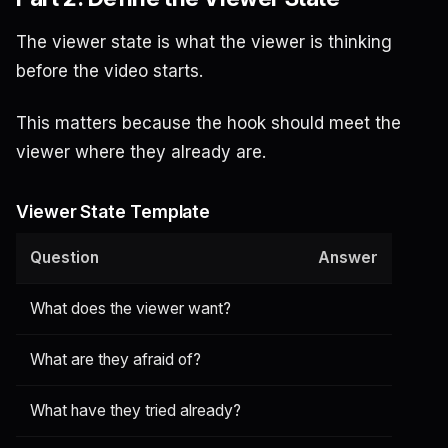
The viewer state is what the viewer is thinking
before the video starts.
This matters because the hook should meet the
viewer where they already are.
Viewer State Template
Question
Answer
What does the viewer want?
What are they afraid of?
What have they tried already?