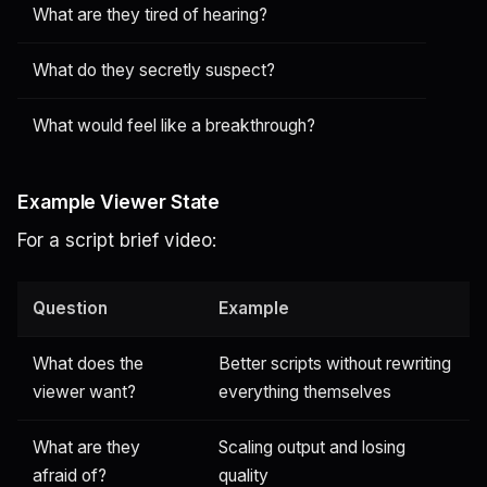
What are they tired of hearing?
What do they secretly suspect?
What would feel like a breakthrough?
Example Viewer State
For a script brief video:
Question
Example
What does the
Better scripts without rewriting
viewer want?
everything themselves
What are they
Scaling output and losing
afraid of?
quality