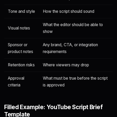
Tone and style
How the script should sound
What the editor should be able to
Visual notes
show
Sponsor or
Any brand, CTA, or integration
product notes
requirements
Retention risks
Where viewers may drop
Approval
What must be true before the script
criteria
is approved
Filled Example: YouTube Script Brief
Template