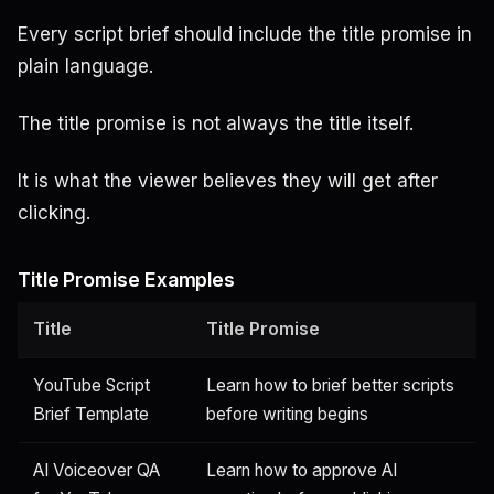
Every script brief should include the title promise in
plain language.
The title promise is not always the title itself.
It is what the viewer believes they will get after
clicking.
Title Promise Examples
Title
Title Promise
YouTube Script
Learn how to brief better scripts
Brief Template
before writing begins
AI Voiceover QA
Learn how to approve AI