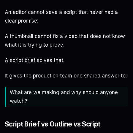
An editor cannot save a script that never had a
clear promise.
A thumbnail cannot fix a video that does not know
what it is trying to prove.
A script brief solves that.
It gives the production team one shared answer to:
What are we making and why should anyone
watch?
Script Brief vs Outline vs Script