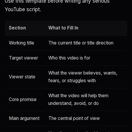
Use this template before writing any serious
YouTube script.
Section
What to Fill In
Working title
The current title or title direction
Target viewer
Who this video is for
What the viewer believes, wants,
Viewer state
fears, or struggles with
What the video will help them
Core promise
understand, avoid, or do
Main argument
The central point of view