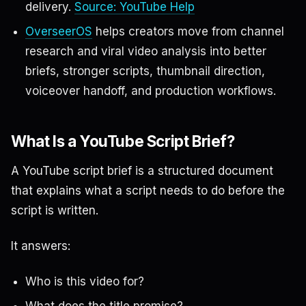
delivery.
Source: YouTube Help
OverseerOS
helps creators move from channel
research and viral video analysis into better
briefs, stronger scripts, thumbnail direction,
voiceover handoff, and production workflows.
What Is a YouTube Script Brief?
A YouTube script brief is a structured document
that explains what a script needs to do before the
script is written.
It answers:
Who is this video for?