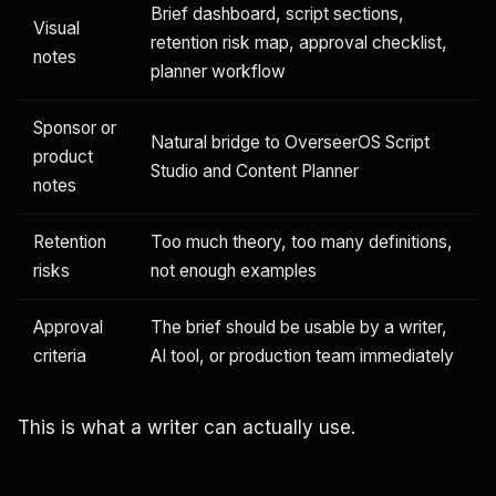
Brief dashboard, script sections,
Visual
retention risk map, approval checklist,
notes
planner workflow
Sponsor or
Natural bridge to OverseerOS Script
product
Studio and Content Planner
notes
Retention
Too much theory, too many definitions,
risks
not enough examples
Approval
The brief should be usable by a writer,
criteria
AI tool, or production team immediately
This is what a writer can actually use.