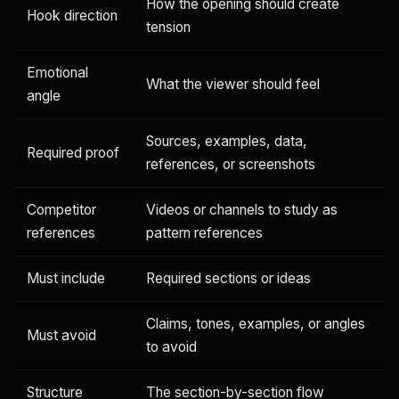
How the opening should create
Hook direction
tension
Emotional
What the viewer should feel
angle
Sources, examples, data,
Required proof
references, or screenshots
Competitor
Videos or channels to study as
references
pattern references
Must include
Required sections or ideas
Claims, tones, examples, or angles
Must avoid
to avoid
Structure
The section-by-section flow