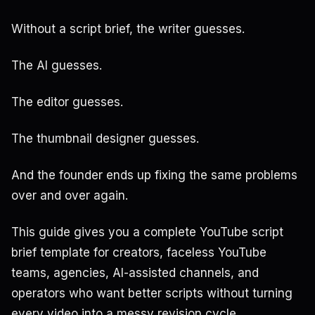
Without a script brief, the writer guesses.
The AI guesses.
The editor guesses.
The thumbnail designer guesses.
And the founder ends up fixing the same problems
over and over again.
This guide gives you a complete YouTube script
brief template for creators, faceless YouTube
teams, agencies, AI-assisted channels, and
operators who want better scripts without turning
every video into a messy revision cycle.