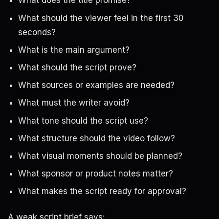
What does the title promise?
What should the viewer feel in the first 30
seconds?
What is the main argument?
What should the script prove?
What sources or examples are needed?
What must the writer avoid?
What tone should the script use?
What structure should the video follow?
What visual moments should be planned?
What sponsor or product notes matter?
What makes the script ready for approval?
A weak script brief says: