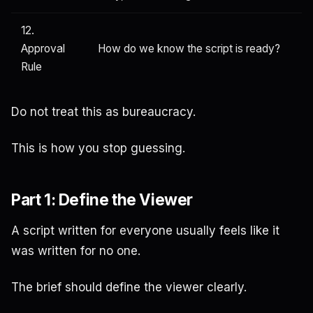
12.
Approval
How do we know the script is ready?
Rule
Do not treat this as bureaucracy.
This is how you stop guessing.
Part 1: Define the Viewer
A script written for everyone usually feels like it
was written for no one.
The brief should define the viewer clearly.