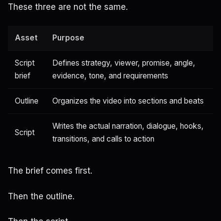
These three are not the same.
Asset
Purpose
Script
Defines strategy, viewer, promise, angle,
brief
evidence, tone, and requirements
Outline
Organizes the video into sections and beats
Writes the actual narration, dialogue, hooks,
Script
transitions, and calls to action
The brief comes first.
Then the outline.