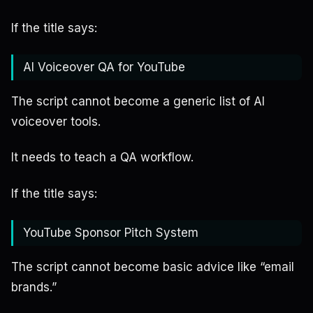
If the title says:
AI Voiceover QA for YouTube
The script cannot become a generic list of AI
voiceover tools.
It needs to teach a QA workflow.
If the title says:
YouTube Sponsor Pitch System
The script cannot become basic advice like “email
brands.”