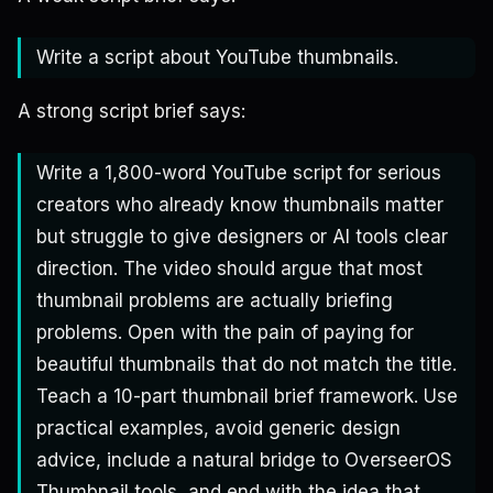
Write a script about YouTube thumbnails.
A strong script brief says:
Write a 1,800-word YouTube script for serious
creators who already know thumbnails matter
but struggle to give designers or AI tools clear
direction. The video should argue that most
thumbnail problems are actually briefing
problems. Open with the pain of paying for
beautiful thumbnails that do not match the title.
Teach a 10-part thumbnail brief framework. Use
practical examples, avoid generic design
advice, include a natural bridge to OverseerOS
Thumbnail tools, and end with the idea that