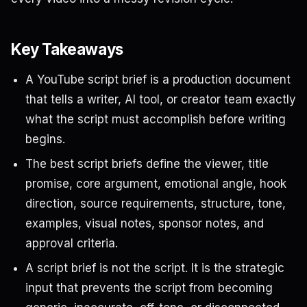
Key Takeaways
A YouTube script brief is a production document
that tells a writer, AI tool, or creator team exactly
what the script must accomplish before writing
begins.
The best script briefs define the viewer, title
promise, core argument, emotional angle, hook
direction, source requirements, structure, tone,
examples, visual notes, sponsor notes, and
approval criteria.
A script brief is not the script. It is the strategic
input that prevents the script from becoming