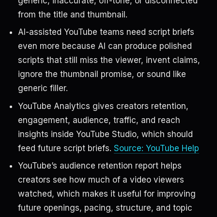
generic, inaccurate, off-tone, or disconnected
from the title and thumbnail.
AI-assisted YouTube teams need script briefs
even more because AI can produce polished
scripts that still miss the viewer, invent claims,
ignore the thumbnail promise, or sound like
generic filler.
YouTube Analytics gives creators retention,
engagement, audience, traffic, and reach
insights inside YouTube Studio, which should
feed future script briefs.
Source: YouTube Help
YouTube’s audience retention report helps
creators see how much of a video viewers
watched, which makes it useful for improving
future openings, pacing, structure, and topic