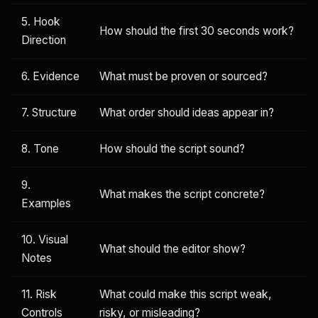
5. Hook
How should the first 30 seconds work?
Direction
6. Evidence
What must be proven or sourced?
7. Structure
What order should ideas appear in?
8. Tone
How should the script sound?
9.
What makes the script concrete?
Examples
10. Visual
What should the editor show?
Notes
11. Risk
What could make this script weak,
Controls
risky, or misleading?