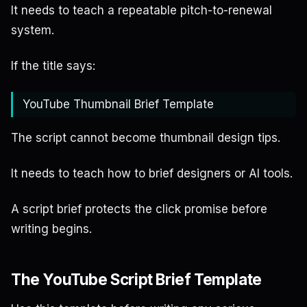
It needs to teach a repeatable pitch-to-renewal
system.
If the title says:
YouTube Thumbnail Brief Template
The script cannot become thumbnail design tips.
It needs to teach how to brief designers or AI tools.
A script brief protects the click promise before
writing begins.
The YouTube Script Brief Template