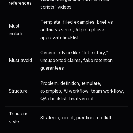
references
scripts” videos
Template, filled examples, brief vs
Must
outline vs script, AI prompt use,
include
approval checklist
Generic advice like “tell a story,”
Must avoid
unsupported claims, fake retention
guarantees
Problem, definition, template,
Structure
examples, AI workflow, team workflow,
QA checklist, final verdict
Tone and
Strategic, direct, practical, no fluff
style