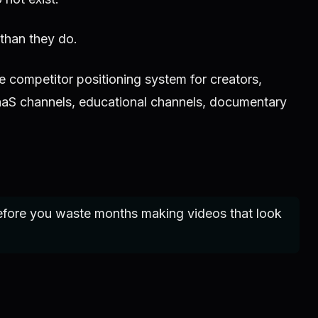
 than they do.
 competitor positioning system for creators,
aaS channels, educational channels, documentary
efore you waste months making videos that look