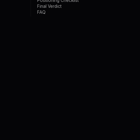
Positioning Checklist
Final Verdict
FAQ