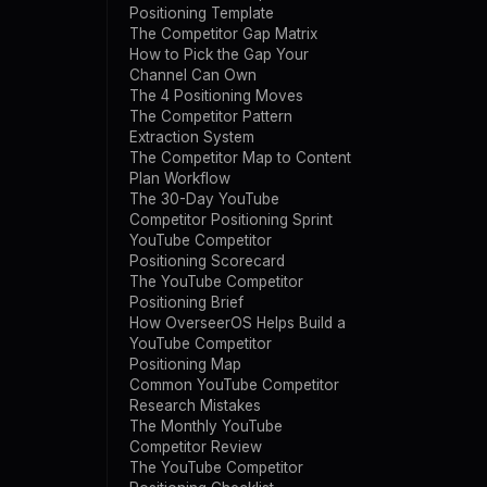
Positioning Template
The Competitor Gap Matrix
How to Pick the Gap Your
Channel Can Own
The 4 Positioning Moves
The Competitor Pattern
Extraction System
The Competitor Map to Content
Plan Workflow
The 30-Day YouTube
Competitor Positioning Sprint
YouTube Competitor
Positioning Scorecard
The YouTube Competitor
Positioning Brief
How OverseerOS Helps Build a
YouTube Competitor
Positioning Map
Common YouTube Competitor
Research Mistakes
The Monthly YouTube
Competitor Review
The YouTube Competitor