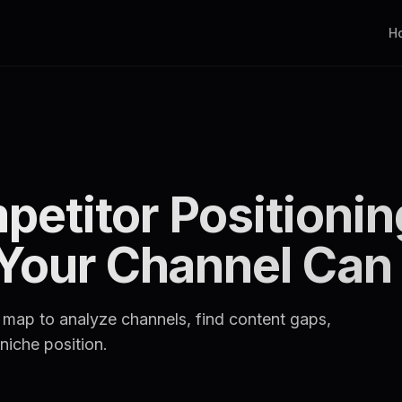
H
etitor Positioni
 Your Channel Ca
 map to analyze channels, find content gaps,
niche position.