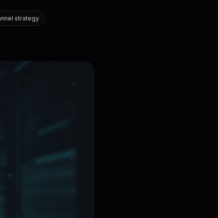
nnel strategy