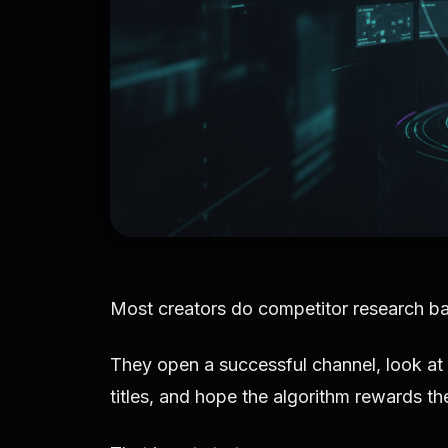
Most creators do competitor research b
They open a successful channel, look at 
titles, and hope the algorithm rewards the