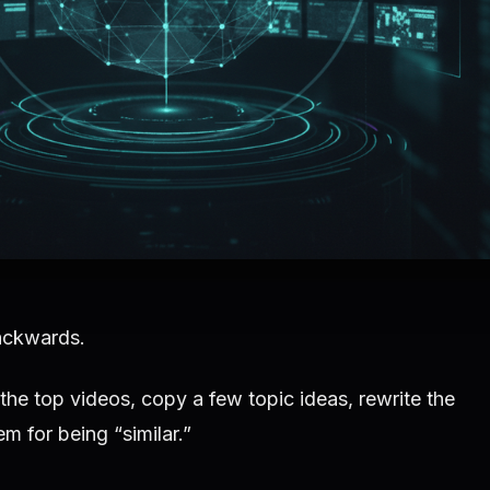
ackwards.
the top videos, copy a few topic ideas, rewrite the
m for being “similar.”