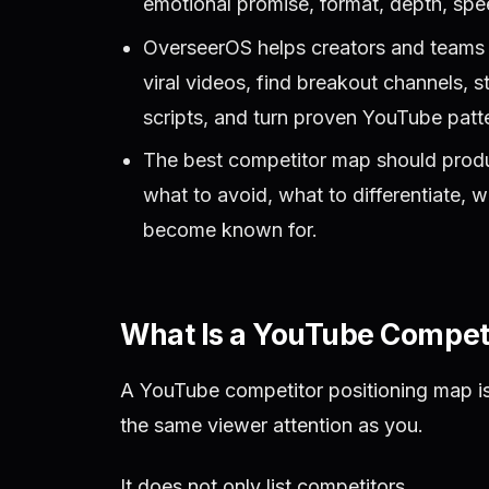
emotional promise, format, depth, speed
OverseerOS helps creators and teams 
viral videos, find breakout channels, s
scripts, and turn proven YouTube patte
The best competitor map should produc
what to avoid, what to differentiate, w
become known for.
What Is a YouTube Competi
A YouTube competitor positioning map is
the same viewer attention as you.
It does not only list competitors.