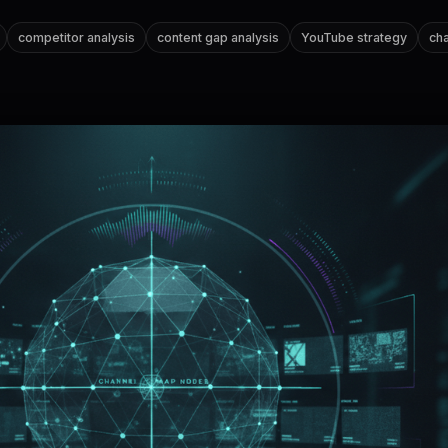
competitor analysis
content gap analysis
YouTube strategy
cha