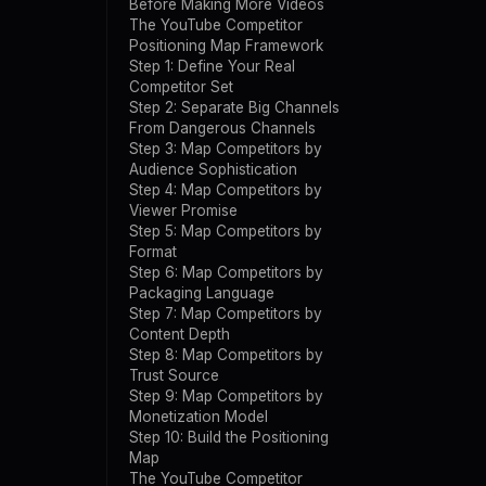
Before Making More Videos
The YouTube Competitor
Positioning Map Framework
Step 1: Define Your Real
Competitor Set
Step 2: Separate Big Channels
From Dangerous Channels
Step 3: Map Competitors by
Audience Sophistication
Step 4: Map Competitors by
Viewer Promise
Step 5: Map Competitors by
Format
Step 6: Map Competitors by
Packaging Language
Step 7: Map Competitors by
Content Depth
Step 8: Map Competitors by
Trust Source
Step 9: Map Competitors by
Monetization Model
Step 10: Build the Positioning
Map
The YouTube Competitor