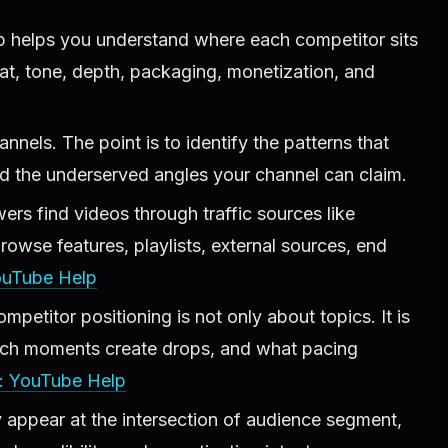
 helps you understand where each competitor sits
at, tone, depth, packaging, monetization, and
nnels. The point is to identify the patterns that
d the underserved angles your channel can claim.
s find videos through traffic sources like
wse features, playlists, external sources, end
ouTube Help
petitor positioning is not only about topics. It is
ich moments create drops, and what pacing
: YouTube Help
y appear at the intersection of audience segment,