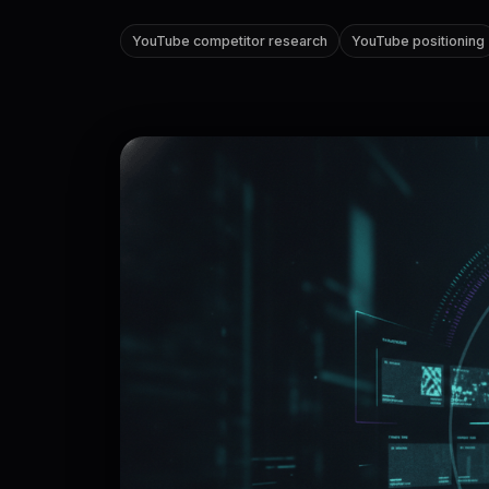
YouTube competitor research
YouTube positioning