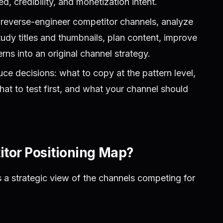
, credibility, and monetization intent.
reverse-engineer competitor channels, analyze
tudy titles and thumbnails, plan content, improve
rns into an original channel strategy.
e decisions: what to copy at the pattern level,
hat to test first, and what your channel should
tor Positioning Map?
 a strategic view of the channels competing for