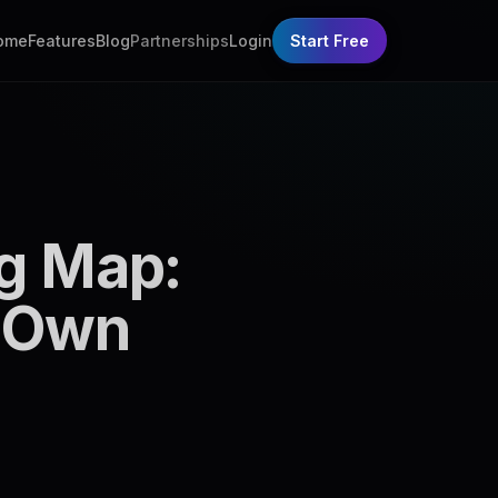
ome
Features
Blog
Partnerships
Login
Start Free
ng Map:
n Own