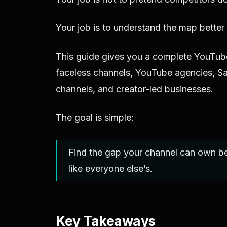
Your job is to understand the map better
This guide gives you a complete YouTube
faceless channels, YouTube agencies, S
channels, and creator-led businesses.
The goal is simple:
Find the gap your channel can own b
like everyone else’s.
Key Takeaways