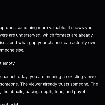
map does something more valuable. It shows you
ers are underserved, which formats are already
ses, and what gap your channel can actually own
omeone else.
t empty.
 channel today, you are entering an existing viewer
someone. The viewer already trusts someone. The
s, thumbnails, pacing, depth, tone, and payoff.
 not exist.