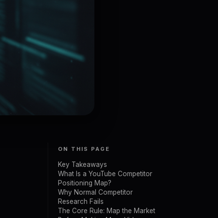
ON THIS PAGE
Key Takeaways
What Is a YouTube Competitor
Positioning Map?
Why Normal Competitor
Research Fails
The Core Rule: Map the Market