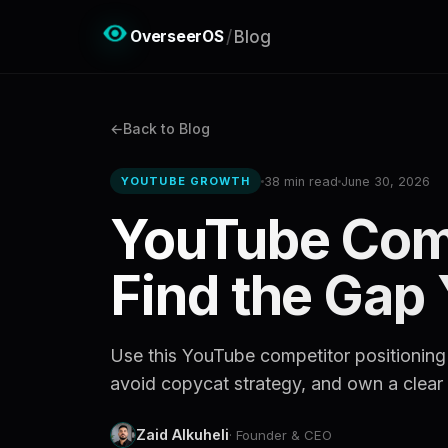
OverseerOS
/
Blog
Back to Blog
38 min read
June 30, 2026
YOUTUBE GROWTH
YouTube Comp
Find the Gap
Use this YouTube competitor positioning
avoid copycat strategy, and own a clear 
Zaid Alkuheli
· Founder & CEO