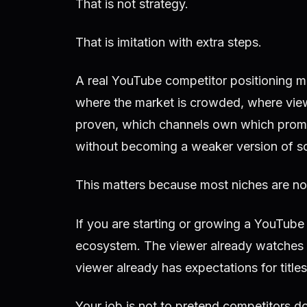
That is not strategy.
That is imitation with extra steps.
A real YouTube competitor positioning 
where the market is crowded, where view
proven, which channels own which promi
without becoming a weaker version of s
This matters because most niches are no
If you are starting or growing a YouTube
ecosystem. The viewer already watches 
viewer already has expectations for title
Your job is not to pretend competitors do