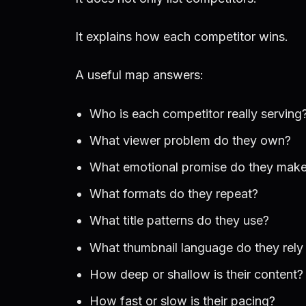
It explains how each competitor wins.
A useful map answers:
Who is each competitor really serving
What viewer problem do they own?
What emotional promise do they mak
What formats do they repeat?
What title patterns do they use?
What thumbnail language do they rely
How deep or shallow is their content?
How fast or slow is their pacing?