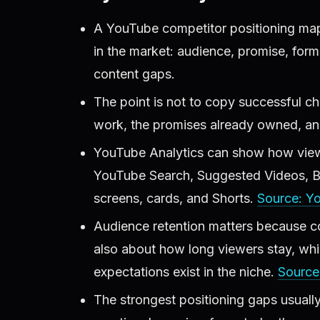
A YouTube competitor positioning map
in the market: audience, promise, form
content gaps.
The point is not to copy successful cha
work, the promises already owned, an
YouTube Analytics can show how viewer
YouTube Search, Suggested Videos, Bro
screens, cards, and Shorts.
Source: Y
Audience retention matters because com
also about how long viewers stay, wh
expectations exist in the niche.
Source
The strongest positioning gaps usuall