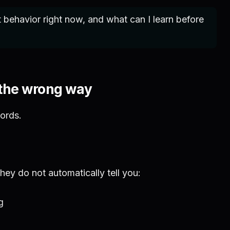
behavior right now, and what can I learn before
 the wrong way
ords.
ey do not automatically tell you:
g