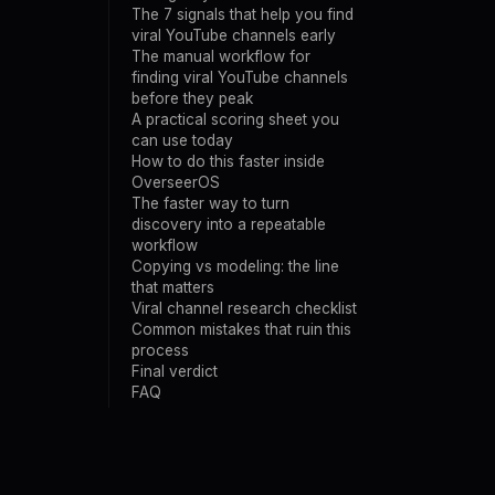
The 7 signals that help you find
viral YouTube channels early
The manual workflow for
finding viral YouTube channels
before they peak
A practical scoring sheet you
can use today
How to do this faster inside
OverseerOS
The faster way to turn
discovery into a repeatable
workflow
Copying vs modeling: the line
that matters
Viral channel research checklist
Common mistakes that ruin this
process
Final verdict
FAQ