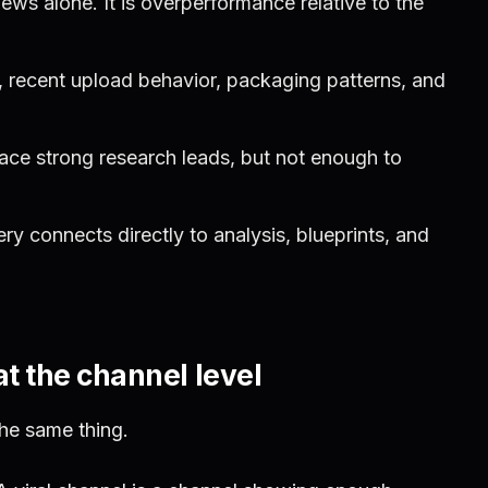
iews alone. It is overperformance relative to the
, recent upload behavior, packaging patterns, and
ace strong research leads, but not enough to
y connects directly to analysis, blueprints, and
at the channel level
the same thing.