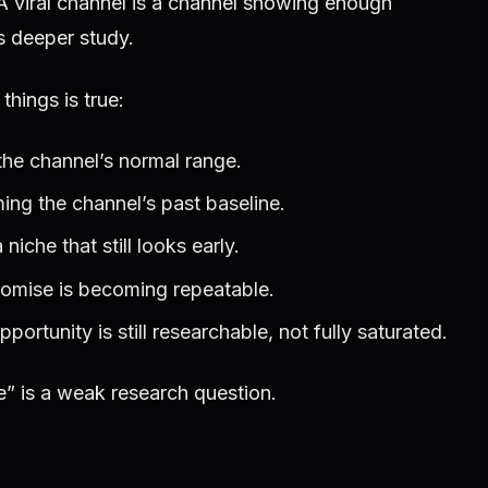
 A viral channel is a channel showing enough
es deeper study.
hings is true:
he channel’s normal range.
ing the channel’s past baseline.
niche that still looks early.
romise is becoming repeatable.
ortunity is still researchable, not fully saturated.
e” is a weak research question.