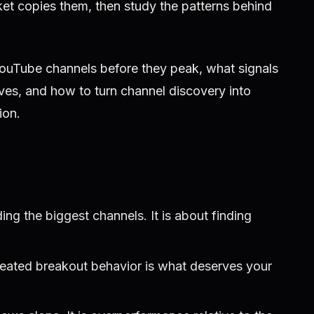
et copies them, then study the patterns behind
YouTube channels before they peak, what signals
ives, and how to turn channel discovery into
ion.
ding the biggest channels. It is about finding
peated breakout behavior is what deserves your