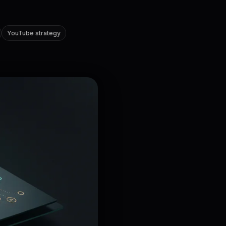
YouTube strategy