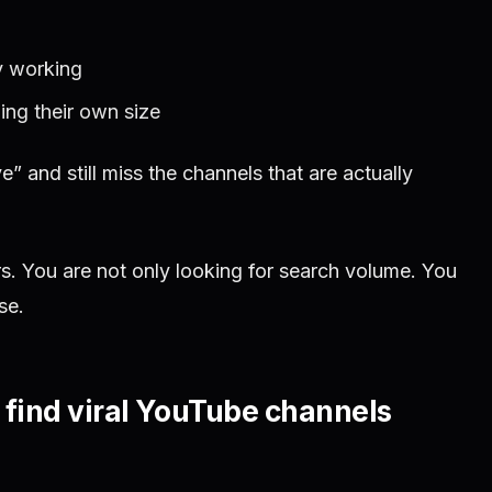
y working
ing their own size
” and still miss the channels that are actually
rs. You are not only looking for search volume. You
se.
u find viral YouTube channels