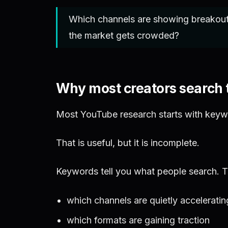
Which channels are showing breakout 
the market gets crowded?
Why most creators search
Most YouTube research starts with keyw
That is useful, but it is incomplete.
Keywords tell you what people search. Th
which channels are quietly acceleratin
which formats are gaining traction