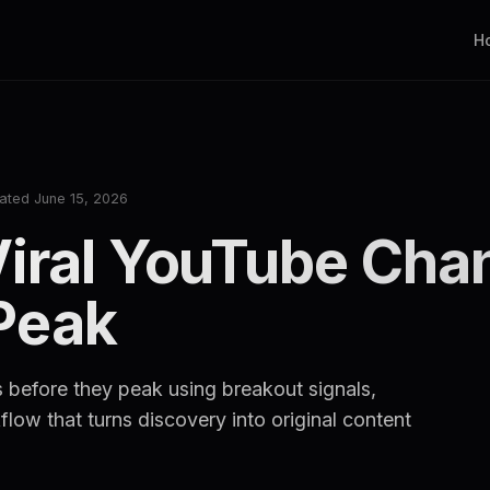
H
ated June 15, 2026
Viral YouTube Cha
Peak
 before they peak using breakout signals,
low that turns discovery into original content