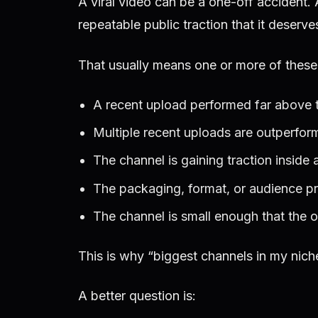
A viral video can be a one-off accident.
repeatable public traction that it deserv
That usually means one or more of these t
A recent upload performed far above t
Multiple recent uploads are outperform
The channel is gaining traction inside a 
The packaging, format, or audience p
The channel is small enough that the opp
This is why “biggest channels in my nich
A better question is: