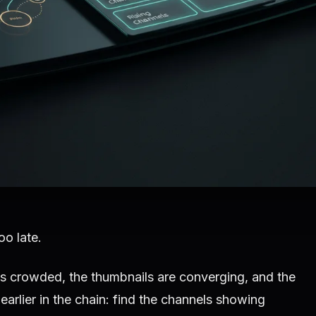
oo late.
 is crowded, the thumbnails are converging, and the
earlier in the chain: find the channels showing