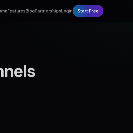
ome
Features
Blog
Partnerships
Login
Start Free
nnels