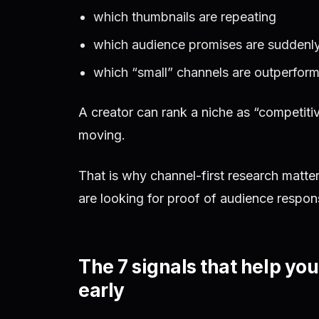
which thumbnails are repeating
which audience promises are suddenl
which “small” channels are outperform
A creator can rank a niche as “competitive
moving.
That is why channel-first research matte
are looking for proof of audience respon
The 7 signals that help yo
early