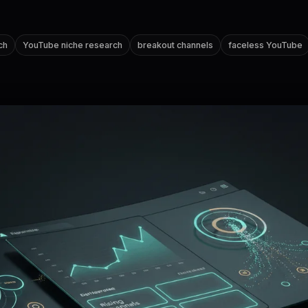
ch
YouTube niche research
breakout channels
faceless YouTube