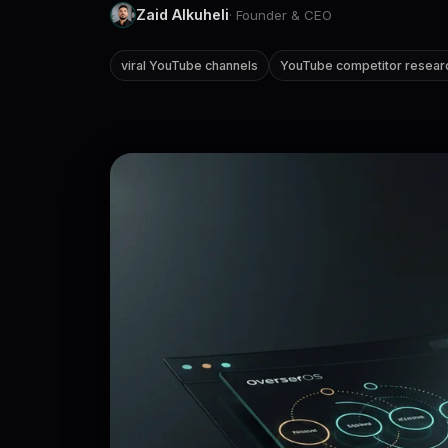
Zaid Alkuheli
· Founder & CEO
viral YouTube channels
YouTube competitor resear