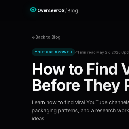
OverseerOS
/
Blog
Back to Blog
11 min read
May 27, 2026
Upd
YOUTUBE GROWTH
How to Find 
Before They 
Learn how to find viral YouTube channels
packaging patterns, and a research workf
ideas.