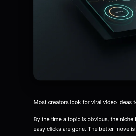
Most creators look for viral video ideas t
By the time a topic is obvious, the niche
easy clicks are gone. The better move is 