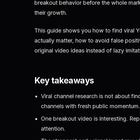
breakout behavior before the whole mark
their growth.
This guide shows you how to find viral 
actually matter, how to avoid false posit
original video ideas instead of lazy imitat
Key takeaways
Viral channel research is not about fin
channels with fresh public momentum.
One breakout video is interesting. Re
attention.