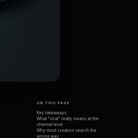
ON THIS PAGE
Key takeaways
What “viral” really means at the
channel level
Why most creators search the
wrong way