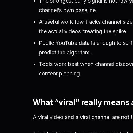
The strongest early signal is not raw v
channel’s own baseline.
A useful workflow tracks channel size
the actual videos creating the spike.
Public YouTube data is enough to surf
predict the algorithm.
Tools work best when channel discover
content planning.
What “viral” really means 
A viral video and a viral channel are not 