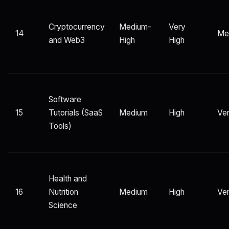
Cryptocurrency
Medium-
Very
14
Me
and Web3
High
High
Software
15
Tutorials (SaaS
Medium
High
Ver
Tools)
Health and
16
Nutrition
Medium
High
Ver
Science