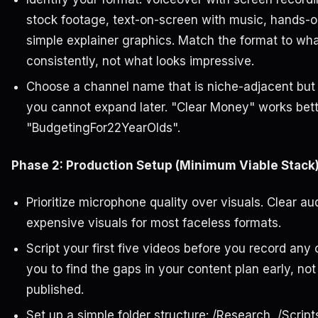
stock footage, text-on-screen with music, hands-o
simple explainer graphics. Match the format to wh
consistently, not what looks impressive.
Choose a channel name that is niche-adjacent but n
you cannot expand later. "Clear Money" works bett
"BudgetingFor22YearOlds".
Phase 2: Production Setup (Minimum Viable Stack
Prioritize microphone quality over visuals. Clear a
expensive visuals for most faceless formats.
Script your first five videos before you record any 
you to find the gaps in your content plan early, no
published.
Set up a simple folder structure: /Research, /Script