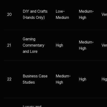
DIY and Crafts
Low-
Medium-
20
Ver
(Hands Only)
Medium
High
Gaming
Medium-
21
Commentary
High
Ver
High
and Lore
Business Case
Medium-
22
High
Hi
Studies
High
Luxury and