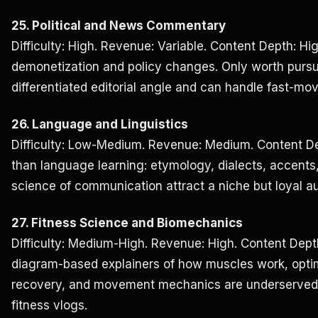
25. Political and News Commentary
Difficulty: High. Revenue: Variable. Content Depth: Hig
demonetization and policy changes. Only worth pursui
differentiated editorial angle and can handle fast-mov
26. Language and Linguistics
Difficulty: Low-Medium. Revenue: Medium. Content De
than language learning: etymology, dialects, accents,
science of communication attract a niche but loyal a
27. Fitness Science and Biomechanics
Difficulty: Medium-High. Revenue: High. Content Dept
diagram-based explainers of how muscles work, optima
recovery, and movement mechanics are underserved
fitness vlogs.