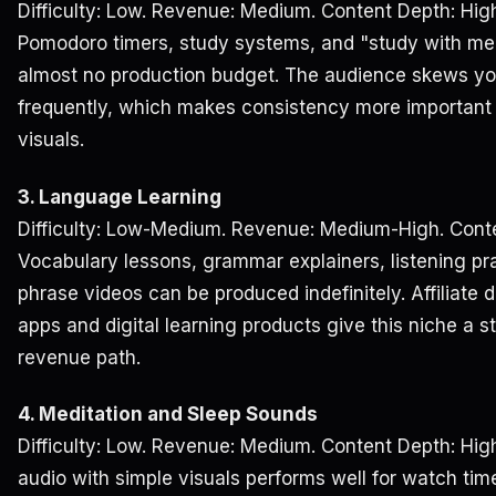
Difficulty: Low. Revenue: Medium. Content Depth: Hig
Pomodoro timers, study systems, and "study with me"
almost no production budget. The audience skews yo
frequently, which makes consistency more important
visuals.
3. Language Learning
Difficulty: Low-Medium. Revenue: Medium-High. Conte
Vocabulary lessons, grammar explainers, listening p
phrase videos can be produced indefinitely. Affiliate 
apps and digital learning products give this niche a 
revenue path.
4. Meditation and Sleep Sounds
Difficulty: Low. Revenue: Medium. Content Depth: Hi
audio with simple visuals performs well for watch tim