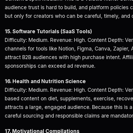
audience trust is hard to build, and platform policies 
but only for creators who can be careful, timely, and 
15. Software Tutorials (SaaS Tools)
Difficulty: Medium. Revenue: High. Content Depth: Ver
channels for tools like Notion, Figma, Canva, Zapier, A
attract B2B audiences with high purchase intent. Affi
sponsorships can exceed ad revenue.
16. Health and Nutrition Science
Difficulty: Medium. Revenue: High. Content Depth: Ve
based content on diet, supplements, exercise, recove
attracts a large, engaged audience. Because this is a
careful sourcing and responsible claims are mandator
17. Motivational Compilations