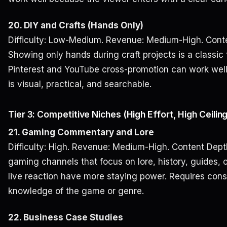
20. DIY and Crafts (Hands Only)
Difficulty: Low-Medium. Revenue: Medium-High. Conte
Showing only hands during craft projects is a classic 
Pinterest and YouTube cross-promotion can work wel
is visual, practical, and searchable.
Tier 3: Competitive Niches (High Effort, High Ceilin
21. Gaming Commentary and Lore
Difficulty: High. Revenue: Medium-High. Content Dept
gaming channels that focus on lore, history, guides, o
live reaction have more staying power. Requires cons
knowledge of the game or genre.
22. Business Case Studies