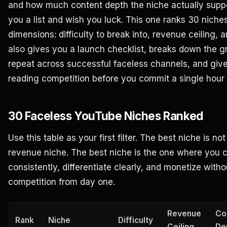
and how much content depth the niche actually supp
you a list and wish you luck. This one ranks 30 niche
dimensions: difficulty to break into, revenue ceiling, a
also gives you a launch checklist, breaks down the g
repeat across successful faceless channels, and giv
reading competition before you commit a single hour 
30 Faceless YouTube Niches Ranked
Use this table as your first filter. The best niche is n
revenue niche. The best niche is the one where you 
consistently, differentiate clearly, and monetize witho
competition from day one.
Revenue
Co
Rank
Niche
Difficulty
Ceiling
De