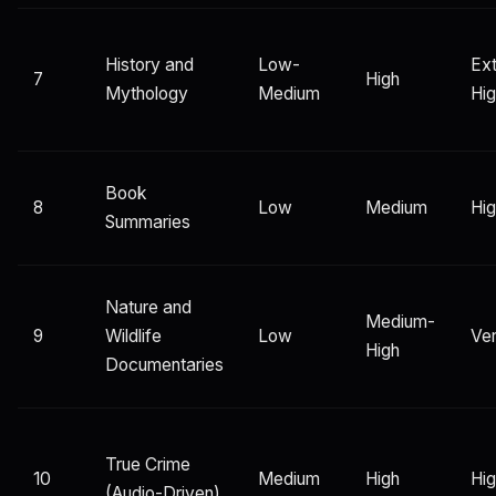
History and
Low-
Ex
7
High
Mythology
Medium
Hi
Book
8
Low
Medium
Hi
Summaries
Nature and
Medium-
9
Wildlife
Low
Ver
High
Documentaries
True Crime
10
Medium
High
Hi
(Audio-Driven)