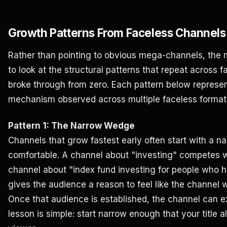
Growth Patterns From Faceless Channels
Rather than pointing to obvious mega-channels, the m
to look at the structural patterns that repeat across 
broke through from zero. Each pattern below represe
mechanism observed across multiple faceless format
Pattern 1: The Narrow Wedge
Channels that grow fastest early often start with a n
comfortable. A channel about "investing" competes w
channel about "index fund investing for people who 
gives the audience a reason to feel like the channel
Once that audience is established, the channel can e
lesson is simple: start narrow enough that your title a