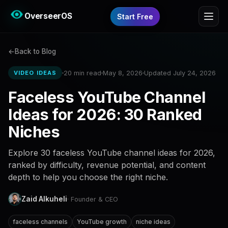
OverseerOS
Start Free
Back to Blog
20 min read
May 8, 2026
Updated July 24, 2026
VIDEO IDEAS
Faceless YouTube Channel
Ideas for 2026: 30 Ranked
Niches
Explore 30 faceless YouTube channel ideas for 2026,
ranked by difficulty, revenue potential, and content
depth to help you choose the right niche.
Zaid Alkuheli
· Founder & CEO
faceless channels
YouTube growth
niche ideas