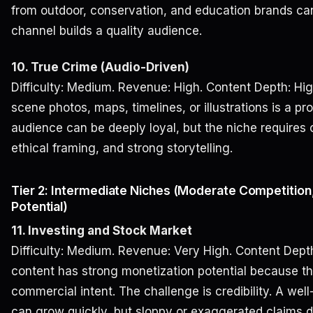
from outdoor, conservation, and education brands can f
channel builds a quality audience.
10. True Crime (Audio-Driven)
Difficulty: Medium. Revenue: High. Content Depth: Hig
scene photos, maps, timelines, or illustrations is a p
audience can be deeply loyal, but the niche requires 
ethical framing, and strong storytelling.
Tier 2: Intermediate Niches (Moderate Competition
Potential)
11. Investing and Stock Market
Difficulty: Medium. Revenue: Very High. Content Depth
content has strong monetization potential because t
commercial intent. The challenge is credibility. A we
can grow quickly, but sloppy or exaggerated claims d