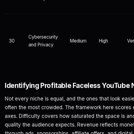
Cybersecurity
30
Medium
High
Ver
and Privacy
Identifying Profitable Faceless YouTube 
Not every niche is equal, and the ones that look easi
often the most crowded. The framework here scores 
axes. Difficulty covers how saturated the space is 
quality the audience expects. Revenue reflects monet
through ads, sponsorships, affiliate offers, and digita