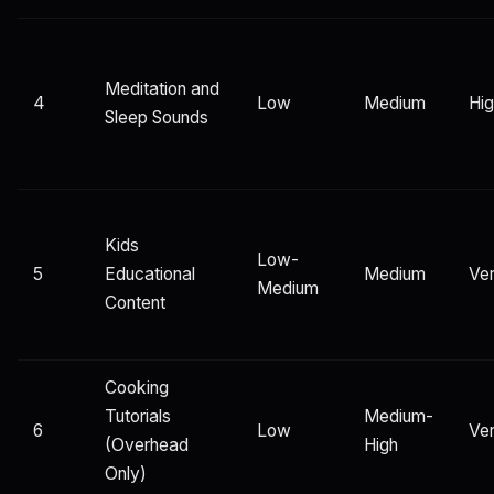
Meditation and
4
Low
Medium
Hi
Sleep Sounds
Kids
Low-
5
Educational
Medium
Ver
Medium
Content
Cooking
Tutorials
Medium-
6
Low
Ver
(Overhead
High
Only)