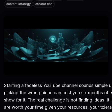
content strategy
creator tips
Starting a faceless YouTube channel sounds simple unt
picking the wrong niche can cost you six months of ef
show for it. The real challenge is not finding ideas; i
are worth your time given your resources, your tolera