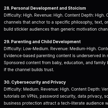
28. Personal Development and Stoicism
Difficulty: High. Revenue: High. Content Depth: High.
channels that anchor to a specific philosophy, text, or
build stickier audiences than generic motivation chan
29. Parenting and Child Development
Difficulty: Low-Medium. Revenue: Medium-High. Conte
Evidence-based parenting content is underserved in 
Sponsored content from baby, education, and family b
if the channel builds trust.
30. Cybersecurity and Privacy
Difficulty: Medium. Revenue: High. Content Depth: Ve
tutorials on VPNs, password security, data privacy, 
business protection attract a tech-literate audience 