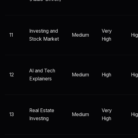
Investing and
Very
11
Medium
Hi
Stock Market
High
AI and Tech
12
Medium
High
Hi
Explainers
Real Estate
Very
13
Medium
Hi
Investing
High