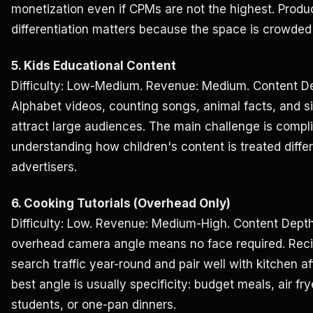
monetization even if CPMs are not the highest. Produc
differentiation matters because the space is crowded
5. Kids Educational Content
Difficulty: Low-Medium. Revenue: Medium. Content De
Alphabet videos, counting songs, animal facts, and 
attract large audiences. The main challenge is compl
understanding how children's content is treated diffe
advertisers.
6. Cooking Tutorials (Overhead Only)
Difficulty: Low. Revenue: Medium-High. Content Depth
overhead camera angle means no face required. Recipe
search traffic year-round and pair well with kitchen af
best angle is usually specificity: budget meals, air fr
students, or one-pan dinners.