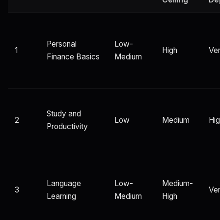
Personal
Low-
1
High
Ver
Finance Basics
Medium
Study and
2
Low
Medium
Hi
Productivity
Language
Low-
Medium-
3
Ver
Learning
Medium
High