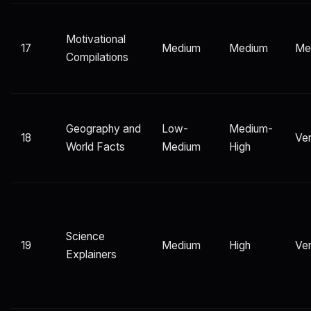
Motivational
17
Medium
Medium
Me
Compilations
Geography and
Low-
Medium-
18
Ver
World Facts
Medium
High
Science
19
Medium
High
Ver
Explainers