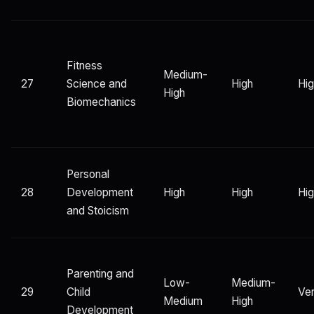
Fitness
Medium-
27
Science and
High
Hi
High
Biomechanics
Personal
28
Development
High
High
Hi
and Stoicism
Parenting and
Low-
Medium-
29
Child
Ver
Medium
High
Development