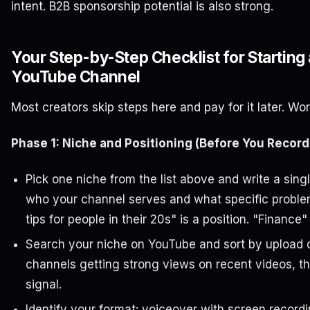
intent. B2B sponsorship potential is also strong.
Your Step-by-Step Checklist for Starting
YouTube Channel
Most creators skip steps here and pay for it later. Wor
Phase 1: Niche and Positioning (Before You Record
Pick one niche from the list above and write a sin
who your channel serves and what specific problem
tips for people in their 20s" is a position. "Finance" 
Search your niche on YouTube and sort by upload d
channels getting strong views on recent videos, tha
signal.
Identify your format: voiceover with screen record