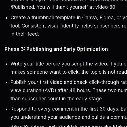
/Published. You will thank yourself at video 30.
Create a thumbnail template in Canva, Figma, or y
tool. Consistent visual identity helps subscribers 
in their feed.
Phase 3: Publishing and Early Optimization
Write your title before you script the video. If you c
makes someone want to click, the topic is not read
Publish your first video and check click-through r
view duration (AVD) after 48 hours. These two num
than subscriber count in the early stage.
Respond to every comment in the first 30 days. E
you understand your audience and builds a communi