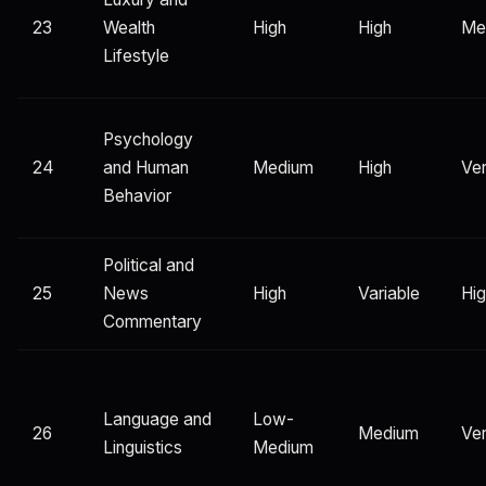
23
Wealth
High
High
Me
Lifestyle
Psychology
24
and Human
Medium
High
Ver
Behavior
Political and
25
News
High
Variable
Hi
Commentary
Language and
Low-
26
Medium
Ver
Linguistics
Medium