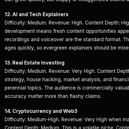
12. AI and Tech Explainers
Difficulty: Medium. Revenue: High. Content Depth: Hig
development means fresh content opportunities appe
recordings and voiceover are the standard format. The
ages quickly, so evergreen explainers should be mixe
13. Real Estate Investing
Difficulty: Medium. Revenue: Very High. Content Depth
strategy, house hacking, market analysis, and finan
perennial topics. The audience is commercially valuab
accuracy matter more than flashy claims.
14. Cryptocurrency and Web3
Difficulty: Medium-High. Revenue: Very High when mark
Content Depth: Medium. This is a volatile niche. Cont