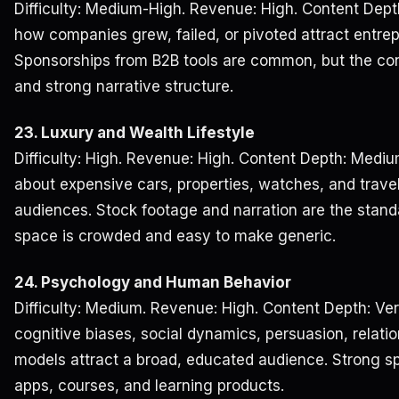
Difficulty: Medium-High. Revenue: High. Content Dept
how companies grew, failed, or pivoted attract entrep
Sponsorships from B2B tools are common, but the con
and strong narrative structure.
23. Luxury and Wealth Lifestyle
Difficulty: High. Revenue: High. Content Depth: Mediu
about expensive cars, properties, watches, and travel
audiences. Stock footage and narration are the stand
space is crowded and easy to make generic.
24. Psychology and Human Behavior
Difficulty: Medium. Revenue: High. Content Depth: Ver
cognitive biases, social dynamics, persuasion, relati
models attract a broad, educated audience. Strong sp
apps, courses, and learning products.