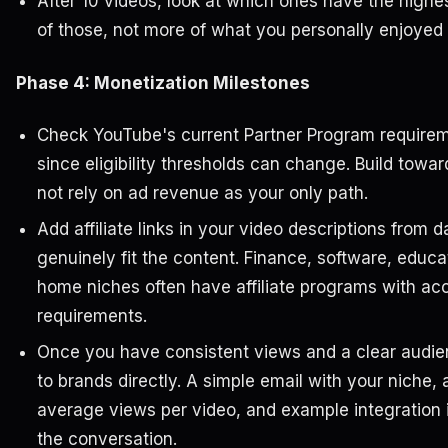
After 10 videos, look at which ones have the hig
of those, not more of what you personally enjoyed
Phase 4: Monetization Milestones
Check YouTube's current Partner Program requirem
since eligibility thresholds can change. Build towa
not rely on ad revenue as your only path.
Add affiliate links in your video descriptions from
genuinely fit the content. Finance, software, educat
home niches often have affiliate programs with acc
requirements.
Once you have consistent views and a clear audien
to brands directly. A simple email with your niche, 
average views per video, and example integration i
the conversation.