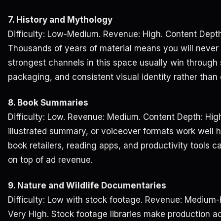
7. History and Mythology
Difficulty: Low-Medium. Revenue: High. Content Depth
Thousands of years of material means you will never 
strongest channels in this space usually win through st
packaging, and consistent visual identity rather than
8. Book Summaries
Difficulty: Low. Revenue: Medium. Content Depth: Hig
illustrated summary, or voiceover formats work well her
book retailers, reading apps, and productivity tools 
on top of ad revenue.
9. Nature and Wildlife Documentaries
Difficulty: Low with stock footage. Revenue: Medium-
Very High. Stock footage libraries make production a