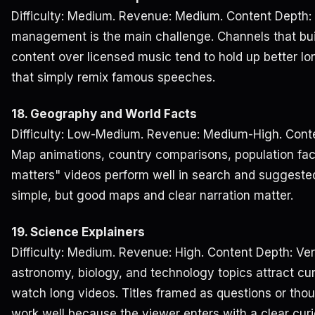
Difficulty: Medium. Revenue: Medium. Content Depth:
management is the main challenge. Channels that buil
content over licensed music tend to hold up better l
that simply remix famous speeches.
18. Geography and World Facts
Difficulty: Low-Medium. Revenue: Medium-High. Conte
Map animations, country comparisons, population fac
matters" videos perform well in search and suggeste
simple, but good maps and clear narration matter.
19. Science Explainers
Difficulty: Medium. Revenue: High. Content Depth: Ver
astronomy, biology, and technology topics attract cu
watch long videos. Titles framed as questions or tho
work well because the viewer enters with a clear curi