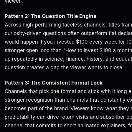
viewer.
Pattern 2: The Question Title Engine
Across high-performing faceless channels, titles fram
curiosity-driven questions often outperform flat declar
would happen if you invested $100 every week for 10
stronger open loop than "How to invest $100 a month
up repeatedly in science, finance, history, and educ
question creates a gap the viewer wants to close.
Pattern 3: The Consistent Format Lock
Channels that pick one format and stick with it long 
stronger recognition than channels that constantly e
becomes part of the brand. Viewers know what they a
predictability can drive return visits and subscriber c
channel that commits to short animated explainers, 