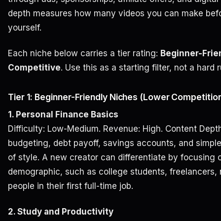
depth measures how many videos you can make befor
yourself.
Each niche below carries a tier rating:
Beginner-Frie
Competitive
. Use this as a starting filter, not a hard r
Tier 1: Beginner-Friendly Niches (Lower Competition
1. Personal Finance Basics
Difficulty: Low-Medium. Revenue: High. Content Depth:
budgeting, debt payoff, savings accounts, and simple
of style. A new creator can differentiate by focusing 
demographic, such as college students, freelancers, 
people in their first full-time job.
2. Study and Productivity