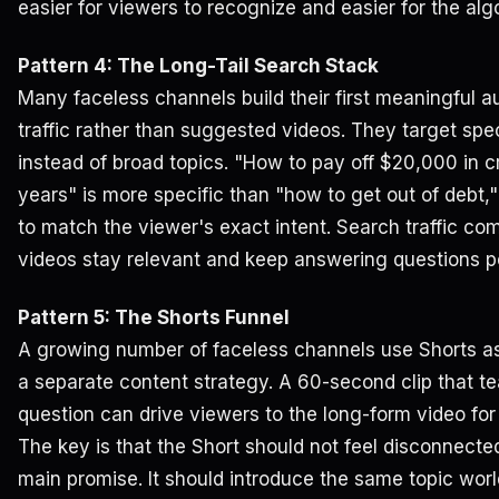
easier for viewers to recognize and easier for the alg
Pattern 4: The Long-Tail Search Stack
Many faceless channels build their first meaningful 
traffic rather than suggested videos. They target spec
instead of broad topics. "How to pay off $20,000 in cr
years" is more specific than "how to get out of debt,
to match the viewer's exact intent. Search traffic 
videos stay relevant and keep answering questions p
Pattern 5: The Shorts Funnel
A growing number of faceless channels use Shorts as
a separate content strategy. A 60-second clip that t
question can drive viewers to the long-form video for 
The key is that the Short should not feel disconnecte
main promise. It should introduce the same topic wor