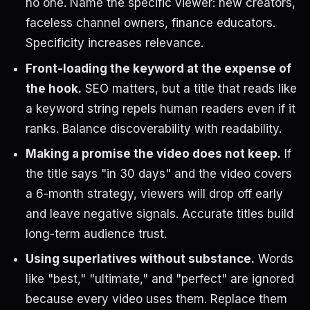
no one. Name the specific viewer: new creators,
faceless channel owners, finance educators.
Specificity increases relevance.
Front-loading the keyword at the expense of
the hook.
SEO matters, but a title that reads like
a keyword string repels human readers even if it
ranks. Balance discoverability with readability.
Making a promise the video does not keep.
If
the title says "in 30 days" and the video covers
a 6-month strategy, viewers will drop off early
and leave negative signals. Accurate titles build
long-term audience trust.
Using superlatives without substance.
Words
like "best," "ultimate," and "perfect" are ignored
because every video uses them. Replace them