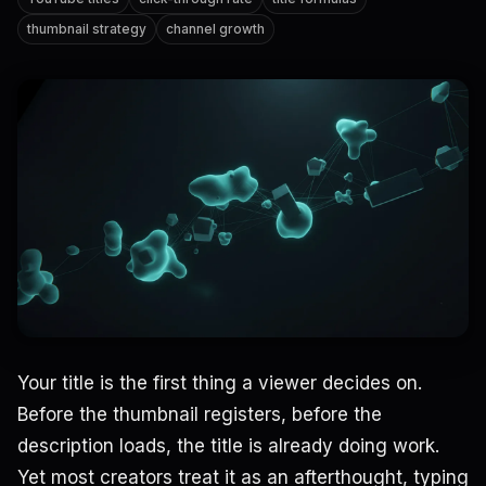
thumbnail strategy
channel growth
Your title is the first thing a viewer decides on.
Before the thumbnail registers, before the
description loads, the title is already doing work.
Yet most creators treat it as an afterthought, typing