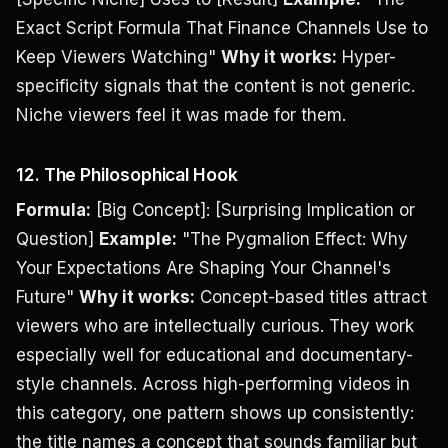
Exact Script Formula That Finance Channels Use to
Keep Viewers Watching"
Why it works:
Hyper-
specificity signals that the content is not generic.
Niche viewers feel it was made for them.
12. The Philosophical Hook
Formula:
[Big Concept]: [Surprising Implication or
Question]
Example:
"The Pygmalion Effect: Why
Your Expectations Are Shaping Your Channel's
Future"
Why it works:
Concept-based titles attract
viewers who are intellectually curious. They work
especially well for educational and documentary-
style channels. Across high-performing videos in
this category, one pattern shows up consistently:
the title names a concept that sounds familiar but