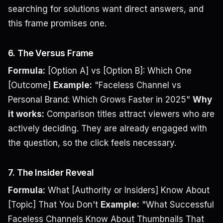
searching for solutions want direct answers, and
this frame promises one.
6. The Versus Frame
Formula:
[Option A] vs [Option B]: Which One
[Outcome]
Example:
"Faceless Channel vs
Personal Brand: Which Grows Faster in 2025"
Why
it works:
Comparison titles attract viewers who are
actively deciding. They are already engaged with
the question, so the click feels necessary.
7. The Insider Reveal
Formula:
What [Authority or Insiders] Know About
[Topic] That You Don't
Example:
"What Successful
Faceless Channels Know About Thumbnails That