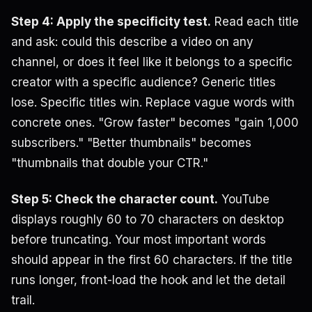
Step 4: Apply the specificity test.
Read each title
and ask: could this describe a video on any
channel, or does it feel like it belongs to a specific
creator with a specific audience? Generic titles
lose. Specific titles win. Replace vague words with
concrete ones. "Grow faster" becomes "gain 1,000
subscribers." "Better thumbnails" becomes
"thumbnails that double your CTR."
Step 5: Check the character count.
YouTube
displays roughly 60 to 70 characters on desktop
before truncating. Your most important words
should appear in the first 60 characters. If the title
runs longer, front-load the hook and let the detail
trail.