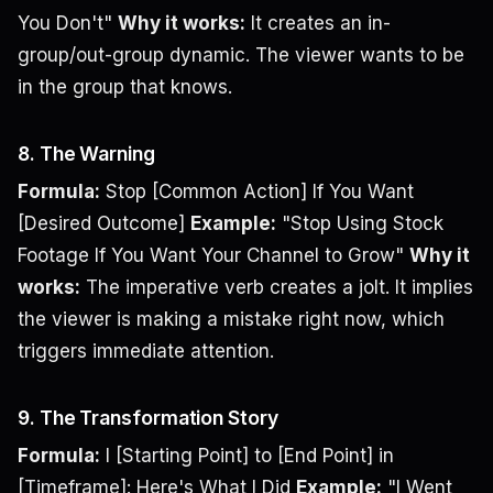
You Don't"
Why it works:
It creates an in-
group/out-group dynamic. The viewer wants to be
in the group that knows.
8. The Warning
Formula:
Stop [Common Action] If You Want
[Desired Outcome]
Example:
"Stop Using Stock
Footage If You Want Your Channel to Grow"
Why it
works:
The imperative verb creates a jolt. It implies
the viewer is making a mistake right now, which
triggers immediate attention.
9. The Transformation Story
Formula:
I [Starting Point] to [End Point] in
[Timeframe]: Here's What I Did
Example:
"I Went