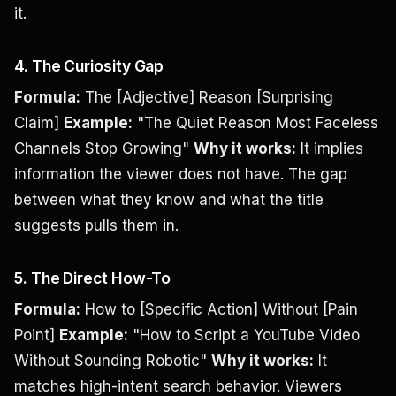
it.
4. The Curiosity Gap
Formula:
The [Adjective] Reason [Surprising
Claim]
Example:
"The Quiet Reason Most Faceless
Channels Stop Growing"
Why it works:
It implies
information the viewer does not have. The gap
between what they know and what the title
suggests pulls them in.
5. The Direct How-To
Formula:
How to [Specific Action] Without [Pain
Point]
Example:
"How to Script a YouTube Video
Without Sounding Robotic"
Why it works:
It
matches high-intent search behavior. Viewers