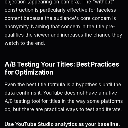
objection (appearing on camera). The "without"
construction is particularly effective for faceless
content because the audience's core concern is
anonymity. Naming that concern in the title pre-
qualifies the viewer and increases the chance they
watch to the end.
A/B Testing Your Titles: Best Practices
for Optimization
Even the best title formula is a hypothesis until the
data confirms it. YouTube does not have a native
A/B testing tool for titles in the way some platforms
do, but there are practical ways to test and iterate.
Use YouTube Studio analytics as your baseline.