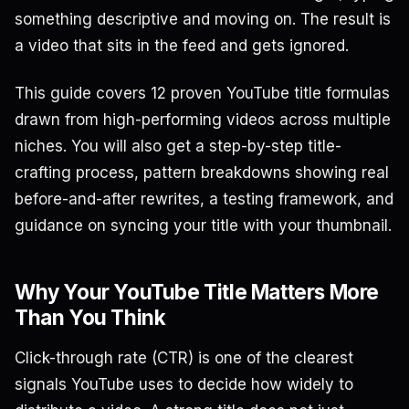
something descriptive and moving on. The result is
a video that sits in the feed and gets ignored.
This guide covers 12 proven YouTube title formulas
drawn from high-performing videos across multiple
niches. You will also get a step-by-step title-
crafting process, pattern breakdowns showing real
before-and-after rewrites, a testing framework, and
guidance on syncing your title with your thumbnail.
Why Your YouTube Title Matters More
Than You Think
Click-through rate (CTR) is one of the clearest
signals YouTube uses to decide how widely to