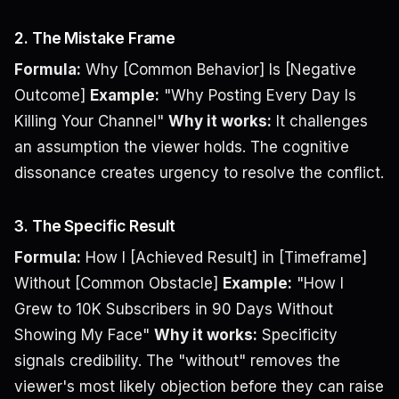
2. The Mistake Frame
Formula:
Why [Common Behavior] Is [Negative
Outcome]
Example:
"Why Posting Every Day Is
Killing Your Channel"
Why it works:
It challenges
an assumption the viewer holds. The cognitive
dissonance creates urgency to resolve the conflict.
3. The Specific Result
Formula:
How I [Achieved Result] in [Timeframe]
Without [Common Obstacle]
Example:
"How I
Grew to 10K Subscribers in 90 Days Without
Showing My Face"
Why it works:
Specificity
signals credibility. The "without" removes the
viewer's most likely objection before they can raise