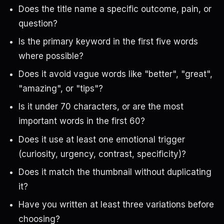
Does the title name a specific outcome, pain, or
question?
Is the primary keyword in the first five words
where possible?
Does it avoid vague words like "better", "great",
"amazing", or "tips"?
Is it under 70 characters, or are the most
important words in the first 60?
Does it use at least one emotional trigger
(curiosity, urgency, contrast, specificity)?
Does it match the thumbnail without duplicating
it?
Have you written at least three variations before
choosing?