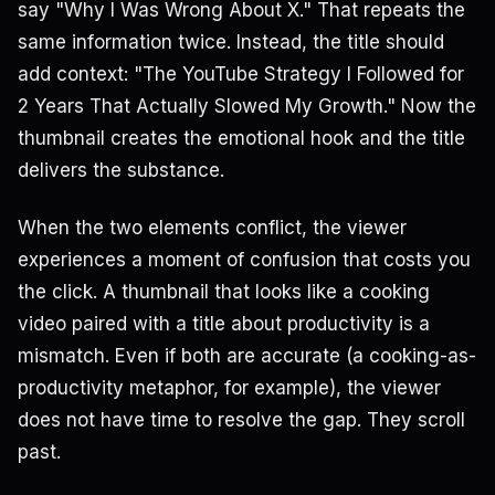
say "Why I Was Wrong About X." That repeats the
same information twice. Instead, the title should
add context: "The YouTube Strategy I Followed for
2 Years That Actually Slowed My Growth." Now the
thumbnail creates the emotional hook and the title
delivers the substance.
When the two elements conflict, the viewer
experiences a moment of confusion that costs you
the click. A thumbnail that looks like a cooking
video paired with a title about productivity is a
mismatch. Even if both are accurate (a cooking-as-
productivity metaphor, for example), the viewer
does not have time to resolve the gap. They scroll
past.