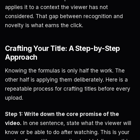
applies it to a context the viewer has not
considered. That gap between recognition and
novelty is what earns the click.
Crafting Your Title: A Step-by-Step
Approach
Knowing the formulas is only half the work. The
other half is applying them deliberately. Here is a
repeatable process for crafting titles before every
upload.
Step 1: Write down the core promise of the
video.
In one sentence, state what the viewer will
know or be able to do after watching. This is your