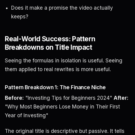
Does it make a promise the video actually
keeps?
Real-World Success: Pattern
Breakdowns on Title Impact
Seeing the formulas in isolation is useful. Seeing
them applied to real rewrites is more useful.
Pattern Breakdown 1: The Finance Niche
Before:
"Investing Tips for Beginners 2024"
After:
"Why Most Beginners Lose Money in Their First
Year of Investing"
The original title is descriptive but passive. It tells