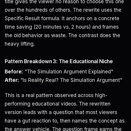
title gives the viewer no reason to choose this one
over the hundreds of others. The rewrite uses the
Specific Result formula. It anchors on a concrete
time saving (20 minutes vs. 2 hours) and frames
the old behavior as waste. The contrast does the
heavy lifting.
Pattern Breakdown 3: The Educational Niche
Before:
"The Simulation Argument Explained"
After:
"Is Reality Real? The Simulation Argument"
This is a real pattern observed across high-
performing educational videos. The rewritten
version leads with a question that most viewers
have a gut reaction to, then names the concept as
the answer vehicle. The question frame earns the