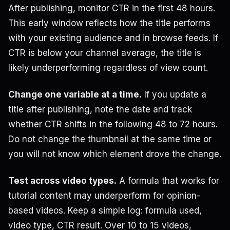
After publishing, monitor CTR in the first 48 hours.
This early window reflects how the title performs
with your existing audience and in browse feeds. If
CTR is below your channel average, the title is
likely underperforming regardless of view count.
Change one variable at a time.
If you update a
title after publishing, note the date and track
whether CTR shifts in the following 48 to 72 hours.
Do not change the thumbnail at the same time or
you will not know which element drove the change.
Test across video types.
A formula that works for
tutorial content may underperform for opinion-
based videos. Keep a simple log: formula used,
video type, CTR result. Over 10 to 15 videos,