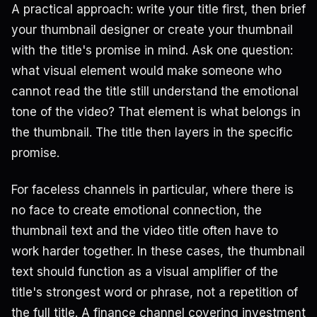
A practical approach: write your title first, then brief
your thumbnail designer or create your thumbnail
with the title's promise in mind. Ask one question:
what visual element would make someone who
cannot read the title still understand the emotional
tone of the video? That element is what belongs in
the thumbnail. The title then layers in the specific
promise.
For faceless channels in particular, where there is
no face to create emotional connection, the
thumbnail text and the video title often have to
work harder together. In these cases, the thumbnail
text should function as a visual amplifier of the
title's strongest word or phrase, not a repetition of
the full title. A finance channel covering investment