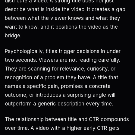
distribute a video. A strong title does not just
describe what is inside the video. It creates a gap
between what the viewer knows and what they
want to know, and it positions the video as the
bridge.
Psychologically, titles trigger decisions in under
two seconds. Viewers are not reading carefully.
They are scanning for relevance, curiosity, or
recognition of a problem they have. A title that
names a specific pain, promises a concrete
outcome, or introduces a surprising angle will
outperform a generic description every time.
The relationship between title and CTR compounds
over time. A video with a higher early CTR gets