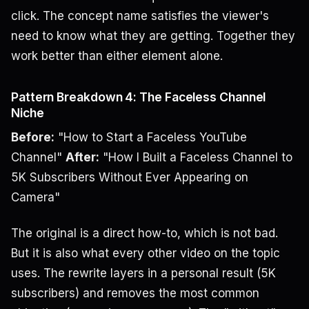
click. The concept name satisfies the viewer's
need to know what they are getting. Together they
work better than either element alone.
Pattern Breakdown 4: The Faceless Channel
Niche
Before:
"How to Start a Faceless YouTube
Channel"
After:
"How I Built a Faceless Channel to
5K Subscribers Without Ever Appearing on
Camera"
The original is a direct how-to, which is not bad.
But it is also what every other video on the topic
uses. The rewrite layers in a personal result (5K
subscribers) and removes the most common