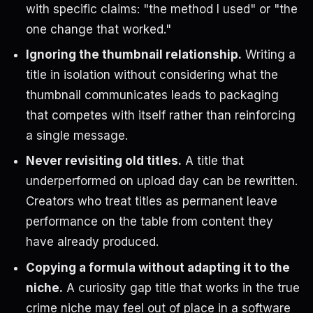
with specific claims: "the method I used" or "the
one change that worked."
Ignoring the thumbnail relationship.
Writing a
title in isolation without considering what the
thumbnail communicates leads to packaging
that competes with itself rather than reinforcing
a single message.
Never revisiting old titles.
A title that
underperformed on upload day can be rewritten.
Creators who treat titles as permanent leave
performance on the table from content they
have already produced.
Copying a formula without adapting it to the
niche.
A curiosity gap title that works in the true
crime niche may feel out of place in a software