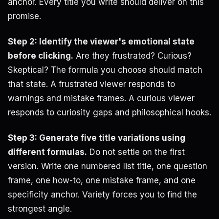
anchor. Every title you write should deliver on this
promise.
Step 2: Identify the viewer's emotional state
before clicking.
Are they frustrated? Curious?
Skeptical? The formula you choose should match
that state. A frustrated viewer responds to
warnings and mistake frames. A curious viewer
responds to curiosity gaps and philosophical hooks.
Step 3: Generate five title variations using
different formulas.
Do not settle on the first
version. Write one numbered list title, one question
frame, one how-to, one mistake frame, and one
specificity anchor. Variety forces you to find the
strongest angle.