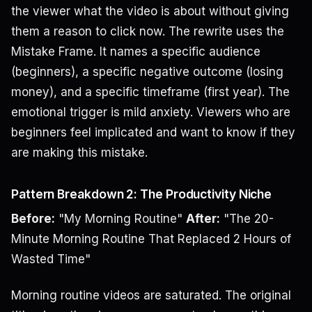
the viewer what the video is about without giving
them a reason to click now. The rewrite uses the
Mistake Frame. It names a specific audience
(beginners), a specific negative outcome (losing
money), and a specific timeframe (first year). The
emotional trigger is mild anxiety. Viewers who are
beginners feel implicated and want to know if they
are making this mistake.
Pattern Breakdown 2: The Productivity Niche
Before:
"My Morning Routine"
After:
"The 20-
Minute Morning Routine That Replaced 2 Hours of
Wasted Time"
Morning routine videos are saturated. The original