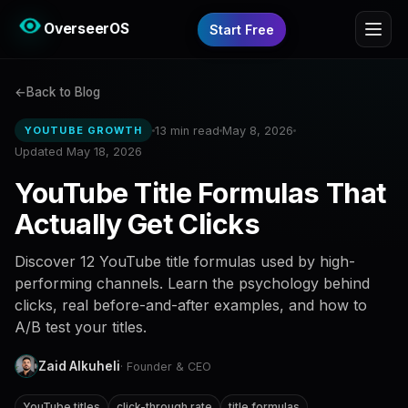
OverseerOS
Start Free
Back to Blog
13 min read
May 8, 2026
YOUTUBE GROWTH
Updated May 18, 2026
YouTube Title Formulas That
Actually Get Clicks
Discover 12 YouTube title formulas used by high-
performing channels. Learn the psychology behind
clicks, real before-and-after examples, and how to
A/B test your titles.
Zaid Alkuheli
· Founder & CEO
YouTube titles
click-through rate
title formulas