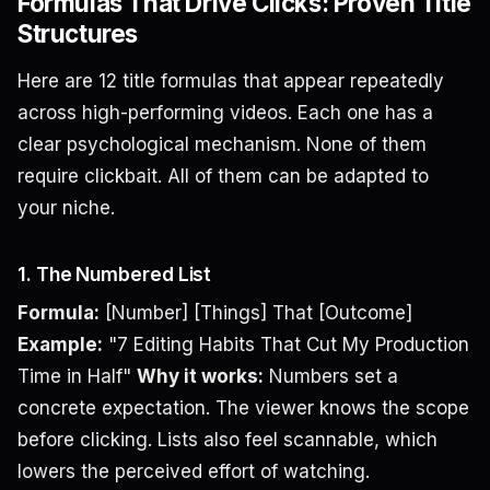
Formulas That Drive Clicks: Proven Title
Structures
Here are 12 title formulas that appear repeatedly
across high-performing videos. Each one has a
clear psychological mechanism. None of them
require clickbait. All of them can be adapted to
your niche.
1. The Numbered List
Formula:
[Number] [Things] That [Outcome]
Example:
"7 Editing Habits That Cut My Production
Time in Half"
Why it works:
Numbers set a
concrete expectation. The viewer knows the scope
before clicking. Lists also feel scannable, which
lowers the perceived effort of watching.