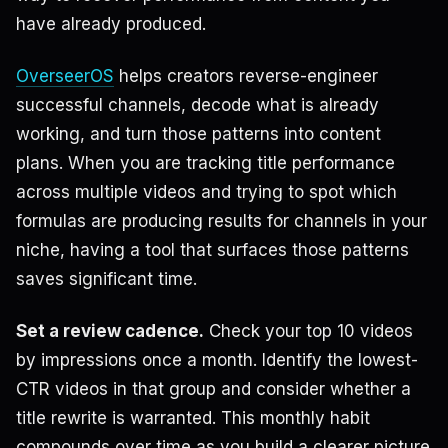
have already produced.
OverseerOS
helps creators reverse-engineer
successful channels, decode what is already
working, and turn those patterns into content
plans. When you are tracking title performance
across multiple videos and trying to spot which
formulas are producing results for channels in your
niche, having a tool that surfaces those patterns
saves significant time.
Set a review cadence.
Check your top 10 videos
by impressions once a month. Identify the lowest-
CTR videos in that group and consider whether a
title rewrite is warranted. This monthly habit
compounds over time as you build a clearer picture