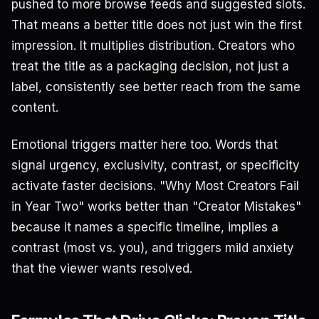
pushed to more browse feeds and suggested slots.
That means a better title does not just win the first
impression. It multiplies distribution. Creators who
treat the title as a packaging decision, not just a
label, consistently see better reach from the same
content.
Emotional triggers matter here too. Words that
signal urgency, exclusivity, contrast, or specificity
activate faster decisions. "Why Most Creators Fail
in Year Two" works better than "Creator Mistakes"
because it names a specific timeline, implies a
contrast (most vs. you), and triggers mild anxiety
that the viewer wants resolved.