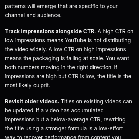
patterns will emerge that are specific to your
channel and audience.
Track impressions alongside CTR.
A high CTR on
low impressions means YouTube is not distributing
the video widely. A low CTR on high impressions
means the packaging is failing at scale. You want
both numbers moving in the right direction. If
impressions are high but CTR is low, the title is the
most likely culprit.
Revisit older videos.
Titles on existing videos can
be updated. If a video has accumulated
impressions but a below-average CTR, rewriting
the title using a stronger formula is a low-effort
way to recover performance from content you