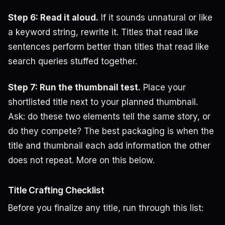
Step 6: Read it aloud.
If it sounds unnatural or like
a keyword string, rewrite it. Titles that read like
sentences perform better than titles that read like
search queries stuffed together.
Step 7: Run the thumbnail test.
Place your
shortlisted title next to your planned thumbnail.
Ask: do these two elements tell the same story, or
do they compete? The best packaging is when the
title and thumbnail each add information the other
does not repeat. More on this below.
Title Crafting Checklist
Before you finalize any title, run through this list: