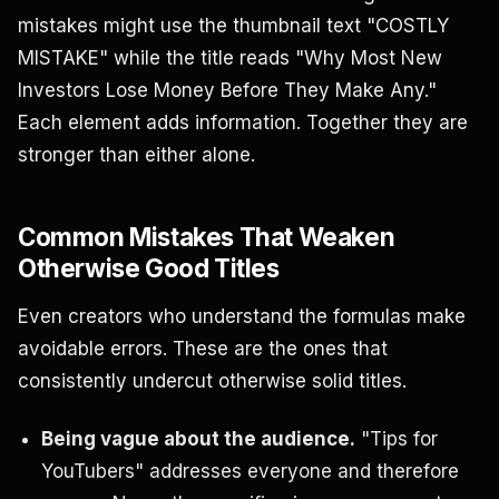
mistakes might use the thumbnail text "COSTLY
MISTAKE" while the title reads "Why Most New
Investors Lose Money Before They Make Any."
Each element adds information. Together they are
stronger than either alone.
Common Mistakes That Weaken
Otherwise Good Titles
Even creators who understand the formulas make
avoidable errors. These are the ones that
consistently undercut otherwise solid titles.
Being vague about the audience.
"Tips for
YouTubers" addresses everyone and therefore