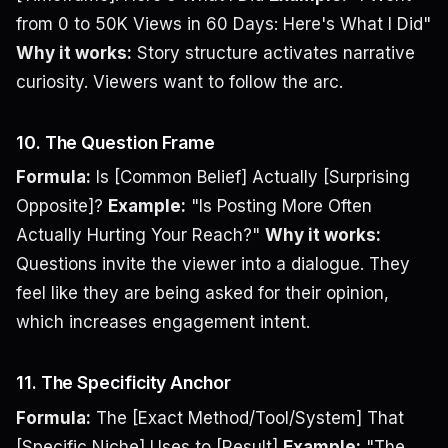
from 0 to 50K Views in 60 Days: Here's What I Did"
Why it works:
Story structure activates narrative
curiosity. Viewers want to follow the arc.
10. The Question Frame
Formula:
Is [Common Belief] Actually [Surprising
Opposite]?
Example:
"Is Posting More Often
Actually Hurting Your Reach?"
Why it works:
Questions invite the viewer into a dialogue. They
feel like they are being asked for their opinion,
which increases engagement intent.
11. The Specificity Anchor
Formula:
The [Exact Method/Tool/System] That
[Specific Niche] Uses to [Result]
Example:
"The