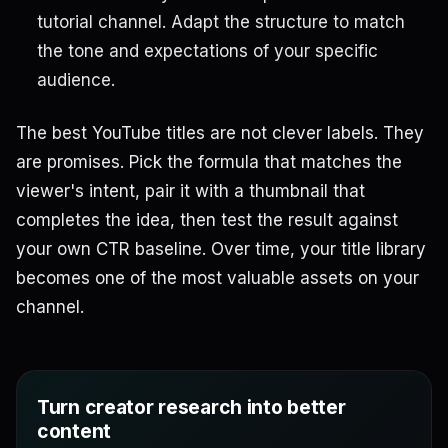
tutorial channel. Adapt the structure to match
the tone and expectations of your specific
audience.
The best YouTube titles are not clever labels. They
are promises. Pick the formula that matches the
viewer's intent, pair it with a thumbnail that
completes the idea, then test the result against
your own CTR baseline. Over time, your title library
becomes one of the most valuable assets on your
channel.
Turn creator research into better
content