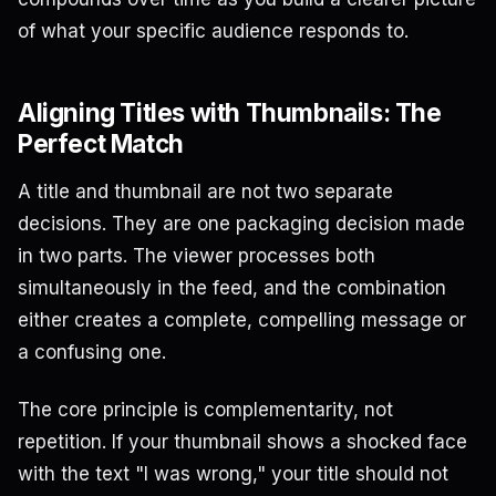
of what your specific audience responds to.
Aligning Titles with Thumbnails: The
Perfect Match
A title and thumbnail are not two separate
decisions. They are one packaging decision made
in two parts. The viewer processes both
simultaneously in the feed, and the combination
either creates a complete, compelling message or
a confusing one.
The core principle is complementarity, not
repetition. If your thumbnail shows a shocked face
with the text "I was wrong," your title should not