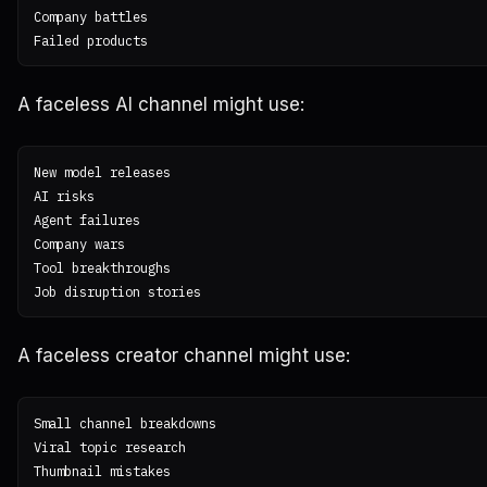
Company battles

A faceless AI channel might use:
New model releases

AI risks

Agent failures

Company wars

Tool breakthroughs

A faceless creator channel might use:
Small channel breakdowns

Viral topic research

Thumbnail mistakes
