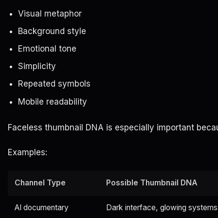
Visual metaphor
Background style
Emotional tone
Simplicity
Repeated symbols
Mobile readability
Faceless thumbnail DNA is especially important becau
Examples:
Channel Type
Possible Thumbnail DNA
AI documentary
Dark interface, glowing systems,