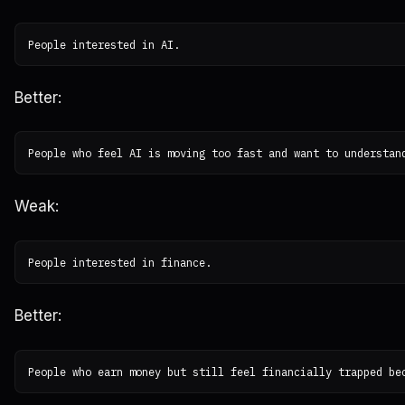
Better:
Weak:
Better: