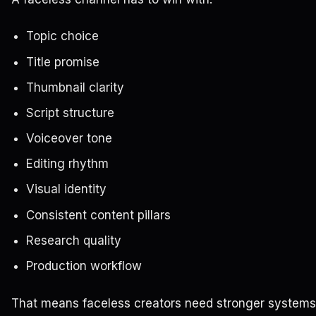
Topic choice
Title promise
Thumbnail clarity
Script structure
Voiceover tone
Editing rhythm
Visual identity
Consistent content pillars
Research quality
Production workflow
That means faceless creators need stronger systems