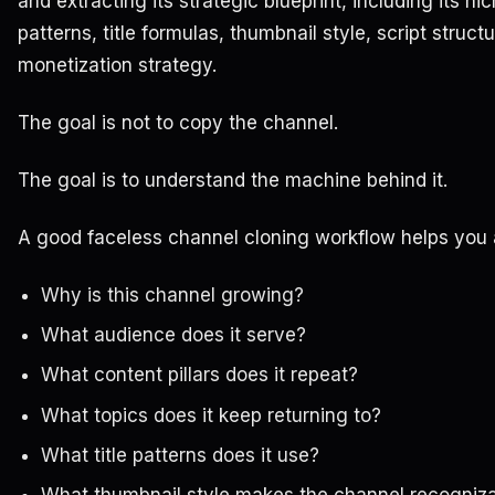
and extracting its strategic blueprint, including its ni
patterns, title formulas, thumbnail style, script struc
monetization strategy.
The goal is not to copy the channel.
The goal is to understand the machine behind it.
A good faceless channel cloning workflow helps you
Why is this channel growing?
What audience does it serve?
What content pillars does it repeat?
What topics does it keep returning to?
What title patterns does it use?
What thumbnail style makes the channel recogniz