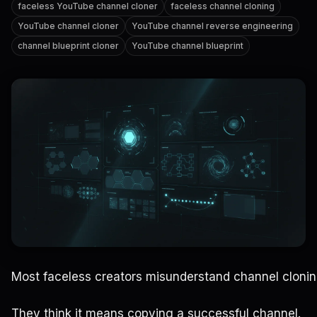
faceless YouTube channel cloner
faceless channel cloning
YouTube channel cloner
YouTube channel reverse engineering
channel blueprint cloner
YouTube channel blueprint
Most faceless creators misunderstand channel clonin
They think it means copying a successful channel.