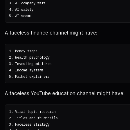
3. AI company wars

4. AI safety

A faceless finance channel might have:
1. Money traps

2. Wealth psychology

3. Investing mistakes

4. Income systems

A faceless YouTube education channel might have:
1. Viral topic research

2. Titles and thumbnails

3. Faceless strategy
