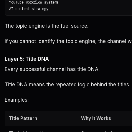
YouTube workflow systems

The topic engine is the fuel source.
If you cannot identify the topic engine, the channel wi
Layer 5: Title DNA
Every successful channel has title DNA.
Title DNA means the repeated logic behind the titles.
Examples:
Title Pattern
Why It Works