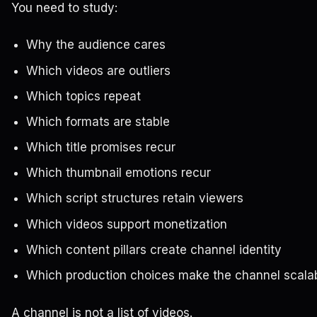
You need to study:
Why the audience cares
Which videos are outliers
Which topics repeat
Which formats are stable
Which title promises recur
Which thumbnail emotions recur
Which script structures retain viewers
Which videos support monetization
Which content pillars create channel identity
Which production choices make the channel scala
A channel is not a list of videos.