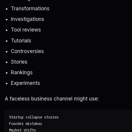
Transformations
Investigations
Tool reviews
Tutorials
Controversies
Stories
Rankings
Experiments
A faceless business channel might use:
Startup collapse stories

Founder mistakes

Market shifts
