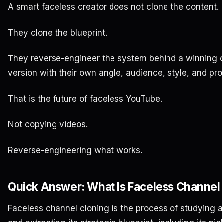
A smart faceless creator does not clone the content.
They clone the blueprint.
They reverse-engineer the system behind a winning c
version with their own angle, audience, style, and pr
That is the future of faceless YouTube.
Not copying videos.
Reverse-engineering what works.
Quick Answer: What Is Faceless Channel
Faceless channel cloning is the process of studying