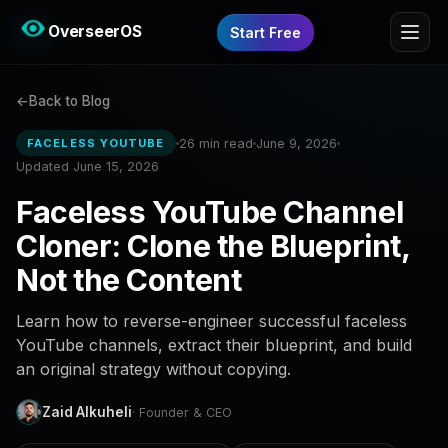
OverseerOS
Start Free
Back to Blog
26 min read
June 9, 2026
FACELESS YOUTUBE
Updated June 15, 2026
Faceless YouTube Channel
Cloner: Clone the Blueprint,
Not the Content
Learn how to reverse-engineer successful faceless
YouTube channels, extract their blueprint, and build
an original strategy without copying.
Zaid Alkuheli
· Founder & CEO