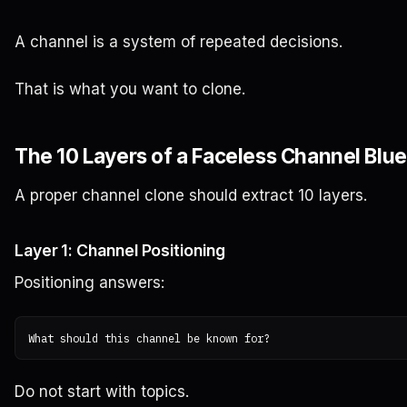
A channel is a system of repeated decisions.
That is what you want to clone.
The 10 Layers of a Faceless Channel Blue
A proper channel clone should extract 10 layers.
Layer 1: Channel Positioning
Positioning answers:
Do not start with topics.