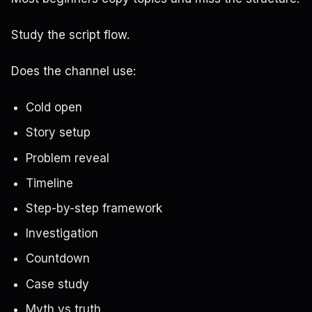
Study the script flow.
Does the channel use:
Cold open
Story setup
Problem reveal
Timeline
Step-by-step framework
Investigation
Countdown
Case study
Myth vs truth