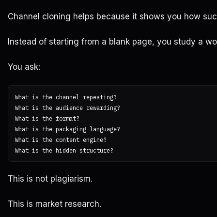
Channel cloning helps because it shows you how succ
Instead of starting from a blank page, you study a w
You ask:
What is the channel repeating?

What is the audience rewarding?

What is the format?

What is the packaging language?

What is the content engine?

This is not plagiarism.
This is market research.