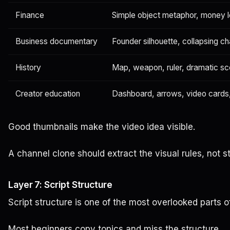
Finance
Simple object metaphor, money le
Business documentary
Founder silhouette, collapsing c
History
Map, weapon, ruler, dramatic s
Creator education
Dashboard, arrows, video cards
Good thumbnails make the video idea visible.
A channel clone should extract the visual rules, not s
Layer 7: Script Structure
Script structure is one of the most overlooked parts o
Most beginners copy topics and miss the structure.