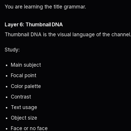
You are learning the title grammar.
Layer 6: Thumbnail DNA
Thumbnail DNA is the visual language of the channel
Study:
Main subject
Focal point
Color palette
Contrast
Text usage
Object size
Face or no face