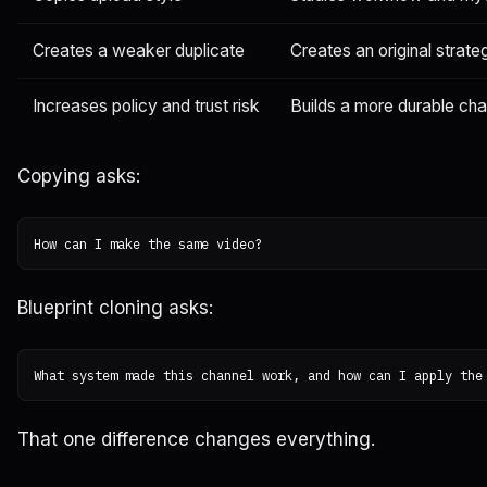
Creates a weaker duplicate
Creates an original strate
Increases policy and trust risk
Builds a more durable ch
Copying asks:
Blueprint cloning asks:
That one difference changes everything.