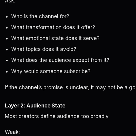
Ask:
Who is the channel for?
What transformation does it offer?
What emotional state does it serve?
What topics does it avoid?
What does the audience expect from it?
Why would someone subscribe?
If the channel’s promise is unclear, it may not be a go
Layer 2: Audience State
Most creators define audience too broadly.
Weak: