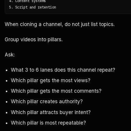
4. Content systems

When cloning a channel, do not just list topics.
Group videos into pillars.
Ask:
What 3 to 6 lanes does this channel repeat?
Which pillar gets the most views?
Which pillar gets the most comments?
Which pillar creates authority?
Which pillar attracts buyer intent?
Which pillar is most repeatable?