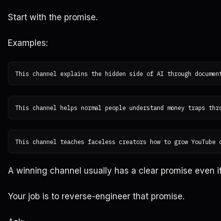
Start with the promise.
Examples:
A winning channel usually has a clear promise even if i
Your job is to reverse-engineer that promise.