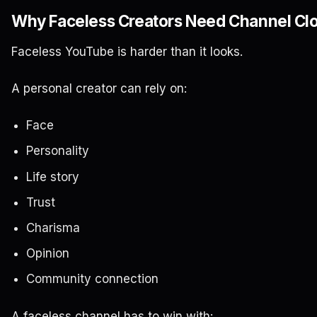
Why Faceless Creators Need Channel Cl
Faceless YouTube is harder than it looks.
A personal creator can rely on:
Face
Personality
Life story
Trust
Charisma
Opinion
Community connection
A faceless channel has to win with: