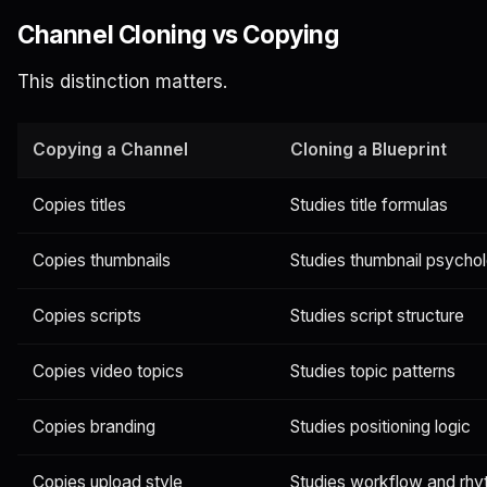
Channel Cloning vs Copying
This distinction matters.
Copying a Channel
Cloning a Blueprint
Copies titles
Studies title formulas
Copies thumbnails
Studies thumbnail psycho
Copies scripts
Studies script structure
Copies video topics
Studies topic patterns
Copies branding
Studies positioning logic
Copies upload style
Studies workflow and rh