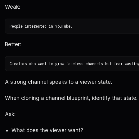
Weak:
Better:
A strong channel speaks to a viewer state.
When cloning a channel blueprint, identify that state.
Ask:
What does the viewer want?