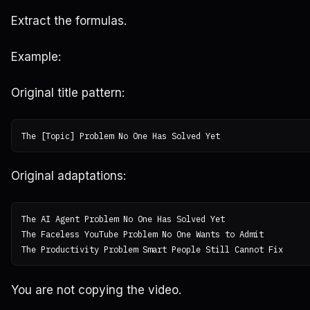
Extract the formulas.
Example:
Original title pattern:
Original adaptations:
The AI Agent Problem No One Has Solved Yet

The Faceless YouTube Problem No One Wants to Admit

You are not copying the video.