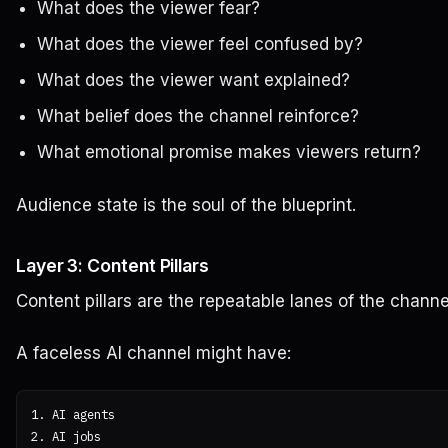
What does the viewer fear?
What does the viewer feel confused by?
What does the viewer want explained?
What belief does the channel reinforce?
What emotional promise makes viewers return?
Audience state is the soul of the blueprint.
Layer 3: Content Pillars
Content pillars are the repeatable lanes of the channe
A faceless AI channel might have:
1. AI agents

2. AI jobs
