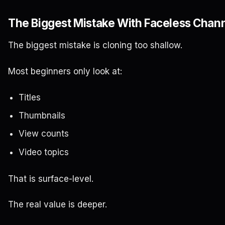
The Biggest Mistake With Faceless Chann
The biggest mistake is cloning too shallow.
Most beginners only look at:
Titles
Thumbnails
View counts
Video topics
That is surface-level.
The real value is deeper.