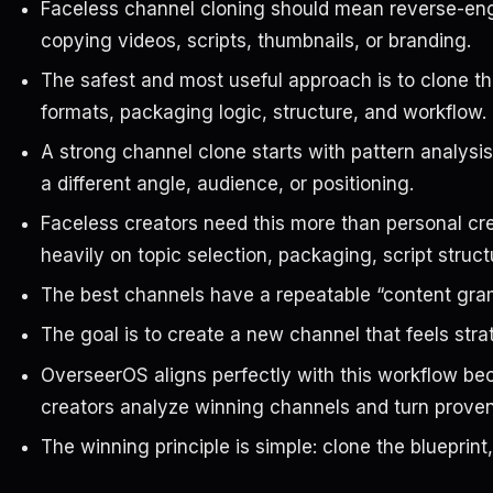
Faceless channel cloning should mean reverse-engi
copying videos, scripts, thumbnails, or branding.
The safest and most useful approach is to clone the
formats, packaging logic, structure, and workflow.
A strong channel clone starts with pattern analysis
a different angle, audience, or positioning.
Faceless creators need this more than personal c
heavily on topic selection, packaging, script struc
The best channels have a repeatable “content gra
The goal is to create a new channel that feels strat
OverseerOS aligns perfectly with this workflow bec
creators analyze winning channels and turn proven 
The winning principle is simple: clone the blueprint