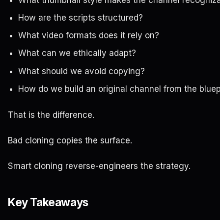
How are the scripts structured?
What video formats does it rely on?
What can we ethically adapt?
What should we avoid copying?
How do we build an original channel from the bluep
That is the difference.
Bad cloning copies the surface.
Smart cloning reverse-engineers the strategy.
Key Takeaways