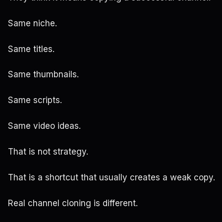
Same niche.
Same titles.
Same thumbnails.
Same scripts.
Same video ideas.
That is not strategy.
That is a shortcut that usually creates a weak copy.
Real channel cloning is different.