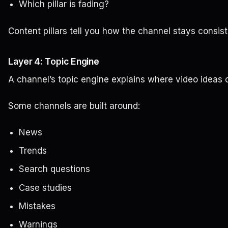
Which pillar is fading?
Content pillars tell you how the channel stays consis
Layer 4: Topic Engine
A channel’s topic engine explains where video ideas
Some channels are built around:
News
Trends
Search questions
Case studies
Mistakes
Warnings