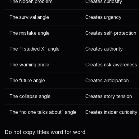
The hidden problem
Creates curiosity
The survival angle
Creates urgency
The mistake angle
Creates self-protection
The “I studied X” angle
Creates authority
The warning angle
Creates risk awareness
The future angle
Creates anticipation
The collapse angle
Creates story tension
The “no one talks about” angle
Creates insider curiosity
Do not copy titles word for word.