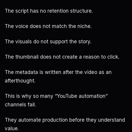
The script has no retention structure.
The voice does not match the niche.
The visuals do not support the story.
The thumbnail does not create a reason to click.
The metadata is written after the video as an
afterthought.
This is why so many “YouTube automation”
channels fail.
They automate production before they understand
value.