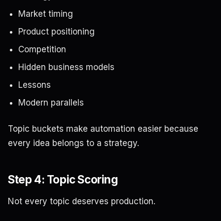
Market timing
Product positioning
Competition
Hidden business models
Lessons
Modern parallels
Topic buckets make automation easier because
every idea belongs to a strategy.
Step 4: Topic Scoring
Not every topic deserves production.