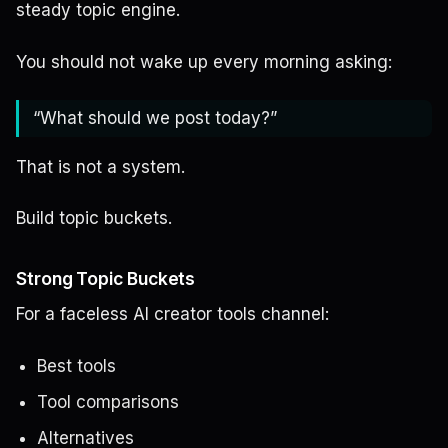
steady topic engine.
You should not wake up every morning asking:
“What should we post today?”
That is not a system.
Build topic buckets.
Strong Topic Buckets
For a faceless AI creator tools channel:
Best tools
Tool comparisons
Alternatives