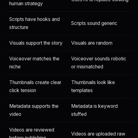
human strategy
Scripts have hooks and
Scripts sound generic
structure
Visuals support the story
Visuals are random
Voiceover matches the
Voiceover sounds robotic
niche
or mismatched
Thumbnails create clear
Thumbnails look like
click tension
templates
Metadata supports the
Metadata is keyword
video
stuffed
Videos are reviewed
Videos are uploaded raw
before publishing