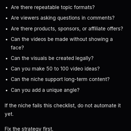
Are there repeatable topic formats?
Are viewers asking questions in comments?
Are there products, sponsors, or affiliate offers?
Can the videos be made without showing a
face?
Can the visuals be created legally?
Can you make 50 to 100 video ideas?
Can the niche support long-term content?
Can you add a unique angle?
If the niche fails this checklist, do not automate it
yet.
Fix the strategy first.