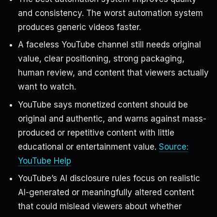
and consistency. The worst automation system
produces generic videos faster.
A faceless YouTube channel still needs original
value, clear positioning, strong packaging,
human review, and content that viewers actually
want to watch.
YouTube says monetized content should be
original and authentic, and warns against mass-
produced or repetitive content with little
educational or entertainment value.
Source:
YouTube Help
YouTube’s AI disclosure rules focus on realistic
AI-generated or meaningfully altered content
that could mislead viewers about whether