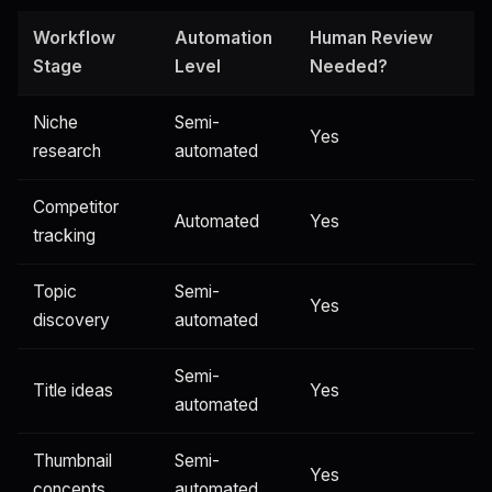
Workflow
Automation
Human Review
Stage
Level
Needed?
Niche
Semi-
Yes
research
automated
Competitor
Automated
Yes
tracking
Topic
Semi-
Yes
discovery
automated
Semi-
Title ideas
Yes
automated
Thumbnail
Semi-
Yes
concepts
automated