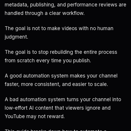
metadata, publishing, and performance reviews are
handled through a clear workflow.
The goal is not to make videos with no human
judgment.
The goal is to stop rebuilding the entire process
from scratch every time you publish.
A good automation system makes your channel
faster, more consistent, and easier to scale.
A bad automation system turns your channel into
low-effort AI content that viewers ignore and
YouTube may not reward.