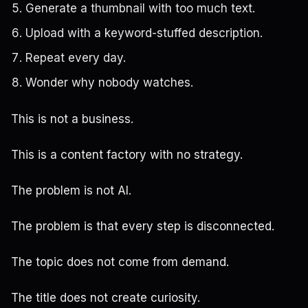
Generate a thumbnail with too much text.
Upload with a keyword-stuffed description.
Repeat every day.
Wonder why nobody watches.
This is not a business.
This is a content factory with no strategy.
The problem is not AI.
The problem is that every step is disconnected.
The topic does not come from demand.
The title does not create curiosity.