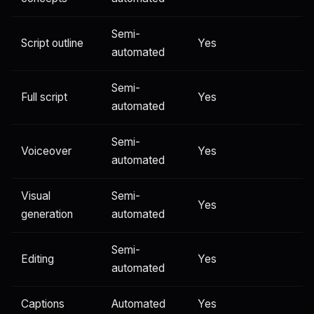
Semi-
Script outline
Yes
automated
Semi-
Full script
Yes
automated
Semi-
Voiceover
Yes
automated
Visual
Semi-
Yes
generation
automated
Semi-
Editing
Yes
automated
Captions
Automated
Yes