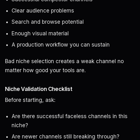
Clear audience problems
Search and browse potential
Enough visual material
A production workflow you can sustain
Bad niche selection creates a weak channel no
matter how good your tools are.
Niche Validation Checklist
Before starting, ask:
Are there successful faceless channels in this
niche?
Are newer channels still breaking through?