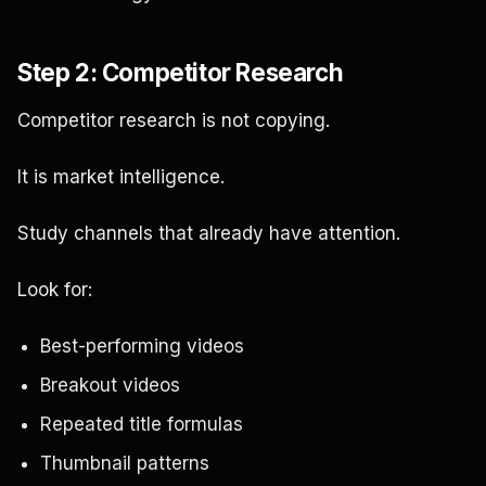
Step 2: Competitor Research
Competitor research is not copying.
It is market intelligence.
Study channels that already have attention.
Look for:
Best-performing videos
Breakout videos
Repeated title formulas
Thumbnail patterns