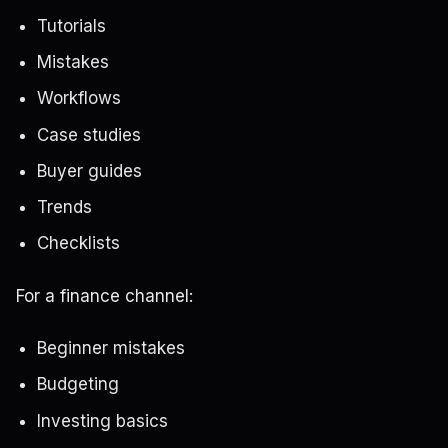
Tutorials
Mistakes
Workflows
Case studies
Buyer guides
Trends
Checklists
For a finance channel:
Beginner mistakes
Budgeting
Investing basics