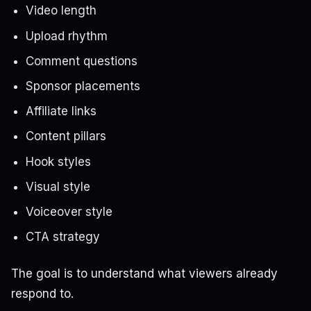
Video length
Upload rhythm
Comment questions
Sponsor placements
Affiliate links
Content pillars
Hook styles
Visual style
Voiceover style
CTA strategy
The goal is to understand what viewers already
respond to.