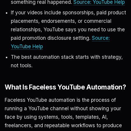
something real happened.
Source: YouTube Help
If your videos include sponsorships, paid product
placements, endorsements, or commercial
relationships, YouTube says you need to use the
paid promotion disclosure setting.
Source:
YouTube Help
The best automation stack starts with strategy,
not tools.
What Is Faceless YouTube Automation?
Faceless YouTube automation is the process of
running a YouTube channel without showing your
face by using systems, tools, templates, AI,
freelancers, and repeatable workflows to produce