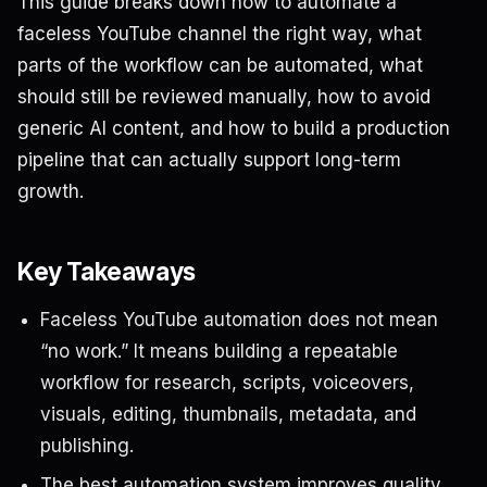
This guide breaks down how to automate a
faceless YouTube channel the right way, what
parts of the workflow can be automated, what
should still be reviewed manually, how to avoid
generic AI content, and how to build a production
pipeline that can actually support long-term
growth.
Key Takeaways
Faceless YouTube automation does not mean
“no work.” It means building a repeatable
workflow for research, scripts, voiceovers,
visuals, editing, thumbnails, metadata, and
publishing.
The best automation system improves quality