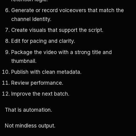
Generate or record voiceovers that match the
channel identity.
Create visuals that support the script.
Edit for pacing and clarity.
Package the video with a strong title and
thumbnail.
Publish with clean metadata.
Review performance.
Improve the next batch.
That is automation.
Not mindless output.