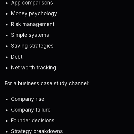
App comparisons
Money psychology
Risk management
Simple systems
Saving strategies
Debt
Net worth tracking
For a business case study channel:
Company rise
Company failure
Founder decisions
Strategy breakdowns