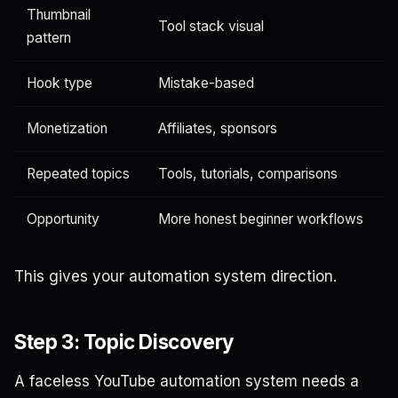
Thumbnail
Tool stack visual
pattern
Hook type
Mistake-based
Monetization
Affiliates, sponsors
Repeated topics
Tools, tutorials, comparisons
Opportunity
More honest beginner workflows
This gives your automation system direction.
Step 3: Topic Discovery
A faceless YouTube automation system needs a