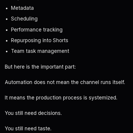
Metadata
Scheduling
Performance tracking
Repurposing into Shorts
Team task management
But here is the important part:
Automation does not mean the channel runs itself.
It means the production process is systemized.
You still need decisions.
You still need taste.