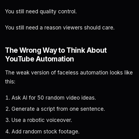
You still need quality control.
You still need a reason viewers should care.
The Wrong Way to Think About
YouTube Automation
The weak version of faceless automation looks like
this:
Ask AI for 50 random video ideas.
Generate a script from one sentence.
Use a robotic voiceover.
Add random stock footage.