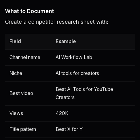
What to Document
Create a competitor research sheet with:
Field
Example
Channel name
AI Workflow Lab
Niche
AI tools for creators
Best AI Tools for YouTube
Best video
Creators
Views
420K
Title pattern
Best X for Y