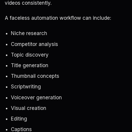
videos consistently.
A faceless automation workflow can include:
Niche research
Competitor analysis
Topic discovery
Title generation
Thumbnail concepts
Scriptwriting
Voiceover generation
Visual creation
Editing
Captions