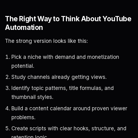
The Right Way to Think About YouTube
Automation
The strong version looks like this:
Pick a niche with demand and monetization
potential.
Study channels already getting views.
Identify topic patterns, title formulas, and
thumbnail styles.
Build a content calendar around proven viewer
problems.
Create scripts with clear hooks, structure, and
retention logic.