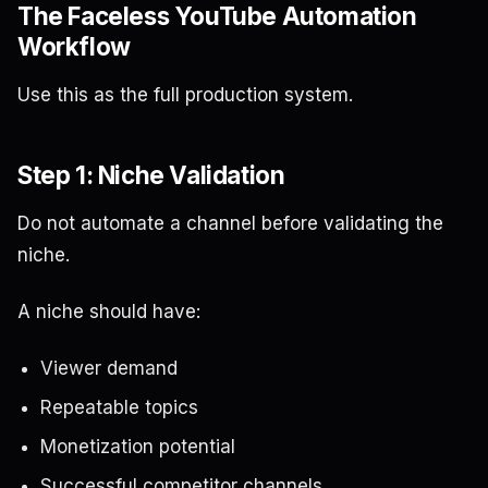
The Faceless YouTube Automation
Workflow
Use this as the full production system.
Step 1: Niche Validation
Do not automate a channel before validating the
niche.
A niche should have:
Viewer demand
Repeatable topics
Monetization potential
Successful competitor channels