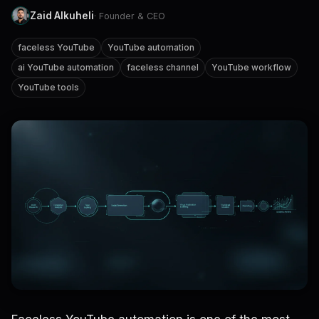
Zaid Alkuheli
· Founder & CEO
faceless YouTube
YouTube automation
ai YouTube automation
faceless channel
YouTube workflow
YouTube tools