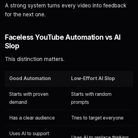
A strong system turns every video into feedback
for the next one.
Faceless YouTube Automation vs AI
Slop
This distinction matters.
Good Automation
Low-Effort AI Slop
Starts with proven
Starts with random
demand
prompts
Has a clear audience
Tries to target everyone
Uses AI to support
Uses AI to replace thinking