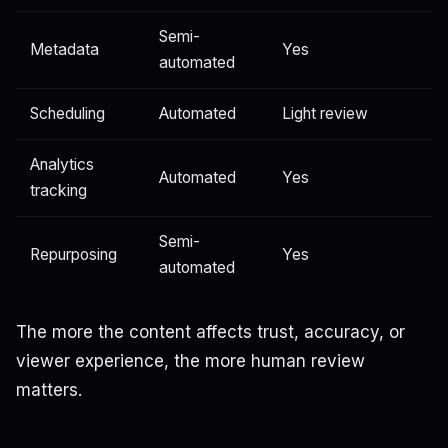
Semi-
Metadata
Yes
automated
Scheduling
Automated
Light review
Analytics
Automated
Yes
tracking
Semi-
Repurposing
Yes
automated
The more the content affects trust, accuracy, or
viewer experience, the more human review
matters.