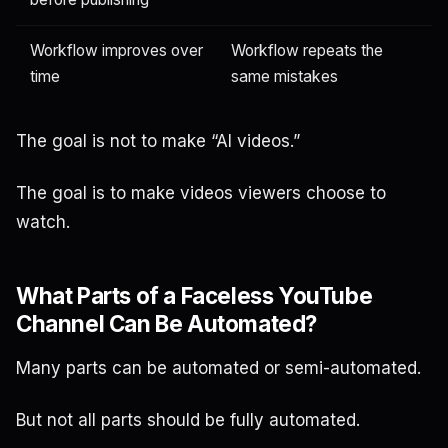
Workflow improves over
Workflow repeats the
time
same mistakes
The goal is not to make “AI videos.”
The goal is to make videos viewers choose to
watch.
What Parts of a Faceless YouTube
Channel Can Be Automated?
Many parts can be automated or semi-automated.
But not all parts should be fully automated.