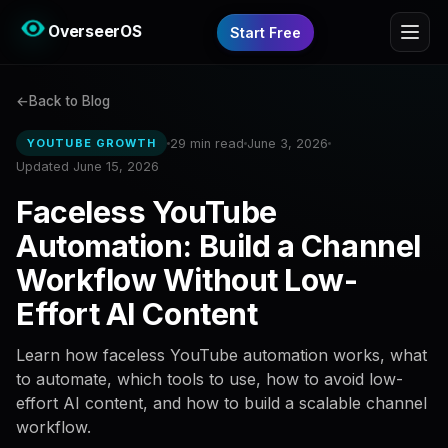
OverseerOS
Start Free
Back to Blog
29 min read
June 3, 2026
YOUTUBE GROWTH
Updated June 15, 2026
Faceless YouTube
Automation: Build a Channel
Workflow Without Low-
Effort AI Content
Learn how faceless YouTube automation works, what
to automate, which tools to use, how to avoid low-
effort AI content, and how to build a scalable channel
workflow.