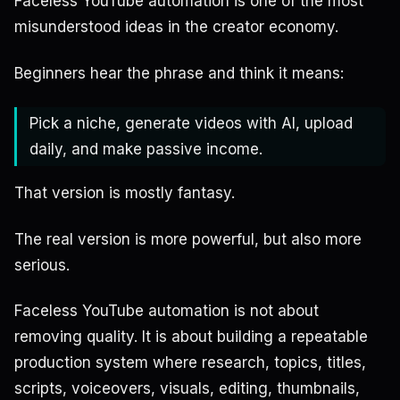
Faceless YouTube automation is one of the most
misunderstood ideas in the creator economy.
Beginners hear the phrase and think it means:
Pick a niche, generate videos with AI, upload
daily, and make passive income.
That version is mostly fantasy.
The real version is more powerful, but also more
serious.
Faceless YouTube automation is not about
removing quality. It is about building a repeatable
production system where research, topics, titles,
scripts, voiceovers, visuals, editing, thumbnails,