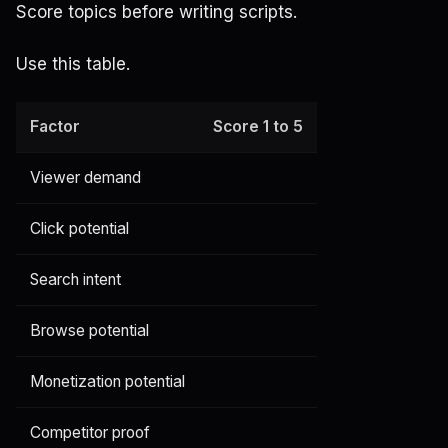
Score topics before writing scripts.
Use this table.
Factor
Score 1 to 5
Viewer demand
Click potential
Search intent
Browse potential
Monetization potential
Competitor proof