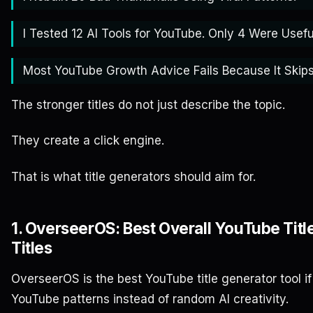
I Tested 12 AI Tools for YouTube. Only 4 Were Usefu
Most YouTube Growth Advice Fails Because It Skips
The stronger titles do not just describe the topic.
They create a click engine.
That is what title generators should aim for.
1. OverseerOS: Best Overall YouTube Titl
Titles
OverseerOS is the best YouTube title generator tool i
YouTube patterns instead of random AI creativity.