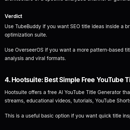
Verdict
Use TubeBuddy if you want SEO title ideas inside a
optimization suite.
Use OverseerOS if you want a more pattern-based tit
analysis and viral formats.
4. Hootsuite: Best Simple Free YouTube T
Hootsuite offers a free AI YouTube Title Generator that
streams, educational videos, tutorials, YouTube Shor
This is a useful basic option if you want quick title ins