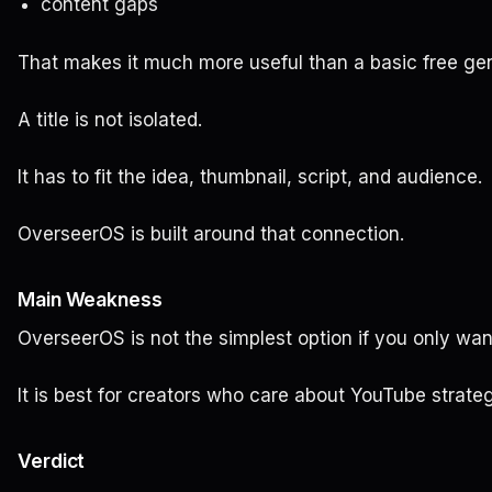
content gaps
That makes it much more useful than a basic free gen
A title is not isolated.
It has to fit the idea, thumbnail, script, and audience.
OverseerOS is built around that connection.
Main Weakness
OverseerOS is not the simplest option if you only want
It is best for creators who care about YouTube strateg
Verdict