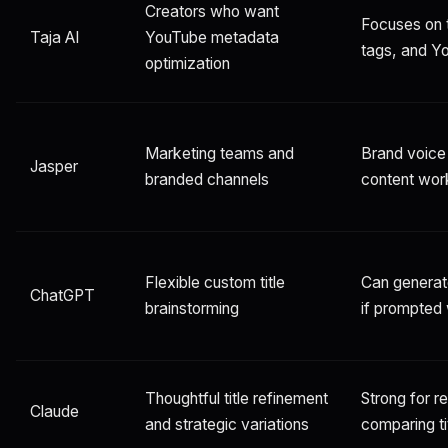
Creators who want
Focuses on t
Taja AI
YouTube metadata
tags, and Y
optimization
Marketing teams and
Brand voice
Jasper
branded channels
content wor
Flexible custom title
Can generate
ChatGPT
brainstorming
if prompted 
Thoughtful title refinement
Strong for r
Claude
and strategic variations
comparing ti