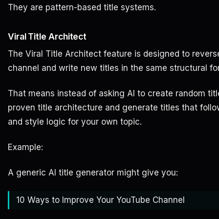
They are pattern-based title systems.
Viral Title Architect
The Viral Title Architect feature is designed to rever
channel and write new titles in the same structural fo
That means instead of asking AI to create random titl
proven title architecture and generate titles that fol
and style logic for your own topic.
Example:
A generic AI title generator might give you:
10 Ways to Improve Your YouTube Channel