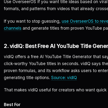
Use OverseerOS if you want title ideas based on viral 
formats, and patterns from videos that already cross
If you want to stop guessing,
use OverseerOS to reve
channels
and generate titles from proven YouTube pa
2. vidIQ: Best Free AI YouTube Title Gen
vidIQ offers a free AI YouTube Title Generator that s
click-worthy YouTube titles in seconds. vidIQ says th
proven formulas, and its workflow asks users to ente
generating title options.
Source: vidIQ
That makes vidIQ useful for creators who want quick Y
Best For