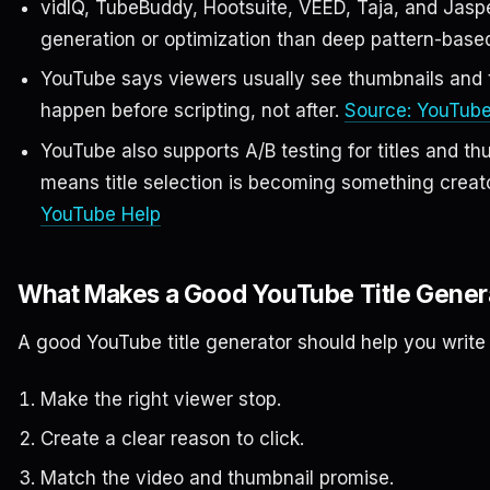
vidIQ, TubeBuddy, Hootsuite, VEED, Taja, and Jasper
generation or optimization than deep pattern-based 
YouTube says viewers usually see thumbnails and tit
happen before scripting, not after.
Source: YouTube
YouTube also supports A/B testing for titles and thu
means title selection is becoming something creato
YouTube Help
What Makes a Good YouTube Title Gener
A good YouTube title generator should help you write t
Make the right viewer stop.
Create a clear reason to click.
Match the video and thumbnail promise.