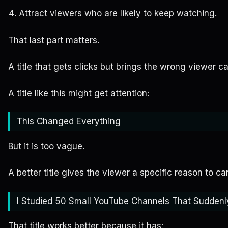
Attract viewers who are likely to keep watching.
That last part matters.
A title that gets clicks but brings the wrong viewer ca
A title like this might get attention:
This Changed Everything
But it is too vague.
A better title gives the viewer a specific reason to ca
I Studied 50 Small YouTube Channels That Suddenl
That title works better because it has: