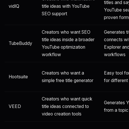
titles and s
vidIQ
title ideas with YouTube
YouTube sea
SEO support
proven form
Creators who want SEO
Generates ti
title ideas inside a broader
connects wi
TubeBuddy
YouTube optimization
Explorer and
workflow
workflows
Creators who want a
Easy tool for
Hootsuite
simple free title generator
for differen
Creators who want quick
Generates Yo
VEED
title ideas connected to
from a topi
video creation tools