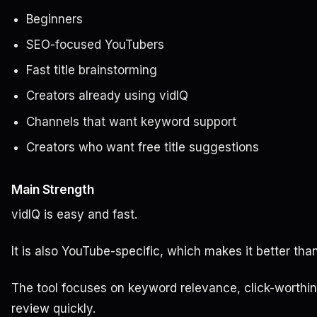
Beginners
SEO-focused YouTubers
Fast title brainstorming
Creators already using vidIQ
Channels that want keyword support
Creators who want free title suggestions
Main Strength
vidIQ is easy and fast.
It is also YouTube-specific, which makes it better tha
The tool focuses on keyword relevance, click-worthine
review quickly.