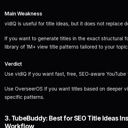
Main Weakness
vidIQ is useful for title ideas, but it does not replac
If you want to generate titles in the exact structural
library of 1M+ view title patterns tailored to your top
Verdict
Use vidIQ if you want fast, free, SEO-aware YouTube ti
Use OverseerOS if you want titles based on deeper vir
specific patterns.
3. TubeBuddy: Best for SEO Title Ideas I
Workflow