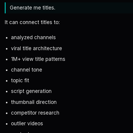
Generate me titles.
It can connect titles to:
analyzed channels
viral title architecture
1M+ view title patterns
channel tone
topic fit
script generation
thumbnail direction
competitor research
outlier videos