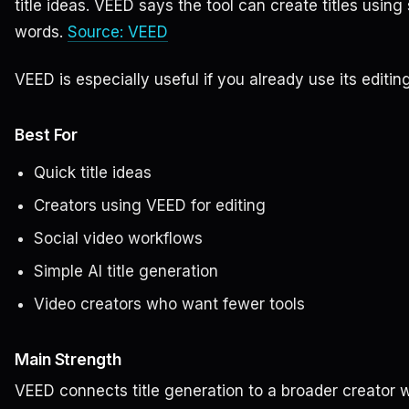
title ideas. VEED says the tool can create titles usi
words.
Source: VEED
VEED is especially useful if you already use its editing
Best For
Quick title ideas
Creators using VEED for editing
Social video workflows
Simple AI title generation
Video creators who want fewer tools
Main Strength
VEED connects title generation to a broader creator 