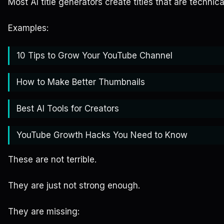
Most AI title generators create titles that are technica
Examples:
10 Tips to Grow Your YouTube Channel
How to Make Better Thumbnails
Best AI Tools for Creators
YouTube Growth Hacks You Need to Know
These are not terrible.
They are just not strong enough.
They are missing: