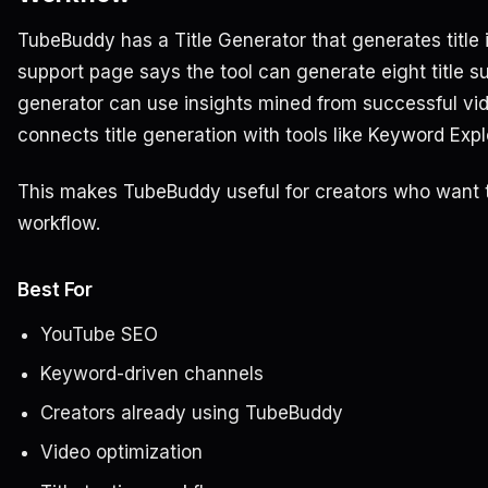
TubeBuddy has a Title Generator that generates title 
support page says the tool can generate eight title su
generator can use insights mined from successful v
connects title generation with tools like Keyword Exp
This makes TubeBuddy useful for creators who want ti
workflow.
Best For
YouTube SEO
Keyword-driven channels
Creators already using TubeBuddy
Video optimization