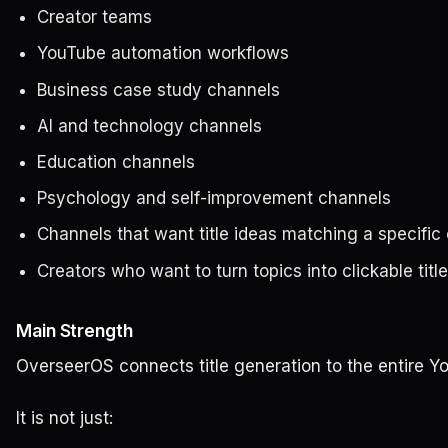
Creator teams
YouTube automation workflows
Business case study channels
AI and technology channels
Education channels
Psychology and self-improvement channels
Channels that want title ideas matching a specific 
Creators who want to turn topics into clickable title
Main Strength
OverseerOS connects title generation to the entire Y
It is not just: