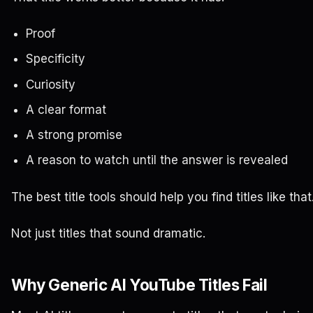
Proof
Specificity
Curiosity
A clear format
A strong promise
A reason to watch until the answer is revealed
The best title tools should help you find titles like that
Not just titles that sound dramatic.
Why Generic AI YouTube Titles Fail