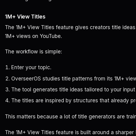
1M+ View Titles
The 1M+ View Titles feature gives creators title ideas
1M+ views on YouTube.
The workflow is simple:
Enter your topic.
OverseerOS studies title patterns from its 1M+ view t
The tool generates title ideas tailored to your input
The titles are inspired by structures that already 
This matters because a lot of title generators are tra
The 1M+ View Titles feature is built around a sharper 