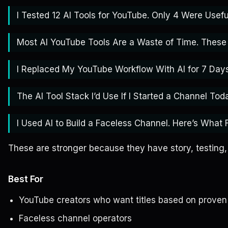
I Tested 12 AI Tools for YouTube. Only 4 Were Usefu
Most AI YouTube Tools Are a Waste of Time. These 
I Replaced My YouTube Workflow With AI for 7 Days
The AI Tool Stack I’d Use If I Started a Channel Tod
I Used AI to Build a Faceless Channel. Here’s What F
These are stronger because they have story, testing,
Best For
YouTube creators who want titles based on proven
Faceless channel operators