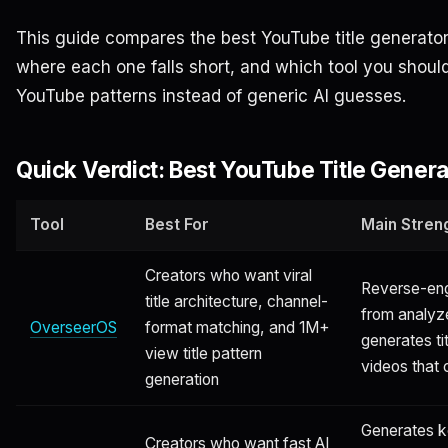
This guide compares the best YouTube title generator
where each one falls short, and which tool you should
YouTube patterns instead of generic AI guesses.
Quick Verdict: Best YouTube Title Genera
Tool
Best For
Main Stren
Creators who want viral
Reverse-engi
title architecture, channel-
from analyz
OverseerOS
format matching, and 1M+
generates ti
view title pattern
videos that
generation
Generates 
Creators who want fast AI