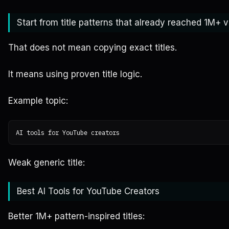
Start from title patterns that already reached 1M+ 
That does not mean copying exact titles.
It means using proven title logic.
Example topic:
Weak generic title:
Best AI Tools for YouTube Creators
Better 1M+ pattern-inspired titles: