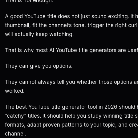
That is not enough.
A good YouTube title does not just sound exciting. It 
thumbnail, fit the channel’s tone, trigger the right cur
will actually keep watching.
That is why most AI YouTube title generators are usefu
They can give you options.
They cannot always tell you whether those options ar
worked.
The best YouTube title generator tool in 2026 shoul
“catchy” titles. It should help you study winning title s
formats, adapt proven patterns to your topic, and creat
channel.