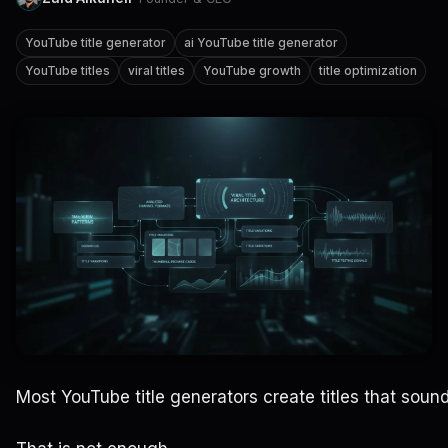
YouTube title generator
ai YouTube title generator
YouTube titles
viral titles
YouTube growth
title optimization
Most YouTube title generators create titles that sound