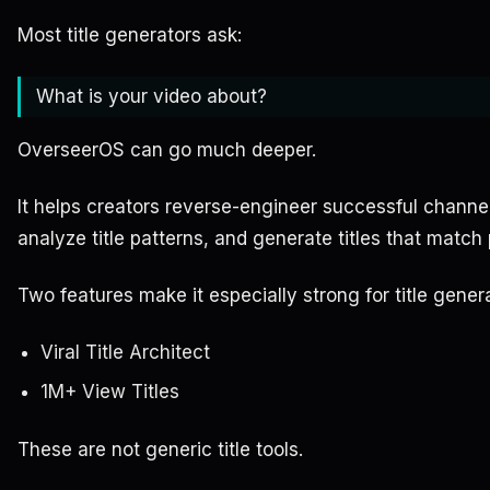
Most title generators ask:
What is your video about?
OverseerOS can go much deeper.
It helps creators reverse-engineer successful channe
analyze title patterns, and generate titles that matc
Two features make it especially strong for title genera
Viral Title Architect
1M+ View Titles
These are not generic title tools.