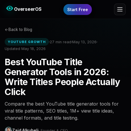
OverseerOS
Start Free
Back to Blog
27 min read
May 13, 2026
YOUTUBE GROWTH
Updated May 18, 2026
Best YouTube Title
Generator Tools in 2026:
Write Titles People Actually
Click
Compare the best YouTube title generator tools for
viral title patterns, SEO titles, 1M+ view title ideas,
channel formats, and title testing.
Zaid Alkuheli
· Founder & CEO