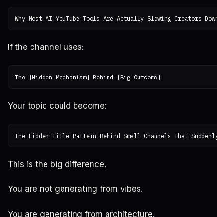
If the channel uses:
Your topic could become:
This is the big difference.
You are not generating from vibes.
You are generating from architecture.