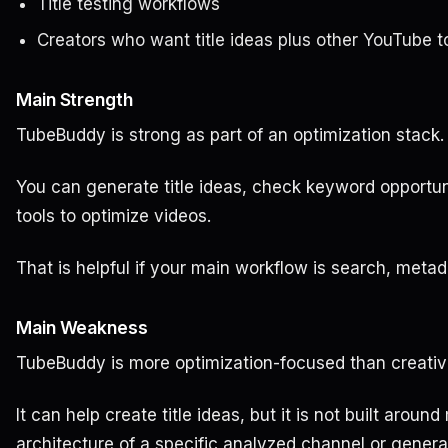
Title testing workflows
Creators who want title ideas plus other YouTube t
Main Strength
TubeBuddy is strong as part of an optimization stack.
You can generate title ideas, check keyword opportu
tools to optimize videos.
That is helpful if your main workflow is search, metad
Main Weakness
TubeBuddy is more optimization-focused than creativ
It can help create title ideas, but it is not built around
architecture of a specific analyzed channel or generat