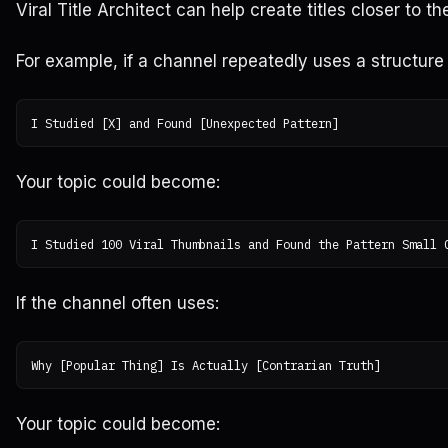
Viral Title Architect can help create titles closer to t
For example, if a channel repeatedly uses a structure 
Your topic could become:
If the channel often uses:
Your topic could become: