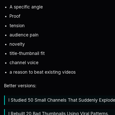
A specific angle
Proof
tension
audience pain
novelty
title-thumbnail fit
channel voice
a reason to beat existing videos
Better versions:
I Studied 50 Small Channels That Suddenly Explode
I Rebuilt 20 Bad Thumbnails Using Viral Patterns.