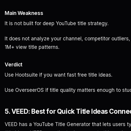
Main Weakness
It is not built for deep YouTube title strategy.
It does not analyze your channel, competitor outliers, 
1M+ view title patterns.
Verdict
Use Hootsuite if you want fast free title ideas.
Use OverseerOS if title quality matters enough to stu
5. VEED: Best for Quick Title Ideas Conne
VEED has a YouTube Title Generator that lets users t