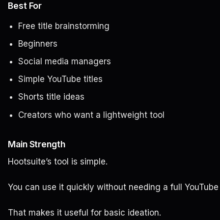
Best For
Free title brainstorming
Beginners
Social media managers
Simple YouTube titles
Shorts title ideas
Creators who want a lightweight tool
Main Strength
Hootsuite’s tool is simple.
You can use it quickly without needing a full YouTube
That makes it useful for basic ideation.