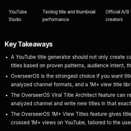
YouTube
Testing title and thumbnail
Official A/B 
Studio
performance
creators
Key Takeaways
A YouTube title generator should not only create cat
titles based on proven patterns, audience intent, t
OverseerOS is the strongest choice if you want title
analyzed channel formats, and a 1M+ view title libr
The OverseerOS Viral Title Architect feature can re
analyzed channel and write new titles in that exact 
The OverseerOS 1M+ View Titles feature gives title
crossed 1M+ views on YouTube, tailored to the user’