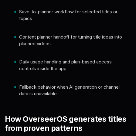
Save-to-planner workflow for selected titles or
topics
Content planner handoff for turning title ideas into
planned videos
Daily usage handling and plan-based access
controls inside the app
Fallback behavior when AI generation or channel
data is unavailable
How OverseerOS generates titles
from proven patterns