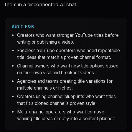
them in a disconnected AI chat.
BEST FOR
Creators who want stronger YouTube titles before
writing or publishing a video.
Faceless YouTube operators who need repeatable
title ideas that match a proven channel format.
Channel owners who want new title options based
on their own viral and breakout videos.
Agencies and teams creating title variations for
multiple channels or niches.
Creators using channel blueprints who want titles
that fit a cloned channel’s proven style.
Multi-channel operators who want to move
winning title ideas directly into a content planner.