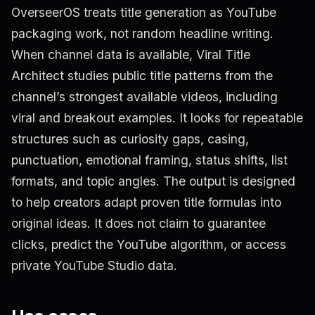
OverseerOS treats title generation as YouTube
packaging work, not random headline writing.
When channel data is available, Viral Title
Architect studies public title patterns from the
channel’s strongest available videos, including
viral and breakout examples. It looks for repeatable
structures such as curiosity gaps, casing,
punctuation, emotional framing, status shifts, list
formats, and topic angles. The output is designed
to help creators adapt proven title formulas into
original ideas. It does not claim to guarantee
clicks, predict the YouTube algorithm, or access
private YouTube Studio data.