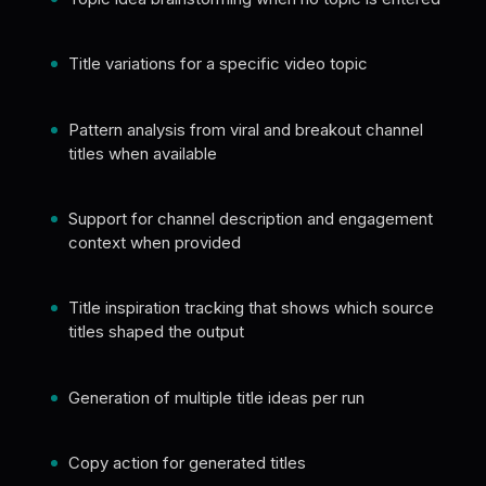
Title variations for a specific video topic
Pattern analysis from viral and breakout channel
titles when available
Support for channel description and engagement
context when provided
Title inspiration tracking that shows which source
titles shaped the output
Generation of multiple title ideas per run
Copy action for generated titles