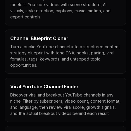
faceless YouTube videos with scene structure, AI
visuals, style direction, captions, music, motion, and
export controls.
Channel Blueprint Cloner
Turn a public YouTube channel into a structured content
strategy blueprint with tone DNA, hooks, pacing, viral
formulas, tags, keywords, and untapped topic
opportunities.
Viral YouTube Channel Finder
Discover viral and breakout YouTube channels in any
niche. Filter by subscribers, video count, content format,
and language, then review viral score, growth signals,
and the actual breakout videos behind each result.