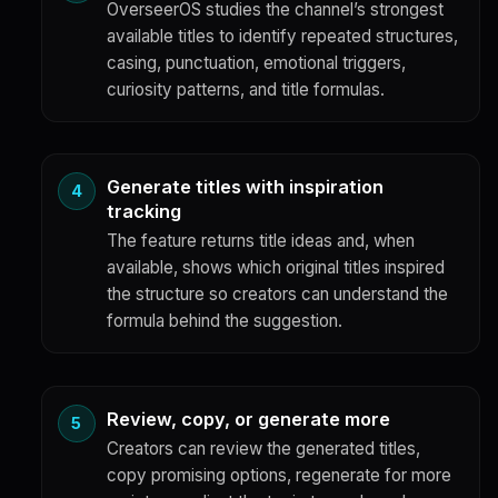
OverseerOS studies the channel’s strongest
available titles to identify repeated structures,
casing, punctuation, emotional triggers,
curiosity patterns, and title formulas.
Generate titles with inspiration
tracking
The feature returns title ideas and, when
available, shows which original titles inspired
the structure so creators can understand the
formula behind the suggestion.
Review, copy, or generate more
Creators can review the generated titles,
copy promising options, regenerate for more