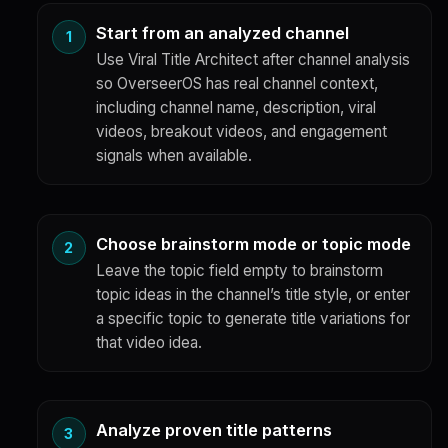
Start from an analyzed channel
Use Viral Title Architect after channel analysis
so OverseerOS has real channel context,
including channel name, description, viral
videos, breakout videos, and engagement
signals when available.
Choose brainstorm mode or topic mode
Leave the topic field empty to brainstorm
topic ideas in the channel’s title style, or enter
a specific topic to generate title variations for
that video idea.
Analyze proven title patterns