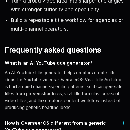
Turn a broad video idea into sharper title angles
with stronger curiosity and specificity.
Build a repeatable title workflow for agencies or
multi-channel operators.
Frequently asked questions
What is an AI YouTube title generator?
An AI YouTube title generator helps creators create title
ideas for YouTube videos. OverseerOS Viral Title Architect
is built around channel-specific patterns, so it can generate
titles from proven structures, viral title formulas, breakout
video titles, and the creator’s content workflow instead of
producing generic headline ideas.
How is OverseerOS different from a generic