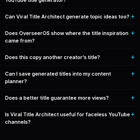
YouTube title generator?
Can Viral Title Architect generate topic ideas too?
Does OverseerOS show where the title inspiration
came from?
Does this copy another creator’s title?
Can I save generated titles into my content
planner?
Does a better title guarantee more views?
Is Viral Title Architect useful for faceless YouTube
channels?