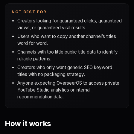
NOT BEST FOR
Creators looking for guaranteed clicks, guaranteed
views, or guaranteed viral results.
Users who want to copy another channel’s titles
word for word.
Channels with too little public title data to identify
reliable patterns.
Creators who only want generic SEO keyword
titles with no packaging strategy.
Anyone expecting OverseerOS to access private
YouTube Studio analytics or internal
recommendation data.
How it works