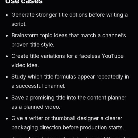
Use cases
Generate stronger title options before writing a
script.
Brainstorm topic ideas that match a channel’s
proven title style.
Create title variations for a faceless YouTube
video idea.
Study which title formulas appear repeatedly in
a successful channel.
Save a promising title into the content planner
as a planned video.
Give a writer or thumbnail designer a clearer
packaging direction before production starts.