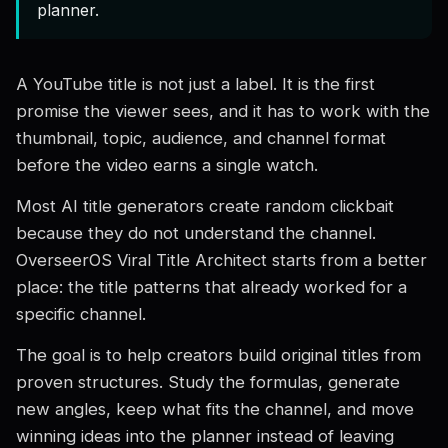
planner.
A YouTube title is not just a label. It is the first
promise the viewer sees, and it has to work with the
thumbnail, topic, audience, and channel format
before the video earns a single watch.
Most AI title generators create random clickbait
because they do not understand the channel.
OverseerOS Viral Title Architect starts from a better
place: the title patterns that already worked for a
specific channel.
The goal is to help creators build original titles from
proven structures. Study the formulas, generate
new angles, keep what fits the channel, and move
winning ideas into the planner instead of leaving