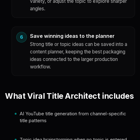
variety, or adjust the topic to explore sharper
angles.
Save winning ideas to the planner
Strong title or topic ideas can be saved into a
content planner, keeping the best packaging
ideas connected to the larger production
workflow.
What Viral Title Architect includes
AI YouTube title generation from channel-specific
title patterns
Topic idea brainstorming when no topic is entered