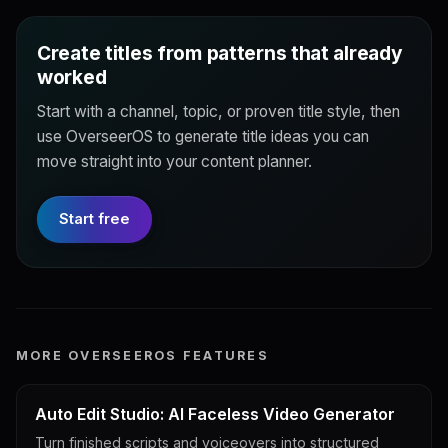
Create titles from patterns that already
worked
Start with a channel, topic, or proven title style, then
use OverseerOS to generate title ideas you can
move straight into your content planner.
Start free
MORE OVERSEEROS FEATURES
Auto Edit Studio: AI Faceless Video Generator
Turn finished scripts and voiceovers into structured