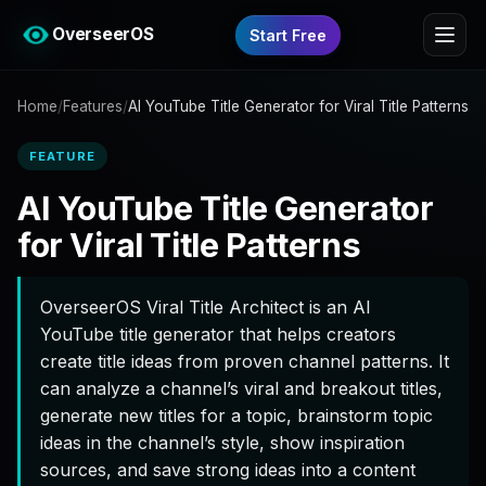
OverseerOS
Start Free
Home
/
Features
/
AI YouTube Title Generator for Viral Title Patterns
FEATURE
AI YouTube Title Generator
for Viral Title Patterns
OverseerOS Viral Title Architect is an AI
YouTube title generator that helps creators
create title ideas from proven channel patterns. It
can analyze a channel’s viral and breakout titles,
generate new titles for a topic, brainstorm topic
ideas in the channel’s style, show inspiration
sources, and save strong ideas into a content