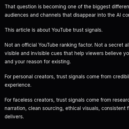
That question is becoming one of the biggest differe
audiences and channels that disappear into the AI con
This article is about YouTube trust signals.
Not an official YouTube ranking factor. Not a secret a
visible and invisible cues that help viewers believe y
and your reason for existing.
For personal creators, trust signals come from credibil
experience.
For faceless creators, trust signals come from researc
narration, clean sourcing, ethical visuals, consistent
delivers.