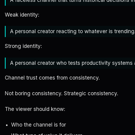
Weak identity:
A personal creator reacting to whatever is trending
Strong identity:
A personal creator who tests productivity systems
Channel trust comes from consistency.
Not boring consistency. Strategic consistency.
The viewer should know:
Who the channel is for