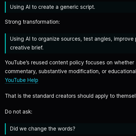
Using AI to create a generic script.
Strong transformation:
Using AI to organize sources, test angles, improv
creative brief.
YouTube’s reused content policy focuses on whether c
commentary, substantive modification, or educational
YouTube Help
That is the standard creators should apply to themsel
Do not ask:
Did we change the words?