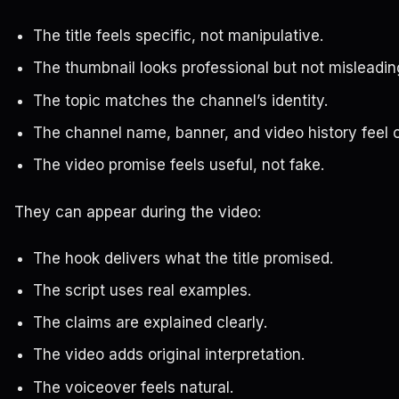
The title feels specific, not manipulative.
The thumbnail looks professional but not misleadin
The topic matches the channel’s identity.
The channel name, banner, and video history feel 
The video promise feels useful, not fake.
They can appear during the video:
The hook delivers what the title promised.
The script uses real examples.
The claims are explained clearly.
The video adds original interpretation.
The voiceover feels natural.