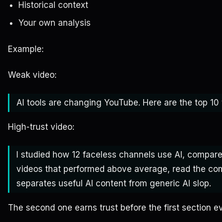
Historical context
Your own analysis
Example:
Weak video:
AI tools are changing YouTube. Here are the top 10 
High-trust video:
I studied how 12 faceless channels use AI, compare
videos that performed above average, read the co
separates useful AI content from generic AI slop.
The second one earns trust before the first section e