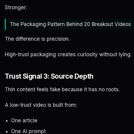
Stronger:
The Packaging Pattern Behind 20 Breakout Videos
The difference is precision.
High-trust packaging creates curiosity without lying.
Trust Signal 3: Source Depth
Thin content feels fake because it has no roots.
A low-trust video is built from:
One article
One AI prompt