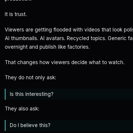
It is trust.
Viewers are getting flooded with videos that look polis
AI thumbnails. AI avatars. Recycled topics. Generic f
overnight and publish like factories.
That changes how viewers decide what to watch.
They do not only ask:
Is this interesting?
They also ask:
Do I believe this?