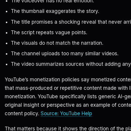
The voiceover has no real emotion.
The thumbnail exaggerates the story.
The title promises a shocking reveal that never arr
The script repeats vague points.
The visuals do not match the narration.
The channel uploads too many similar videos.
The video summarizes sources without adding any
YouTube’s monetization policies say monetized conten
that mass-produced or repetitive content made with lit
monetization. YouTube specifically lists generic AI-g
original insight or perspective as an example of conten
content policy.
Source: YouTube Help
That matters because it shows the direction of the pl