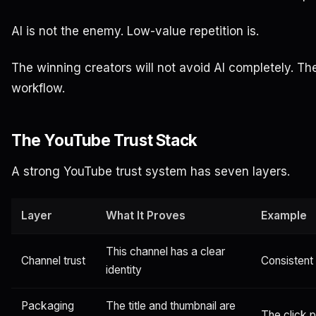
AI is not the enemy. Low-value repetition is.
The winning creators will not avoid AI completely. They
workflow.
The YouTube Trust Stack
A strong YouTube trust system has seven layers.
Layer
What It Proves
Example
This channel has a clear
Channel trust
Consistent
identity
Packaging
The title and thumbnail are
The click 