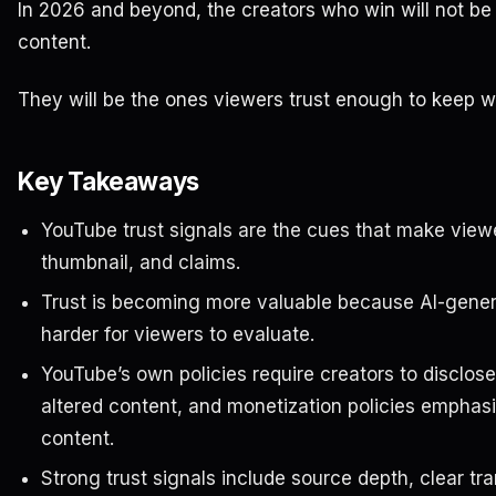
In 2026 and beyond, the creators who win will not b
content.
They will be the ones viewers trust enough to keep w
Key Takeaways
YouTube trust signals are the cues that make viewer
thumbnail, and claims.
Trust is becoming more valuable because AI-gener
harder for viewers to evaluate.
YouTube’s own policies require creators to disclose
altered content, and monetization policies emphasiz
content.
Strong trust signals include source depth, clear t