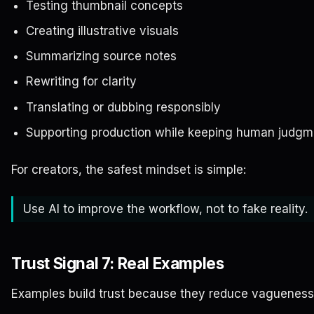
Testing thumbnail concepts
Creating illustrative visuals
Summarizing source notes
Rewriting for clarity
Translating or dubbing responsibly
Supporting production while keeping human judgm
For creators, the safest mindset is simple:
Use AI to improve the workflow, not to fake reality.
Trust Signal 7: Real Examples
Examples build trust because they reduce vagueness