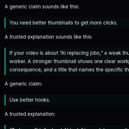
A generic claim sounds like this:
You need better thumbnails to get more clicks.
A trusted explanation sounds like this:
If your video is about “AI replacing jobs,” a weak 
worker. A stronger thumbnail shows one clear wor
consequence, and a title that names the specific th
A generic claim:
Use better hooks.
A trusted explanation: