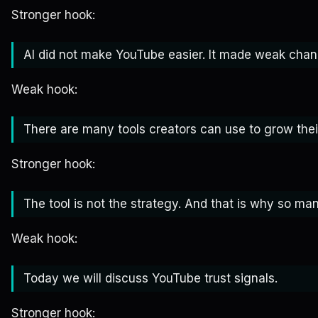
Stronger hook:
AI did not make YouTube easier. It made weak chann
Weak hook:
There are many tools creators can use to grow thei
Stronger hook:
The tool is not the strategy. And that is why so many
Weak hook:
Today we will discuss YouTube trust signals.
Stronger hook: