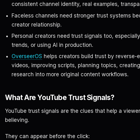
consistent channel identity, real examples, transpa
Faceless channels need stronger trust systems bec
creator relationship.
Personal creators need trust signals too, especial
trends, or using AI in production.
OverseerOS
helps creators build trust by reverse-
videos, improving scripts, planning topics, creatin
research into more original content workflows.
What Are YouTube Trust Signals?
YouTube trust signals are the clues that help a viewe
believing.
They can appear before the click: