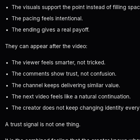
The visuals support the point instead of filling spac
The pacing feels intentional.
The ending gives a real payoff.
They can appear after the video:
The viewer feels smarter, not tricked.
The comments show trust, not confusion.
The channel keeps delivering similar value.
The next video feels like a natural continuation.
The creator does not keep changing identity ever
A trust signal is not one thing.