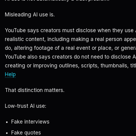
Misleading AI use is.
YouTube says creators must disclose when they use A
realistic content, including making a real person app
do, altering footage of a real event or place, or gener
YouTube also says creators do not need to disclose A
creating or improving outlines, scripts, thumbnails, tit
Help
That distinction matters.
Low-trust AI use:
Fake interviews
Fake quotes