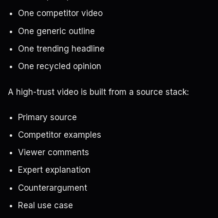
One competitor video
One generic outline
One trending headline
One recycled opinion
A high-trust video is built from a source stack:
Primary source
Competitor examples
Viewer comments
Expert explanation
Counterargument
Real use case