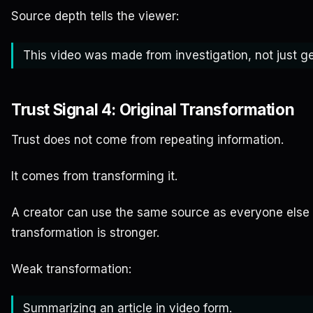
Source depth tells the viewer:
This video was made from investigation, not just ge
Trust Signal 4: Original Transformation
Trust does not come from repeating information.
It comes from transforming it.
A creator can use the same source as everyone else an
transformation is stronger.
Weak transformation:
Summarizing an article in video form.