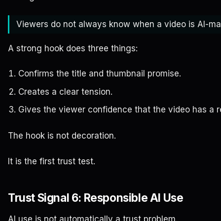
Viewers do not always know when a video is AI-mad
A strong hook does three things:
Confirms the title and thumbnail promise.
Creates a clear tension.
Gives the viewer confidence that the video has a re
The hook is not decoration.
It is the first trust test.
Trust Signal 6: Responsible AI Use
AI use is not automatically a trust problem.