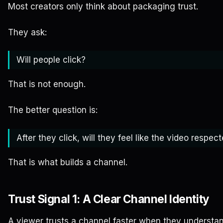
Most creators only think about packaging trust.
They ask:
Will people click?
That is not enough.
The better question is:
After they click, will they feel like the video respe
That is what builds a channel.
Trust Signal 1: A Clear Channel Identity
A viewer trusts a channel faster when they understan