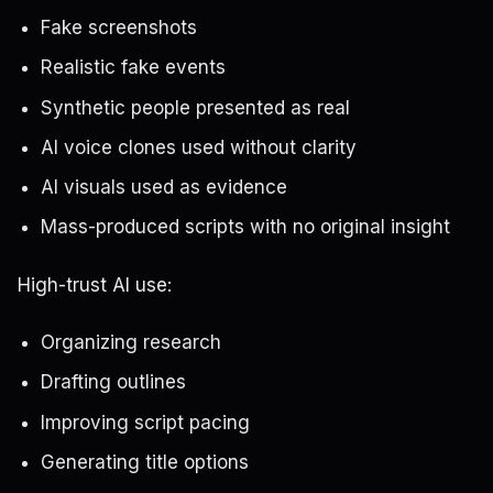
Fake screenshots
Realistic fake events
Synthetic people presented as real
AI voice clones used without clarity
AI visuals used as evidence
Mass-produced scripts with no original insight
High-trust AI use:
Organizing research
Drafting outlines
Improving script pacing
Generating title options