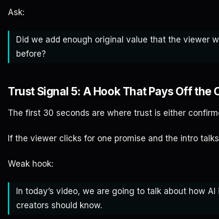
Ask:
Did we add enough original value that the viewer 
before?
Trust Signal 5: A Hook That Pays Off the 
The first 30 seconds are where trust is either confi
If the viewer clicks for one promise and the intro talks
Weak hook:
In today’s video, we are going to talk about how A
creators should know.