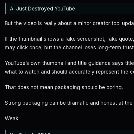
AI Just Destroyed YouTube
But the video is really about a minor creator tool upda
If the thumbnail shows a fake screenshot, fake quote, 
may click once, but the channel loses long-term trust
YouTube’s own thumbnail and title guidance says titl
what to watch and should accurately represent the c
That does not mean packaging should be boring.
Strong packaging can be dramatic and honest at the
Weak: