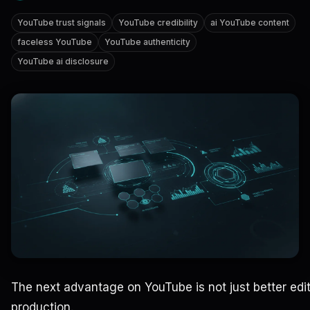
YouTube trust signals
YouTube credibility
ai YouTube content
faceless YouTube
YouTube authenticity
YouTube ai disclosure
The next advantage on YouTube is not just better editi
production.