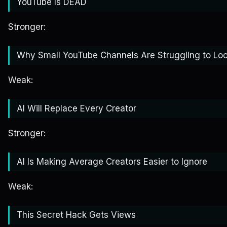
YouTube Is DEAD
Stronger:
Why Small YouTube Channels Are Struggling to Loo
Weak:
AI Will Replace Every Creator
Stronger:
AI Is Making Average Creators Easier to Ignore
Weak:
This Secret Hack Gets Views