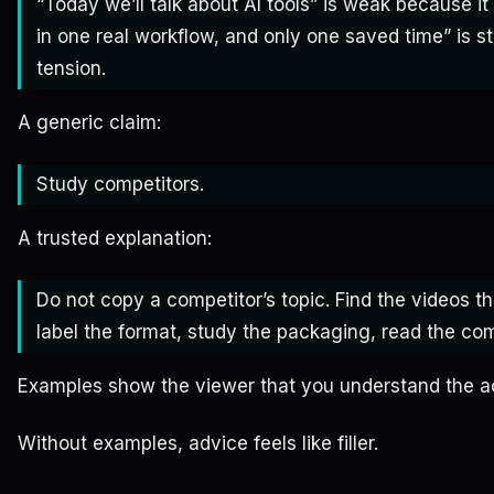
“Today we’ll talk about AI tools” is weak because it 
in one real workflow, and only one saved time” is s
tension.
A generic claim:
Study competitors.
A trusted explanation:
Do not copy a competitor’s topic. Find the videos t
label the format, study the packaging, read the co
Examples show the viewer that you understand the a
Without examples, advice feels like filler.