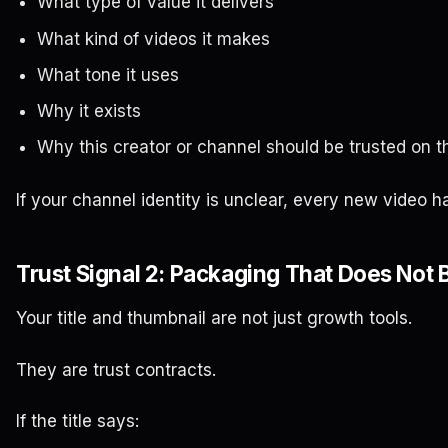
What type of value it delivers
What kind of videos it makes
What tone it uses
Why it exists
Why this creator or channel should be trusted on t
If your channel identity is unclear, every new video ha
Trust Signal 2: Packaging That Does Not 
Your title and thumbnail are not just growth tools.
They are trust contracts.
If the title says: