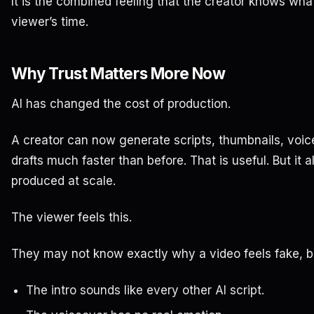
It is the combined feeling that the creator knows wha
viewer’s time.
Why Trust Matters More Now
AI has changed the cost of production.
A creator can now generate scripts, thumbnails, voice
drafts much faster than before. That is useful. But it
produced at scale.
The viewer feels this.
They may not know exactly why a video feels fake, bu
The intro sounds like every other AI script.