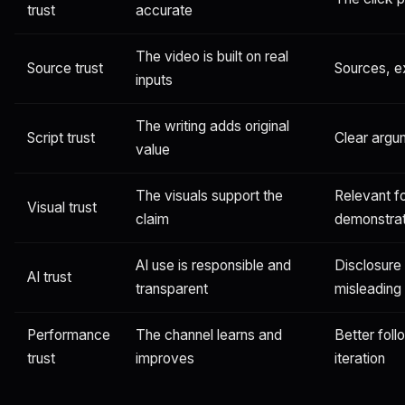
trust
accurate
The video is built on real
Source trust
Sources, ex
inputs
The writing adds original
Script trust
Clear argu
value
The visuals support the
Relevant f
Visual trust
claim
demonstrat
AI use is responsible and
Disclosure
AI trust
transparent
misleading
Performance
The channel learns and
Better fol
trust
improves
iteration