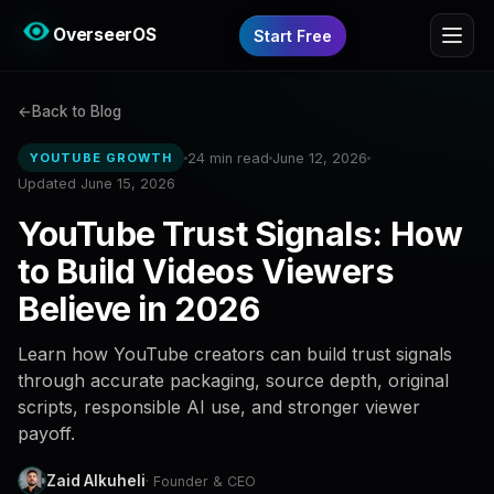
OverseerOS
Start Free
Back to Blog
24 min read
June 12, 2026
YOUTUBE GROWTH
Updated June 15, 2026
YouTube Trust Signals: How
to Build Videos Viewers
Believe in 2026
Learn how YouTube creators can build trust signals
through accurate packaging, source depth, original
scripts, responsible AI use, and stronger viewer
payoff.
Zaid Alkuheli
· Founder & CEO