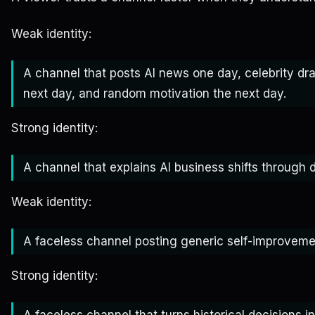
Weak identity:
A channel that posts AI news one day, celebrity dr
next day, and random motivation the next day.
Strong identity:
A channel that explains AI business shifts throug
Weak identity:
A faceless channel posting generic self-improvemen
Strong identity:
A faceless channel that turns historical decisions int