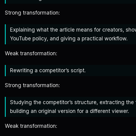
Strong transformation:
Explaining what the article means for creators, sh
YouTube policy, and giving a practical workflow.
Weak transformation:
Rewriting a competitor’s script.
Strong transformation:
Studying the competitor’s structure, extracting the
building an original version for a different viewer.
Weak transformation: