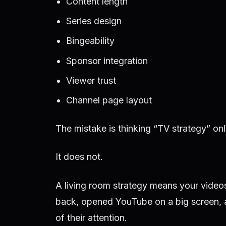
Content length
Series design
Bingeability
Sponsor integration
Viewer trust
Channel page layout
The mistake is thinking “TV strategy” on
It does not.
A living room strategy means your video
back, opened YouTube on a big screen, 
of their attention.