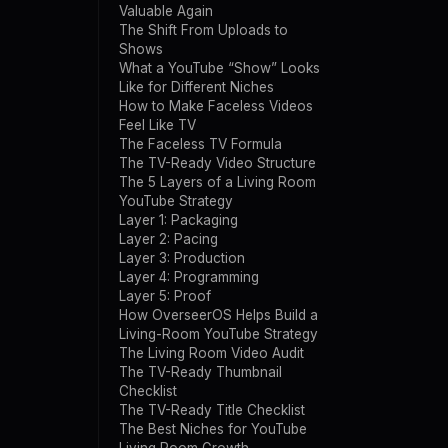
Valuable Again
The Shift From Uploads to
Shows
What a YouTube “Show” Looks
Like for Different Niches
How to Make Faceless Videos
Feel Like TV
The Faceless TV Formula
The TV-Ready Video Structure
The 5 Layers of a Living Room
YouTube Strategy
Layer 1: Packaging
Layer 2: Pacing
Layer 3: Production
Layer 4: Programming
Layer 5: Proof
How OverseerOS Helps Build a
Living-Room YouTube Strategy
The Living Room Video Audit
The TV-Ready Thumbnail
Checklist
The TV-Ready Title Checklist
The Best Niches for YouTube