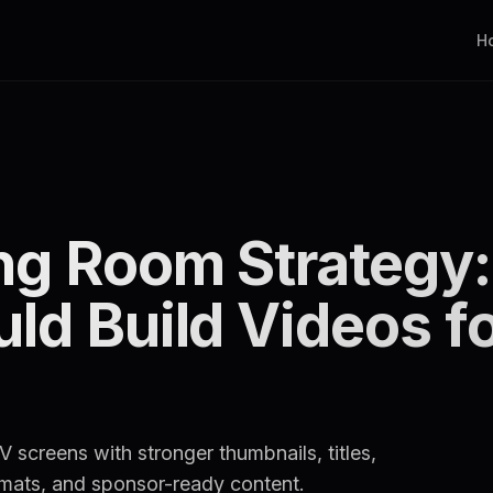
H
ng Room Strategy
ld Build Videos f
 screens with stronger thumbnails, titles,
rmats, and sponsor-ready content.