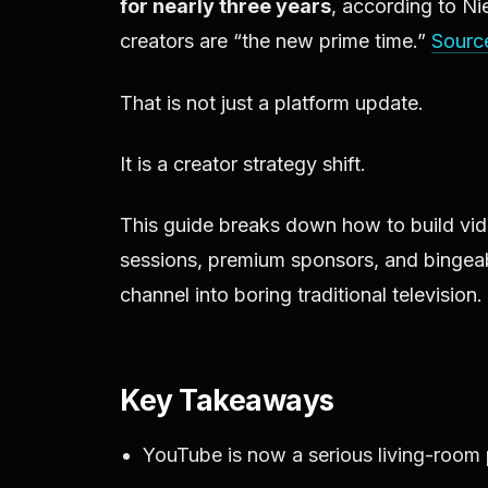
for nearly three years
, according to N
creators are “the new prime time.”
Sourc
That is not just a platform update.
It is a creator strategy shift.
This guide breaks down how to build vide
sessions, premium sponsors, and bingeab
channel into boring traditional television.
Key Takeaways
YouTube is now a serious living-room p