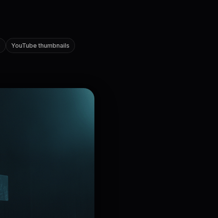
e
YouTube thumbnails