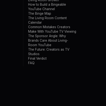
Living Room Growth
How to Build a Bingeable
YouTube Channel
The Binge Map
The Living Room Content
Calendar
Common Mistakes Creators
Make With YouTube TV Viewing
The Sponsor Angle: Why
Brands Care About Living-
Room YouTube
The Future: Creators as TV
Studios
Final Verdict
FAQ