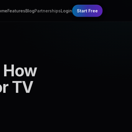
ome
Features
Blog
Partnerships
Login
Start Free
: How
or TV