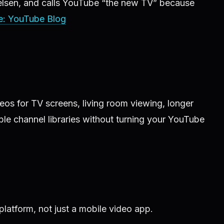
ielsen, and calls YouTube “the new TV” because
e: YouTube Blog
os for TV screens, living room viewing, longer
le channel libraries without turning your YouTube
latform, not just a mobile video app.