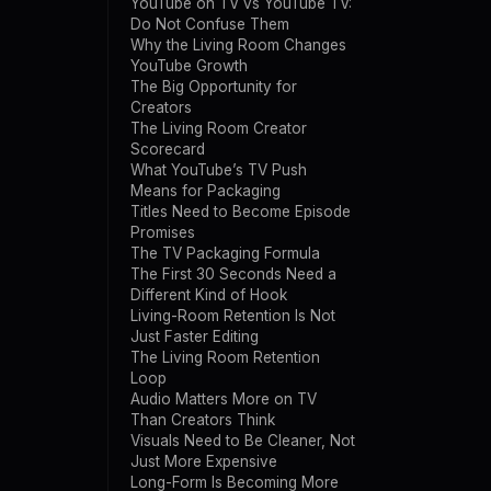
YouTube on TV vs YouTube TV:
Do Not Confuse Them
Why the Living Room Changes
YouTube Growth
The Big Opportunity for
Creators
The Living Room Creator
Scorecard
What YouTube’s TV Push
Means for Packaging
Titles Need to Become Episode
Promises
The TV Packaging Formula
The First 30 Seconds Need a
Different Kind of Hook
Living-Room Retention Is Not
Just Faster Editing
The Living Room Retention
Loop
Audio Matters More on TV
Than Creators Think
Visuals Need to Be Cleaner, Not
Just More Expensive
Long-Form Is Becoming More