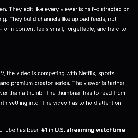
n. They edit like every viewer is half-distracted on
ing. They build channels like upload feeds, not
orm content feels small, forgettable, and hard to
the video is competing with Netflix, sports,
and premium creator series. The viewer is farther
wer than a thumb. The thumbnail has to read from
th settling into. The video has to hold attention
ouTube has been
#1 in U.S. streaming watchtime