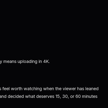
ly means uploading in 4K.
s feel worth watching when the viewer has leaned
and decided what deserves 15, 30, or 60 minutes