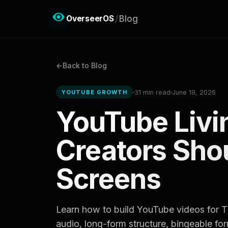
OverseerOS
/
Blog
Back to Blog
31 min read
June 19, 2026
YOUTUBE GROWTH
YouTube Livi
Creators Shou
Screens
Learn how to build YouTube videos for TV
audio, long-form structure, bingeable fo