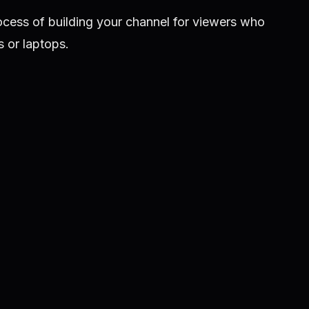
ocess of building your channel for viewers who
 or laptops.