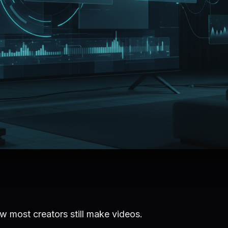
w most creators still make videos.