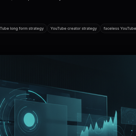
Tube long form strategy
YouTube creator strategy
faceless YouTub