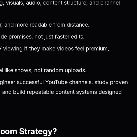
 visuals, audio, content structure, and channel
r, and more readable from distance.
e promises, not just faster edits.
 viewing if they make videos feel premium,
el like shows, not random uploads.
gineer successful YouTube channels, study proven
s, and build repeatable content systems designed
Room Strategy?