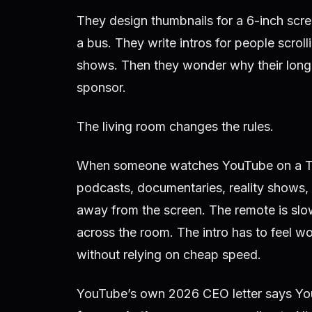
They design thumbnails for a 6-inch scree
a bus. They write intros for people scroll
shows. Then they wonder why their long-f
sponsor.
The living room changes the rules.
When someone watches YouTube on a TV, 
podcasts, documentaries, reality shows, 
away from the screen. The remote is slo
across the room. The intro has to feel wor
without relying on cheap speed.
YouTube’s own 2026 CEO letter says Y