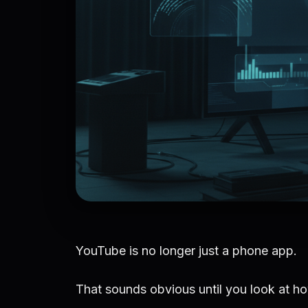
YouTube is no longer just a phone app.
That sounds obvious until you look at ho