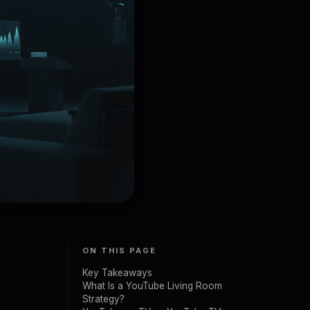
ON THIS PAGE
Key Takeaways
What Is a YouTube Living Room
Strategy?