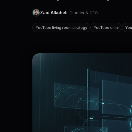
Zaid Alkuheli
· Founder & CEO
YouTube living room strategy
YouTube on tv
You