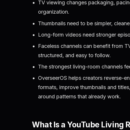
TV viewing changes packaging, pacing,
organization.
Thumbnails need to be simpler, cleane
Long-form videos need stronger episod
Faceless channels can benefit from TV
structured, and easy to follow.
The strongest living-room channels fe
OverseerOS helps creators reverse-en
formats, improve thumbnails and title
around patterns that already work.
What Is a YouTube Living 