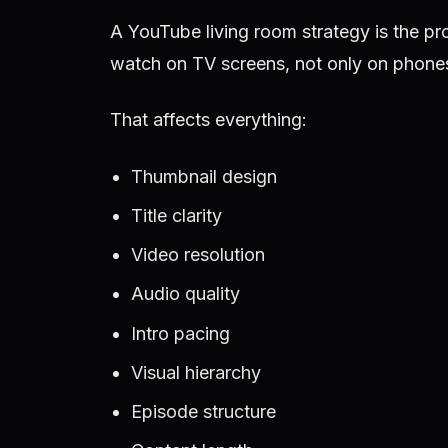
A YouTube living room strategy is the pr
watch on TV screens, not only on phones
That affects everything:
Thumbnail design
Title clarity
Video resolution
Audio quality
Intro pacing
Visual hierarchy
Episode structure