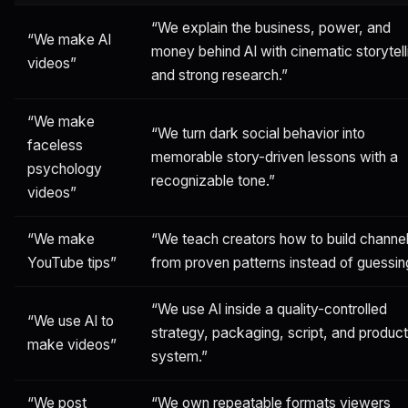
“We explain the business, power, and
“We make AI
money behind AI with cinematic storytell
videos”
and strong research.”
“We make
“We turn dark social behavior into
faceless
memorable story-driven lessons with a
psychology
recognizable tone.”
videos”
“We make
“We teach creators how to build channe
YouTube tips”
from proven patterns instead of guessin
“We use AI inside a quality-controlled
“We use AI to
strategy, packaging, script, and product
make videos”
system.”
“We post
“We own repeatable formats viewers