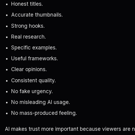
Honest titles.
Accurate thumbnails.
Strong hooks.
Real research.
Specific examples.
Useful frameworks.
Clear opinions.
Consistent quality.
No fake urgency.
No misleading AI usage.
No mass-produced feeling.
AI makes trust more important because viewers are 