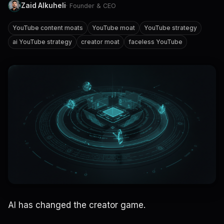
Zaid Alkuheli
· Founder & CEO
YouTube content moats
YouTube moat
YouTube strategy
ai YouTube strategy
creator moat
faceless YouTube
AI has changed the creator game.