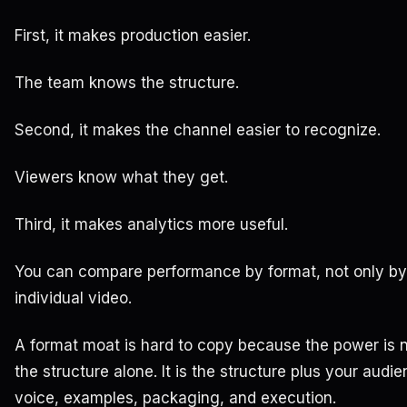
First, it makes production easier.
The team knows the structure.
Second, it makes the channel easier to recognize.
Viewers know what they get.
Third, it makes analytics more useful.
You can compare performance by format, not only by
individual video.
A format moat is hard to copy because the power is 
the structure alone. It is the structure plus your audie
voice, examples, packaging, and execution.