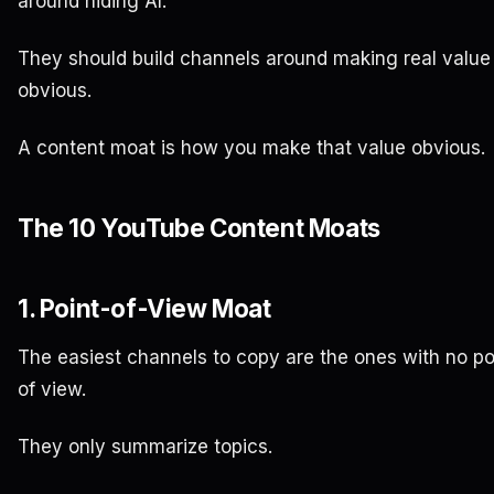
around hiding AI.
They should build channels around making real value
obvious.
A content moat is how you make that value obvious.
The 10 YouTube Content Moats
1. Point-of-View Moat
The easiest channels to copy are the ones with no po
of view.
They only summarize topics.