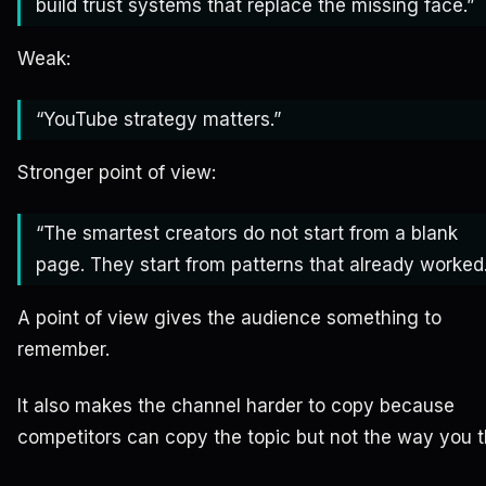
build trust systems that replace the missing face.”
Weak:
“YouTube strategy matters.”
Stronger point of view:
“The smartest creators do not start from a blank
page. They start from patterns that already worked.
A point of view gives the audience something to
remember.
It also makes the channel harder to copy because
competitors can copy the topic but not the way you t