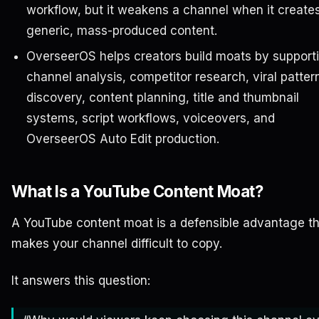
workflow, but it weakens a channel when it create
generic, mass-produced content.
OverseerOS helps creators build moats by support
channel analysis, competitor research, viral patter
discovery, content planning, title and thumbnail
systems, script workflows, voiceovers, and
OverseerOS Auto Edit production.
What Is a YouTube Content Moat?
A YouTube content moat is a defensible advantage t
makes your channel difficult to copy.
It answers this question: