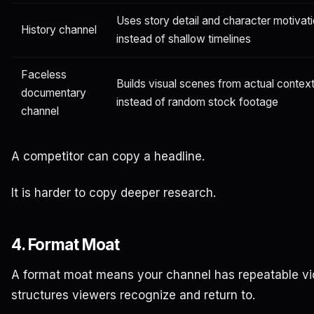
Uses story detail and character motivat
History channel
instead of shallow timelines
Faceless
Builds visual scenes from actual contex
documentary
instead of random stock footage
channel
A competitor can copy a headline.
It is harder to copy deeper research.
4. Format Moat
A format moat means your channel has repeatable v
structures viewers recognize and return to.