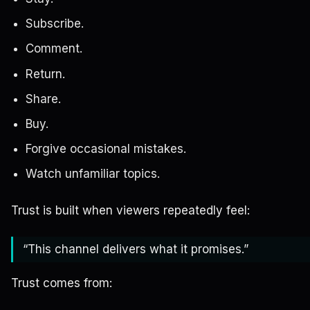
Subscribe.
Comment.
Return.
Share.
Buy.
Forgive occasional mistakes.
Watch unfamiliar topics.
Trust is built when viewers repeatedly feel:
“This channel delivers what it promises.”
Trust comes from: