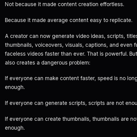
Not because it made content creation effortless.
Because it made average content easy to replicate.
A creator can now generate video ideas, scripts, title
thumbnails, voiceovers, visuals, captions, and even fu
faceless videos faster than ever. That is powerful. But
also creates a dangerous problem:
If everyone can make content faster, speed is no lon
enough.
If everyone can generate scripts, scripts are not eno
If everyone can create thumbnails, thumbnails are no
enough.