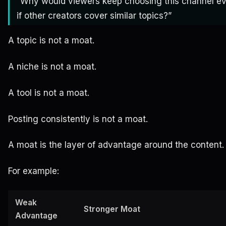
“Why would viewers keep choosing this channel e
if other creators cover similar topics?”
A topic is not a moat.
A niche is not a moat.
A tool is not a moat.
Posting consistently is not a moat.
A moat is the layer of advantage around the content.
For example:
Weak
Stronger Moat
Advantage