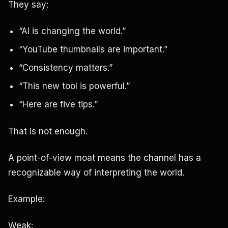
They say:
“AI is changing the world.”
“YouTube thumbnails are important.”
“Consistency matters.”
“This new tool is powerful.”
“Here are five tips.”
That is not enough.
A point-of-view moat means the channel has a
recognizable way of interpreting the world.
Example:
Weak: