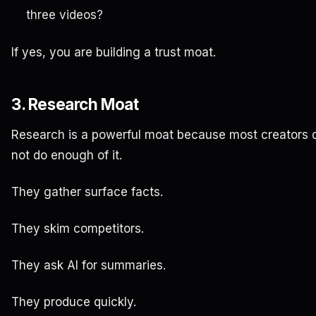
three videos?
If yes, you are building a trust moat.
3. Research Moat
Research is a powerful moat because most creators 
not do enough of it.
They gather surface facts.
They skim competitors.
They ask AI for summaries.
They produce quickly.