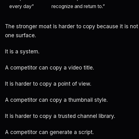
every day”
recognize and return to.”
The stronger moat is harder to copy because it is not 
one surface.
It is a system.
A competitor can copy a video title.
It is harder to copy a point of view.
A competitor can copy a thumbnail style.
It is harder to copy a trusted channel library.
A competitor can generate a script.