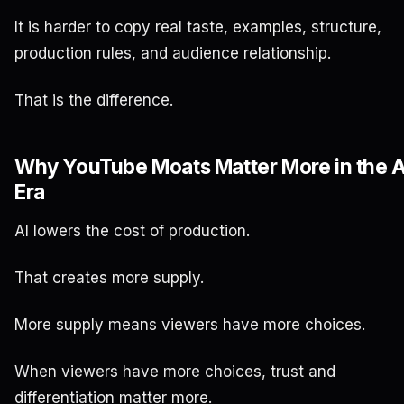
It is harder to copy real taste, examples, structure,
production rules, and audience relationship.
That is the difference.
Why YouTube Moats Matter More in the A
Era
AI lowers the cost of production.
That creates more supply.
More supply means viewers have more choices.
When viewers have more choices, trust and
differentiation matter more.