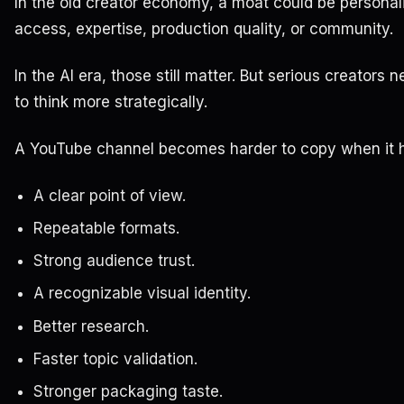
In the old creator economy, a moat could be personali
access, expertise, production quality, or community.
In the AI era, those still matter. But serious creators 
to think more strategically.
A YouTube channel becomes harder to copy when it 
A clear point of view.
Repeatable formats.
Strong audience trust.
A recognizable visual identity.
Better research.
Faster topic validation.
Stronger packaging taste.