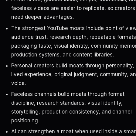
faceless videos are easier to replicate, so creators
need deeper advantages.
The strongest YouTube moats include point of view
audience trust, research depth, repeatable formats
packaging taste, visual identity, community memor
production systems, and content libraries.
Personal creators build moats through personality,
lived experience, original judgment, community, a
voice.
Faceless channels build moats through format
discipline, research standards, visual identity,
storytelling, production consistency, and channel
positioning.
AI can strengthen a moat when used inside a smar