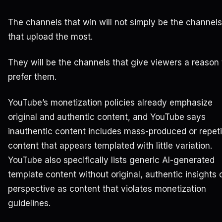
The channels that win will not simply be the channels
that upload the most.
They will be the channels that give viewers a reason 
prefer them.
YouTube’s monetization policies already emphasize
original and authentic content, and YouTube says
inauthentic content includes mass-produced or repeti
content that appears templated with little variation.
YouTube also specifically lists generic AI-generated
template content without original, authentic insights 
perspective as content that violates monetization
guidelines.