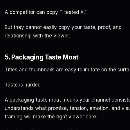
A competitor can copy “I tested X.”
But they cannot easily copy your taste, proof, and
relationship with the viewer.
5. Packaging Taste Moat
Titles and thumbnails are easy to imitate on the surfa
Taste is harder.
A packaging taste moat means your channel consiste
understands what promise, tension, emotion, and vis
framing will make the right viewer care.