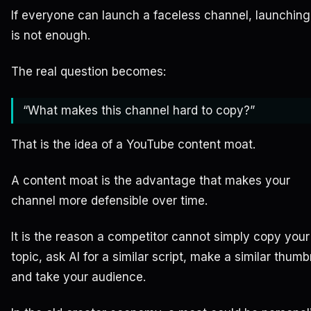
If everyone can launch a faceless channel, launchin
is not enough.
The real question becomes:
“What makes this channel hard to copy?”
That is the idea of a YouTube content moat.
A content moat is the advantage that makes your
channel more defensible over time.
It is the reason a competitor cannot simply copy your
topic, ask AI for a similar script, make a similar thumb
and take your audience.