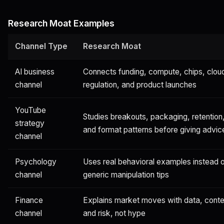
Research Moat Examples
Channel Type
Research Moat
AI business
Connects funding, compute, chips, clou
channel
regulation, and product launches
YouTube
Studies breakouts, packaging, retention
strategy
and format patterns before giving advic
channel
Psychology
Uses real behavioral examples instead 
channel
generic manipulation tips
Finance
Explains market moves with data, conte
channel
and risk, not hype