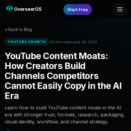
OverseerOS
Start Free
Back to Blog
24 min read
June 18, 2026
YOUTUBE GROWTH
YouTube Content Moats:
How Creators Build
Channels Competitors
Cannot Easily Copy in the AI
Era
Learn how to build YouTube content moats in the AI
era with stronger trust, formats, research, packaging,
visual identity, workflow, and channel strategy.