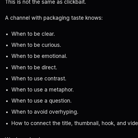
This is not the same as clickbait.
A channel with packaging taste knows:
When to be clear.
When to be curious.
When to be emotional.
When to be direct.
When to use contrast.
When to use a metaphor.
When to use a question.
When to avoid overhyping.
How to connect the title, thumbnail, hook, and vide