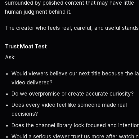
surrounded by polished content that may have little
human judgment behind it.
The creator who feels real, careful, and useful stands
Trust Moat Test
Ask:
Would viewers believe our next title because the la
video delivered?
Do we overpromise or create accurate curiosity?
Does every video feel like someone made real
decisions?
Does the channel library look focused and intentio
Would a serious viewer trust us more after watchi