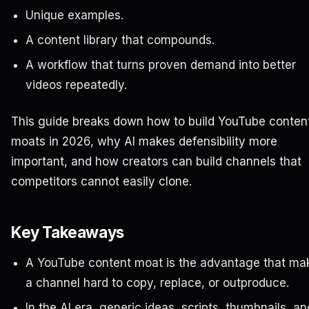
Unique examples.
A content library that compounds.
A workflow that turns proven demand into better
videos repeatedly.
This guide breaks down how to build YouTube conten
moats in 2026, why AI makes defensibility more
important, and how creators can build channels that
competitors cannot easily clone.
Key Takeaways
A YouTube content moat is the advantage that ma
a channel hard to copy, replace, or outproduce.
In the AI era, generic ideas, scripts, thumbnails, an