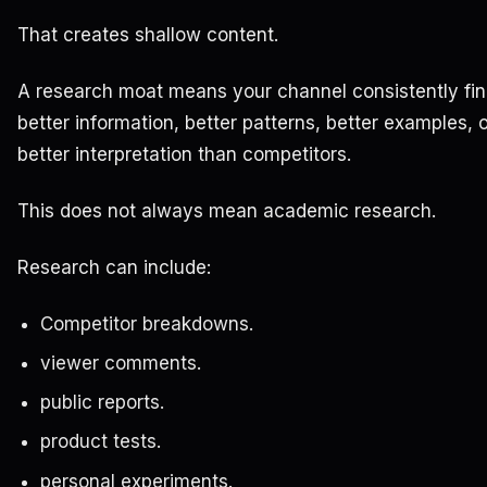
That creates shallow content.
A research moat means your channel consistently fi
better information, better patterns, better examples, 
better interpretation than competitors.
This does not always mean academic research.
Research can include:
Competitor breakdowns.
viewer comments.
public reports.
product tests.
personal experiments.