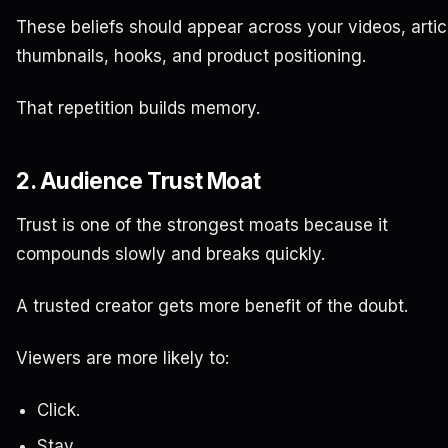
These beliefs should appear across your videos, artic
thumbnails, hooks, and product positioning.
That repetition builds memory.
2. Audience Trust Moat
Trust is one of the strongest moats because it
compounds slowly and breaks quickly.
A trusted creator gets more benefit of the doubt.
Viewers are more likely to:
Click.
Stay.