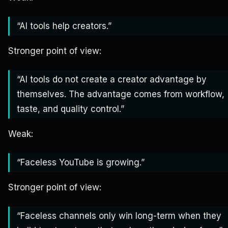
“AI tools help creators.”
Stronger point of view:
“AI tools do not create a creator advantage by
themselves. The advantage comes from workflow,
taste, and quality control.”
Weak:
“Faceless YouTube is growing.”
Stronger point of view:
“Faceless channels only win long-term when they