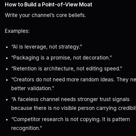
How to Build a Point-of-View Moat
Write your channel’s core beliefs.
Examples:
“AI is leverage, not strategy.”
“Packaging is a promise, not decoration.”
“Retention is architecture, not editing speed.”
“Creators do not need more random ideas. They n
better validation.”
“A faceless channel needs stronger trust signals
because there is no visible person carrying credibili
“Competitor research is not copying. It is pattern
recognition.”