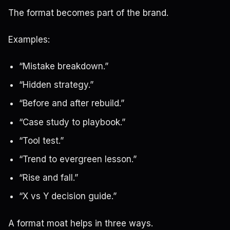
The format becomes part of the brand.
Examples:
“Mistake breakdown.”
“Hidden strategy.”
“Before and after rebuild.”
“Case study to playbook.”
“Tool test.”
“Trend to evergreen lesson.”
“Rise and fall.”
“X vs Y decision guide.”
A format moat helps in three ways.