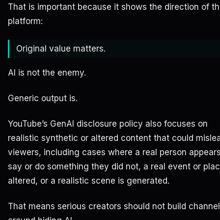
That is important because it shows the direction of t
platform:
Original value matters.
AI is not the enemy.
Generic output is.
YouTube’s GenAI disclosure policy also focuses on
realistic synthetic or altered content that could misle
viewers, including cases where a real person appears
say or do something they did not, a real event or plac
altered, or a realistic scene is generated.
That means serious creators should not build channe