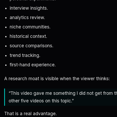
interview insights.
analytics review.
niche communities.
historical context.
source comparisons.
trend tracking.
first-hand experience.
A research moat is visible when the viewer thinks:
“This video gave me something I did not get from t
other five videos on this topic.”
That is a real advantage.