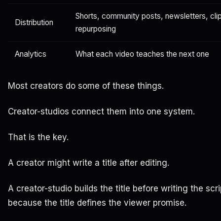
Shorts, community posts, newsletters, clip
Distribution
repurposing
Analytics
What each video teaches the next one
Most creators do some of these things.
Creator-studios connect them into one system.
That is the key.
A creator might write a title after editing.
A creator-studio builds the title before writing the scri
because the title defines the viewer promise.