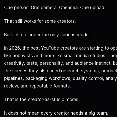
One person. One camera. One idea. One upload.
That still works for some creators.
But it is no longer the only serious model.
In 2026, the best YouTube creators are starting to op
like hobbyists and more like small media studios. They
creativity, taste, personality, and audience instinct, 
the scenes they also need research systems, produc
pipelines, packaging workflows, quality control, analy
review, and repeatable formats.
That is the creator-as-studio model.
It does not mean every creator needs a big team.