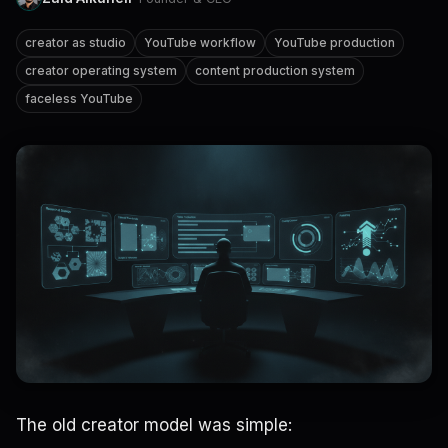
creator as studio
YouTube workflow
YouTube production
creator operating system
content production system
faceless YouTube
The old creator model was simple: