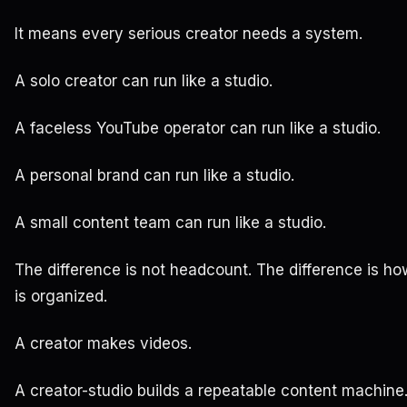
It means every serious creator needs a system.
A solo creator can run like a studio.
A faceless YouTube operator can run like a studio.
A personal brand can run like a studio.
A small content team can run like a studio.
The difference is not headcount. The difference is h
is organized.
A creator makes videos.
A creator-studio builds a repeatable content machine