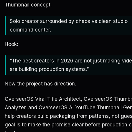
Thumbnail concept:
Solo creator surrounded by chaos vs clean studio
command center.
Hook:
“The best creators in 2026 are not just making vid
are building production systems.”
Now the project has direction.
OverseerOS Viral Title Architect, OverseerOS Thumbn
Analyzer, and OverseerOS AI YouTube Thumbnail Gen
help creators build packaging from patterns, not gue
goal is to make the promise clear before production 