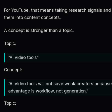
For YouTube, that means taking research signals and
them into content concepts.
A concept is stronger than a topic.
Topic:
“AI video tools”
Concept:
“AI video tools will not save weak creators because
advantage is workflow, not generation.”
Topic: