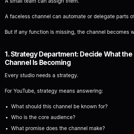
A small team can assign them.
A faceless channel can automate or delegate parts o
But if any function is missing, the channel becomes 
1. Strategy Department: Decide What the
Channel Is Becoming
Every studio needs a strategy.
For YouTube, strategy means answering:
What should this channel be known for?
Who is the core audience?
What promise does the channel make?