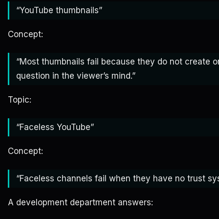
“YouTube thumbnails”
Concept:
“Most thumbnails fail because they do not create o
question in the viewer’s mind.”
Topic:
“Faceless YouTube”
Concept:
“Faceless channels fail when they have no trust sy
A development department answers: