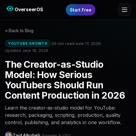
OverseerOS
Start Free
Back to Blog
26 min read
June 17, 2026
YOUTUBE GROWTH
Updated June 18, 2026
The Creator-as-Studio
Model: How Serious
YouTubers Should Run
Content Production in 2026
Learn the creator-as-studio model for YouTube:
research, packaging, scripting, production, quality
control, publishing, and analytics in one workflow.
Zaid Alkuheli
· Founder & CEO