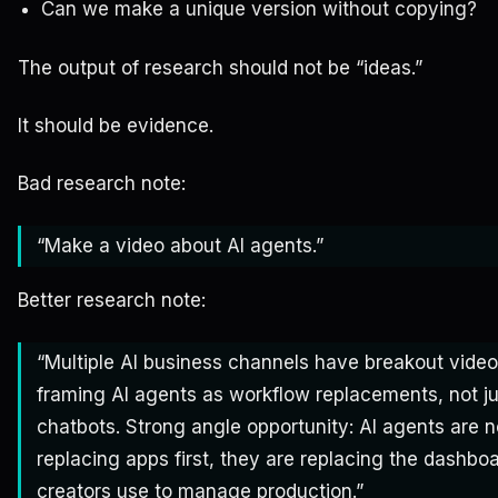
Can we make a unique version without copying?
The output of research should not be “ideas.”
It should be evidence.
Bad research note:
“Make a video about AI agents.”
Better research note:
“Multiple AI business channels have breakout vide
framing AI agents as workflow replacements, not ju
chatbots. Strong angle opportunity: AI agents are n
replacing apps first, they are replacing the dashboa
creators use to manage production.”