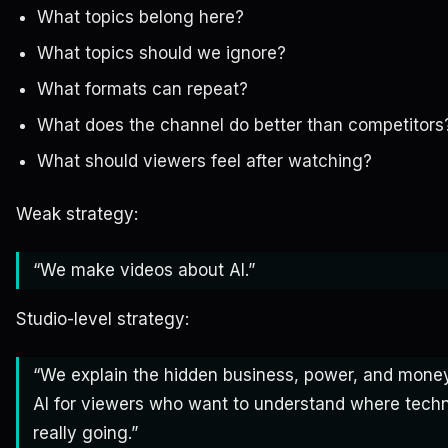
What topics belong here?
What topics should we ignore?
What formats can repeat?
What does the channel do better than competitors
What should viewers feel after watching?
Weak strategy:
“We make videos about AI.”
Studio-level strategy:
“We explain the hidden business, power, and mone
AI for viewers who want to understand where techn
really going.”