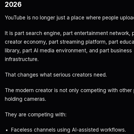
2026
YouTube is no longer just a place where people uploa
It is part search engine, part entertainment network, 
creator economy, part streaming platform, part educa
library, part AI media environment, and part business
infrastructure.
That changes what serious creators need.
The modern creator is not only competing with other
holding cameras.
They are competing with:
Faceless channels using AI-assisted workflows.