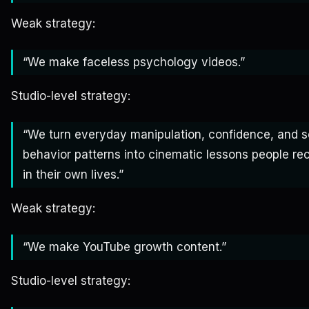
Weak strategy:
“We make faceless psychology videos.”
Studio-level strategy:
“We turn everyday manipulation, confidence, and s
behavior patterns into cinematic lessons people re
in their own lives.”
Weak strategy:
“We make YouTube growth content.”
Studio-level strategy: