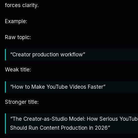
forces clarity.
Example:
Raw topic:
“Creator production workflow”
Weak title:
“How to Make YouTube Videos Faster”
Stronger title:
“The Creator-as-Studio Model: How Serious YouTub
Should Run Content Production in 2026”