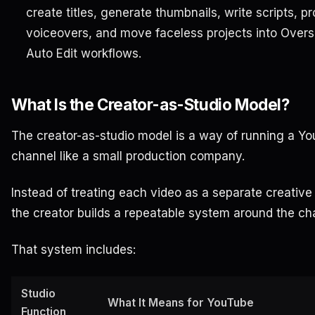
create titles, generate thumbnails, write scripts, p
voiceovers, and move faceless projects into Over
Auto Edit workflows.
What Is the Creator-as-Studio Model?
The creator-as-studio model is a way of running a Y
channel like a small production company.
Instead of treating each video as a separate creative 
the creator builds a repeatable system around the ch
That system includes:
Studio
What It Means for YouTube
Function