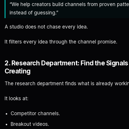
“We help creators build channels from proven patt
instead of guessing.”
A studio does not chase every idea.
It filters every idea through the channel promise.
2. Research Department: Find the Signals
Creating
The research department finds what is already worki
It looks at:
Competitor channels.
Breakout videos.