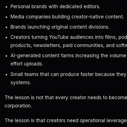
Personal brands with dedicated editors.
Media companies building creator-native content.
Brands launching original content divisions.
Creators turning YouTube audiences into films, pod
products, newsletters, paid communities, and soft
AI-generated content farms increasing the volume 
effort uploads.
Small teams that can produce faster because they
systems.
The lesson is not that every creator needs to become
corporation.
The lesson is that creators need operational leverage