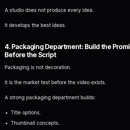
A studio does not produce every idea.
It develops the best ideas.
4. Packaging Department: Build the Prom
Before the Script
Packaging is not decoration.
It is the market test before the video exists.
A strong packaging department builds:
Title options.
Thumbnail concepts.