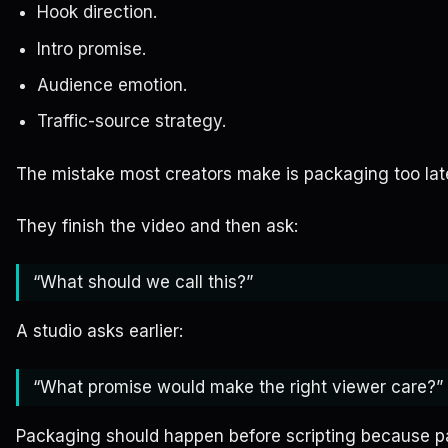
Hook direction.
Intro promise.
Audience emotion.
Traffic-source strategy.
The mistake most creators make is packaging too lat
They finish the video and then ask:
“What should we call this?”
A studio asks earlier:
“What promise would make the right viewer care?”
Packaging should happen before scripting because 