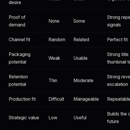
desire
Proof of
Strong rep
None
Some
demand
signals
Channel fit
Random
Related
Perfect fit
Packaging
Strong title
Weak
Usable
potential
thumbnail t
Retention
Strong rev
Thin
Moderate
potential
escalation
Production fit
Difficult
Manageable
Repeatabl
Builds the 
Strategic value
Low
Useful
future