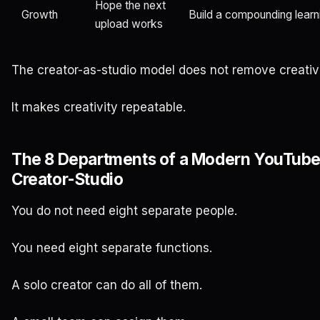
Hope the next
Growth
Build a compounding learn
upload works
The creator-as-studio model does not remove creativi
It makes creativity repeatable.
The 8 Departments of a Modern YouTub
Creator-Studio
You do not need eight separate people.
You need eight separate functions.
A solo creator can do all of them.