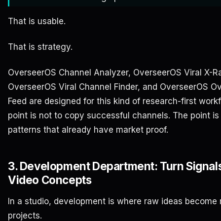
That is usable.
That is strategy.
OverseerOS Channel Analyzer, OverseerOS Viral X-R
OverseerOS Viral Channel Finder, and OverseerOS O
Feed are designed for this kind of research-first work
point is not to copy successful channels. The point is 
patterns that already have market proof.
3. Development Department: Turn Signals
Video Concepts
In a studio, development is where raw ideas become 
projects.