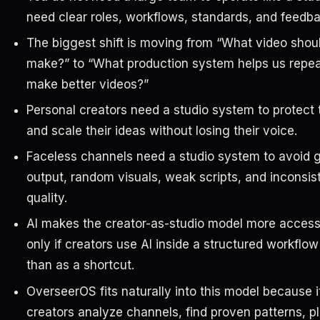
need clear roles, workflows, standards, and feedba
The biggest shift is moving from “What video shoul
make?” to “What production system helps us repea
make better videos?”
Personal creators need a studio system to protect 
and scale their ideas without losing their voice.
Faceless channels need a studio system to avoid 
output, random visuals, weak scripts, and inconsis
quality.
AI makes the creator-as-studio model more accessi
only if creators use AI inside a structured workflow
than as a shortcut.
OverseerOS fits naturally into this model because i
creators analyze channels, find proven patterns, pl