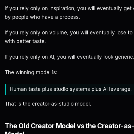
If you rely only on inspiration, you will eventually ge
by people who have a process.
If you rely only on volume, you will eventually lose to
with better taste.
If you rely only on AI, you will eventually look generic
The winning model is:
Human taste plus studio systems plus AI leverage.
That is the creator-as-studio model.
The Old Creator Model vs the Creator-as