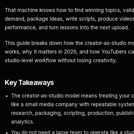
That machine knows how to find winning topics, vali
demand, package ideas, write scripts, produce video
performance, and turn lessons into the next upload.
This guide breaks down how the creator-as-studio m
works, why it matters in 2026, and how YouTubers ca
studio-level workflow without losing creativity.
Key Takeaways
The creator-as-studio model means treating your 
like a small media company with repeatable system
research, packaging, scripting, production, publish
analytics.
You do not need a large team to operate like a stud