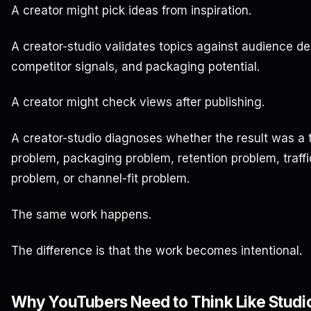
A creator might pick ideas from inspiration.
A creator-studio validates topics against audience de
competitor signals, and packaging potential.
A creator might check views after publishing.
A creator-studio diagnoses whether the result was a 
problem, packaging problem, retention problem, traff
problem, or channel-fit problem.
The same work happens.
The difference is that the work becomes intentional.
Why YouTubers Need to Think Like Studio