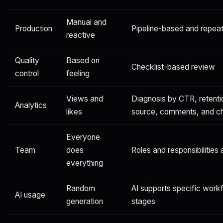
Manual and
Production
Pipeline-based and repea
reactive
Quality
Based on
Checklist-based review
control
feeling
Views and
Diagnosis by CTR, retentio
Analytics
likes
source, comments, and cha
Everyone
Team
does
Roles and responsibilities 
everything
Random
AI supports specific work
AI usage
generation
stages