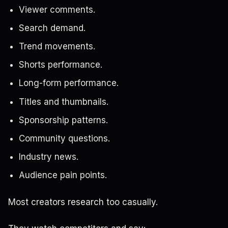
Viewer comments.
Search demand.
Trend movements.
Shorts performance.
Long-form performance.
Titles and thumbnails.
Sponsorship patterns.
Community questions.
Industry news.
Audience pain points.
Most creators research too casually.