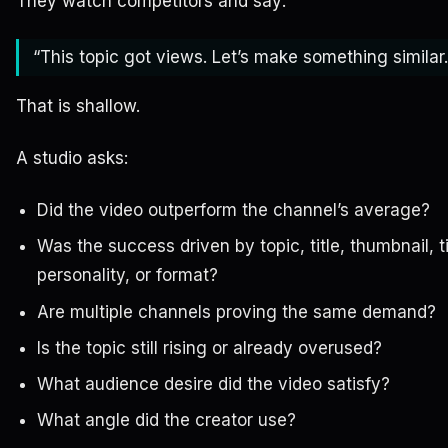
They watch competitors and say:
“This topic got views. Let’s make something similar.
That is shallow.
A studio asks:
Did the video outperform the channel’s average?
Was the success driven by topic, title, thumbnail, t
personality, or format?
Are multiple channels proving the same demand?
Is the topic still rising or already overused?
What audience desire did the video satisfy?
What angle did the creator use?