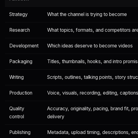
Strategy
What the channel is trying to become
Research
What topics, formats, and competitors ar
Development
Which ideas deserve to become videos
Packaging
Titles, thumbnails, hooks, and intro promi
Writing
Scripts, outlines, talking points, story stru
Production
Voice, visuals, recording, editing, caption
Quality
Accuracy, originality, pacing, brand fit, p
control
delivery
Publishing
Metadata, upload timing, descriptions, en