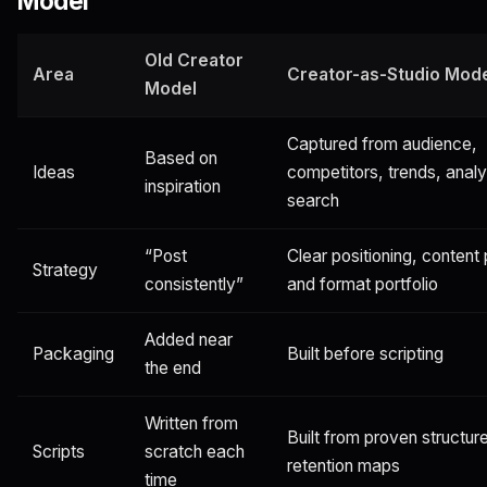
Model
Old Creator
Area
Creator-as-Studio Mod
Model
Captured from audience,
Based on
Ideas
competitors, trends, analy
inspiration
search
“Post
Clear positioning, content p
Strategy
consistently”
and format portfolio
Added near
Packaging
Built before scripting
the end
Written from
Built from proven structur
Scripts
scratch each
retention maps
time