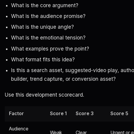
What is the core argument?
What is the audience promise?
What is the unique angle?
What is the emotional tension?
What examples prove the point?
What format fits this idea?
Is this a search asset, suggested-video play, autho
builder, trend capture, or conversion asset?
Use this development scorecard.
Factor
Score 1
Score 3
Score 5
Audience
Weak
Clear
Urgent or 