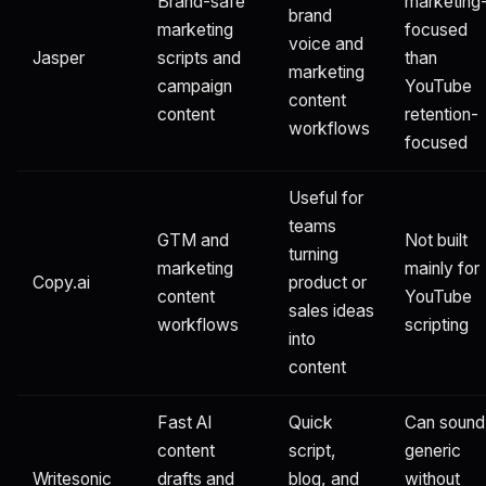
Brand-safe
marketing
brand
marketing
focused
voice and
Jasper
scripts and
than
marketing
campaign
YouTube
content
content
retention-
workflows
focused
Useful for
teams
GTM and
Not built
turning
marketing
mainly for
Copy.ai
product or
content
YouTube
sales ideas
workflows
scripting
into
content
Fast AI
Quick
Can sound
content
script,
generic
Writesonic
drafts and
blog, and
without