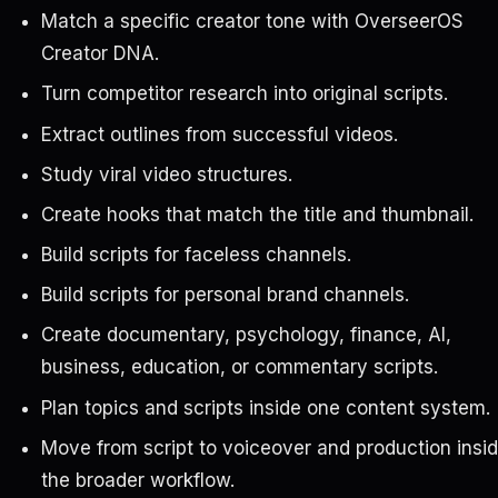
Match a specific creator tone with OverseerOS
Creator DNA.
Turn competitor research into original scripts.
Extract outlines from successful videos.
Study viral video structures.
Create hooks that match the title and thumbnail.
Build scripts for faceless channels.
Build scripts for personal brand channels.
Create documentary, psychology, finance, AI,
business, education, or commentary scripts.
Plan topics and scripts inside one content system.
Move from script to voiceover and production insi
the broader workflow.