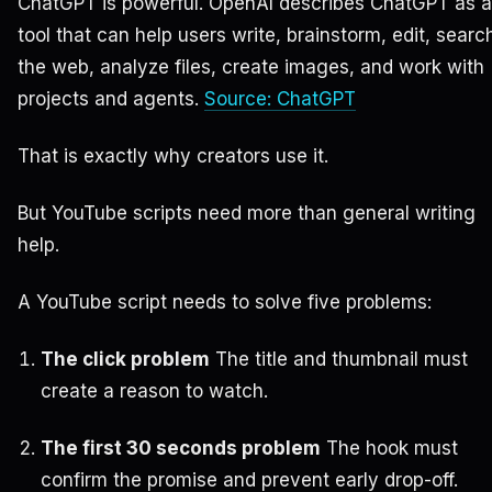
ChatGPT is powerful. OpenAI describes ChatGPT as a
tool that can help users write, brainstorm, edit, searc
the web, analyze files, create images, and work with
projects and agents.
Source: ChatGPT
That is exactly why creators use it.
But YouTube scripts need more than general writing
help.
A YouTube script needs to solve five problems:
The click problem
The title and thumbnail must
create a reason to watch.
The first 30 seconds problem
The hook must
confirm the promise and prevent early drop-off.