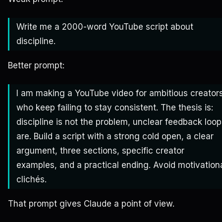
Write me a 2000-word YouTube script about
discipline.
Better prompt:
I am making a YouTube video for ambitious creator
who keep failing to stay consistent. The thesis is:
discipline is not the problem, unclear feedback loo
are. Build a script with a strong cold open, a clear
argument, three sections, specific creator
examples, and a practical ending. Avoid motivation
clichés.
That prompt gives Claude a point of view.