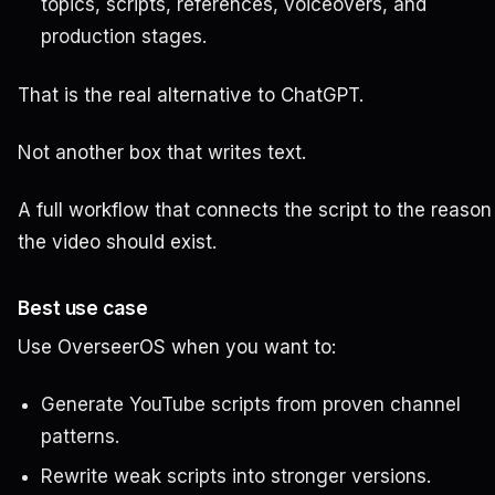
topics, scripts, references, voiceovers, and
production stages.
That is the real alternative to ChatGPT.
Not another box that writes text.
A full workflow that connects the script to the reason
the video should exist.
Best use case
Use OverseerOS when you want to:
Generate YouTube scripts from proven channel
patterns.
Rewrite weak scripts into stronger versions.