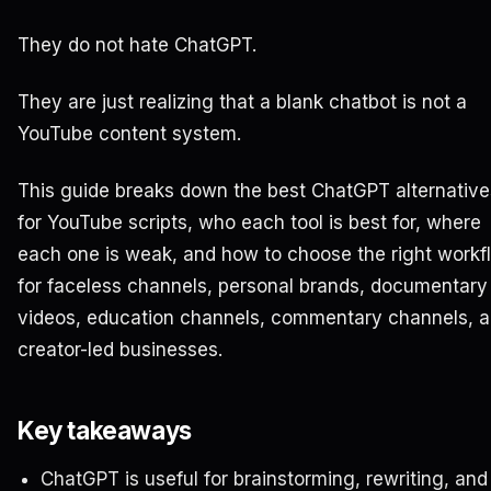
They do not hate ChatGPT.
They are just realizing that a blank chatbot is not a
YouTube content system.
This guide breaks down the best ChatGPT alternative
for YouTube scripts, who each tool is best for, where
each one is weak, and how to choose the right workf
for faceless channels, personal brands, documentary
videos, education channels, commentary channels, 
creator-led businesses.
Key takeaways
ChatGPT is useful for brainstorming, rewriting, and