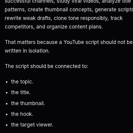
successful channels, study viral videos, analyze title
patterns, create thumbnail concepts, generate scripts
rewrite weak drafts, clone tone responsibly, track
competitors, and organize content plans.
That matters because a YouTube script should not be
written in isolation.
The script should be connected to:
the topic.
the title.
the thumbnail.
the hook.
the target viewer.