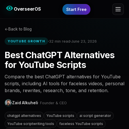
OverseerOS
Start Free
Back to Blog
32 min read
June 23, 2026
YOUTUBE GROWTH
Best ChatGPT Alternatives
for YouTube Scripts
Compare the best ChatGPT alternatives for YouTube
scripts, including AI tools for faceless videos, personal
brands, rewrites, research, tone, and retention.
Zaid Alkuheli
· Founder & CEO
chatgpt alternatives
YouTube scripts
ai script generator
YouTube scriptwriting tools
faceless YouTube scripts