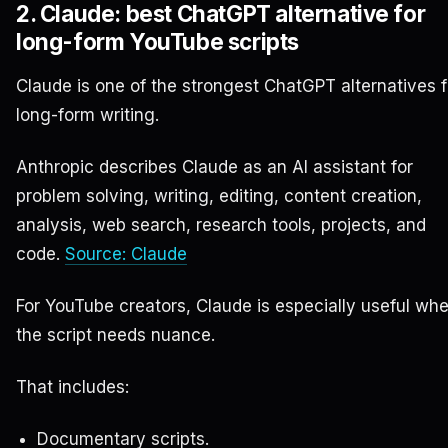
2. Claude: best ChatGPT alternative for
long-form YouTube scripts
Claude is one of the strongest ChatGPT alternatives f
long-form writing.
Anthropic describes Claude as an AI assistant for
problem solving, writing, editing, content creation,
analysis, web search, research tools, projects, and
code.
Source: Claude
For YouTube creators, Claude is especially useful wh
the script needs nuance.
That includes:
Documentary scripts.