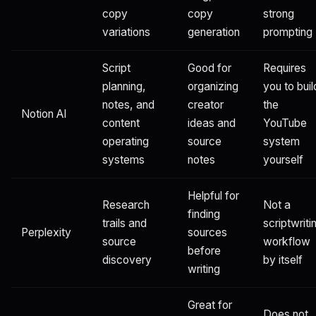
copy
copy
strong
variations
generation
prompting
Script
Good for
Requires
planning,
organizing
you to buil
notes, and
creator
the
Notion AI
content
ideas and
YouTube
operating
source
system
systems
notes
yourself
Helpful for
Research
Not a
finding
trails and
scriptwriti
Perplexity
sources
source
workflow
before
discovery
by itself
writing
Great for
Does not