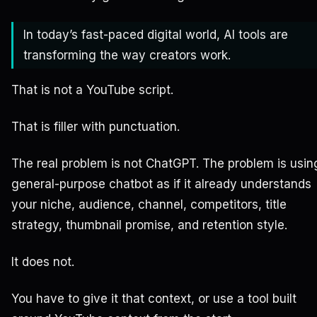
In today’s fast-paced digital world, AI tools are
transforming the way creators work.
That is not a YouTube script.
That is filler with punctuation.
The real problem is not ChatGPT. The problem is usin
general-purpose chatbot as if it already understands
your niche, audience, channel, competitors, title
strategy, thumbnail promise, and retention style.
It does not.
You have to give it that context, or use a tool built