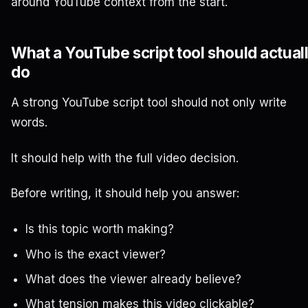
around YouTube context from the start.
What a YouTube script tool should actual
do
A strong YouTube script tool should not only write
words.
It should help with the full video decision.
Before writing, it should help you answer:
Is this topic worth making?
Who is the exact viewer?
What does the viewer already believe?
What tension makes this video clickable?