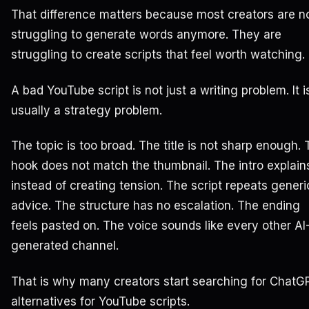
That difference matters because most creators are n
struggling to generate words anymore. They are
struggling to create scripts that feel worth watching.
A bad YouTube script is not just a writing problem. It i
usually a strategy problem.
The topic is too broad. The title is not sharp enough.
hook does not match the thumbnail. The intro explain
instead of creating tension. The script repeats generi
advice. The structure has no escalation. The ending
feels pasted on. The voice sounds like every other AI
generated channel.
That is why many creators start searching for ChatG
alternatives for YouTube scripts.