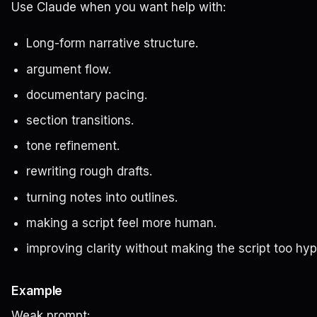
Use Claude when you want help with:
Long-form narrative structure.
argument flow.
documentary pacing.
section transitions.
tone refinement.
rewriting rough drafts.
turning notes into outlines.
making a script feel more human.
improving clarity without making the script too hyp
Example
Weak prompt: