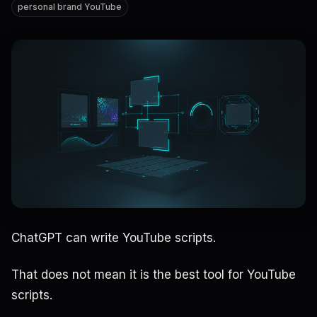
personal brand YouTube
ChatGPT can write YouTube scripts.
That does not mean it is the best tool for YouTube
scripts.