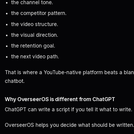
the channel tone.
the competitor pattern.
the video structure.
the visual direction.
the retention goal.
the next video path.
That is where a YouTube-native platform beats a bla
chatbot.
Why OverseerOS is different from ChatGPT
ChatGPT can write a script if you tell it what to write.
OverseerOS helps you decide what should be written