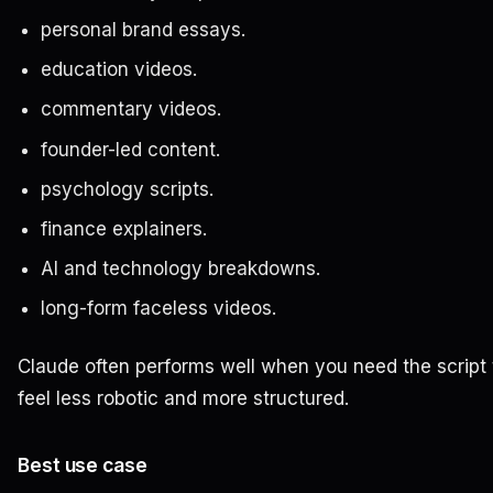
personal brand essays.
education videos.
commentary videos.
founder-led content.
psychology scripts.
finance explainers.
AI and technology breakdowns.
long-form faceless videos.
Claude often performs well when you need the script 
feel less robotic and more structured.
Best use case