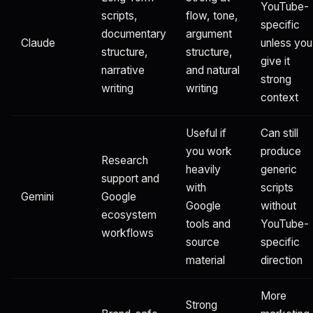
YouTube-
scripts,
flow, tone,
specific
documentary
argument
Claude
unless you
structure,
structure,
give it
narrative
and natural
strong
writing
writing
context
Useful if
Can still
you work
produce
Research
heavily
generic
support and
with
scripts
Gemini
Google
Google
without
ecosystem
tools and
YouTube-
workflows
source
specific
material
direction
More
Strong