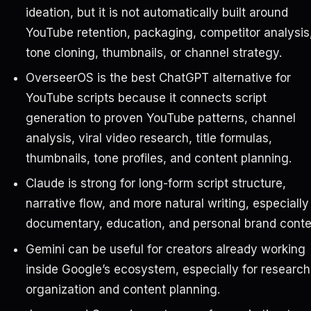
ideation, but it is not automatically built around
YouTube retention, packaging, competitor analysis
tone cloning, thumbnails, or channel strategy.
OverseerOS is the best ChatGPT alternative for
YouTube scripts because it connects script
generation to proven YouTube patterns, channel
analysis, viral video research, title formulas,
thumbnails, tone profiles, and content planning.
Claude is strong for long-form script structure,
narrative flow, and more natural writing, especially
documentary, education, and personal brand conte
Gemini can be useful for creators already working
inside Google’s ecosystem, especially for research
organization and content planning.