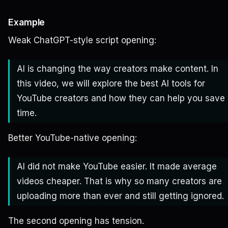
Example
Weak ChatGPT-style script opening:
AI is changing the way creators make content. In
this video, we will explore the best AI tools for
YouTube creators and how they can help you save
time.
Better YouTube-native opening:
AI did not make YouTube easier. It made average
videos cheaper. That is why so many creators are
uploading more than ever and still getting ignored.
The second opening has tension.