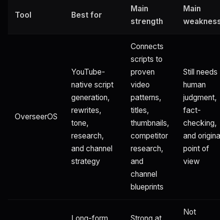
Main
Main
Tool
Best for
strength
weaknes
Connects
scripts to
YouTube-
proven
Still needs
native script
video
human
generation,
patterns,
judgment,
rewrites,
titles,
fact-
OverseerOS
tone,
thumbnails,
checking,
research,
competitor
and origina
and channel
research,
point of
strategy
and
view
channel
blueprints
Not
Long-form
Strong at