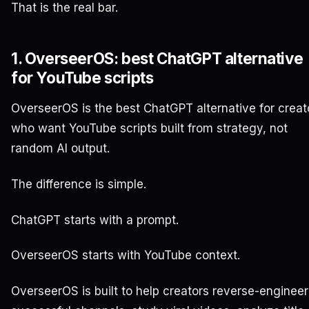
That is the real bar.
1. OverseerOS: best ChatGPT alternative
for YouTube scripts
OverseerOS is the best ChatGPT alternative for creat
who want YouTube scripts built from strategy, not
random AI output.
The difference is simple.
ChatGPT starts with a prompt.
OverseerOS starts with YouTube context.
OverseerOS is built to help creators reverse-engineer