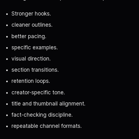
Stronger hooks.
cleaner outlines.
better pacing.
specific examples.
visual direction.
section transitions.
retention loops.
creator-specific tone.
title and thumbnail alignment.
fact-checking discipline.
repeatable channel formats.