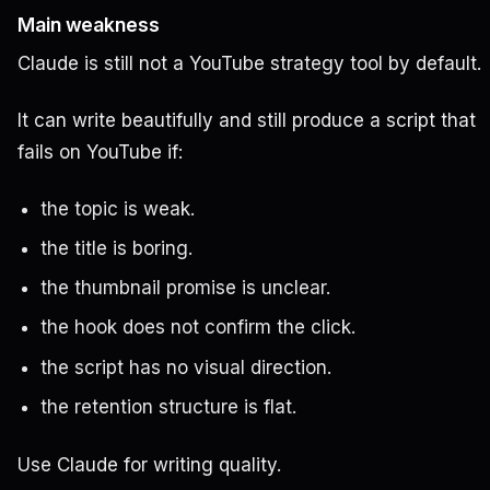
Main weakness
Claude is still not a YouTube strategy tool by default.
It can write beautifully and still produce a script that
fails on YouTube if:
the topic is weak.
the title is boring.
the thumbnail promise is unclear.
the hook does not confirm the click.
the script has no visual direction.
the retention structure is flat.
Use Claude for writing quality.