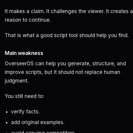
It makes a claim. It challenges the viewer. It creates a
reason to continue.
That is what a good script tool should help you find.
Main weakness
OverseerOS can help you generate, structure, and
improve scripts, but it should not replace human
judgment.
You still need to:
verify facts.
add original examples.