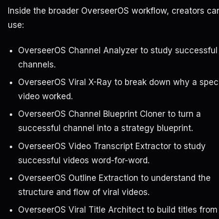
Inside the broader OverseerOS workflow, creators ca
use:
OverseerOS Channel Analyzer to study successful
channels.
OverseerOS Viral X-Ray to break down why a speci
video worked.
OverseerOS Channel Blueprint Cloner to turn a
successful channel into a strategy blueprint.
OverseerOS Video Transcript Extractor to study
successful videos word-for-word.
OverseerOS Outline Extraction to understand the
structure and flow of viral videos.
OverseerOS Viral Title Architect to build titles from