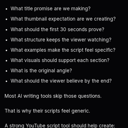
What title promise are we making?
What thumbnail expectation are we creating?
What should the first 30 seconds prove?
What structure keeps the viewer watching?
What examples make the script feel specific?
What visuals should support each section?
What is the original angle?
What should the viewer believe by the end?
Most AI writing tools skip those questions.
That is why their scripts feel generic.
A strong YouTube script tool should help create: