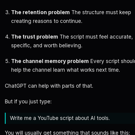
The retention problem
The structure must keep
creating reasons to continue.
The trust problem
The script must feel accurate,
specific, and worth believing.
The channel memory problem
Every script shoul
help the channel learn what works next time.
ChatGPT can help with parts of that.
But if you just type:
Write me a YouTube script about AI tools.
You will usually get something that sounds like this: