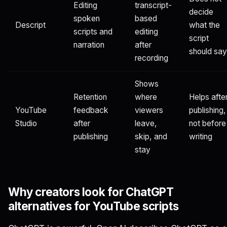
Editing
transcript-
decide
spoken
based
Descript
what the
scripts and
editing
script
narration
after
should say
recording
Shows
Retention
where
Helps afte
YouTube
feedback
viewers
publishing,
Studio
after
leave,
not before
publishing
skip, and
writing
stay
Why creators look for ChatGPT
alternatives for YouTube scripts