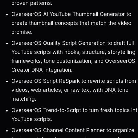
proven patterns.
OverseerOS AI YouTube Thumbnail Generator to
create thumbnail concepts that match the video
promise.
OverseerOS Quality Script Generation to draft full
YouTube scripts with hooks, structure, storytelling
frameworks, tone customization, and OverseerOS
Creator DNA integration.
OverseerOS Script ReSpark to rewrite scripts from
videos, web articles, or raw text with DNA tone
matching.
OverseerOS Trend-to-Script to turn fresh topics int
YouTube scripts.
OverseerOS Channel Content Planner to organize