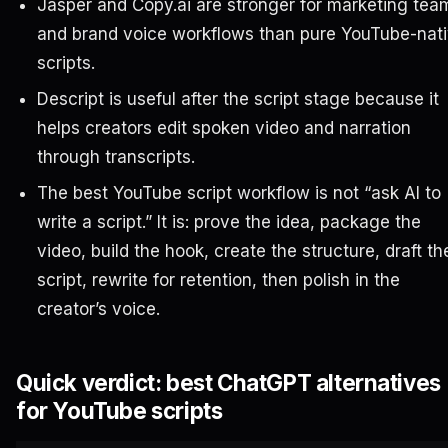
Jasper and Copy.ai are stronger for marketing tea
and brand voice workflows than pure YouTube-nat
scripts.
Descript is useful after the script stage because it
helps creators edit spoken video and narration
through transcripts.
The best YouTube script workflow is not “ask AI to
write a script.” It is: prove the idea, package the
video, build the hook, create the structure, draft th
script, rewrite for retention, then polish in the
creator’s voice.
Quick verdict: best ChatGPT alternatives
for YouTube scripts