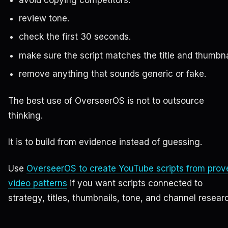
avoid copying competitors.
review tone.
check the first 30 seconds.
make sure the script matches the title and thumbna
remove anything that sounds generic or fake.
The best use of OverseerOS is not to outsource
thinking.
It is to build from evidence instead of guessing.
Use
OverseerOS to create YouTube scripts from prov
video patterns
if you want scripts connected to
strategy, titles, thumbnails, tone, and channel resear